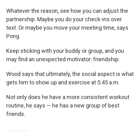
Whatever the reason, see how you can adjust the
partnership. Maybe you do your check-ins over
text. Or maybe you move your meeting time, says
Pong.
Keep sticking with your buddy or group, and you
may find an unexpected motivator: friendship.
Wood says that ultimately, the social aspect is what
gets him to show up and exercise at 5:45 a.m.
Not only does he have a more consistent workout
routine, he says — he has a new group of best
friends.