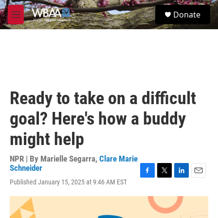
Skip to main content
S
Donate
e
M
a
e
r
n
c
u
h
u
e
r
Ready to take on a difficult
y
goal? Here's how a buddy
might help
NPR | By
Marielle Segarra
,
Clare Marie
Schneider
F
T
L
E
Published January 15, 2025 at 9:46 AM EST
a
w
i
m
c
i
n
a
e
t
k
i
b
t
e
l