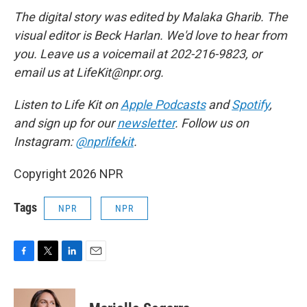
The digital story was edited by Malaka Gharib. The
visual editor is Beck Harlan. We'd love to hear from
you. Leave us a voicemail at 202-216-9823, or
email us at LifeKit@npr.org.
Listen to Life Kit on
Apple Podcasts
and
Spotify
,
and sign up for our
newsletter
. Follow us on
Instagram:
@nprlifekit
.
Copyright 2026 NPR
Tags
NPR
NPR
F
T
L
E
a
w
i
m
c
i
n
a
e
t
k
i