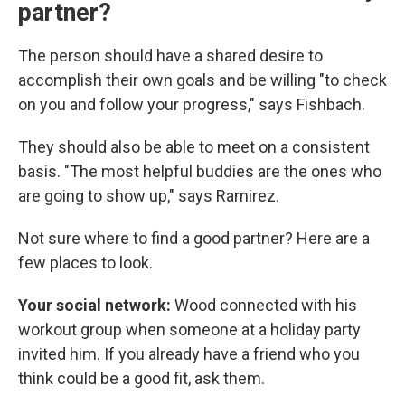
partner?
The person should have a shared desire to
accomplish their own goals and be willing "to check
on you and follow your progress," says Fishbach.
They should also be able to meet on a consistent
basis. "The most helpful buddies are the ones who
are going to show up," says Ramirez.
Not sure where to find a good partner? Here are a
few places to look.
Your social network:
Wood connected with his
workout group when someone at a holiday party
invited him. If you already have a friend who you
think could be a good fit, ask them.