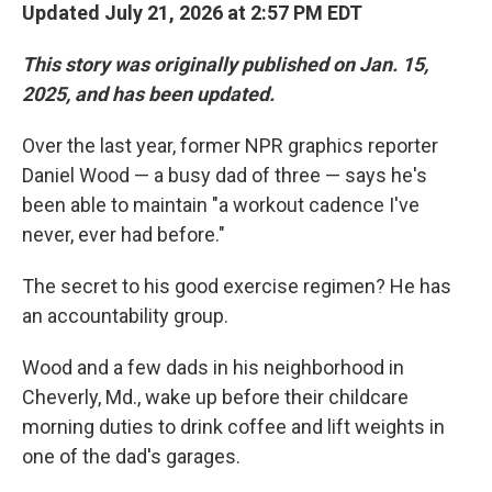
Updated July 21, 2026 at 2:57 PM EDT
This story was originally published on Jan. 15,
2025, and has been updated.
Over the last year, former NPR graphics reporter
Daniel Wood — a busy dad of three — says he's
been able to maintain "a workout cadence I've
never, ever had before."
The secret to his good exercise regimen? He has
an accountability group.
Wood and a few dads in his neighborhood in
Cheverly, Md., wake up before their childcare
morning duties to drink coffee and lift weights in
one of the dad's garages.