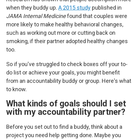
when they buddy up.
A 2015 study
published in
JAMA Internal Medicine
found that couples were
more likely to make healthy behavioral changes,
such as working out more or cutting back on
smoking, if their partner adopted healthy changes
too.
So if you've struggled to check boxes off your to-
do list or achieve your goals, you might benefit
from an accountability buddy or group. Here's what
to know.
What kinds of goals should I set
with my accountability partner?
Before you set out to find a buddy, think about a
project you need help getting done. Maybe you