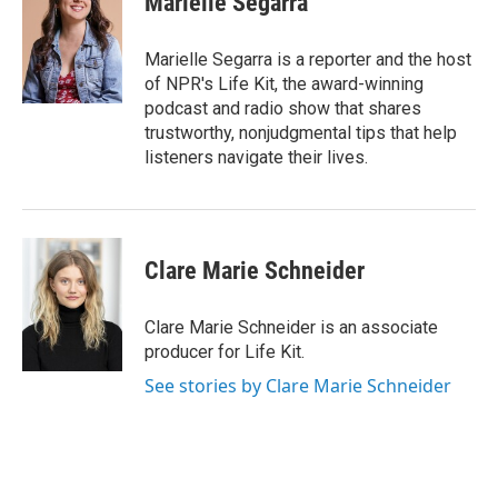
Marielle Segarra
b
t
e
l
o
e
d
o
r
I
Marielle Segarra is a reporter and the host
k
n
of NPR's Life Kit, the award-winning
podcast and radio show that shares
trustworthy, nonjudgmental tips that help
listeners navigate their lives.
Clare Marie Schneider
Clare Marie Schneider is an associate
producer for Life Kit.
See stories by Clare Marie Schneider