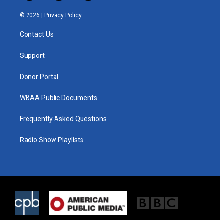
w
n
a
i
s
c
© 2026 |
Privacy Policy
t
t
e
t
a
b
Contact Us
e
g
o
r
r
o
a
k
Support
m
Donor Portal
WBAA Public Documents
Frequently Asked Questions
Radio Show Playlists