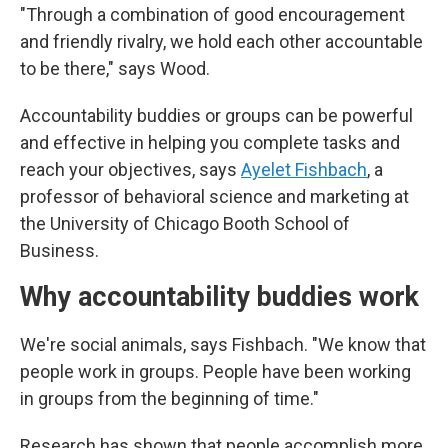
"Through a combination of good encouragement
and friendly rivalry, we hold each other accountable
to be there," says Wood.
Accountability buddies or groups can be powerful
and effective in helping you complete tasks and
reach your objectives, says
Ayelet Fishbach
, a
professor of behavioral science and marketing at
the University of Chicago Booth School of
Business.
Why accountability buddies work
We're social animals, says Fishbach. "We know that
people work in groups. People have been working
in groups from the beginning of time."
Research has shown that people accomplish more