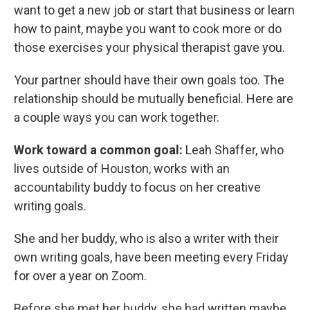
want to get a new job or start that business or learn
how to paint, maybe you want to cook more or do
those exercises your physical therapist gave you.
Your partner should have their own goals too. The
relationship should be mutually beneficial. Here are
a couple ways you can work together.
Work toward a common goal:
Leah Shaffer, who
lives outside of Houston, works with an
accountability buddy to focus on her creative
writing goals.
She and her buddy, who is also a writer with their
own writing goals, have been meeting every Friday
for over a year on Zoom.
Before she met her buddy, she had written maybe