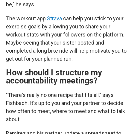
be," he says.
The workout app
Strava
can help you stick to your
exercise goals by allowing you to share your
workout stats with your followers on the platform.
Maybe seeing that your sister posted and
completed a long bike ride will help motivate you to
get out for your planned run.
How should I structure my
accountability meetings?
"There's really no one recipe that fits all," says
Fishbach. It's up to you and your partner to decide
how often to meet, where to meet and what to talk
about.
Ramirez and his partner update a spreadsheet to