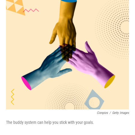
o
e
d
o
r
I
k
n
Cienpies
/
Getty Images
The buddy system can help you stick with your goals.