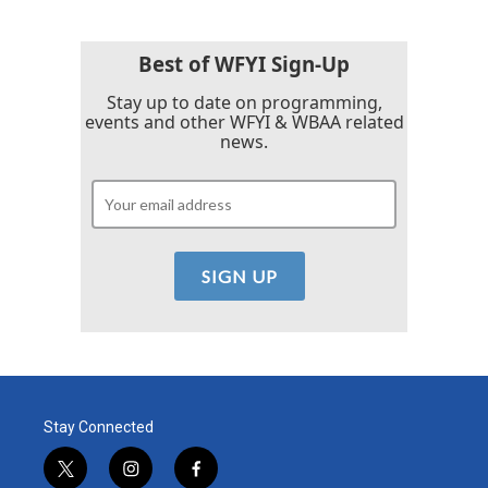
Best of WFYI Sign-Up
Stay up to date on programming,
events and other WFYI & WBAA related
news.
Stay Connected
t
i
f