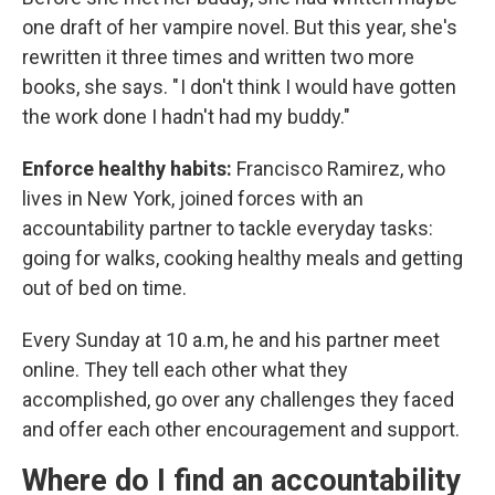
one draft of her vampire novel. But this year, she's
rewritten it three times and written two more
books, she says. " I don't think I would have gotten
the work done I hadn't had my buddy."
Enforce healthy habits:
Francisco Ramirez, who
lives in New York, joined forces with an
accountability partner to tackle everyday tasks:
going for walks, cooking healthy meals and getting
out of bed on time.
Every Sunday at 10 a.m, he and his partner meet
online. They tell each other what they
accomplished, go over any challenges they faced
and offer each other encouragement and support.
Where do I find an accountability