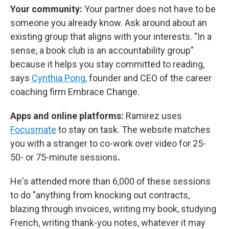
Your community:
Your partner does not have to be
someone you already know. Ask around about an
existing group that aligns with your interests. "In a
sense, a book club is an accountability group"
because it helps you stay committed to reading,
says
Cynthia Pong,
founder and CEO of the career
coaching firm Embrace Change.
Apps and online platforms:
Ramirez uses
Focusmate
to stay on task. The website matches
you with a stranger to co-work over video for 25-
50- or 75-minute sessions
.
He's attended more than 6,000 of these sessions
to do "anything from knocking out contracts,
blazing through invoices, writing my book, studying
French, writing thank-you notes, whatever it may