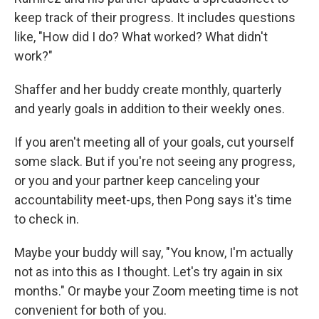
keep track of their progress. It includes questions
like, "How did I do? What worked? What didn't
work?"
Shaffer and her buddy create monthly, quarterly
and yearly goals in addition to their weekly ones.
If you aren't meeting all of your goals, cut yourself
some slack. But if you're not seeing any progress,
or you and your partner keep canceling your
accountability meet-ups, then Pong says it's time
to check in.
Maybe your buddy will say, "You know, I'm actually
not as into this as I thought. Let's try again in six
months." Or maybe your Zoom meeting time is not
convenient for both of you.