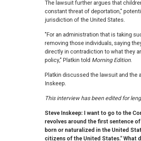
The lawsuit further argues that childre
constant threat of deportation," poten
jurisdiction of the United States.
"For an administration that is taking 
removing those individuals, saying they
directly in contradiction to what they 
policy," Platkin told
Morning Edition
.
Platkin discussed the lawsuit and the 
Inskeep.
This interview has been edited for lengt
Steve Inskeep: I want to go to the Co
revolves around the first sentence o
born or naturalized in the United Stat
citizens of the United States." What