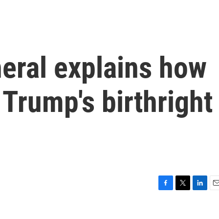
eral explains how
t Trump's birthright
F
T
L
E
a
w
i
m
c
i
n
a