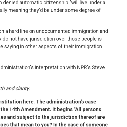
n denied automatic citizenship "will live under a
tially meaning they'd be under some degree of
such a hard line on undocumented immigration and
 do not have jurisdiction over those people is
are saying in other aspects of their immigration
administration's interpretation with NPR's Steve
h and clarity.
nstitution here. The administration's case
f the 14th Amendment. It begins "All persons
es and subject to the jurisdiction thereof are
 does that mean to you? In the case of someone