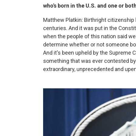
who's born in the U.S. and one or both
Matthew Platkin: Birthright citizenship 
centuries. And it was put in the Constit
when the people of this nation said we 
determine whether or not someone born
And it's been upheld by the Supreme Co
something that was ever contested by 
extraordinary, unprecedented and upend