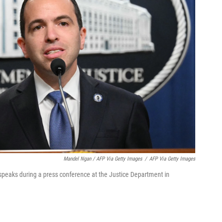
Mandel Ngan / AFP Via Getty Images
/
AFP Via Getty Images
speaks during a press conference at the Justice Department in