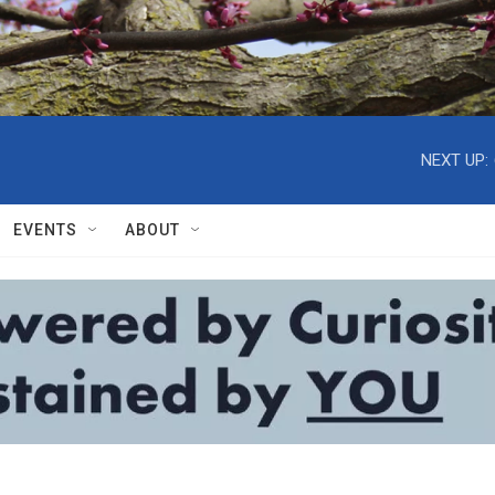
NEXT UP:
EVENTS
ABOUT