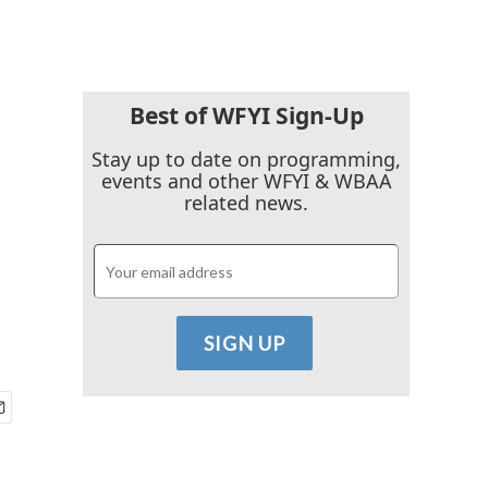
Best of WFYI Sign-Up
Stay up to date on programming,
events and other WFYI & WBAA
related news.