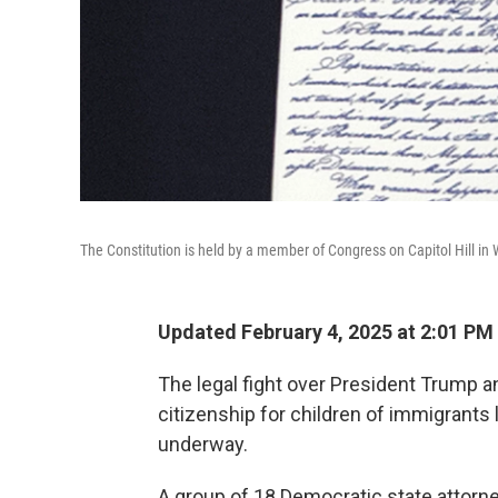
The Constitution is held by a member of Congress on Capitol Hill i
Updated February 4, 2025 at 2:01 PM
The legal fight over President Trump a
citizenship for children of immigrants l
underway.
A group of 18 Democratic state attorn