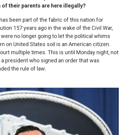
 of their parents are here illegally?
has been part of the fabric of this nation for
ution 157 years ago in the wake of the Civil War,
were no longer going to let the political whims
 on United States soil is an American citizen.
urt multiple times. This is until Monday night, not
a president who signed an order that was
ed the rule of law.