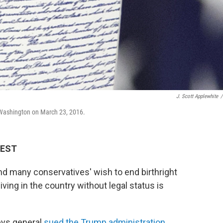
J. Scott Applewhite
/
n Washington on March 23, 2016.
 EST
nd many conservatives' wish to end birthright
iving in the country without legal status is
eys general
sued the Trump administration