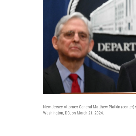
New Jersey Attorney General Matthew Platkin (center) 
Washington, DC, on March 21, 2024.