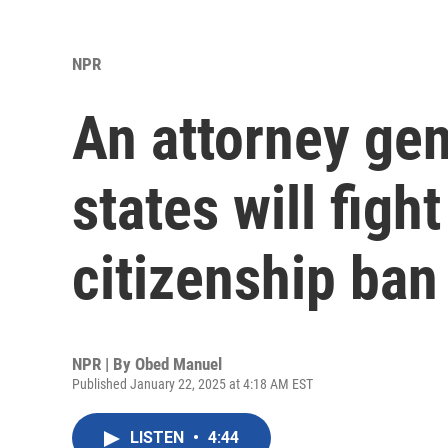
NPR
An attorney gen
states will figh
citizenship ban
NPR | By
Obed Manuel
Published January 22, 2025 at 4:18 AM EST
LISTEN
•
4:44