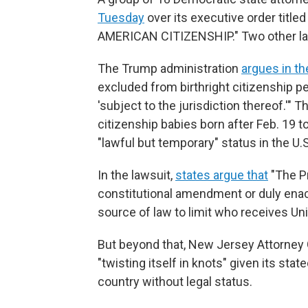
Tuesday
over its executive order ti
AMERICAN CITIZENSHIP." Two other law
The Trump administration
argues in th
excluded from birthright citizenship p
'subject to the jurisdiction thereof.'"
citizenship babies born after Feb. 19 t
"lawful but temporary" status in the U.S
In the lawsuit,
states argue that
"The Pr
constitutional amendment or duly enac
source of law to limit who receives Unit
But beyond that, New Jersey Attorney G
"twisting itself in knots" given its stat
country without legal status.