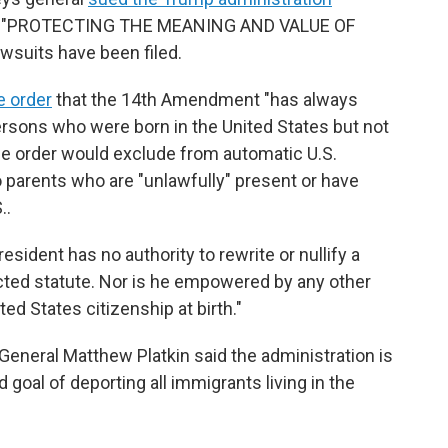
tled "PROTECTING THE MEANING AND VALUE OF
suits have been filed.
e order
that the 14th Amendment "has always
ersons who were born in the United States but not
 The order would exclude from automatic U.S.
o parents who are "unlawfully" present or have
..
esident has no authority to rewrite or nullify a
ted statute. Nor is he empowered by any other
ed States citizenship at birth."
eneral Matthew Platkin said the administration is
ed goal of deporting all immigrants living in the