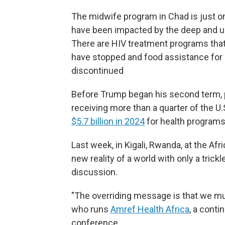
The midwife program in Chad is just o
have been impacted by the deep and un
There are HIV treatment programs that
have stopped and food assistance for 
discontinued
Before Trump began his second term, 
receiving more than a quarter of the U
$5.7 billion in 2024
for health programs 
Last week, in Kigali, Rwanda, at the Af
new reality of a world with only a trick
discussion.
"The overriding message is that we must
who runs
Amref Health Africa
, a cont
conference.