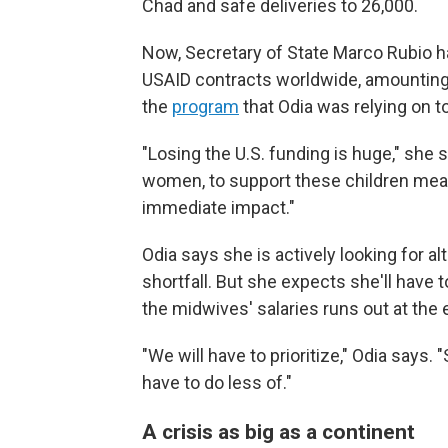
Chad and safe deliveries to 26,000.
Now, Secretary of State Marco Rubio 
USAID contracts worldwide, amounting
the
program
that Odia was relying on t
"Losing the U.S. funding is huge," she
women, to support these children means
immediate impact."
Odia says she is actively looking for a
shortfall. But she expects she'll hav
the midwives' salaries runs out at the
"We will have to prioritize," Odia says.
have to do less of."
A crisis as big as a continent