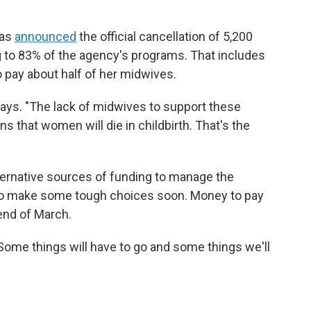
has
announced
the official cancellation of 5,200
 to 83% of the agency's programs. That includes
o pay about half of her midwives.
 says. "The lack of midwives to support these
 that women will die in childbirth. That's the
lternative sources of funding to manage the
e to make some tough choices soon. Money to pay
 end of March.
 "Some things will have to go and some things we'll