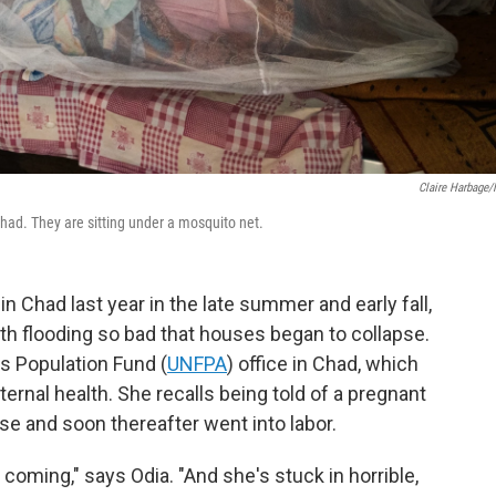
Claire Harbage
Chad. They are sitting under a mosquito net.
in Chad last year in the late summer and early fall,
th flooding so bad that houses began to collapse.
s Population Fund (
UNFPA
) office in Chad, which
ernal health. She recalls being told of a pregnant
e and soon thereafter went into labor.
 coming," says Odia. "And she's stuck in horrible,