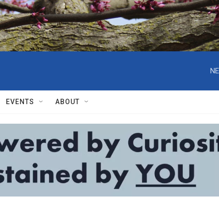
NE
EVENTS
ABOUT