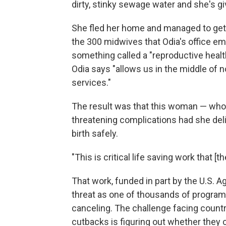
dirty, stinky sewage water and she's giv
She fled her home and managed to get h
the 300 midwives that Odia's office em
something called a "reproductive health 
Odia says "allows us in the middle of n
services."
The result was that this woman — who m
threatening complications had she deli
birth safely.
"This is critical life saving work that [
That work, funded in part by the U.S. 
threat as one of thousands of programs
canceling. The challenge facing countr
cutbacks is figuring out whether they 