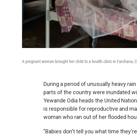
A pregnant woman brought her child to a health clinic in Farchana, 
During a period of unusually heavy rain 
parts of the country were inundated wi
Yewande Odia heads the United Nation
is responsible for reproductive and mat
woman who ran out of her flooded hous
"Babies don't tell you what time they're