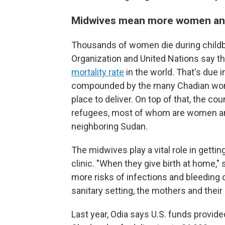
Midwives mean more women and
Thousands of women die during childbi
Organization and United Nations say t
mortality rate
in the world. That's due i
compounded by the many Chadian wome
place to deliver. On top of that, the 
refugees, most of whom are women and 
neighboring Sudan.
The midwives play a vital role in gett
clinic.
"When they give birth at home,"
more risks of infections and bleeding o
sanitary setting, the mothers and their
Last year, Odia says U.S. funds provid