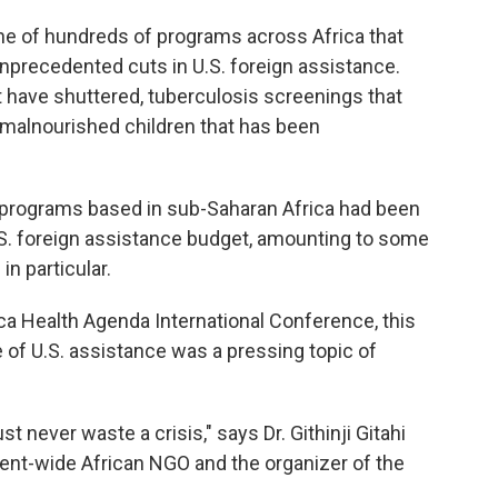
ne of hundreds of programs across Africa that
precedented cuts in U.S. foreign assistance.
 have shuttered, tuberculosis screenings that
malnourished children that has been
programs based in sub-Saharan Africa had been
.S. foreign assistance budget, amounting to some
in particular.
rica Health Agenda International Conference, this
le of U.S. assistance was a pressing topic of
 never waste a crisis," says Dr. Githinji Gitahi
inent-wide African NGO and the organizer of the