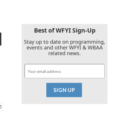
Best of WFYI Sign-Up
d
Stay up to date on programming,
events and other WFYI & WBAA
related news.