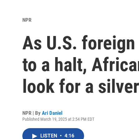
NPR
As U.S. foreign
to a halt, Afric
look for a silver
NPR | By
Ari Daniel
Published March 19, 2025 at 2:54 PM EDT
LISTEN
•
4:16