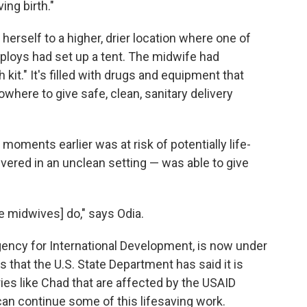
ing birth."
erself to a higher, drier location where one of
ploys had set up a tent. The midwife had
kit." It's filled with drugs and equipment that
owhere to give safe, clean, sanitary delivery
oments earlier was at risk of potentially life-
vered in an unclean setting — was able to give
the midwives] do," says Odia.
Agency for International Development, is now under
 that the U.S. State Department has said it is
ies like Chad that are affected by the USAID
can continue some of this lifesaving work.