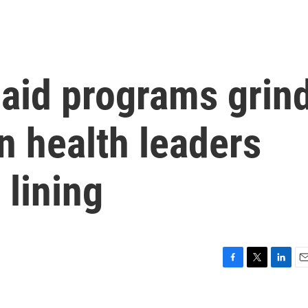
 aid programs grin
an health leaders
 lining
F
T
L
E
a
w
i
m
c
i
n
a