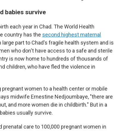
 babies survive
rth each year in Chad. The World Health
he country has the
second highest maternal
n large part to Chad's fragile health system and is
n who don't have access to a safe and sterile
country is now home to hundreds of thousands of
children, who have fled the violence in
ing pregnant women to a health center or mobile
 says midwife Ernestine Nedjoumbaye, "there are
ut, and more women die in childbirth." But in a
 babies usually survive.
ed prenatal care to 100,000 pregnant women in