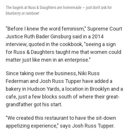
The bagels at Russ & Daughters are homemade — just don't ask for
blueberry or rainbow!
"Before I knew the word feminism," Supreme Court
Justice Ruth Bader Ginsburg said in a 2014
interview, quoted in the cookbook, "seeing a sign
for Russ & Daughters taught me that women could
matter just like men in an enterprise."
Since taking over the business, Niki Russ
Federman and Josh Russ Tupper have added a
bakery in Hudson Yards, a location in Brooklyn and a
cafe, just a few blocks south of where their great-
grandfather got his start.
"We created this restaurant to have the sit-down
appetizing experience," says Josh Russ Tupper.