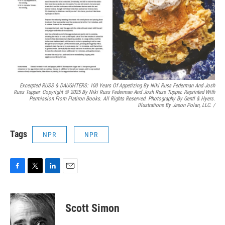
Excerpted RUSS & DAUGHTERS: 100 Years Of Appetizing By Niki Russ Federman And Josh
Russ Tupper. Copyright © 2025 By Niki Russ Federman And Josh Russ Tupper. Reprinted With
Permission From Flatiron Books. All Rights Reserved. Photography By Gentl & Hyers.
Illustrations By Jason Polan, LLC.
/
Tags
NPR
NPR
F
T
L
E
a
w
i
m
c
i
n
a
e
t
k
i
Scott Simon
b
t
e
l
o
e
d