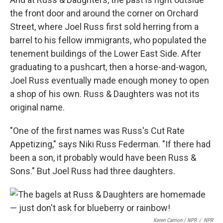
the front door and around the corner on Orchard
Street, where Joel Russ first sold herring from a
barrel to his fellow immigrants, who populated the
tenement buildings of the Lower East Side. After
graduating to a pushcart, then a horse-and-wagon,
Joel Russ eventually made enough money to open
a shop of his own. Russ & Daughters was not its
original name.
"One of the first names was Russ's Cut Rate
Appetizing," says Niki Russ Federman. "If there had
been a son, it probably would have been Russ &
Sons." But Joel Russ had three daughters.
Keren Carrion / NPR
/
NPR