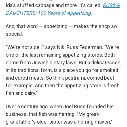
Ida's stuffed cabbage and more. It's called:
RUSS &
DAUGHTERS: 100 Years of Appetizing
.
And, that word — appetizing — makes the shop so
special.
"We're not a deli," says Niki Russ Federman. "We're
one of the last remaining appetizing stores. Both
come from Jewish dietary laws. But a delicatessen,
in its traditional form, is a place you go for smoked
and cured meats. So think pastrami, corned beef,
for example. And then the appetizing store is fresh
fish and dairy."
Over a century ago, when Joel Russ founded his
business, that fish was herring. "My great-
grandfather's older sister was a herring maven,"