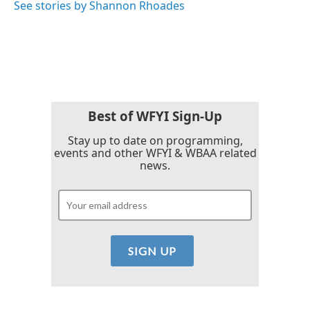
See stories by Shannon Rhoades
Best of WFYI Sign-Up
Stay up to date on programming,
events and other WFYI & WBAA related
news.