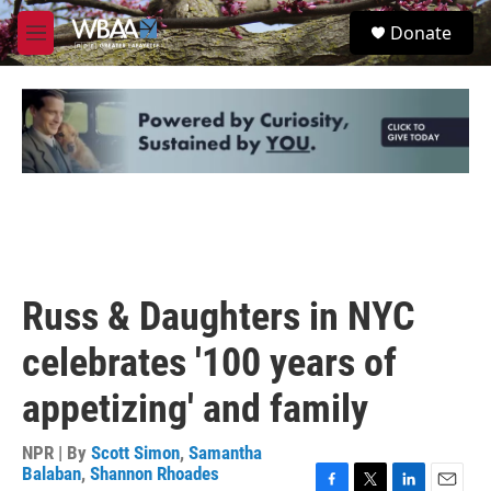
Skip to main content
S
Donate
e
M
a
e
r
n
c
u
h
u
e
r
y
Russ & Daughters in NYC
celebrates '100 years of
appetizing' and family
NPR | By
Scott Simon
,
Samantha
Balaban
,
Shannon Rhoades