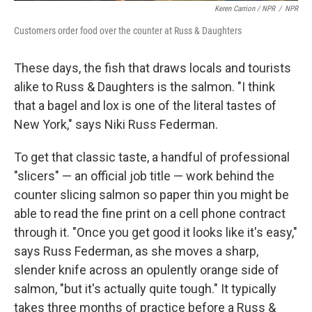
Keren Carrion / NPR
/
NPR
Customers order food over the counter at Russ & Daughters
These days, the fish that draws locals and tourists
alike to Russ & Daughters is the salmon. "I think
that a bagel and lox is one of the literal tastes of
New York," says Niki Russ Federman.
To get that classic taste, a handful of professional
"slicers" — an official job title — work behind the
counter slicing salmon so paper thin you might be
able to read the fine print on a cell phone contract
through it. "Once you get good it looks like it's easy,"
says Russ Federman, as she moves a sharp,
slender knife across an opulently orange side of
salmon, "but it's actually quite tough." It typically
takes three months of practice before a Russ &