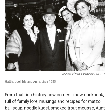
Courtesy Of Russ & Daughters / TK
/
TK
Hattie, Joel, Ida and Anne, circa 1955
From that rich history now comes a new cookbook,
full of family lore, musings and recipes for matzo
ball soup, noodle kugel, smoked trout mousse, Aunt