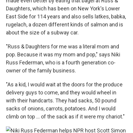
made even better by eating that bagel at Russ &
Daughters, which has been on New York's Lower
East Side for 114 years and also sells latkes, babka,
rugelach, a dozen different kinds of salmon and is
about the size of a subway car.
"Russ & Daughters for me was a literal mom and
pop. Because it was my mom and pop," says Niki
Russ Federman, who is a fourth generation co-
owner of the family business.
"As a kid, I would wait at the doors for the produce
delivery guys to come, and they would wheel in
with their handcarts. They had sacks, 50 pound
sacks of onions, carrots, potatoes. And I would
climb on top … of the sack as if it were my chariot."