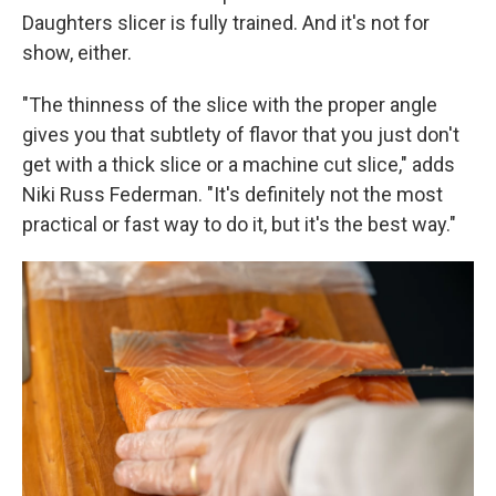
Daughters slicer is fully trained. And it's not for
show, either.
"The thinness of the slice with the proper angle
gives you that subtlety of flavor that you just don't
get with a thick slice or a machine cut slice," adds
Niki Russ Federman. "It's definitely not the most
practical or fast way to do it, but it's the best way."