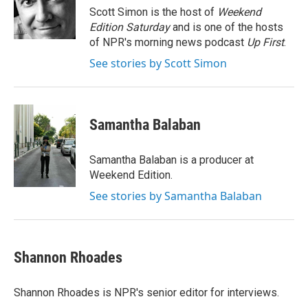
o
r
I
Scott Simon is the host of
Weekend
k
n
Edition Saturday
and is one of the hosts
of NPR's morning news podcast
Up First
.
See stories by Scott Simon
Samantha Balaban
Samantha Balaban is a producer at
Weekend Edition.
See stories by Samantha Balaban
Shannon Rhoades
Shannon Rhoades is NPR's senior editor for interviews.