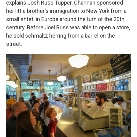
explains Josh Russ Tupper. Channah sponsored
her little brother's immigration to New York from a
small shtetl in Europe around the turn of the 20th
century. Before Joel Russ was able to open a store,
he sold schmaltz herring from a barrel on the
street.