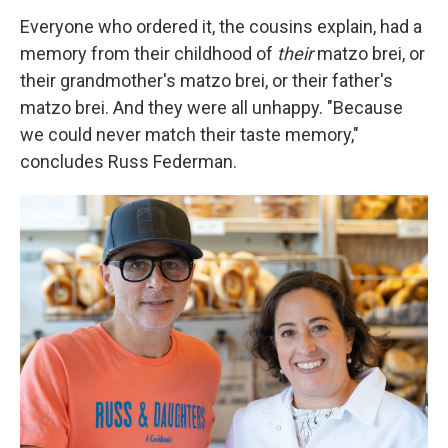
Everyone who ordered it, the cousins explain, had a
memory from their childhood of
their
matzo brei, or
their grandmother's matzo brei, or their father's
matzo brei. And they were all unhappy. "Because
we could never match their taste memory,"
concludes Russ Federman.