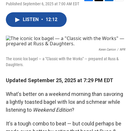
F
T
L
E
Published September 6, 2025 at 7:00 AM EDT
a
w
i
m
c
i
n
a
e
t
k
i
LISTEN
•
12:12
b
t
e
l
o
e
d
o
r
I
k
n
Keren Carrion
/
NPR
The iconic lox bagel — a "Classic with the Works" — prepared at Russ &
Daughters.
Updated September 25, 2025 at 7:29 PM EDT
What's better on a weekend morning than savoring
a lightly toasted bagel with lox and schmear while
listening to
Weekend Edition
?
It's a tough combo to beat — but could perhaps be