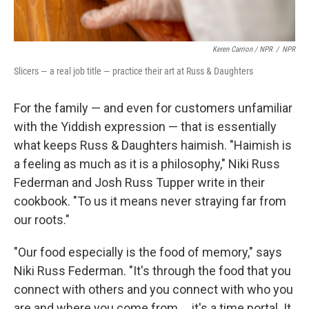
Keren Carrion / NPR
/
NPR
Slicers — a real job title — practice their art at Russ & Daughters
For the family — and even for customers unfamiliar
with the Yiddish expression — that is essentially
what keeps Russ & Daughters haimish. "Haimish is
a feeling as much as it is a philosophy," Niki Russ
Federman and Josh Russ Tupper write in their
cookbook. "To us it means never straying far from
our roots."
"Our food especially is the food of memory," says
Niki Russ Federman. "It's through the food that you
connect with others and you connect with who you
are and where you come from … it's a time portal. It