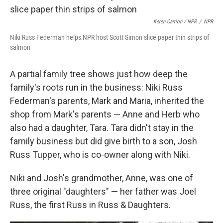
Keren Carrion / NPR
/
NPR
Niki Russ Federman helps NPR host Scott Simon slice paper thin strips of
salmon
A partial family tree shows just how deep the
family's roots run in the business: Niki Russ
Federman's parents, Mark and Maria, inherited the
shop from Mark's parents — Anne and Herb who
also had a daughter, Tara. Tara didn't stay in the
family business but did give birth to a son, Josh
Russ Tupper, who is co-owner along with Niki.
Niki and Josh's grandmother, Anne, was one of
three original "daughters" — her father was Joel
Russ, the first Russ in Russ & Daughters.