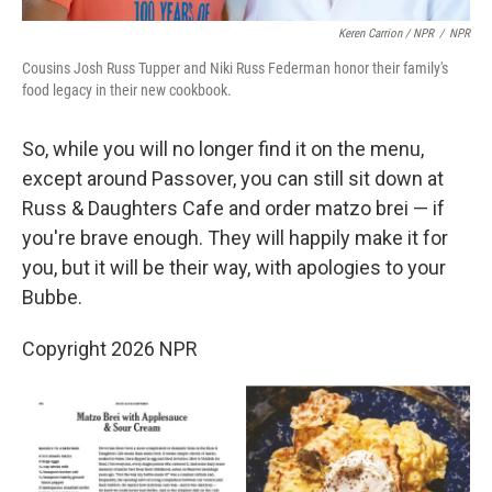
Keren Carrion / NPR
/
NPR
Cousins Josh Russ Tupper and Niki Russ Federman honor their family's
food legacy in their new cookbook.
So, while you will no longer find it on the menu,
except around Passover, you can still sit down at
Russ & Daughters Cafe and order matzo brei — if
you're brave enough. They will happily make it for
you, but it will be their way, with apologies to your
Bubbe.
Copyright 2026 NPR