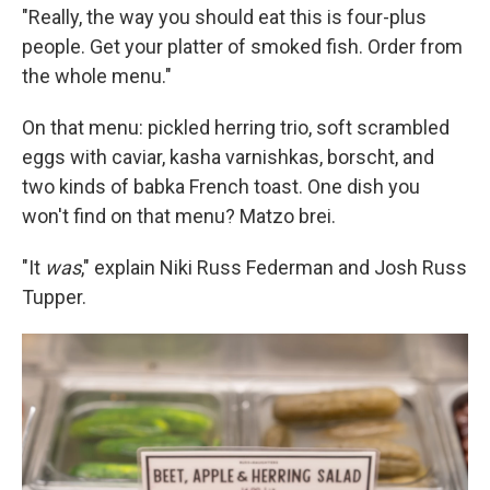
"Really, the way you should eat this is four-plus
people. Get your platter of smoked fish. Order from
the whole menu."
On that menu: pickled herring trio, soft scrambled
eggs with caviar, kasha varnishkas, borscht, and
two kinds of babka French toast. One dish you
won't find on that menu? Matzo brei.
"It
was
," explain Niki Russ Federman and Josh Russ
Tupper.