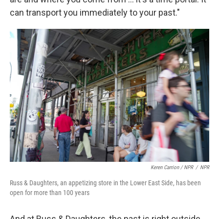
can transport you immediately to your past."
Keren Carrion / NPR
/
NPR
Russ & Daughters, an appetizing store in the Lower East Side, has been
open for more than 100 years
And at Russ & Daughters, the past is right outside