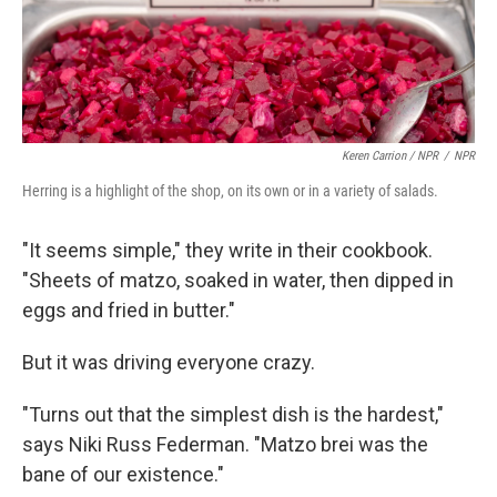
Keren Carrion / NPR
/
NPR
Herring is a highlight of the shop, on its own or in a variety of salads.
"It seems simple," they write in their cookbook.
"Sheets of matzo, soaked in water, then dipped in
eggs and fried in butter."
But it was driving everyone crazy.
"Turns out that the simplest dish is the hardest,"
says Niki Russ Federman. "Matzo brei was the
bane of our existence."