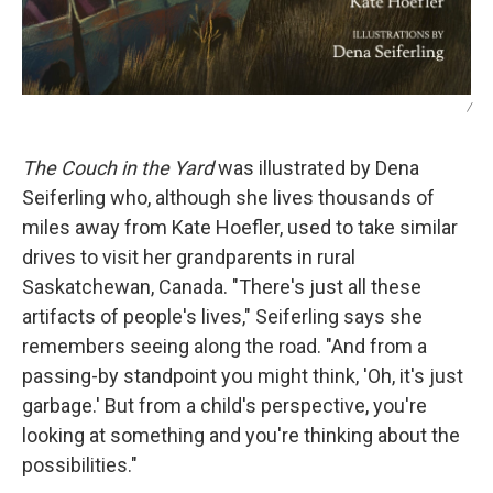
/
The Couch in the Yard
was illustrated by Dena
Seiferling who, although she lives thousands of
miles away from Kate Hoefler, used to take similar
drives to visit her grandparents in rural
Saskatchewan, Canada. "There's just all these
artifacts of people's lives," Seiferling says she
remembers seeing along the road. "And from a
passing-by standpoint you might think, 'Oh, it's just
garbage.' But from a child's perspective, you're
looking at something and you're thinking about the
possibilities."