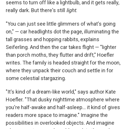
seems to turn off like a lightbulb, and it gets really,
really dark. But there's still
light
.
"You can just see little glimmers of what's going
on," — car headlights dot the page, illuminating the
tall grasses and hopping rabbits, explains
Seiferling. And then the car takes flight — "lighter
than porch moths, they flutter and drift," Hoefler
writes. The family is headed straight for the moon,
where they unpack their couch and settle in for
some celestial stargazing.
"It's kind of a dream-like world," says author Kate
Hoefler. "That dusky nighttime atmosphere where
you're half-awake and half-asleep… it kind of gives
readers more space to imagine." Imagine the
possibilities in overlooked objects. And imagine