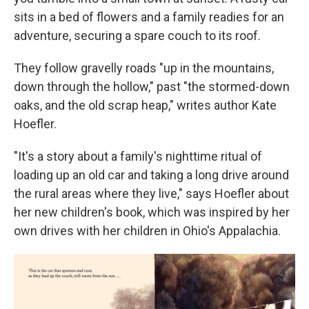
sits in a bed of flowers and a family readies for an
adventure, securing a spare couch to its roof.
They follow gravelly roads "up in the mountains,
down through the hollow," past "the stormed-down
oaks, and the old scrap heap," writes author Kate
Hoefler.
"It's a story about a family's nighttime ritual of
loading up an old car and taking a long drive around
the rural areas where they live," says Hoefler about
her new children's book, which was inspired by her
own drives with her children in Ohio's Appalachia.