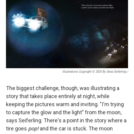
Illustrations Copyright © 2025 By Dena Seiferling
/
The biggest challenge, though, was illustrating a
story that takes place entirely at night, while
keeping the pictures warm and inviting. "I'm trying
to capture the glow and the light" from the moon,
says Seiferling. There's a point in the story where a
tire goes
pop!
and the car is stuck. The moon