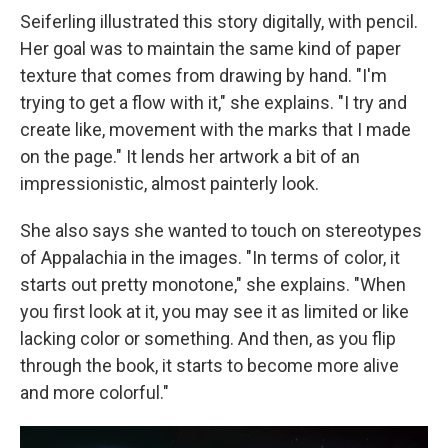
Seiferling illustrated this story digitally, with pencil.
Her goal was to maintain the same kind of paper
texture that comes from drawing by hand. "I'm
trying to get a flow with it," she explains. "I try and
create like, movement with the marks that I made
on the page." It lends her artwork a bit of an
impressionistic, almost painterly look.
She also says she wanted to touch on stereotypes
of Appalachia in the images. "In terms of color, it
starts out pretty monotone," she explains. "When
you first look at it, you may see it as limited or like
lacking color or something. And then, as you flip
through the book, it starts to become more alive
and more colorful."