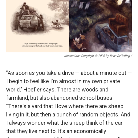
Illustrations Copyright © 2025 By Dena Seiferling
/
"As soon as you take a drive — about a minute out —
I begin to feel like I'm almost in my own private
world," Hoefler says. There are woods and
farmland, but also abandoned school buses.
"There's a yard that I love where there are sheep
living in it, but then a bunch of random objects. And
I always wonder what the sheep think of the car
that they live next to. It's an economically