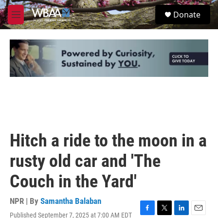
Skip to main content
S
Donate
e
M
a
e
r
n
c
u
h
u
e
r
y
Hitch a ride to the moon in a
rusty old car and 'The
Couch in the Yard'
NPR | By
Samantha Balaban
Published September 7, 2025 at 7:00 AM EDT