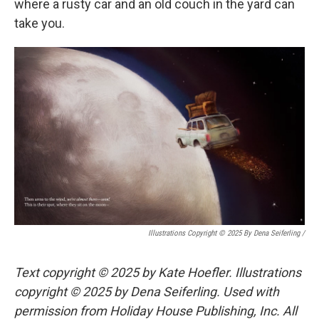
where a rusty car and an old couch in the yard can
take you.
Illustrations Copyright © 2025 By Dena Seiferling
/
Text copyright © 2025 by Kate Hoefler. Illustrations
copyright © 2025 by Dena Seiferling. Used with
permission from Holiday House Publishing, Inc. All