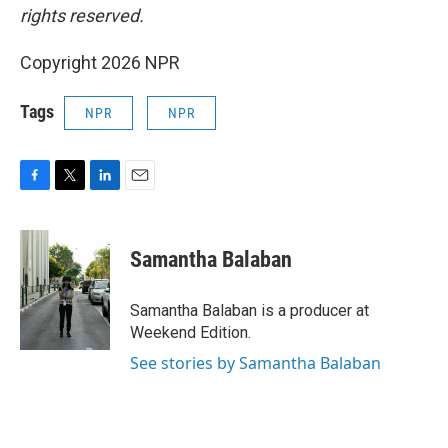
rights reserved.
Copyright 2026 NPR
Tags
NPR
NPR
F
T
L
E
a
w
i
m
c
i
n
a
e
t
k
i
Samantha Balaban
b
t
e
l
o
e
d
o
r
I
Samantha Balaban is a producer at
k
n
Weekend Edition.
See stories by Samantha Balaban