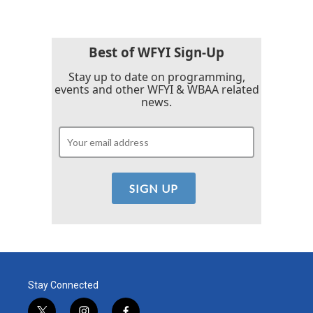
Best of WFYI Sign-Up
Stay up to date on programming,
events and other WFYI & WBAA related
news.
Stay Connected