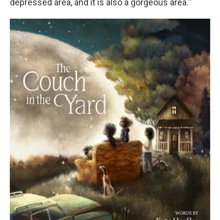
depressed area, and it is also a gorgeous area."