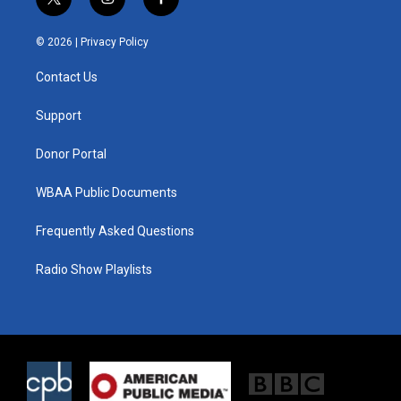
t
i
f
w
n
a
i
s
c
© 2026 |
Privacy Policy
t
t
e
t
a
b
Contact Us
e
g
o
r
r
o
a
k
Support
m
Donor Portal
WBAA Public Documents
Frequently Asked Questions
Radio Show Playlists