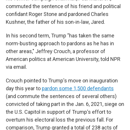
commuted the sentence of his friend and political
confidant Roger Stone and pardoned Charles
Kushner, the father of his son-in-law, Jared.
In his second term, Trump "has taken the same
norm-busting approach to pardons as he has in
other areas," Jeffrey Crouch, a professor of
American politics at American University, told NPR
via email.
Crouch pointed to Trump's move on inauguration
day this year to
pardon some 1,500 defendants
(and commute the sentences of several others)
convicted of taking part in the Jan. 6, 2021, siege on
the U.S. Capitol in support of Trump's effort to
overturn his electoral loss the previous fall. For
comparison, Trump granted a total of 238 acts of