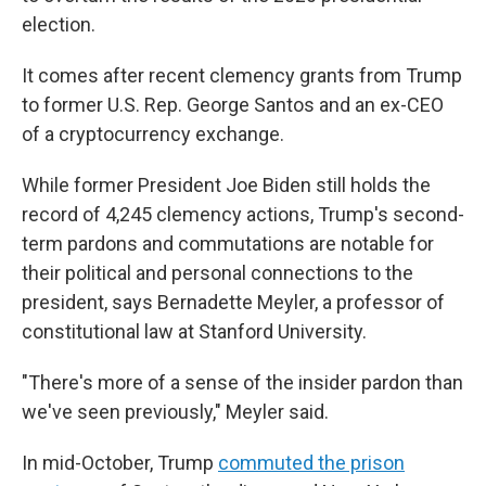
election.
It comes after recent clemency grants from Trump
to former U.S. Rep. George Santos and an ex-CEO
of a cryptocurrency exchange.
While former President Joe Biden still holds the
record of 4,245 clemency actions, Trump's second-
term pardons and commutations are notable for
their political and personal connections to the
president, says Bernadette Meyler, a professor of
constitutional law at Stanford University.
"There's more of a sense of the insider pardon than
we've seen previously," Meyler said.
In mid-October, Trump
commuted the prison