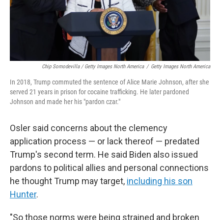
Chip Somodevilla / Getty Images North America
/
Getty Images North America
In 2018, Trump commuted the sentence of Alice Marie Johnson, after she
served 21 years in prison for cocaine trafficking. He later pardoned
Johnson and made her his "pardon czar."
Osler said concerns about the clemency
application process — or lack thereof — predated
Trump's second term. He said Biden also issued
pardons to political allies and personal connections
he thought Trump may target,
including his son
Hunter
.
"So those norms were being strained and broken