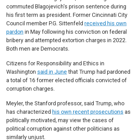
commuted Blagojevich's prison sentence during
his first term as president. Former Cincinnati City
Council member P.G. Sittenfeld
received his own
pardon
in May following his conviction on federal
bribery and attempted extortion charges in 2022.
Both men are Democrats.
Citizens for Responsibility and Ethics in
Washington
said in June
that Trump had pardoned
a total of 16 former elected officials convicted of
corruption charges.
Meyler, the Stanford professor, said Trump, who
has characterized
his own recent prosecutions
as
politically motivated, may view the cases of
political corruption against other politicians as
similarly unjust.