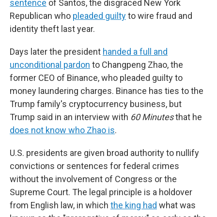
sentence
of Santos, the disgraced New York
Republican who
pleaded guilty
to wire fraud and
identity theft last year.
Days later the president
handed a full and
unconditional pardon
to Changpeng Zhao, the
former CEO of Binance, who pleaded guilty to
money laundering charges. Binance has ties to the
Trump family's cryptocurrency business, but
Trump said in an interview with
60 Minutes
that he
does not know who Zhao is
.
U.S. presidents are given broad authority to nullify
convictions or sentences for federal crimes
without the involvement of Congress or the
Supreme Court. The legal principle is a holdover
from English law, in which
the king had
what was