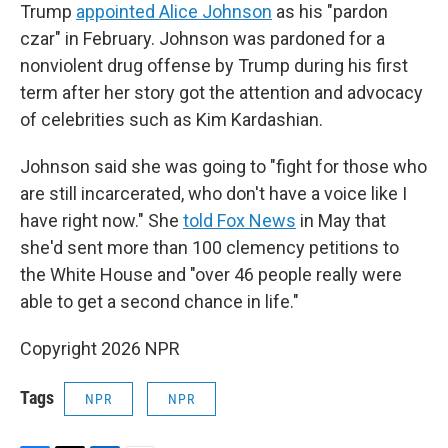
Trump
appointed Alice Johnson
as his "pardon
czar" in February. Johnson was pardoned for a
nonviolent drug offense by Trump during his first
term after her story got the attention and advocacy
of celebrities such as Kim Kardashian.
Johnson said she was going to "fight for those who
are still incarcerated, who don't have a voice like I
have right now." She
told Fox News
in May that
she'd sent more than 100 clemency petitions to
the White House and "over 46 people really were
able to get a second chance in life."
Copyright 2026 NPR
Tags
NPR
NPR