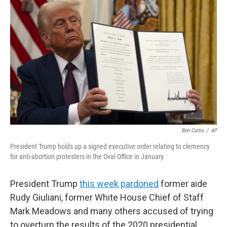
Ben Curtis
/
AP
President Trump holds up a signed executive order relating to clemency
for anti-abortion protesters in the Oval Office in January.
President Trump
this week pardoned
former aide
Rudy Giuliani, former White House Chief of Staff
Mark Meadows and many others accused of trying
to overturn the results of the 2020 presidential