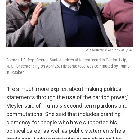
Julia Demaree Nikhinson / AP
/
AP
Former U.S. Rep. George Santos arrives at federal court in Central Islip,
N.Y., for sentencing on April 25. His sentenced was commuted by Trump
in October.
"He's much more explicit about making political
statements through the use of the pardon power,"
Meyler said of Trump's second-term pardons and
commutations. She said that includes granting
clemency for people who have supported his
political career as well as public statements he's