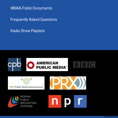
WBAA Public Documents
Frequently Asked Questions
Radio Show Playlists