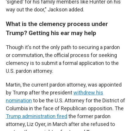
'signed' for his family members like Hunter on his
way out the door," Jackson added.
What is the clemency process under
Trump? Getting his ear may help
Though it's not the only path to securing a pardon
or commutation, the official process for seeking
clemency is to submit a formal application to the
U.S. pardon attorney.
Martin, the current pardon attorney, was appointed
by Trump after the president
withdrew his
nomination
to be the U.S. Attorney for the District of
Columbia in the face of Republican opposition. The
Trump administration fired
the former pardon
attorney, Liz Oyer, in March after she refused to