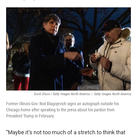
Scott Olson / Getty Images North America
/
Getty Images North America
Former Illinois Gov. Rod Blagojevich signs an autograph outside his
Chicago home after speaking to the press about his pardon from
President Trump in February.
"Maybe it's not too much of a stretch to think that