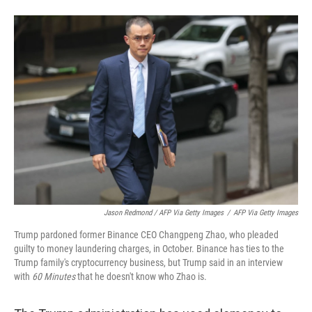
Jason Redmond / AFP Via Getty Images
/
AFP Via Getty Images
Trump pardoned former Binance CEO Changpeng Zhao, who pleaded
guilty to money laundering charges, in October. Binance has ties to the
Trump family's cryptocurrency business, but Trump said in an interview
with
60 Minutes
that he doesn't know who Zhao is.