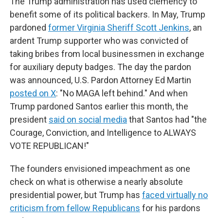
The Trump administration has used clemency to
benefit some of its political backers. In May, Trump
pardoned
former Virginia Sheriff Scott Jenkins
, an
ardent Trump supporter who was convicted of
taking bribes from local businessmen in exchange
for auxiliary deputy badges. The day the pardon
was announced, U.S. Pardon Attorney Ed Martin
posted on X
: "No MAGA left behind." And when
Trump pardoned Santos earlier this month, the
president
said on social media
that Santos had "the
Courage, Conviction, and Intelligence to ALWAYS
VOTE REPUBLICAN!"
The founders envisioned impeachment as one
check on what is otherwise a nearly absolute
presidential power, but Trump has
faced virtually no
criticism from fellow Republicans
for his pardons