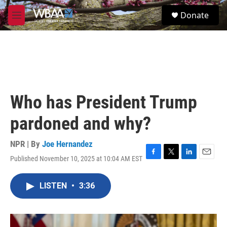
Skip to main content
S
Donate
e
M
a
e
r
n
c
u
h
u
e
r
Who has President Trump
y
pardoned and why?
NPR | By
Joe Hernandez
Published November 10, 2025 at 10:04 AM EST
F
T
L
E
a
w
i
m
c
i
n
a
LISTEN
•
3:36
e
t
k
i
b
t
e
l
o
e
d
o
r
I
k
n