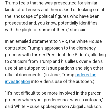
Trump feels that he was prosecuted for similar
kinds of offenses and then is kind of looking out at
the landscape of political figures who have been
prosecuted and, you know, potentially identifies
with the plight of some of them," she said.
In an emailed statement to NPR, the White House
contrasted Trump's approach to the clemency
process with former President Joe Biden's, alluding
to criticism from Trump and his allies over Biden's
use of an autopen to issue pardons and sign other
official documents. (In June, Trump
ordered an
investigation
into Biden's use of the autopen.)
"It's not difficult to be more involved in the pardon
process when your predecessor was an autopen,"
said White House spokesperson Abigail Jackson.