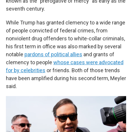
known as the "prerogative of mercy" as early as the
seventh century.
While Trump has granted clemency to a wide range
of people convicted of federal crimes, from
nonviolent drug offenders to white-collar criminals,
his first term in office was also marked by several
notable
pardons of political allies
and grants of
clemency to people
whose cases were advocated
for by celebrities
or friends. Both of those trends
have been amplified during his second term, Meyler
said.