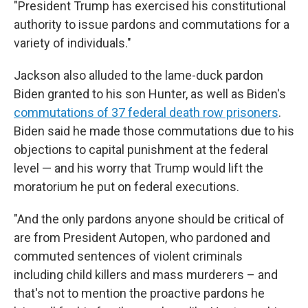
"President Trump has exercised his constitutional
authority to issue pardons and commutations for a
variety of individuals."
Jackson also alluded to the lame-duck pardon
Biden granted to his son Hunter, as well as Biden's
commutations of 37 federal death row prisoners
.
Biden said he made those commutations due to his
objections to capital punishment at the federal
level — and his worry that Trump would lift the
moratorium he put on federal executions.
"And the only pardons anyone should be critical of
are from President Autopen, who pardoned and
commuted sentences of violent criminals
including child killers and mass murderers – and
that's not to mention the proactive pardons he