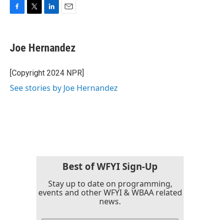
F
T
L
E
a
w
i
m
c
i
n
a
e
t
k
i
Joe Hernandez
b
t
e
l
o
e
d
o
r
I
[Copyright 2024 NPR]
k
n
See stories by Joe Hernandez
Best of WFYI Sign-Up
Stay up to date on programming,
events and other WFYI & WBAA related
news.