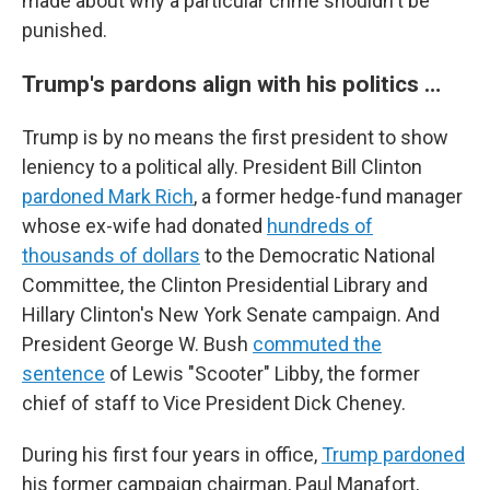
made about why a particular crime shouldn't be
punished.
Trump's pardons align with his politics …
Trump is by no means the first president to show
leniency to a political ally. President Bill Clinton
pardoned Mark Rich
, a former hedge-fund manager
whose ex-wife had donated
hundreds of
thousands of dollars
to the Democratic National
Committee, the Clinton Presidential Library and
Hillary Clinton's New York Senate campaign. And
President George W. Bush
commuted the
sentence
of Lewis "Scooter" Libby, the former
chief of staff to Vice President Dick Cheney.
During his first four years in office,
Trump pardoned
his former campaign chairman, Paul Manafort,