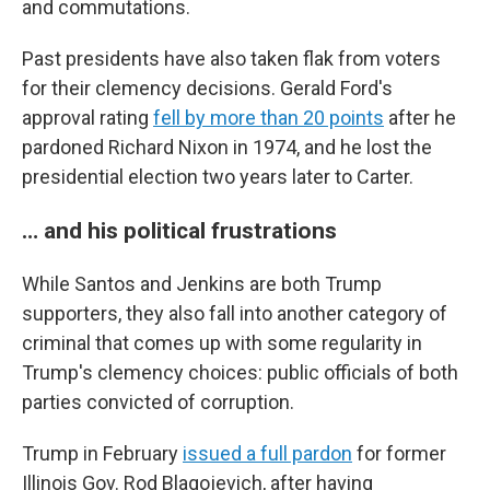
and commutations.
Past presidents have also taken flak from voters
for their clemency decisions. Gerald Ford's
approval rating
fell by more than 20 points
after he
pardoned Richard Nixon in 1974, and he lost the
presidential election two years later to Carter.
… and his political frustrations
While Santos and Jenkins are both Trump
supporters, they also fall into another category of
criminal that comes up with some regularity in
Trump's clemency choices: public officials of both
parties convicted of corruption.
Trump in February
issued a full pardon
for former
Illinois Gov. Rod Blagojevich, after having