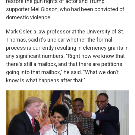
restore the gun rights of actor and Trump
supporter Mel Gibson, who had been convicted of
domestic violence.
Mark Osler, a law professor at the University of St.
Thomas, said it's unclear whether the formal
process is currently resulting in clemency grants in
any significant numbers. "Right now we know that
there's still a mailbox, and that there are petitions
going into that mailbox," he said. "What we don't
know is what happens after that."