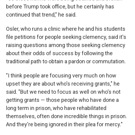
before Trump took office, but he certainly has
continued that trend," he said.
Osler, who runs a clinic where he and his students
file petitions for people seeking clemency, said it's
raising questions among those seeking clemency
about their odds of success by following the
traditional path to obtain a pardon or commutation.
"I think people are focusing very much on how
upset they are about who's receiving grants," he
said. "But we need to focus as well on who's not
getting grants — those people who have done a
long term in prison, who have rehabilitated
themselves, often done incredible things in prison.
And they're being ignored in their plea for mercy."