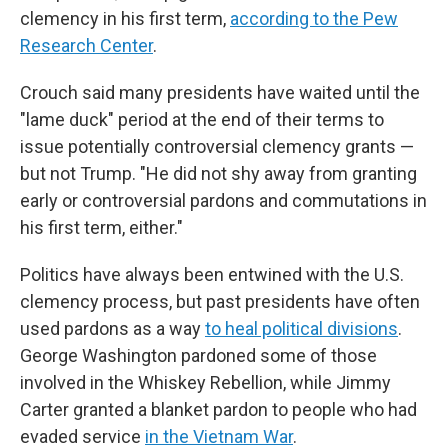
clemency in his first term,
according to the Pew
Research Center
.
Crouch said many presidents have waited until the
"lame duck" period at the end of their terms to
issue potentially controversial clemency grants —
but not Trump. "He did not shy away from granting
early or controversial pardons and commutations in
his first term, either."
Politics have always been entwined with the U.S.
clemency process, but past presidents have often
used pardons as a way
to heal political divisions
.
George Washington pardoned some of those
involved in the Whiskey Rebellion, while Jimmy
Carter granted a blanket pardon to people who had
evaded service
in the Vietnam War
.