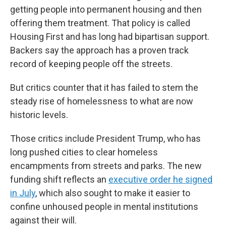
getting people into permanent housing and then
offering them treatment. That policy is called
Housing First and has long had bipartisan support.
Backers say the approach has a proven track
record of keeping people off the streets.
But critics counter that it has failed to stem the
steady rise of homelessness to what are now
historic levels.
Those critics include President Trump, who has
long pushed cities to clear homeless
encampments from streets and parks. The new
funding shift reflects an
executive order he signed
in July
, which also sought to make it easier to
confine unhoused people in mental institutions
against their will.