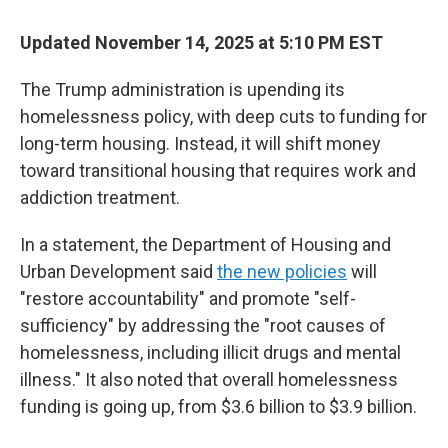
Updated November 14, 2025 at 5:10 PM EST
The Trump administration is upending its
homelessness policy, with deep cuts to funding for
long-term housing. Instead, it will shift money
toward transitional housing that requires work and
addiction treatment.
In a statement, the Department of Housing and
Urban Development said
the new policies
will
"restore accountability" and promote "self-
sufficiency" by addressing the "root causes of
homelessness, including illicit drugs and mental
illness." It also noted that overall homelessness
funding is going up, from $3.6 billion to $3.9 billion.