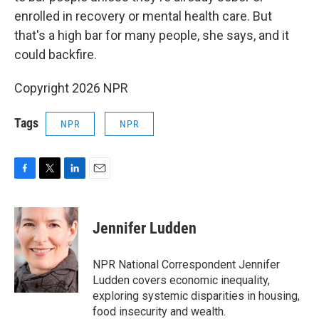
enrolled in recovery or mental health care. But
that's a high bar for many people, she says, and it
could backfire.
Copyright 2026 NPR
Tags
NPR
NPR
F
T
L
E
a
w
i
m
c
i
n
a
e
t
k
i
Jennifer Ludden
b
t
e
l
o
e
d
o
r
I
NPR National Correspondent Jennifer
k
n
Ludden covers economic inequality,
exploring systemic disparities in housing,
food insecurity and wealth.