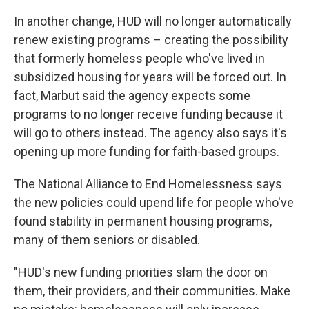
In another change, HUD will no longer automatically
renew existing programs – creating the possibility
that formerly homeless people who've lived in
subsidized housing for years will be forced out. In
fact, Marbut said the agency expects some
programs to no longer receive funding because it
will go to others instead. The agency also says it's
opening up more funding for faith-based groups.
The National Alliance to End Homelessness says
the new policies could upend life for people who've
found stability in permanent housing programs,
many of them seniors or disabled.
"HUD's new funding priorities slam the door on
them, their providers, and their communities. Make