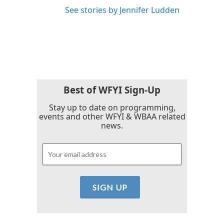
See stories by Jennifer Ludden
Best of WFYI Sign-Up
Stay up to date on programming,
events and other WFYI & WBAA related
news.