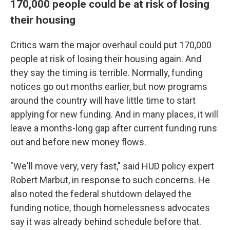
170,000 people could be at risk of losing
their housing
Critics warn the major overhaul could put 170,000
people at risk of losing their housing again. And
they say the timing is terrible. Normally, funding
notices go out months earlier, but now programs
around the country will have little time to start
applying for new funding. And in many places, it will
leave a months-long gap after current funding runs
out and before new money flows.
"We'll move very, very fast," said HUD policy expert
Robert Marbut, in response to such concerns. He
also noted the federal shutdown delayed the
funding notice, though homelessness advocates
say it was already behind schedule before that.