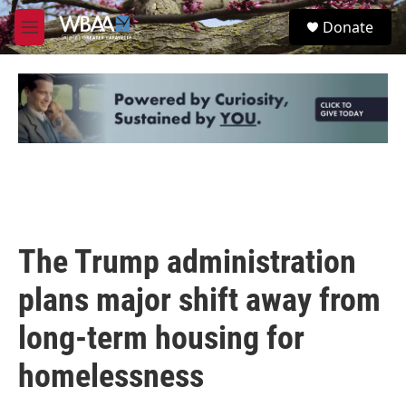
Skip to main content
S
Donate
e
M
a
e
r
n
c
u
h
u
e
r
y
The Trump administration
plans major shift away from
long-term housing for
homelessness