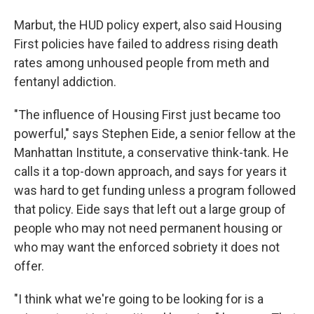
Marbut, the HUD policy expert, also said Housing
First policies have failed to address rising death
rates among unhoused people from meth and
fentanyl addiction.
"The influence of Housing First just became too
powerful," says Stephen Eide, a senior fellow at the
Manhattan Institute, a conservative think-tank. He
calls it a top-down approach, and says for years it
was hard to get funding unless a program followed
that policy. Eide says that left out a large group of
people who may not need permanent housing or
who may want the enforced sobriety it does not
offer.
"I think what we're going to be looking for is a