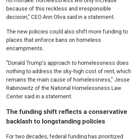
no mistake: homelessness will only increase
because of this reckless and irresponsible
decision," CEO Ann Oliva said in a statement.
The new policies could also shift more funding to
places that enforce bans on homeless
encampments.
"Donald Trump's approach to homelessness does
nothing to address the sky-high cost of rent, which
remains the main cause of homelessness," Jesse
Rabinowitz of the National Homelessness Law
Center said in a statement.
The funding shift reflects a conservative
backlash to longstanding policies
For two decades, federal funding has prioritized