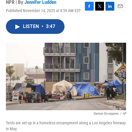
NPR | By
Jennifer Ludden
Published November 14, 2025 at 8:59 AM EST
F
T
L
E
a
w
i
m
c
i
n
a
LISTEN
•
3:47
e
t
k
i
b
t
e
l
o
e
d
o
r
I
k
n
Damian Dovarganes
/
AP
Tents are set up in a homeless encampment along a Los Angeles freeway
in May.