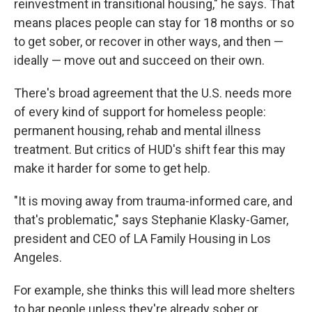
reinvestment in transitional housing," he says. That
means places people can stay for 18 months or so
to get sober, or recover in other ways, and then —
ideally — move out and succeed on their own.
There's broad agreement that the U.S. needs more
of every kind of support for homeless people:
permanent housing, rehab and mental illness
treatment. But critics of HUD's shift fear this may
make it harder for some to get help.
"It is moving away from trauma-informed care, and
that's problematic," says Stephanie Klasky-Gamer,
president and CEO of LA Family Housing in Los
Angeles.
For example, she thinks this will lead more shelters
to bar people unless they're already sober or