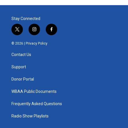
Stay Connected
t
i
f
w
n
a
i
s
c
© 2026 |
Privacy Policy
t
t
e
t
a
b
Contact Us
e
g
o
r
r
o
a
k
Support
m
Donor Portal
WBAA Public Documents
Frequently Asked Questions
Radio Show Playlists