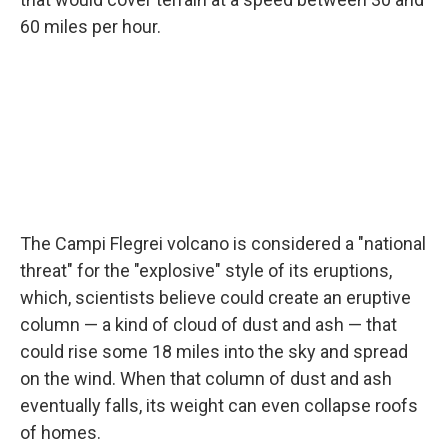
60 miles per hour.
The Campi Flegrei volcano is considered a "national
threat" for the "explosive" style of its eruptions,
which, scientists believe could create an eruptive
column — a kind of cloud of dust and ash — that
could rise some 18 miles into the sky and spread
on the wind. When that column of dust and ash
eventually falls, its weight can even collapse roofs
of homes.