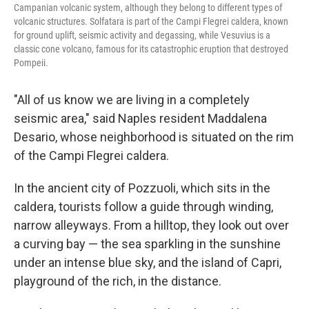
Campanian volcanic system, although they belong to different types of
volcanic structures. Solfatara is part of the Campi Flegrei caldera, known
for ground uplift, seismic activity and degassing, while Vesuvius is a
classic cone volcano, famous for its catastrophic eruption that destroyed
Pompeii.
"All of us know we are living in a completely
seismic area," said Naples resident Maddalena
Desario, whose neighborhood is situated on the rim
of the Campi Flegrei caldera.
In the ancient city of Pozzuoli, which sits in the
caldera, tourists follow a guide through winding,
narrow alleyways. From a hilltop, they look out over
a curving bay — the sea sparkling in the sunshine
under an intense blue sky, and the island of Capri,
playground of the rich, in the distance.