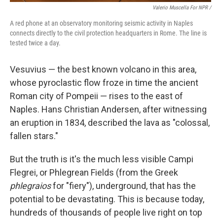
Valerio Muscella For NPR /
A red phone at an observatory monitoring seismic activity in Naples
connects directly to the civil protection headquarters in Rome. The line is
tested twice a day.
Vesuvius — the best known volcano in this area,
whose pyroclastic flow froze in time the ancient
Roman city of Pompeii — rises to the east of
Naples. Hans Christian Andersen, after witnessing
an eruption in 1834, described the lava as "colossal,
fallen stars."
But the truth is it's the much less visible Campi
Flegrei, or Phlegrean Fields (from the Greek
phlegraios
for "fiery"), underground, that has the
potential to be devastating. This is because today,
hundreds of thousands of people live right on top