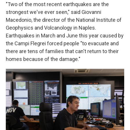
"Two of the most recent earthquakes are the
strongest we've ever seen," said Giovanni
Macedonio, the director of the National Institute of
Geophysics and Volcanology in Naples.
Earthquakes in March and June this year caused by
the Campi Flegrei forced
people "to evacuate and
there are tens of families that can't return to their
homes because of the damage."