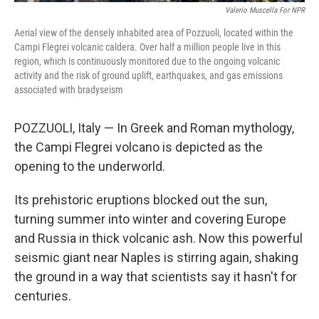
Valerio Muscella For NPR
Aerial view of the densely inhabited area of Pozzuoli, located within the
Campi Flegrei volcanic caldera. Over half a million people live in this
region, which is continuously monitored due to the ongoing volcanic
activity and the risk of ground uplift, earthquakes, and gas emissions
associated with bradyseism
POZZUOLI, Italy — In Greek and Roman mythology,
the Campi Flegrei volcano is depicted as the
opening to the underworld.
Its prehistoric eruptions blocked out the sun,
turning summer into winter and covering Europe
and Russia in thick volcanic ash. Now this powerful
seismic giant near Naples is stirring again, shaking
the ground in a way that scientists say it hasn't for
centuries.