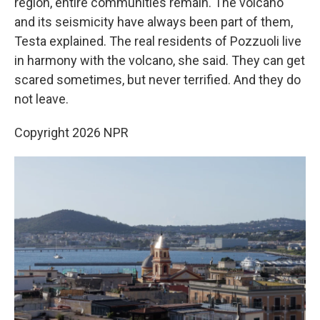
region, entire communities remain. The volcano
and its seismicity have always been part of them,
Testa explained. The real residents of Pozzuoli live
in harmony with the volcano, she said. They can get
scared sometimes, but never terrified. And they do
not leave.
Copyright 2026 NPR