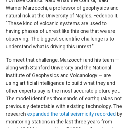
not have control. Nature has the control," said
Warner Marzocchi, a professor of geophysics and
natural risk at the University of Naples, Federico II.
"These kind of volcanic systems are used to
having phases of unrest like this one that we are
observing. The biggest scientific challenge is to
understand what is driving this unrest."
To meet that challenge, Marzocchi and his team —
along with Stanford University and the National
Institute of Geophysics and Volcanology — are
using artificial intelligence to build what they and
other experts say is the most accurate picture yet.
The model identifies thousands of earthquakes not
previously detectable with existing technology. The
research
expanded the total seismicity recorded
by
monitoring stations in the last three years from