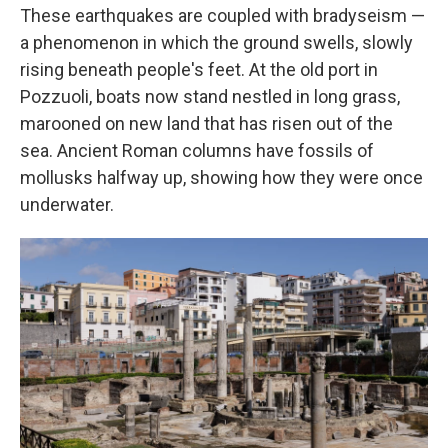
These earthquakes are coupled with bradyseism —
a phenomenon in which the ground swells, slowly
rising beneath people's feet. At the old port in
Pozzuoli, boats now stand nestled in long grass,
marooned on new land that has risen out of the
sea. Ancient Roman columns have fossils of
mollusks halfway up, showing how they were once
underwater.