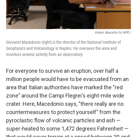
Valerio Muscella For NPR /
Giovanni Macedonio (right) is the director of the National Institute of
Geophysics and Volcanology in Naples. He oversees the area and
monitors seismic activity from an observatory.
For everyone to survive an eruption, over half a
million people would have to be evacuated from an
area that Italian authorities have marked the "red
zone" around the Campi Flegrei's eight-mile wide
crater. Here, Macedonio says, "there really are no
countermeasures to protect yourself" from the
pyroclastic flow of volcanic particles and ash —
super-heated to some 1,472 degrees Fahrenheit —
that would cover terrain at a speed between 30 and