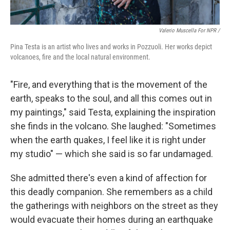
Valerio Muscella For NPR /
Pina Testa is an artist who lives and works in Pozzuoli. Her works depict
volcanoes, fire and the local natural environment.
"Fire, and everything that is the movement of the
earth, speaks to the soul, and all this comes out in
my paintings," said Testa, explaining the inspiration
she finds in the volcano. She laughed: "Sometimes
when the earth quakes, I feel like it is right under
my studio" — which she said is so far undamaged.
She admitted there's even a kind of affection for
this deadly companion. She remembers as a child
the gatherings with neighbors on the street as they
would evacuate their homes during an earthquake