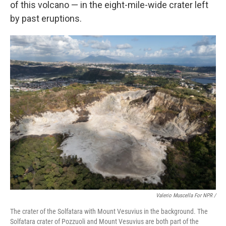
of this volcano — in the eight-mile-wide crater left
by past eruptions.
Valerio Muscella For NPR /
The crater of the Solfatara with Mount Vesuvius in the background. The
Solfatara crater of Pozzuoli and Mount Vesuvius are both part of the