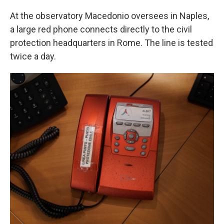
At the observatory Macedonio oversees in Naples,
a large red phone connects directly to the civil
protection headquarters in Rome. The line is tested
twice a day.