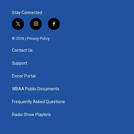
Stay Connected
t
i
f
w
n
a
i
s
c
© 2026 |
Privacy Policy
t
t
e
t
a
b
Contact Us
e
g
o
r
r
o
a
k
Support
m
Donor Portal
WBAA Public Documents
Frequently Asked Questions
Radio Show Playlists