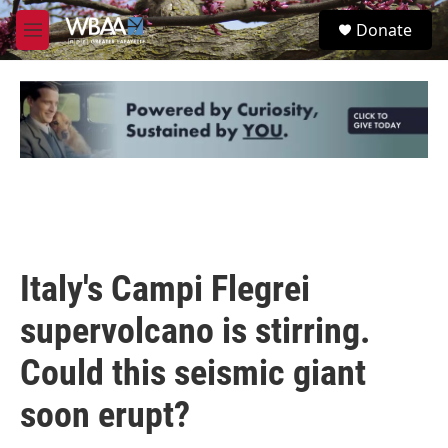
Skip to main content
S
Donate
e
M
a
e
r
n
c
u
h
u
e
r
y
Italy's Campi Flegrei
supervolcano is stirring.
Could this seismic giant
soon erupt?