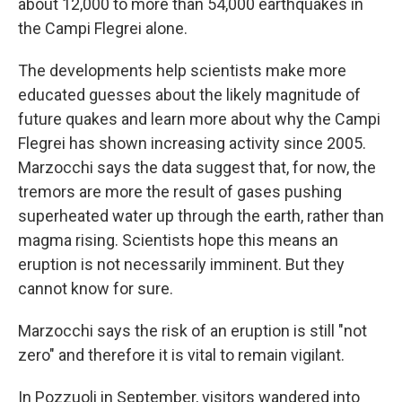
about 12,000 to more than 54,000 earthquakes in
the Campi Flegrei alone.
The developments help scientists make more
educated guesses about the likely magnitude of
future quakes and learn more about why the Campi
Flegrei has shown increasing activity since 2005.
Marzocchi says the data suggest that, for now, the
tremors are more the result of gases pushing
superheated water up through the earth, rather than
magma rising. Scientists hope this means an
eruption is not necessarily imminent. But they
cannot know for sure.
Marzocchi says the risk of an eruption is still "not
zero" and therefore it is vital to remain vigilant.
In Pozzuoli in September, visitors wandered into