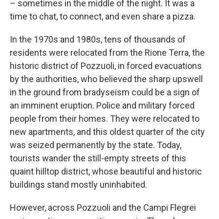
– sometimes in the middle of the night. It was a
time to chat, to connect, and even share a pizza.
In the 1970s and 1980s, tens of thousands of
residents were relocated from the
Rione Terra, the
historic district of Pozzuoli, in forced evacuations
by the authorities, who believed the sharp upswell
in the ground from bradyseism could be a sign of
an imminent eruption. Police and military forced
people from their homes. They were relocated to
new apartments, and this oldest quarter of the city
was seized permanently by the state. Today,
tourists wander the still-empty streets of this
quaint hilltop district, whose beautiful and historic
buildings stand mostly uninhabited.
However, across Pozzuoli and the Campi Flegrei