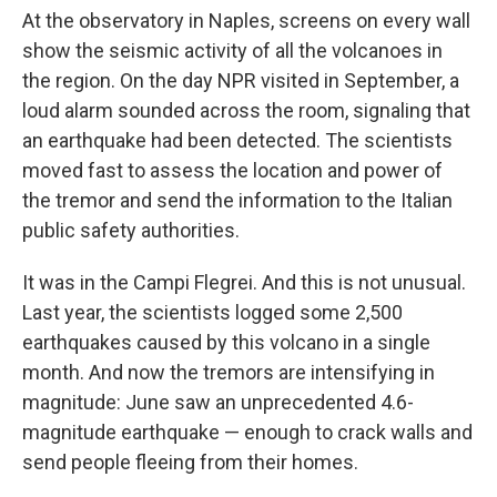
At the observatory in Naples, screens on every wall
show the seismic activity of all the volcanoes in
the region. On the day NPR visited in September, a
loud alarm sounded across the room, signaling that
an earthquake had been detected. The scientists
moved fast to assess the location and power of
the tremor and send the information to the Italian
public safety authorities.
It was in the Campi Flegrei. And this is not unusual.
Last year, the scientists logged some 2,500
earthquakes caused by this volcano in a single
month. And now the tremors are intensifying in
magnitude: June saw an unprecedented 4.6-
magnitude earthquake — enough to crack walls and
send people fleeing from their homes.