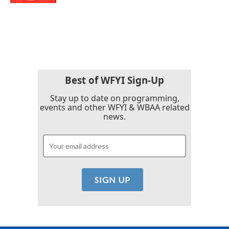
Best of WFYI Sign-Up
Stay up to date on programming,
events and other WFYI & WBAA related
news.