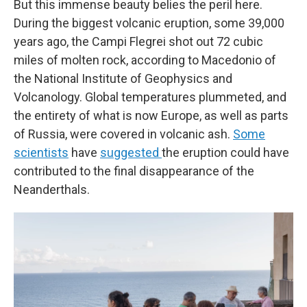
But this immense beauty belies the peril here.
During the biggest volcanic eruption, some 39,000
years ago, the Campi Flegrei shot out 72 cubic
miles of molten rock, according to Macedonio of
the National Institute of Geophysics and
Volcanology. Global temperatures plummeted, and
the entirety of what is now Europe, as well as parts
of Russia, were covered in volcanic ash.
Some
scientists
have
suggested
the eruption could have
contributed to the final disappearance of the
Neanderthals.