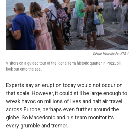
Valerio Muscella For NPR /
Visitors on a guided tour of the Rione Terra historic quarter in Pozzuoli
look out onto the sea.
Experts say an eruption today would not occur on
that scale. However, it could still be large enough to
wreak havoc on millions of lives and halt air travel
across Europe, perhaps even further around the
globe. So Macedonio and his team monitor its
every grumble and tremor.