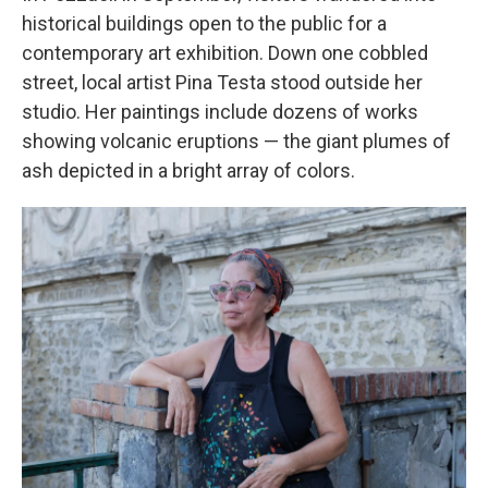
historical buildings open to the public for a
contemporary art exhibition. Down one cobbled
street, local artist Pina Testa stood outside her
studio. Her paintings include dozens of works
showing volcanic eruptions — the giant plumes of
ash depicted in a bright array of colors.