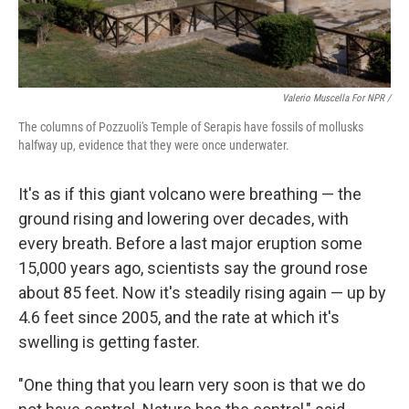
Valerio Muscella For NPR /
The columns of Pozzuoli's Temple of Serapis have fossils of mollusks
halfway up, evidence that they were once underwater.
It's as if this giant volcano were breathing — the
ground rising and lowering over decades, with
every breath. Before a last major eruption some
15,000 years ago, scientists say the ground rose
about 85 feet. Now it's steadily rising again — up by
4.6 feet since 2005, and the rate at which it's
swelling is getting faster.
"One thing that you learn very soon is that we do