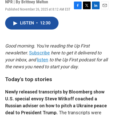
NPR | By
Brittney Melton
Published November 26, 2025 at 8:12 AM EST
F
T
L
E
a
w
i
m
c
i
n
a
LISTEN
•
12:30
e
t
k
i
b
t
e
l
o
e
d
o
r
I
k
n
Good morning. You're reading the Up First
newsletter.
Subscribe
here to get it delivered to
your inbox, and
listen
to the Up First podcast for all
the news you need to start your day.
Today's top stories
Newly released transcripts by Bloomberg show
U.S. special envoy Steve Witkoff coached a
Russian adviser on how to pitch a Ukraine peace
deal to President Trump.
The transcripts were