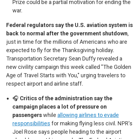
Prize could be a partial motivation for ending the
war.
Federal regulators say the U.S. aviation system is
back to normal after the government shutdown
,
just in time for the millions of Americans who are
expected to fly for the Thanksgiving holiday.
Transportation Secretary Sean Duffy revealed a
new civility campaign this week called "The Golden
Age of Travel Starts with You," urging travelers to
respect airport and airline staff.
🎧
Critics of the administration say the
campaign places a lot of pressure on
passengers
while
allowing airlines to evade
responsibilities
for making flying less civil. NPR's
Joel Rose says people heading to the airport