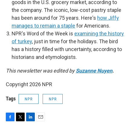
goods in the U.S. grocery market, according to
the company. The iconic, low-cost pastry staple
has been around for 75 years. Here's
how Jiffy
manages to remain a staple
for Americans.
NPR's Word of the Week is
examining the history
of turkey
, just in time for the holidays. The bird
has a history filled with uncertainty, according to
historians and etymologists.
This newsletter was edited by
Suzanne Nuyen
.
Copyright 2026 NPR
Tags
NPR
NPR
F
T
L
E
a
w
i
m