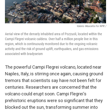
Valerio Muscella For NPR /
Aerial view of the densely inhabited area of Pozzuoli, located within the
Campi Flegrei volcanic caldera. Over half a million people live in this
region, which is continuously monitored due to the ongoing volcanic
activity and the risk of ground uplift, earthquakes, and gas emissions
associated with bradyseism
The powerful Campi Flegrei volcano, located near
Naples, Italy, is stirring once again, causing ground
tremors that scientists say have not been felt for
centuries. Researchers are concerned that the
volcano could erupt soon. Campi Flegrei's
prehistoric eruptions were so significant that they
blocked out the sun, transforming summer into