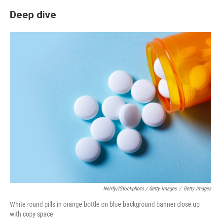
Deep dive
Neirfy/iStockphoto / Getty Images
/
Getty Images
White round pills in orange bottle on blue background banner close up
with copy space