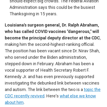
should expect big crowds. The Federal Aviation
Administration says this could be the busiest
Thanksgiving in 15 years.
Louisiana's surgeon general, Dr. Ralph Abraham,
who has called COVID vaccines "dangerous," will
become the principal deputy director at the CDC
,
making him the second-highest-ranking official.
The position has been vacant since Dr. Nirav Shah,
who served under the Biden administration,
stepped down in February. Abraham has been a
vocal supporter of Health Secretary Robert F.
Kennedy Jr. and has even previously supported
investigating the debunked link between vaccines
and autism. The link between the two is a
topic the
CDC recently revived
. Here's
what else we know
about him
.