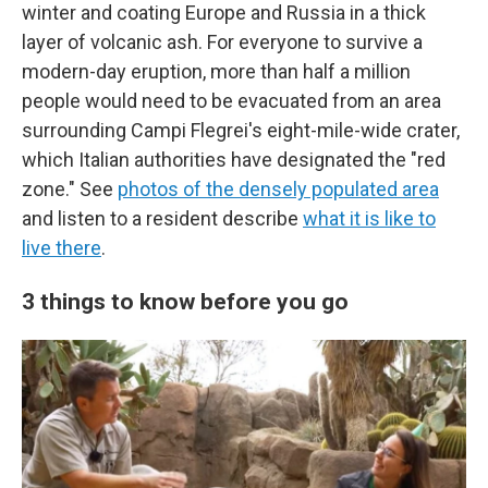
winter and coating Europe and Russia in a thick
layer of volcanic ash. For everyone to survive a
modern-day eruption, more than half a million
people would need to be evacuated from an area
surrounding Campi Flegrei's eight-mile-wide crater,
which Italian authorities have designated the "red
zone." See
photos of the densely populated area
and listen to a resident describe
what it is like to
live there
.
3 things to know before you go