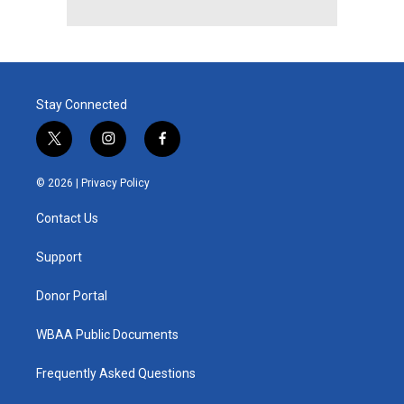
Stay Connected
t
i
f
w
n
a
i
s
c
© 2026 |
Privacy Policy
t
t
e
t
a
b
Contact Us
e
g
o
r
r
o
a
k
Support
m
Donor Portal
WBAA Public Documents
Frequently Asked Questions