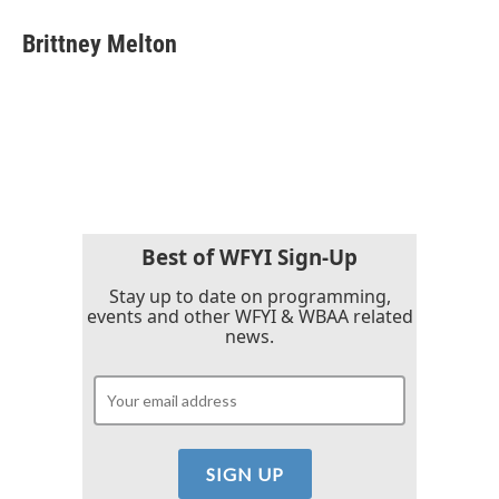
c
i
n
a
e
t
k
i
Brittney Melton
b
t
e
l
o
e
d
o
r
I
k
n
Best of WFYI Sign-Up
Stay up to date on programming,
events and other WFYI & WBAA related
news.