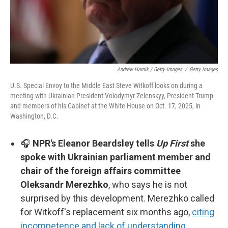
Andrew Harnik / Getty Images
/
Getty Images
U.S. Special Envoy to the Middle East Steve Witkoff looks on during a
meeting with Ukrainian President Volodymyr Zelenskyy, President Trump
and members of his Cabinet at the White House on Oct. 17, 2025, in
Washington, D.C.
🎧
NPR's Eleanor Beardsley tells
Up First
she
spoke with Ukrainian parliament member and
chair of the foreign affairs committee
Oleksandr Merezhko
, who says he is not
surprised by this development. Merezhko called
for Witkoff's replacement six months ago,
citing
incompetence and lack of understanding