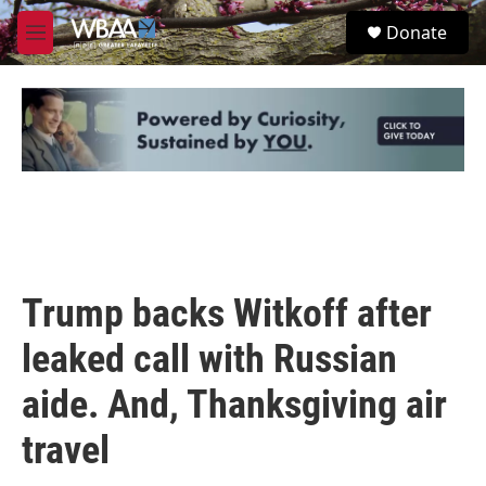
Skip to main content
S
Donate
e
M
a
e
r
n
c
u
h
u
e
r
y
Trump backs Witkoff after
leaked call with Russian
aide. And, Thanksgiving air
travel