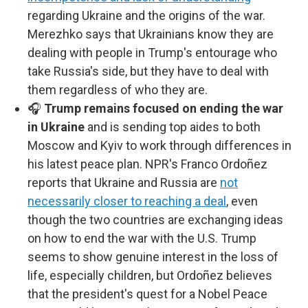
regarding Ukraine and the origins of the war.
Merezhko says that Ukrainians know they are
dealing with people in Trump's entourage who
take Russia's side, but they have to deal with
them regardless of who they are.
🎧
Trump remains focused on ending the war
in Ukraine
and is sending top aides to both
Moscow and Kyiv to work through differences in
his latest peace plan. NPR's Franco Ordoñez
reports that Ukraine and Russia are
not
necessarily closer to reaching a deal
, even
though the two countries are exchanging ideas
on how to end the war with the U.S. Trump
seems to show genuine interest in the loss of
life, especially children, but Ordoñez believes
that the president's quest for a Nobel Peace