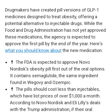
Drugmakers have created pill versions of GLP-1
medicines designed to treat obesity, offering a
potential alternative to injectable drugs. While the
Food and Drug Administration has not yet approved
these medications, the agency is expected to
approve the first pill by the end of the year. Here's
what you should know about
the new medication:
💊 The FDA is expected to approve Novo
Nordisk's obesity pill first out of the oral options.
It contains semaglutide, the same ingredient
found in Wegovy and Ozempic.
💊 The pills should cost less than injectables,
which have list prices of over $1,000 a month.
According to Novo Nordisk and Eli Lilly's deals
with the Trump administration, if their oral