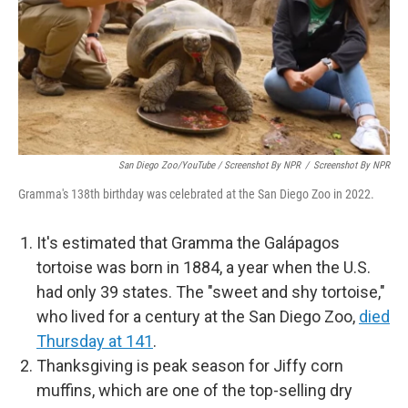
San Diego Zoo/YouTube / Screenshot By NPR
/
Screenshot By NPR
Gramma's 138th birthday was celebrated at the San Diego Zoo in 2022.
It's estimated that Gramma the Galápagos
tortoise was born in 1884, a year when the U.S.
had only 39 states. The "sweet and shy tortoise,"
who lived for a century at the San Diego Zoo,
died
Thursday at 141
.
Thanksgiving is peak season for Jiffy corn
muffins, which are one of the top-selling dry