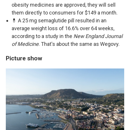
obesity medicines are approved, they will sell
them directly to consumers for $149 a month.
💊 A 25 mg semaglutide pill resulted in an
average weight loss of 16.6% over 64 weeks,
according to a study in the
New England Journal
of Medicine
. That's about the same as Wegovy.
Picture show