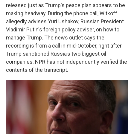
released just as Trump's peace plan appears to be
making headway. During the phone call, Witkoff
allegedly advises Yuri Ushakov, Russian President
Vladimir Putin's foreign policy adviser, on how to
manage Trump. The news outlet says the
recording is from a call in mid-October, right after
Trump sanctioned Russia's two biggest oil
companies. NPR has not independently verified the
contents of the transcript.