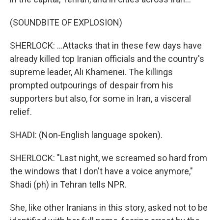
(SOUNDBITE OF EXPLOSION)
SHERLOCK: ...Attacks that in these few days have
already killed top Iranian officials and the country's
supreme leader, Ali Khamenei. The killings
prompted outpourings of despair from his
supporters but also, for some in Iran, a visceral
relief.
SHADI: (Non-English language spoken).
SHERLOCK: "Last night, we screamed so hard from
the windows that I don't have a voice anymore,"
Shadi (ph) in Tehran tells NPR.
She, like other Iranians in this story, asked not to be