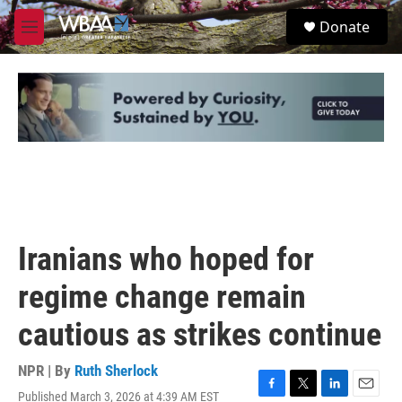
Skip to main content
S
Donate
e
M
a
e
r
n
c
u
h
u
e
r
y
Iranians who hoped for
regime change remain
cautious as strikes continue
NPR | By
Ruth Sherlock
Published March 3, 2026 at 4:39 AM EST