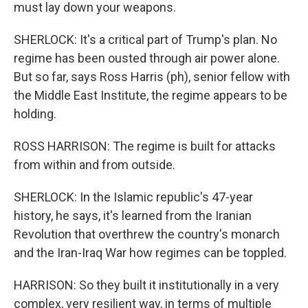
must lay down your weapons.
SHERLOCK: It's a critical part of Trump's plan. No
regime has been ousted through air power alone.
But so far, says Ross Harris (ph), senior fellow with
the Middle East Institute, the regime appears to be
holding.
ROSS HARRISON: The regime is built for attacks
from within and from outside.
SHERLOCK: In the Islamic republic's 47-year
history, he says, it's learned from the Iranian
Revolution that overthrew the country's monarch
and the Iran-Iraq War how regimes can be toppled.
HARRISON: So they built it institutionally in a very
complex, very resilient way, in terms of multiple