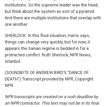
institutions. So the supreme leader was the head,
but think about the system as sort of a pyramid.
And there are multiple institutions that overlap with
one another.
SHERLOCK: In this fluid situation, Harris says,
things can change very quickly, but for now, it
appears the Iranian regime is bedded in for a
protracted conflict. Ruth Sherlock, NPR News,
Istanbul.
(SOUNDBITE OF ANDREW BIRD'S "DANCE OF
DEATH") Transcript provided by NPR, Copyright
NPR.
NPR transcripts are created on a rush deadline by
an NPR contractor. This text may not be in its final