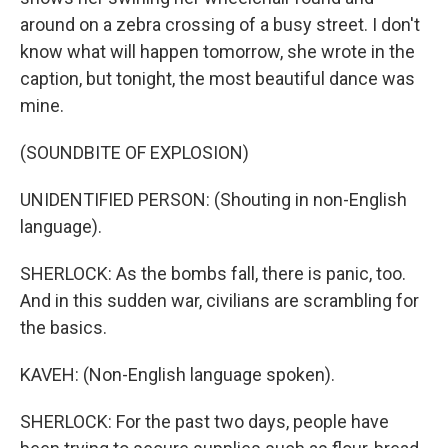
around on a zebra crossing of a busy street. I don't
know what will happen tomorrow, she wrote in the
caption, but tonight, the most beautiful dance was
mine.
(SOUNDBITE OF EXPLOSION)
UNIDENTIFIED PERSON: (Shouting in non-English
language).
SHERLOCK: As the bombs fall, there is panic, too.
And in this sudden war, civilians are scrambling for
the basics.
KAVEH: (Non-English language spoken).
SHERLOCK: For the past two days, people have