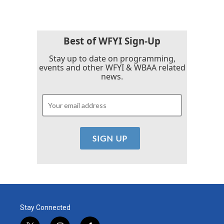
Best of WFYI Sign-Up
Stay up to date on programming,
events and other WFYI & WBAA related
news.
Stay Connected