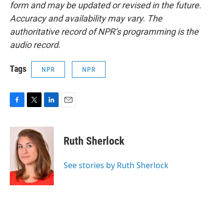
form and may be updated or revised in the future.
Accuracy and availability may vary. The
authoritative record of NPR’s programming is the
audio record.
Tags
NPR
NPR
F
T
L
E
a
w
i
m
c
i
n
a
e
t
k
i
Ruth Sherlock
b
t
e
l
o
e
d
o
r
I
See stories by Ruth Sherlock
k
n