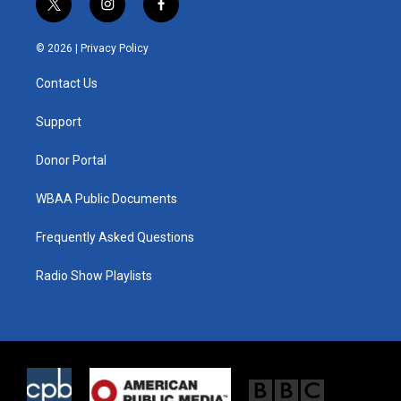
t
i
f
w
n
a
i
s
c
© 2026 |
Privacy Policy
t
t
e
t
a
b
Contact Us
e
g
o
r
r
o
a
k
Support
m
Donor Portal
WBAA Public Documents
Frequently Asked Questions
Radio Show Playlists