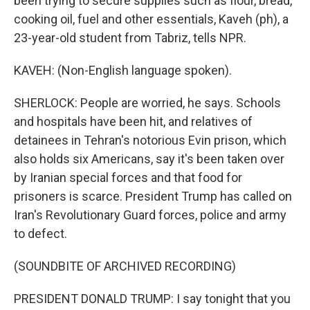
been trying to secure supplies such as flour, bread,
cooking oil, fuel and other essentials, Kaveh (ph), a
23-year-old student from Tabriz, tells NPR.
KAVEH: (Non-English language spoken).
SHERLOCK: People are worried, he says. Schools
and hospitals have been hit, and relatives of
detainees in Tehran's notorious Evin prison, which
also holds six Americans, say it's been taken over
by Iranian special forces and that food for
prisoners is scarce. President Trump has called on
Iran's Revolutionary Guard forces, police and army
to defect.
(SOUNDBITE OF ARCHIVED RECORDING)
PRESIDENT DONALD TRUMP: I say tonight that you