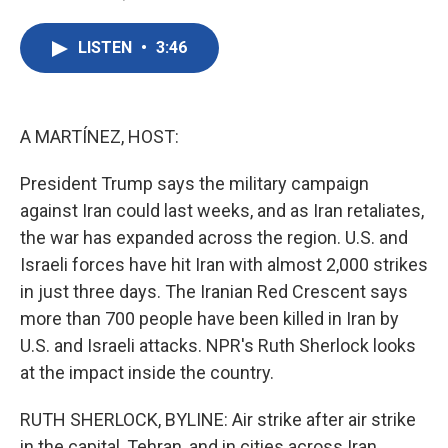
F
T
L
E
a
w
i
m
c
i
n
a
LISTEN
•
3:46
e
t
k
i
b
t
e
l
o
e
d
o
r
I
k
n
A MARTÍNEZ, HOST:
President Trump says the military campaign
against Iran could last weeks, and as Iran retaliates,
the war has expanded across the region. U.S. and
Israeli forces have hit Iran with almost 2,000 strikes
in just three days. The Iranian Red Crescent says
more than 700 people have been killed in Iran by
U.S. and Israeli attacks. NPR's Ruth Sherlock looks
at the impact inside the country.
RUTH SHERLOCK, BYLINE: Air strike after air strike
in the capital, Tehran, and in cities across Iran...