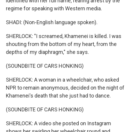
identified with her full name, fearing arrest by the
regime for speaking with Western media.
SHADI: (Non-English language spoken).
SHERLOCK: "I screamed, Khamenei is killed. I was
shouting from the bottom of my heart, from the
depths of my diaphragm," she says.
(SOUNDBITE OF CARS HONKING)
SHERLOCK: A woman in a wheelchair, who asked
NPR to remain anonymous, decided on the night of
Khamenei's death that she just had to dance.
(SOUNDBITE OF CARS HONKING)
SHERLOCK: A video she posted on Instagram
shows her swirling her wheelchair round and