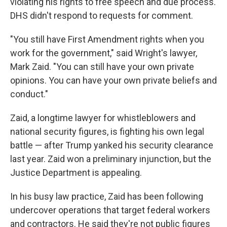
violating his rights to free speech and due process.
DHS didn't respond to requests for comment.
"You still have First Amendment rights when you
work for the government," said Wright's lawyer,
Mark Zaid. "You can still have your own private
opinions. You can have your own private beliefs and
conduct."
Zaid, a longtime lawyer for whistleblowers and
national security figures, is fighting his own legal
battle — after Trump yanked his security clearance
last year. Zaid won a preliminary injunction, but the
Justice Department is appealing.
In his busy law practice, Zaid has been following
undercover operations that target federal workers
and contractors. He said they're not public figures