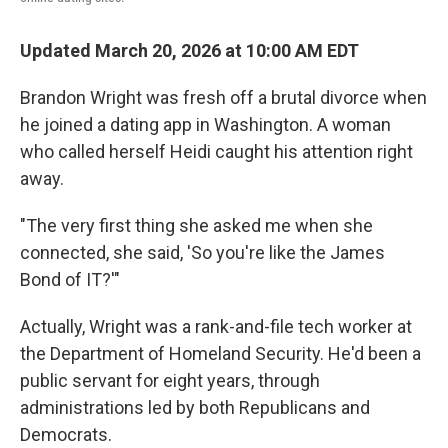
Updated March 20, 2026 at 10:00 AM EDT
Brandon Wright was fresh off a brutal divorce when
he joined a dating app in Washington. A woman
who called herself Heidi caught his attention right
away.
"The very first thing she asked me when she
connected, she said, 'So you're like the James
Bond of IT?'"
Actually, Wright was a rank-and-file tech worker at
the Department of Homeland Security. He'd been a
public servant for eight years, through
administrations led by both Republicans and
Democrats.