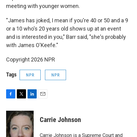
meeting with younger women.
"James has joked, I mean if you're 40 or 50 and a 9
or a 10 who's 20 years old shows up at an event
and is interested in you," Barr said, "she's probably
with James O'Keefe."
Copyright 2026 NPR
Tags
NPR
NPR
F
T
L
E
a
w
i
m
c
i
n
a
e
t
k
i
Carrie Johnson
b
t
e
l
o
e
d
o
r
I
Carrie Johnson is a Supreme Court and