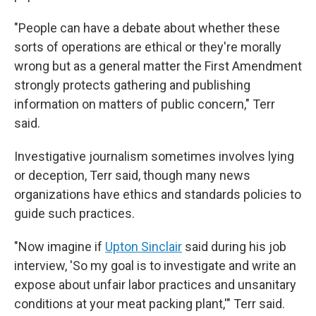
"People can have a debate about whether these
sorts of operations are ethical or they're morally
wrong but as a general matter the First Amendment
strongly protects gathering and publishing
information on matters of public concern," Terr
said.
Investigative journalism sometimes involves lying
or deception, Terr said, though many news
organizations have ethics and standards policies to
guide such practices.
"Now imagine if
Upton Sinclair
said during his job
interview, 'So my goal is to investigate and write an
expose about unfair labor practices and unsanitary
conditions at your meat packing plant,'" Terr said.