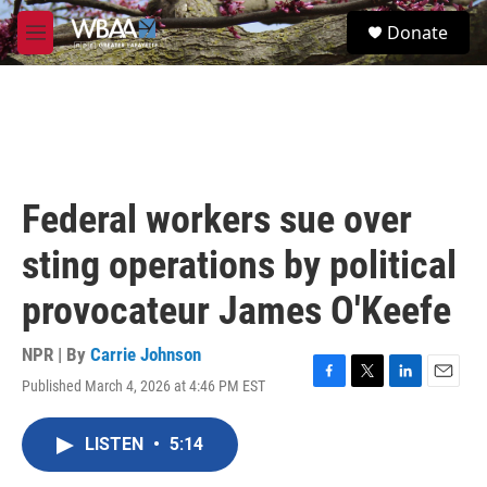
Skip to main content
S
Donate
e
M
a
e
r
n
c
u
h
u
e
r
Federal workers sue over
y
sting operations by political
provocateur James O'Keefe
NPR | By
Carrie Johnson
Published March 4, 2026 at 4:46 PM EST
F
T
L
E
a
w
i
m
c
i
n
a
LISTEN
•
5:14
e
t
k
i
b
t
e
l