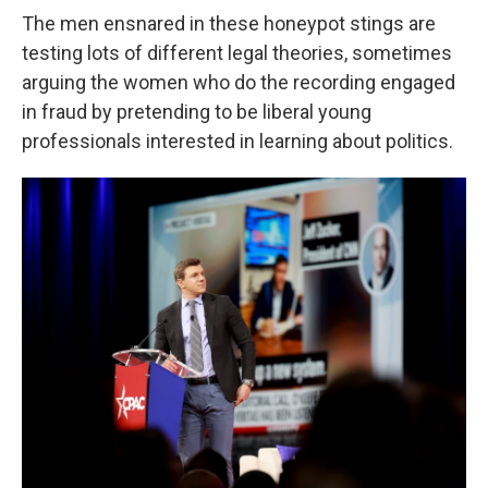
The men ensnared in these honeypot stings are
testing lots of different legal theories, sometimes
arguing the women who do the recording engaged
in fraud by pretending to be liberal young
professionals interested in learning about politics.