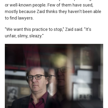
or well-known people. Few of them have sued,
mostly because Zaid thinks they haven't been able
to find lawyers.
"We want this practice to stop," Zaid said. "It's
unfair, slimy, sleazy."