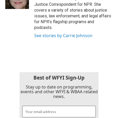
k
n
Justice Correspondent for NPR. She
covers a variety of stories about justice
issues, law enforcement, and legal affairs
for NPR’s flagship programs and
podcasts.
See stories by Carrie Johnson
Best of WFYI Sign-Up
Stay up to date on programming,
events and other WFYI & WBAA related
news.