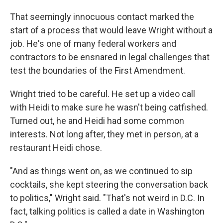
That seemingly innocuous contact marked the
start of a process that would leave Wright without a
job. He's one of many federal workers and
contractors to be ensnared in legal challenges that
test the boundaries of the First Amendment.
Wright tried to be careful. He set up a video call
with Heidi to make sure he wasn't being catfished.
Turned out, he and Heidi had some common
interests. Not long after, they met in person, at a
restaurant Heidi chose.
"And as things went on, as we continued to sip
cocktails, she kept steering the conversation back
to politics," Wright said. "That's not weird in D.C. In
fact, talking politics is called a date in Washington