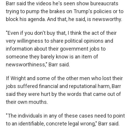
Barr said the videos he's seen show bureaucrats
trying to pump the brakes on Trump's policies or to
block his agenda. And that, he said, is newsworthy.
"Even if you don't buy that, I think the act of their
very willingness to share political opinions and
information about their government jobs to
someone they barely know is an item of
newsworthiness," Barr said.
If Wright and some of the other men who lost their
jobs suffered financial and reputational harm, Barr
said they were hurt by the words that came out of
their own mouths.
"The individuals in any of these cases need to point
to an identifiable, concrete legal wrong," Barr said.