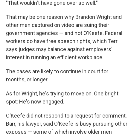
"That wouldn't have gone over so well."
That may be one reason why Brandon Wright and
other men captured on video are suing their
government agencies — and not O'Keefe. Federal
workers do have free speech rights, which Terr
says judges may balance against employers'
interest in running an efficient workplace.
The cases are likely to continue in court for
months, or longer.
As for Wright, he's trying to move on. One bright
spot: He's now engaged.
O'Keefe did not respond to a request for comment.
Barr, his lawyer, said O'Keefe is busy pursuing other
exposes — some of which involve older men