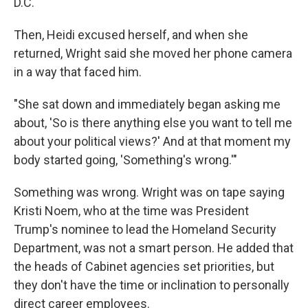
D.C."
Then, Heidi excused herself, and when she
returned, Wright said she moved her phone camera
in a way that faced him.
"She sat down and immediately began asking me
about, 'So is there anything else you want to tell me
about your political views?' And at that moment my
body started going, 'Something's wrong.'"
Something was wrong. Wright was on tape saying
Kristi Noem, who at the time was President
Trump's nominee to lead the Homeland Security
Department, was not a smart person. He added that
the heads of Cabinet agencies set priorities, but
they don't have the time or inclination to personally
direct career employees.