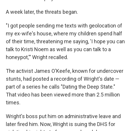
A week later, the threats began.
"I got people sending me texts with geolocation of
my ex-wife's house, where my children spend half
of their time, threatening me saying, 'I hope you can
talk to Kristi Noem as well as you can talk to a
honeypot,'" Wright recalled.
The activist James O'Keefe, known for undercover
stunts, had posted a recording of Wright's date —
part of a series
he calls "Dating the Deep State."
That video has been viewed more than 2.5 million
times.
Wright's boss put him on administrative leave and
later fired him. Now, Wright is suing the DHS for