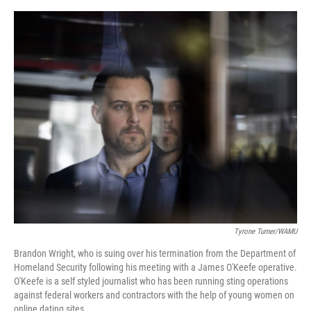
o
e
d
o
r
I
k
n
Tyrone Turner/WAMU
Brandon Wright, who is suing over his termination from the Department of
Homeland Security following his meeting with a James O'Keefe operative.
O'Keefe is a self styled journalist who has been running sting operations
against federal workers and contractors with the help of young women on
online dating sites.