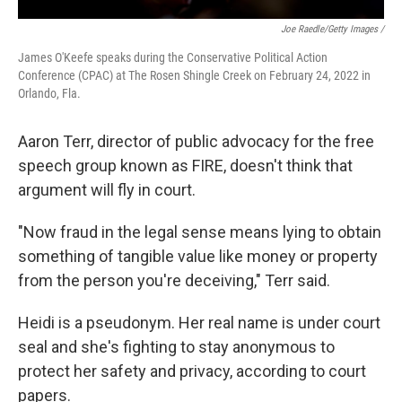
Joe Raedle/Getty Images /
James O'Keefe speaks during the Conservative Political Action
Conference (CPAC) at The Rosen Shingle Creek on February 24, 2022 in
Orlando, Fla.
Aaron Terr, director of public advocacy for the free
speech group known as FIRE, doesn't think that
argument will fly in court.
"Now fraud in the legal sense means lying to obtain
something of tangible value like money or property
from the person you're deceiving," Terr said.
Heidi is a pseudonym. Her real name is under court
seal and she's fighting to stay anonymous to
protect her safety and privacy, according to court
papers.