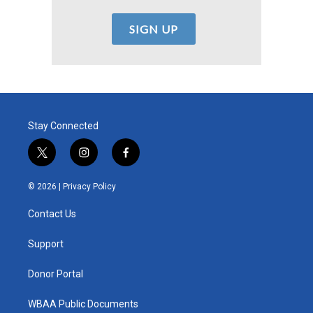
Stay Connected
t
i
f
w
n
a
i
s
c
© 2026 |
Privacy Policy
t
t
e
t
a
b
Contact Us
e
g
o
r
r
o
a
k
Support
m
Donor Portal
WBAA Public Documents