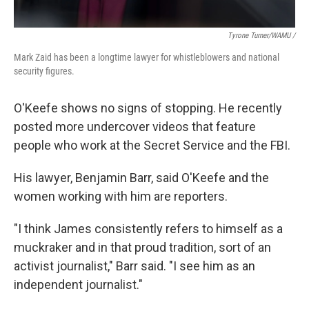
Tyrone Turner/WAMU /
Mark Zaid has been a longtime lawyer for whistleblowers and national
security figures.
O'Keefe shows no signs of stopping. He recently
posted more undercover videos that feature
people who work at the Secret Service and the FBI.
His lawyer, Benjamin Barr, said O'Keefe and the
women working with him are reporters.
"I think James consistently refers to himself as a
muckraker and in that proud tradition, sort of an
activist journalist," Barr said. "I see him as an
independent journalist."