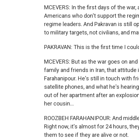
MCEVERS: In the first days of the war, a
Americans who don't support the regime
regime leaders. And Pakravan is still op
to military targets, not civilians, and ma
PAKRAVAN: This is the first time I coul
MCEVERS: But as the war goes on and p
family and friends in Iran, that attitu
Farahanipour. He's still in touch with 
satellite phones, and what he's hearin
out of her apartment after an explosio
her cousin...
ROOZBEH FARAHANIPOUR: And middle of
Right now, it's almost for 24 hours, the
them to see if they are alive or not.