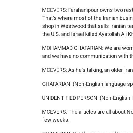
MCEVERS: Farahanipour owns two rest
That's where most of the Iranian busi
shop in Westwood that sells Iranian te
the U.S. and Israel killed Ayatollah Ali
MOHAMMAD GHAFARIAN: We are worried fo
and we have no communication with t
MCEVERS: As he's talking, an older Ir
GHAFARIAN: (Non-English language sp
UNIDENTIFIED PERSON: (Non-English 
MCEVERS: The articles are all about No
few weeks.