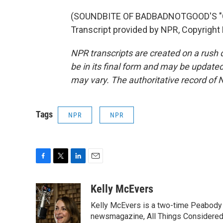
(SOUNDBITE OF BADBADNOTGOOD'S "C
Transcript provided by NPR, Copyright
NPR transcripts are created on a rush 
be in its final form and may be updated 
may vary. The authoritative record of 
Tags
NPR
NPR
F
T
L
E
a
w
i
m
c
i
n
a
Kelly McEvers
e
t
k
i
Kelly McEvers is a two-time Peabody 
b
t
e
l
o
e
d
newsmagazine, All Things Considered. 