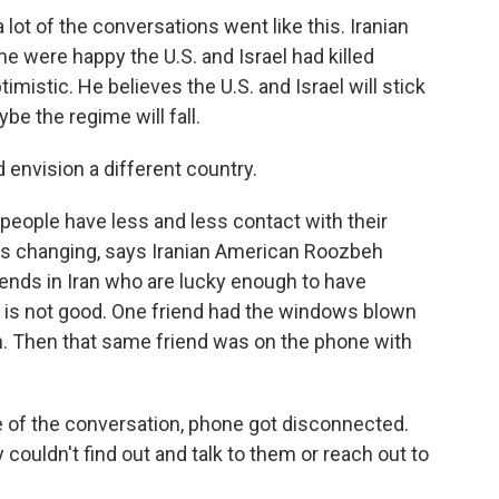
 lot of the conversations went like this. Iranian
 were happy the U.S. and Israel had killed
timistic. He believes the U.S. and Israel will stick
ybe the regime will fall.
d envision a different country.
eople have less and less contact with their
de is changing, says Iranian American Roozbeh
friends in Iran who are lucky enough to have
g is not good. One friend had the windows blown
n. Then that same friend was on the phone with
 the conversation, phone got disconnected.
y couldn't find out and talk to them or reach out to