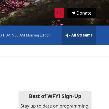
Donate
S
S
e
h
a
r
All Streams
XT UP:
5:00 AM
Morning Edition
o
c
h
w
Q
u
S
e
r
e
y
a
r
c
Best of WFYI Sign-Up
h
Stay up to date on programming,