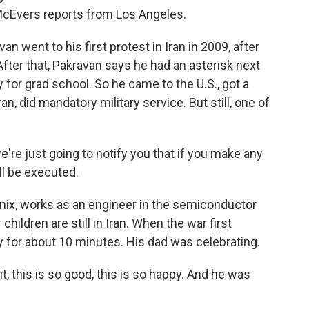
McEvers reports from Los Angeles.
went to his first protest in Iran in 2009, after
fter that, Pakravan says he had an asterisk next
 for grad school. So he came to the U.S., got a
n, did mandatory military service. But still, one of
re just going to notify you that if you make any
ll be executed.
ix, works as an engineer in the semiconductor
 children are still in Iran. When the war first
ily for about 10 minutes. His dad was celebrating.
t, this is so good, this is so happy. And he was