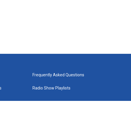
Frequently Asked Questions
s
Radio Show Playlists