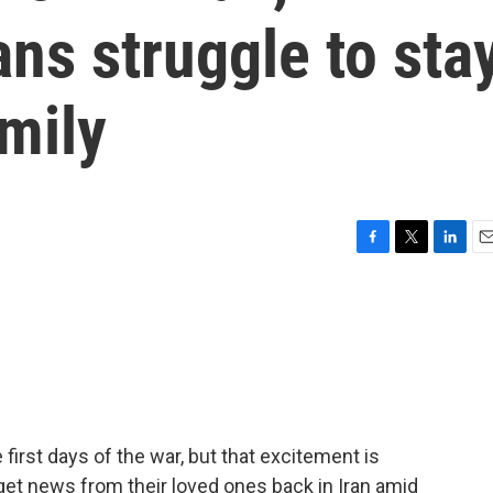
ns struggle to sta
amily
F
T
L
E
a
w
i
m
c
i
n
a
e
t
k
i
b
t
e
l
o
e
d
o
r
I
k
n
irst days of the war, but that excitement is
 get news from their loved ones back in Iran amid