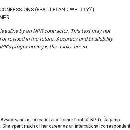
ONFESSIONS (FEAT. LELAND WHITTY)")
 NPR.
deadline by an NPR contractor. This text may not
or revised in the future. Accuracy and availability
NPR’s programming is the audio record.
Award-winning journalist and former host of NPR's flagship
She spent much of her career as an international correspondent