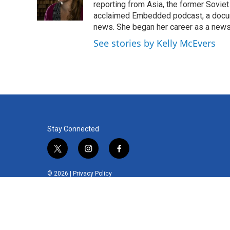
o
r
I
reporting from Asia, the former Soviet
k
n
acclaimed Embedded podcast, a docum
news. She began her career as a news
See stories by Kelly McEvers
Stay Connected
t
i
f
w
n
a
i
s
c
© 2026 |
Privacy Policy
t
t
e
t
a
b
e
g
o
r
r
o
a
k