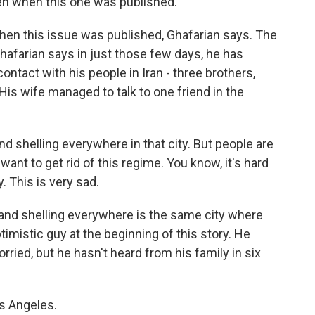
n when this one was published.
n this issue was published, Ghafarian says. The
hafarian says in just those few days, he has
contact with his people in Iran - three brothers,
His wife managed to talk to one friend in the
shelling everywhere in that city. But people are
nt to get rid of this regime. You know, it's hard
 This is very sad.
and shelling everywhere is the same city where
timistic guy at the beginning of this story. He
orried, but he hasn't heard from his family in six
s Angeles.