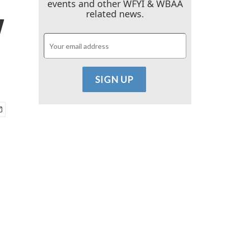
events and other WFYI & WBAA
y
related news.