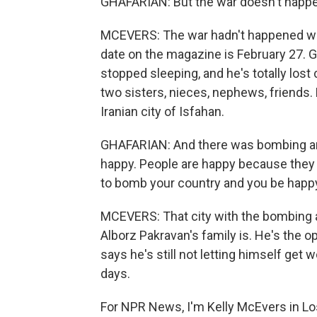
GHAFARIAN: But the war doesn't happe
MCEVERS: The war hadn't happened whe
date on the magazine is February 27. G
stopped sleeping, and he's totally lost 
two sisters, nieces, nephews, friends. 
Iranian city of Isfahan.
GHAFARIAN: And there was bombing and 
happy. People are happy because they wa
to bomb your country and you be happy.
MCEVERS: That city with the bombing 
Alborz Pakravan's family is. He's the op
says he's still not letting himself get w
days.
For NPR News, I'm Kelly McEvers in Lo