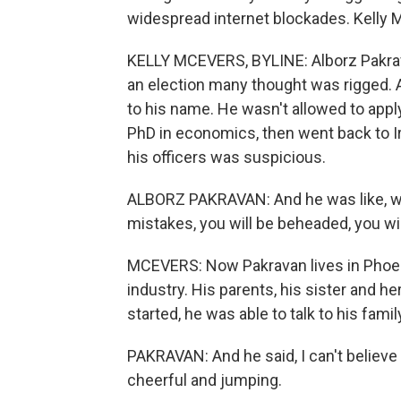
widespread internet blockades. Kelly 
KELLY MCEVERS, BYLINE: Alborz Pakravan 
an election many thought was rigged. A
to his name. He wasn't allowed to apply
PhD in economics, then went back to Ira
his officers was suspicious.
ALBORZ PAKRAVAN: And he was like, we'
mistakes, you will be beheaded, you wi
MCEVERS: Now Pakravan lives in Phoen
industry. His parents, his sister and her
started, he was able to talk to his fam
PAKRAVAN: And he said, I can't believe i
cheerful and jumping.