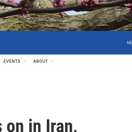
NE
EVENTS
ABOUT
 on in Iran,