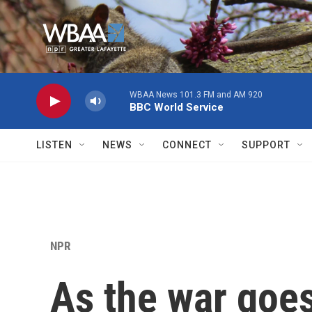
Skip to main content
WBAA News 101.3 FM and AM 920
BBC World Service
LISTEN
NEWS
CONNECT
SUPPORT
NPR
As the war goes