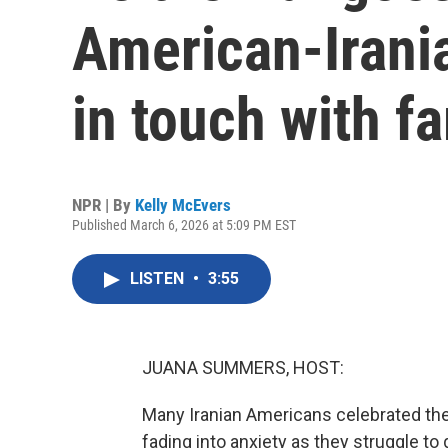
American-Irania
in touch with f
NPR | By
Kelly McEvers
Published March 6, 2026 at 5:09 PM EST
LISTEN
•
3:55
JUANA SUMMERS, HOST:
Many Iranian Americans celebrated the f
fading into anxiety as they struggle to