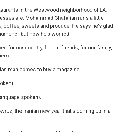
aurants in the Westwood neighborhood of LA.
nesses are. Mohammad Ghafarian runs a little
a, coffee, sweets and produce. He says he's glad
 Khamenei, but now he's worried.
r our country, for our friends, for our family,
hem.
anian man comes to buy a magazine.
oken).
language spoken).
wruz, the Iranian new year that's coming up in a