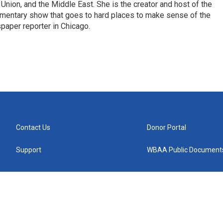
 Union, and the Middle East. She is the creator and host of the
entary show that goes to hard places to make sense of the
paper reporter in Chicago.
Contact Us
Donor Portal
Support
WBAA Public Document