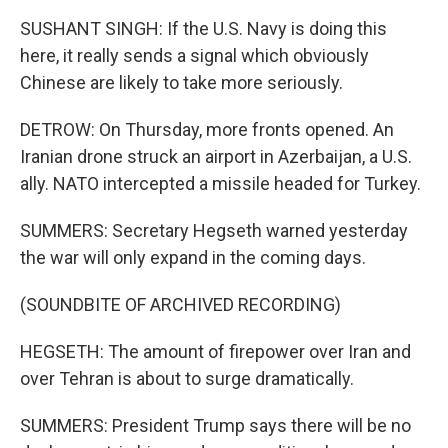
SUSHANT SINGH: If the U.S. Navy is doing this
here, it really sends a signal which obviously
Chinese are likely to take more seriously.
DETROW: On Thursday, more fronts opened. An
Iranian drone struck an airport in Azerbaijan, a U.S.
ally. NATO intercepted a missile headed for Turkey.
SUMMERS: Secretary Hegseth warned yesterday
the war will only expand in the coming days.
(SOUNDBITE OF ARCHIVED RECORDING)
HEGSETH: The amount of firepower over Iran and
over Tehran is about to surge dramatically.
SUMMERS: President Trump says there will be no