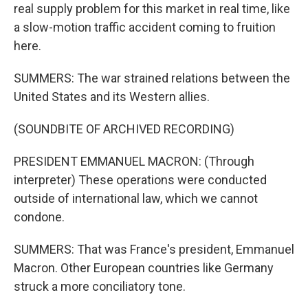
real supply problem for this market in real time, like
a slow-motion traffic accident coming to fruition
here.
SUMMERS: The war strained relations between the
United States and its Western allies.
(SOUNDBITE OF ARCHIVED RECORDING)
PRESIDENT EMMANUEL MACRON: (Through
interpreter) These operations were conducted
outside of international law, which we cannot
condone.
SUMMERS: That was France's president, Emmanuel
Macron. Other European countries like Germany
struck a more conciliatory tone.