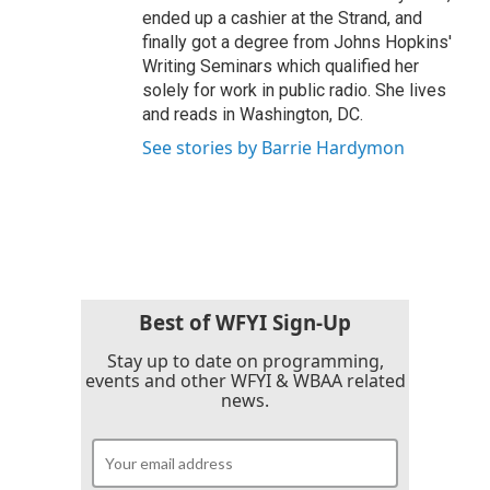
ended up a cashier at the Strand, and
finally got a degree from Johns Hopkins'
Writing Seminars which qualified her
solely for work in public radio. She lives
and reads in Washington, DC.
See stories by Barrie Hardymon
Best of WFYI Sign-Up
Stay up to date on programming,
events and other WFYI & WBAA related
news.