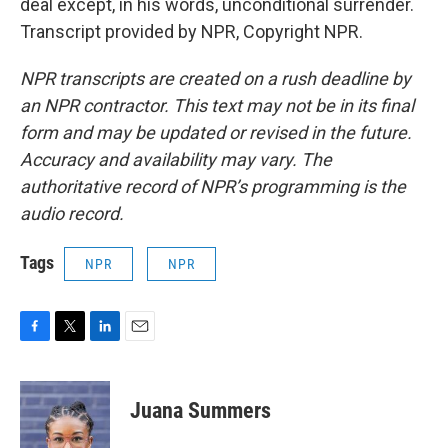
deal except, in his words, unconditional surrender.
Transcript provided by NPR, Copyright NPR.
NPR transcripts are created on a rush deadline by
an NPR contractor. This text may not be in its final
form and may be updated or revised in the future.
Accuracy and availability may vary. The
authoritative record of NPR’s programming is the
audio record.
Tags
NPR
NPR
F
T
L
E
a
w
i
m
c
i
n
a
e
t
k
i
Juana Summers
b
t
e
l
o
e
d