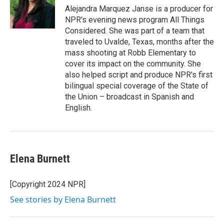
Alejandra Marquez Janse is a producer for
NPR's evening news program All Things
Considered. She was part of a team that
traveled to Uvalde, Texas, months after the
mass shooting at Robb Elementary to
cover its impact on the community. She
also helped script and produce NPR's first
bilingual special coverage of the State of
the Union – broadcast in Spanish and
English.
Elena Burnett
[Copyright 2024 NPR]
See stories by Elena Burnett