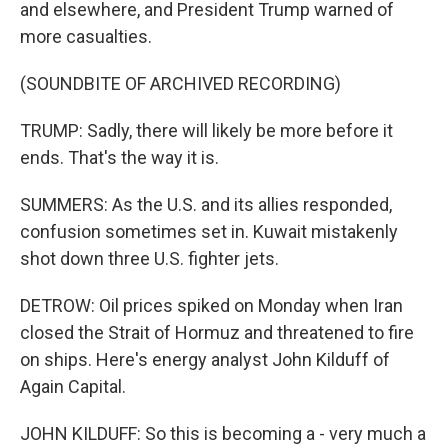
and elsewhere, and President Trump warned of
more casualties.
(SOUNDBITE OF ARCHIVED RECORDING)
TRUMP: Sadly, there will likely be more before it
ends. That's the way it is.
SUMMERS: As the U.S. and its allies responded,
confusion sometimes set in. Kuwait mistakenly
shot down three U.S. fighter jets.
DETROW: Oil prices spiked on Monday when Iran
closed the Strait of Hormuz and threatened to fire
on ships. Here's energy analyst John Kilduff of
Again Capital.
JOHN KILDUFF: So this is becoming a - very much a