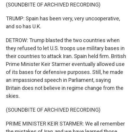
(SOUNDBITE OF ARCHIVED RECORDING)
TRUMP: Spain has been very, very uncooperative,
and so has U.K.
DETROW: Trump blasted the two countries when
they refused to let U.S. troops use military bases in
their countries to attack Iran. Spain held firm. British
Prime Minister Keir Starmer eventually allowed use
of its bases for defensive purposes. Still, he made
an impassioned speech in Parliament, saying
Britain does not believe in regime change from the
skies.
(SOUNDBITE OF ARCHIVED RECORDING)
PRIME MINISTER KEIR STARMER: We all remember
the mistakes of Iraq, and we have learned those