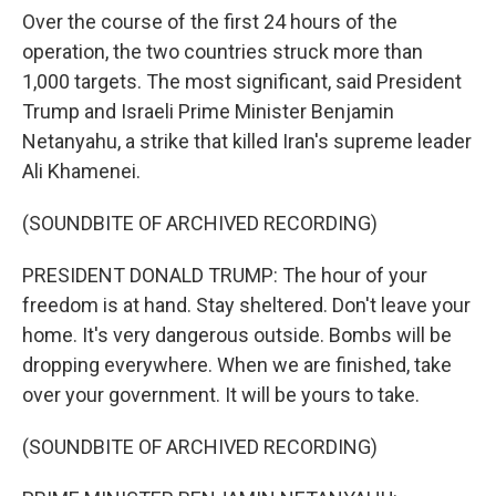
Over the course of the first 24 hours of the
operation, the two countries struck more than
1,000 targets. The most significant, said President
Trump and Israeli Prime Minister Benjamin
Netanyahu, a strike that killed Iran's supreme leader
Ali Khamenei.
(SOUNDBITE OF ARCHIVED RECORDING)
PRESIDENT DONALD TRUMP: The hour of your
freedom is at hand. Stay sheltered. Don't leave your
home. It's very dangerous outside. Bombs will be
dropping everywhere. When we are finished, take
over your government. It will be yours to take.
(SOUNDBITE OF ARCHIVED RECORDING)