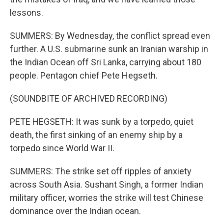
lessons.
SUMMERS: By Wednesday, the conflict spread even
further. A U.S. submarine sunk an Iranian warship in
the Indian Ocean off Sri Lanka, carrying about 180
people. Pentagon chief Pete Hegseth.
(SOUNDBITE OF ARCHIVED RECORDING)
PETE HEGSETH: It was sunk by a torpedo, quiet
death, the first sinking of an enemy ship by a
torpedo since World War II.
SUMMERS: The strike set off ripples of anxiety
across South Asia. Sushant Singh, a former Indian
military officer, worries the strike will test Chinese
dominance over the Indian ocean.