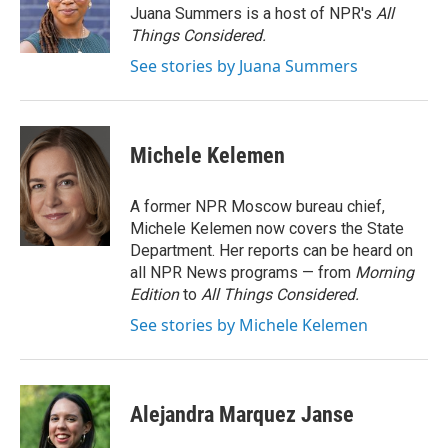
o
r
I
Juana Summers is a host of NPR's
All
k
n
Things Considered.
See stories by Juana Summers
Michele Kelemen
A former NPR Moscow bureau chief,
Michele Kelemen now covers the State
Department. Her reports can be heard on
all NPR News programs — from
Morning
Edition
to
All Things Considered.
See stories by Michele Kelemen
Alejandra Marquez Janse