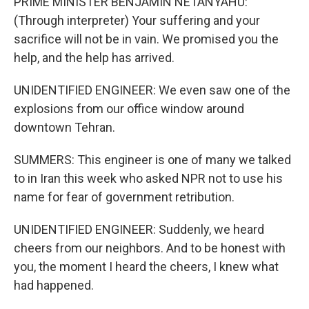
PRIME MINISTER BENJAMIN NETANYAHU:
(Through interpreter) Your suffering and your
sacrifice will not be in vain. We promised you the
help, and the help has arrived.
UNIDENTIFIED ENGINEER: We even saw one of the
explosions from our office window around
downtown Tehran.
SUMMERS: This engineer is one of many we talked
to in Iran this week who asked NPR not to use his
name for fear of government retribution.
UNIDENTIFIED ENGINEER: Suddenly, we heard
cheers from our neighbors. And to be honest with
you, the moment I heard the cheers, I knew what
had happened.