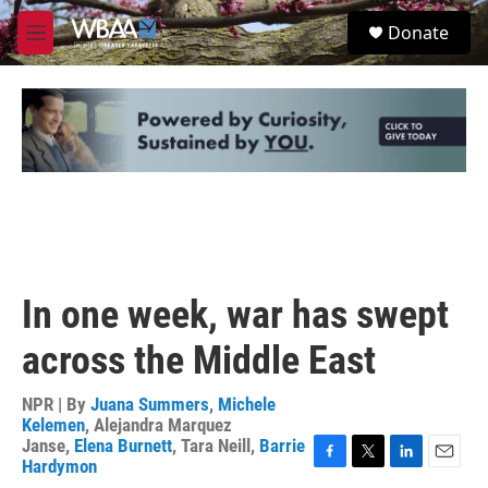
Skip to main content
S
Donate
e
M
a
e
r
n
c
u
h
u
e
r
y
In one week, war has swept
across the Middle East
NPR | By
Juana Summers
,
Michele
Kelemen
,
Alejandra Marquez
Janse
,
Elena Burnett
,
Tara Neill
,
Barrie
Hardymon
F
T
L
E