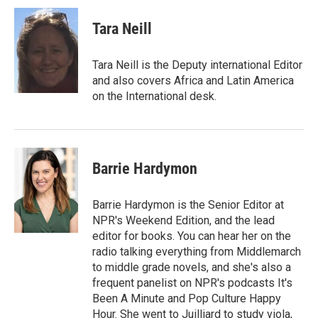
Tara Neill
Tara Neill is the Deputy international Editor
and also covers Africa and Latin America
on the International desk.
Barrie Hardymon
Barrie Hardymon is the Senior Editor at
NPR's Weekend Edition, and the lead
editor for books. You can hear her on the
radio talking everything from Middlemarch
to middle grade novels, and she's also a
frequent panelist on NPR's podcasts It's
Been A Minute and Pop Culture Happy
Hour. She went to Juilliard to study viola,