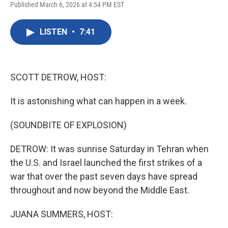
a
w
i
m
Published March 6, 2026 at 4:54 PM EST
c
i
n
a
e
t
k
i
b
t
e
l
LISTEN
•
7:41
o
e
d
o
r
I
k
n
SCOTT DETROW, HOST:
It is astonishing what can happen in a week.
(SOUNDBITE OF EXPLOSION)
DETROW: It was sunrise Saturday in Tehran when
the U.S. and Israel launched the first strikes of a
war that over the past seven days have spread
throughout and now beyond the Middle East.
JUANA SUMMERS, HOST: