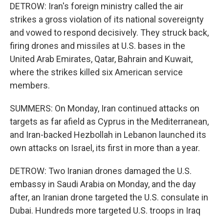
DETROW: Iran's foreign ministry called the air
strikes a gross violation of its national sovereignty
and vowed to respond decisively. They struck back,
firing drones and missiles at U.S. bases in the
United Arab Emirates, Qatar, Bahrain and Kuwait,
where the strikes killed six American service
members.
SUMMERS: On Monday, Iran continued attacks on
targets as far afield as Cyprus in the Mediterranean,
and Iran-backed Hezbollah in Lebanon launched its
own attacks on Israel, its first in more than a year.
DETROW: Two Iranian drones damaged the U.S.
embassy in Saudi Arabia on Monday, and the day
after, an Iranian drone targeted the U.S. consulate in
Dubai. Hundreds more targeted U.S. troops in Iraq