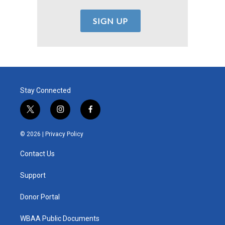
Stay Connected
t
i
f
w
n
a
i
s
c
© 2026 |
Privacy Policy
t
t
e
t
a
b
Contact Us
e
g
o
r
r
o
a
k
Support
m
Donor Portal
WBAA Public Documents