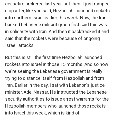
ceasefire brokered last year, but then it just ramped
it up after, like you said, Hezbollah launched rockets
into northern Israel earlier this week. Now, the Iran-
backed Lebanese militant group first said this was
in solidarity with Iran. And then it backtracked it and
said that the rockets were because of ongoing
Israeli attacks.
But this is still the first time Hezbollah launched
rockets into Israel in those 15 months. And so now
we're seeing the Lebanese government is really
trying to distance itself from Hezbollah and from
Iran. Earlier in the day, I sat with Lebanon's justice
minister, Adel Nassar. He instructed the Lebanese
security authorities to issue arrest warrants for the
Hezbollah members who launched those rockets
into Israel this week, which is kind of