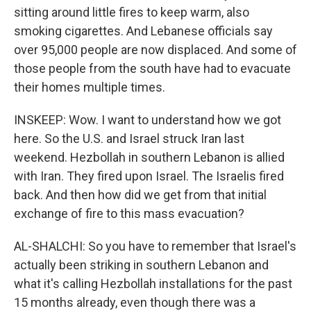
sitting around little fires to keep warm, also
smoking cigarettes. And Lebanese officials say
over 95,000 people are now displaced. And some of
those people from the south have had to evacuate
their homes multiple times.
INSKEEP: Wow. I want to understand how we got
here. So the U.S. and Israel struck Iran last
weekend. Hezbollah in southern Lebanon is allied
with Iran. They fired upon Israel. The Israelis fired
back. And then how did we get from that initial
exchange of fire to this mass evacuation?
AL-SHALCHI: So you have to remember that Israel's
actually been striking in southern Lebanon and
what it's calling Hezbollah installations for the past
15 months already, even though there was a