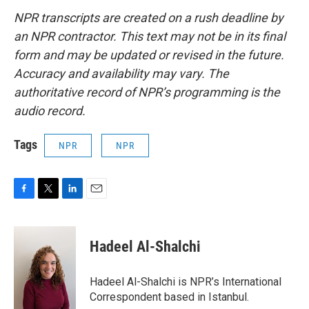
NPR transcripts are created on a rush deadline by
an NPR contractor. This text may not be in its final
form and may be updated or revised in the future.
Accuracy and availability may vary. The
authoritative record of NPR’s programming is the
audio record.
Tags
NPR
NPR
F
T
L
E
a
w
i
m
c
i
n
a
e
t
k
i
Hadeel Al-Shalchi
b
t
e
l
o
e
d
o
r
I
Hadeel Al-Shalchi is NPR’s International
k
n
Correspondent based in Istanbul.