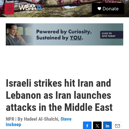
Skip to main content
S
Donate
e
M
a
e
r
n
c
u
h
u
e
r
y
Israeli strikes hit Iran and
Lebanon as Iran launches
attacks in the Middle East
NPR | By
Hadeel Al-Shalchi
,
Steve
Inskeep