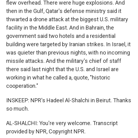
flew overhead. There were huge explosions. And
then in the Gulf, Qatar's defense ministry said it
thwarted a drone attack at the biggest U.S. military
facility in the Middle East. And in Bahrain, the
government said two hotels and a residential
building were targeted by Iranian strikes. In Israel, it
was quieter than previous nights, with no incoming
missile attacks. And the military's chief of staff
there said last night that the U.S. and Israel are
working in what he called a, quote, "historic
cooperation."
INSKEEP: NPR's Hadeel Al-Shalchi in Beirut. Thanks
so much.
AL-SHALCHI: You're very welcome. Transcript
provided by NPR, Copyright NPR.