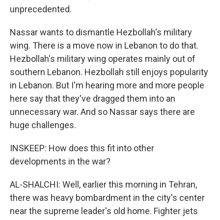
unprecedented.
Nassar wants to dismantle Hezbollah's military
wing. There is a move now in Lebanon to do that.
Hezbollah's military wing operates mainly out of
southern Lebanon. Hezbollah still enjoys popularity
in Lebanon. But I'm hearing more and more people
here say that they've dragged them into an
unnecessary war. And so Nassar says there are
huge challenges.
INSKEEP: How does this fit into other
developments in the war?
AL-SHALCHI: Well, earlier this morning in Tehran,
there was heavy bombardment in the city's center
near the supreme leader's old home. Fighter jets