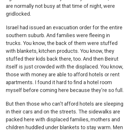
are normally not busy at that time of night, were
gridlocked.
Israel had issued an evacuation order for the entire
southern suburb. And families were fleeing in
trucks. You know, the back of them were stuffed
with blankets, kitchen products. You know, they
stuffed their kids back there, too. And then Beirut
itself is just crowded with the displaced. You know,
those with money are able to afford hotels or rent
apartments. I found it hard to find a hotel room
myself before coming here because they're so full.
But then those who can't afford hotels are sleeping
in their cars and on the streets. The sidewalks are
packed here with displaced families, mothers and
children huddled under blankets to stay warm. Men