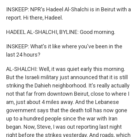
INSKEEP: NPR's Hadeel Al-Shalchi is in Beirut with a
report. Hi there, Hadeel.
HADEEL AL-SHALCHI, BYLINE: Good morning.
INSKEEP: What's it like where you've been in the
last 24 hours?
AL-SHALCHI: Well, it was quiet early this morning.
But the Israeli military just announced that it is still
striking the Dahieh neighborhood. It's really actually
not that far from downtown Beirut, close to where I
am, just about 4 miles away. And the Lebanese
government says that the death toll has now gone
up to a hundred people since the war with Iran
began. Now, Steve, I was out reporting last night
right before the strikes yesterday. And roads, which