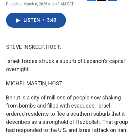
F
T
L
E
Published March 6, 2026 at 4:40 AM EST
a
w
i
m
c
i
n
a
e
t
k
i
LISTEN
•
3:43
b
t
e
l
o
e
d
o
r
I
k
n
STEVE INSKEEP, HOST:
Israeli forces struck a suburb of Lebanon's capital
overnight.
MICHEL MARTIN, HOST:
Beirut is a city of millions of people now shaking
from bombs and filled with evacuees. Israel
ordered residents to flee a southern suburb that it
describes as a stronghold of Hezbollah. That group
had responded to the U.S. and Israeli attack on Iran.