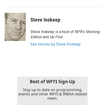
Steve Inskeep
Steve Inskeep is a host of NPR's
Morning
Edition
and
Up First
.
See stories by Steve Inskeep
Best of WFYI Sign-Up
Stay up to date on programming,
events and other WFYI & WBAA related
news.