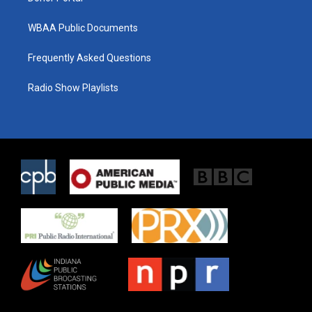
WBAA Public Documents
Frequently Asked Questions
Radio Show Playlists