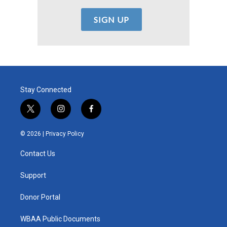
Stay Connected
t
i
f
w
n
a
i
s
c
© 2026 |
Privacy Policy
t
t
e
t
a
b
Contact Us
e
g
o
r
r
o
a
k
Support
m
Donor Portal
WBAA Public Documents