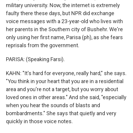
military university. Now, the internet is extremely
faulty there these days, but NPR did exchange
voice messages with a 23-year-old who lives with
her parents in the Southern city of Bushehr. We're
only using her first name, Parisa (ph), as she fears
reprisals from the government.
PARISA: (Speaking Farsi).
KAHN: "It's hard for everyone, really hard," she says.
"You think in your heart that you are in a residential
area and you're not a target, but you worry about
loved ones in other areas." And she said, "especially
when you hear the sounds of blasts and
bombardments." She says that quietly and very
quickly in those voice notes.