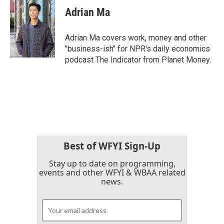
Adrian Ma
Adrian Ma covers work, money and other
"business-ish" for NPR's daily economics
podcast The Indicator from Planet Money.
Best of WFYI Sign-Up
Stay up to date on programming,
events and other WFYI & WBAA related
news.