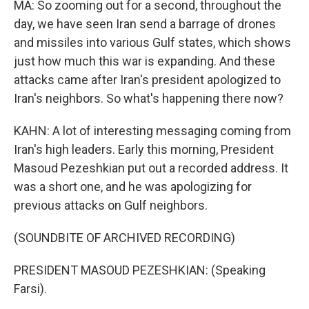
MA: So zooming out for a second, throughout the
day, we have seen Iran send a barrage of drones
and missiles into various Gulf states, which shows
just how much this war is expanding. And these
attacks came after Iran's president apologized to
Iran's neighbors. So what's happening there now?
KAHN: A lot of interesting messaging coming from
Iran's high leaders. Early this morning, President
Masoud Pezeshkian put out a recorded address. It
was a short one, and he was apologizing for
previous attacks on Gulf neighbors.
(SOUNDBITE OF ARCHIVED RECORDING)
PRESIDENT MASOUD PEZESHKIAN: (Speaking
Farsi).