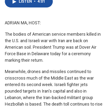
LISTEN
•
4:01
e
t
k
i
b
t
e
l
o
e
d
o
r
I
k
n
ADRIAN MA, HOST:
The bodies of American service members killed in
the U.S. and Israeli war with Iran are back on
American soil. President Trump was at Dover Air
Force Base in Delaware today for a ceremony
marking their return.
Meanwhile, drones and missiles continued to
crisscross much of the Middle East as the war
entered its second week. Israeli fighter jets
pounded targets in Iran's capital and also in
Lebanon, where the Iran-backed militant group
Hezbollah is based. The death toll continues to rise