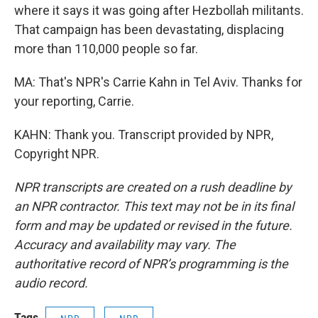
where it says it was going after Hezbollah militants.
That campaign has been devastating, displacing
more than 110,000 people so far.
MA: That's NPR's Carrie Kahn in Tel Aviv. Thanks for
your reporting, Carrie.
KAHN: Thank you. Transcript provided by NPR,
Copyright NPR.
NPR transcripts are created on a rush deadline by
an NPR contractor. This text may not be in its final
form and may be updated or revised in the future.
Accuracy and availability may vary. The
authoritative record of NPR’s programming is the
audio record.
Tags