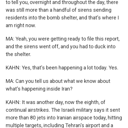
to tell you, overnight and throughout the day, there
was still more than a handful of sirens sending
residents into the bomb shelter, and that's where I
am right now.
MA: Yeah, you were getting ready to file this report,
and the sirens went off, and you had to duck into
the shelter.
KAHN: Yes, that's been happening a lot today. Yes.
MA: Can you tell us about what we know about
what's happening inside Iran?
KAHN: It was another day, now the eighth, of
continual airstrikes. The Israeli military says it sent
more than 80 jets into Iranian airspace today, hitting
multiple targets, including Tehran's airport and a