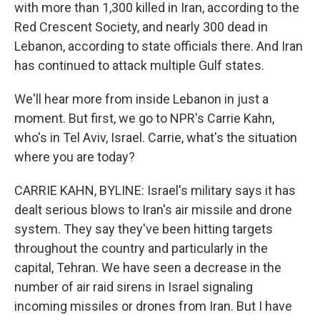
with more than 1,300 killed in Iran, according to the
Red Crescent Society, and nearly 300 dead in
Lebanon, according to state officials there. And Iran
has continued to attack multiple Gulf states.
We'll hear more from inside Lebanon in just a
moment. But first, we go to NPR's Carrie Kahn,
who's in Tel Aviv, Israel. Carrie, what's the situation
where you are today?
CARRIE KAHN, BYLINE: Israel's military says it has
dealt serious blows to Iran's air missile and drone
system. They say they've been hitting targets
throughout the country and particularly in the
capital, Tehran. We have seen a decrease in the
number of air raid sirens in Israel signaling
incoming missiles or drones from Iran. But I have