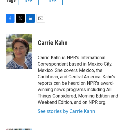
NPR
NPR
F
T
L
E
a
w
i
m
c
i
n
a
e
t
k
i
Carrie Kahn
b
t
e
l
o
e
d
o
r
I
Carrie Kahn is NPR's International
k
n
Correspondent based in Mexico City,
Mexico. She covers Mexico, the
Caribbean, and Central America. Kahn's
reports can be heard on NPR's award-
winning news programs including All
Things Considered, Morning Edition and
Weekend Edition, and on NPR.org.
See stories by Carrie Kahn