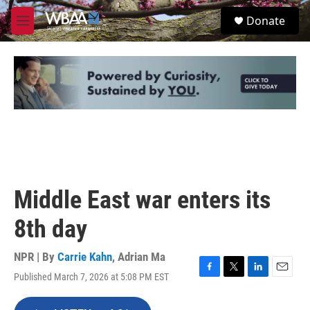
Skip to main content
S
Donate
e
M
a
e
r
n
c
u
h
u
e
r
y
Middle East war enters its
8th day
NPR | By
Carrie Kahn
,
Adrian Ma
Published March 7, 2026 at 5:08 PM EST
F
T
L
E
a
w
i
m
c
i
n
a