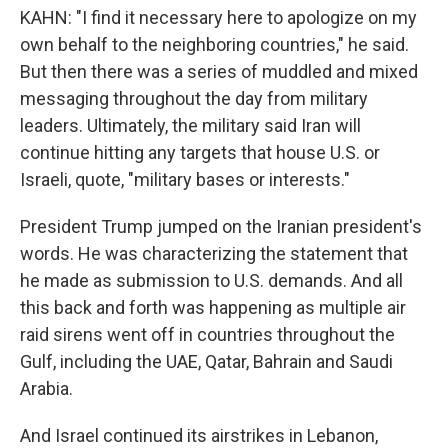
KAHN: "I find it necessary here to apologize on my
own behalf to the neighboring countries," he said.
But then there was a series of muddled and mixed
messaging throughout the day from military
leaders. Ultimately, the military said Iran will
continue hitting any targets that house U.S. or
Israeli, quote, "military bases or interests."
President Trump jumped on the Iranian president's
words. He was characterizing the statement that
he made as submission to U.S. demands. And all
this back and forth was happening as multiple air
raid sirens went off in countries throughout the
Gulf, including the UAE, Qatar, Bahrain and Saudi
Arabia.
And Israel continued its airstrikes in Lebanon,