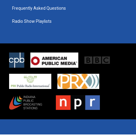
Frequently Asked Questions
Radio Show Playlists