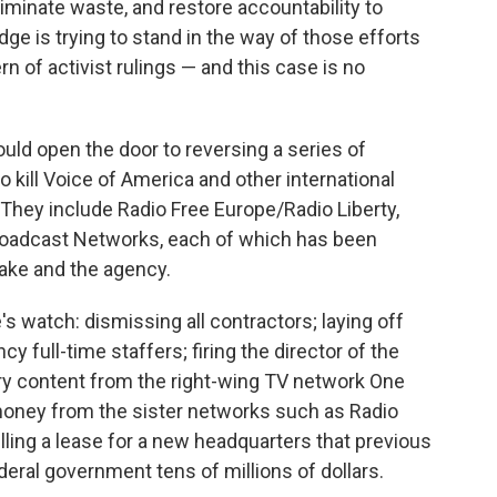
iminate waste, and restore accountability to
dge is trying to stand in the way of those efforts
 of activist rulings — and this case is no
ould open the door to reversing a series of
o kill Voice of America and other international
 They include Radio Free Europe/Radio Liberty,
Broadcast Networks, each of which has been
 Lake and the agency.
 watch: dismissing all contractors; laying off
 full-time staffers; firing the director of the
arry content from the right-wing TV network One
oney from the sister networks such as Radio
lling a lease for a new headquarters that previous
eral government tens of millions of dollars.