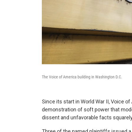
The Voice of America building in Washington D.C.
Since its start in World War II, Voice 
demonstration of soft power that mode
dissent and unfavorable facts squarely 
Three of the named plaintiffs issued a 