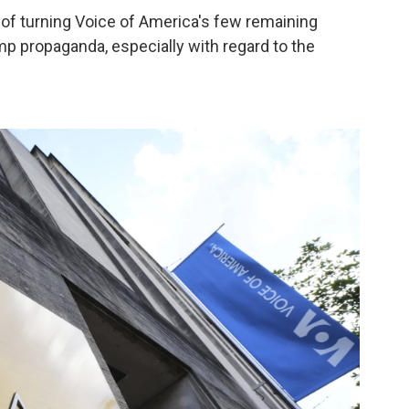
of turning Voice of America's few remaining
mp propaganda, especially with regard to the