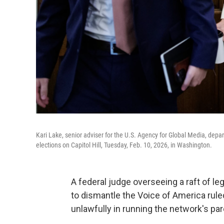
Kari Lake, senior adviser for the U.S. Agency for Global Media, de
elections on Capitol Hill, Tuesday, Feb. 10, 2026, in Washington.
A federal judge overseeing a raft of le
to dismantle the Voice of America rule
unlawfully in running the network's pa