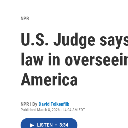
NPR
U.S. Judge says
law in overseei
America
NPR | By
David Folkenflik
Published March 8, 2026 at 4:04 AM EDT
LISTEN
•
3:34