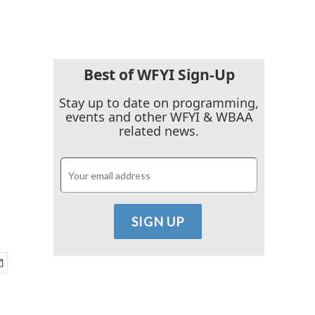
Best of WFYI Sign-Up
Stay up to date on programming,
events and other WFYI & WBAA
related news.