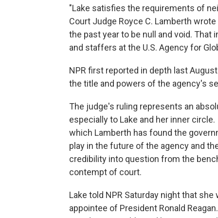
"Lake satisfies the requirements of neit
Court Judge Royce C. Lamberth wrote 
the past year to be null and void. That 
and staffers at the U.S. Agency for Gl
NPR first reported in depth last August
the title and powers of the agency's se
The judge's ruling represents an abso
especially to Lake and her inner circle
which Lamberth has found the governm
play in the future of the agency and t
credibility into question from the ben
contempt of court.
Lake told NPR Saturday night that she 
appointee of President Ronald Reagan