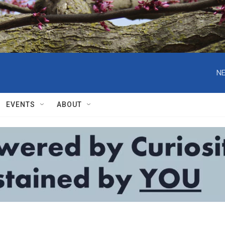
NE
EVENTS
ABOUT