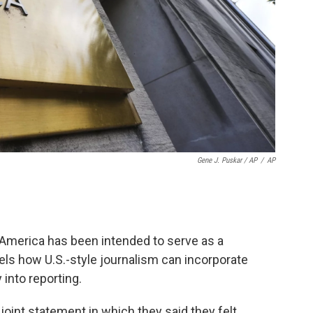
Gene J. Puskar / AP
/
AP
of America has been intended to serve as a
ls how U.S.-style journalism can incorporate
into reporting.
joint statement in which they said they felt