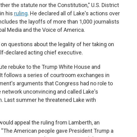
her the statute nor the Constitution," U.S. District
in his
ruling
. He declared all of Lake's actions over
includes the layoffs of more than 1,000 journalists
obal Media and the Voice of America.
 on questions about the legality of her taking on
lf-declared acting chief executive.
lute rebuke to the Trump White House and
. It follows a series of courtroom exchanges in
ent's arguments that Congress had no role to
he network unconvincing and called Lake's
ch. Last summer he threatened Lake with
would appeal the ruling from Lamberth, an
. "The American people gave President Trump a