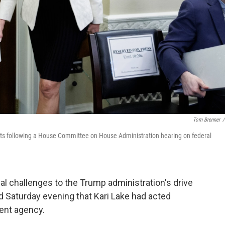
Tom Brenner
/
parts following a House Committee on House Administration hearing on federal
gal challenges to the Trump administration's drive
d Saturday evening that Kari Lake had acted
rent agency.