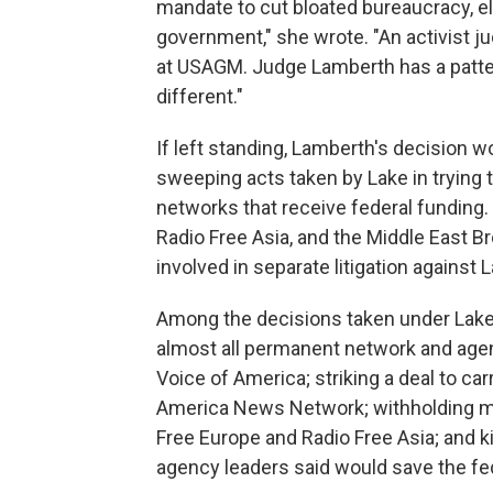
mandate to cut bloated bureaucracy, el
government," she wrote. "An activist ju
at USAGM. Judge Lamberth has a pattern
different."
If left standing, Lamberth's decision w
sweeping acts taken by Lake in trying t
networks that receive federal funding.
Radio Free Asia, and the Middle East 
involved in separate litigation against
Among the decisions taken under Lake's
almost all permanent network and agency
Voice of America; striking a deal to c
America News Network; withholding m
Free Europe and Radio Free Asia; and ki
agency leaders said would save the fed