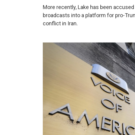
More recently, Lake has been accused 
broadcasts into a platform for pro-Tru
conflict in Iran.