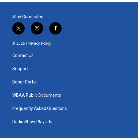
Stay Connected
t
i
f
w
n
a
i
s
c
© 2026 |
Privacy Policy
t
t
e
t
a
b
Contact Us
e
g
o
r
r
o
a
k
Support
m
Donor Portal
WBAA Public Documents
Frequently Asked Questions
Radio Show Playlists