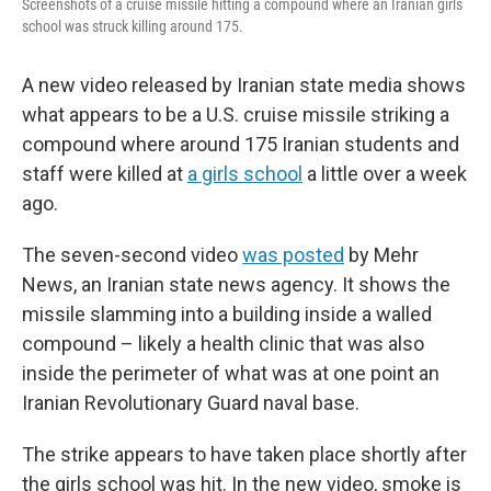
Screenshots of a cruise missile hitting a compound where an Iranian girls
school was struck killing around 175.
A new video released by Iranian state media shows
what appears to be a U.S. cruise missile striking a
compound where around 175 Iranian students and
staff were killed at
a girls school
a little over a week
ago.
The seven-second video
was posted
by Mehr
News, an Iranian state news agency. It shows the
missile slamming into a building inside a walled
compound – likely a health clinic that was also
inside the perimeter of what was at one point an
Iranian Revolutionary Guard naval base.
The strike appears to have taken place shortly after
the girls school was hit. In the new video, smoke is