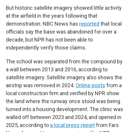
But historic satellite imagery showed little activity
at the airfield in the years following that
demonstration. NBC News has
reported
that local
officials say the base was abandoned for over a
decade, but NPR has not been able to
independently verify those claims.
The school was separated from the compound by
a wall between 2013 and 2016, according to
satellite imagery. Satellite imagery also shows the
airstrip was removed in 2024.
Online posts
from a
local construction firm and verified by NPR show
the land where the runway once stood was being
turned into a housing development. The clinic was
walled off between 2023 and 2024, and opened in
2025, according to
a local press report
from Fars