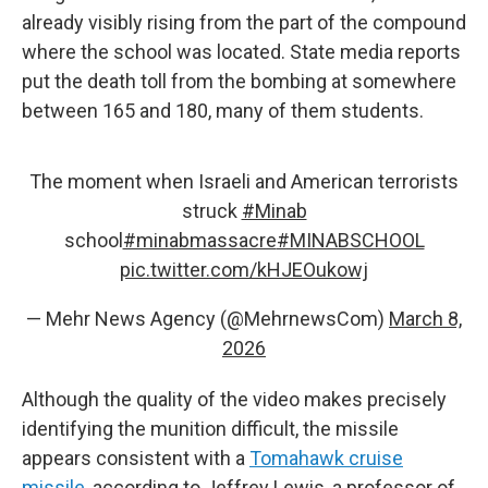
already visibly rising from the part of the compound
where the school was located. State media reports
put the death toll from the bombing at somewhere
between 165 and 180, many of them students.
The moment when Israeli and American terrorists
struck
#Minab
school
#minabmassacre
#MINABSCHOOL
pic.twitter.com/kHJEOukowj
— Mehr News Agency (@MehrnewsCom)
March 8,
2026
Although the quality of the video makes precisely
identifying the munition difficult, the missile
appears consistent with a
Tomahawk cruise
missile
, according to Jeffrey Lewis, a professor of