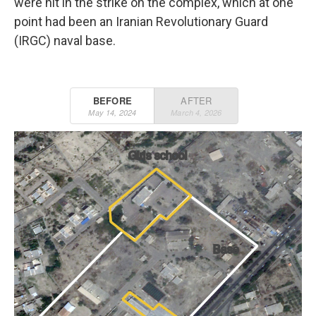
were hit in the strike on the complex, which at one
point had been an Iranian Revolutionary Guard
(IRGC) naval base.