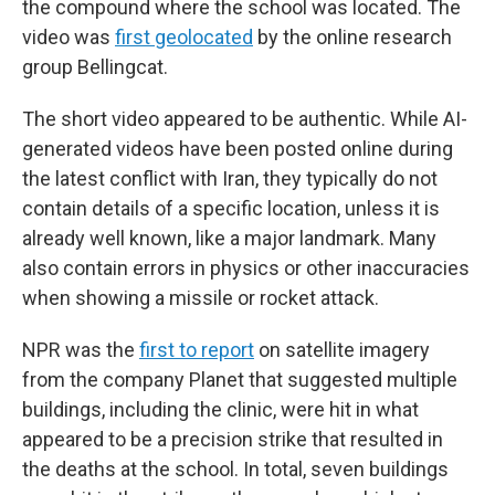
the compound where the school was located. The
video was
first geolocated
by the online research
group Bellingcat.
The short video appeared to be authentic. While AI-
generated videos have been posted online during
the latest conflict with Iran, they typically do not
contain details of a specific location, unless it is
already well known, like a major landmark. Many
also contain errors in physics or other inaccuracies
when showing a missile or rocket attack.
NPR was the
first to report
on satellite imagery
from the company Planet that suggested multiple
buildings, including the clinic, were hit in what
appeared to be a precision strike that resulted in
the deaths at the school. In total, seven buildings