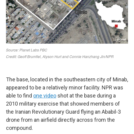
The base, located in the southeastern city of Minab,
appeared to be a relatively minor facility. NPR was
able to find
one video
shot at the base during a
2010 military exercise that showed members of
the Iranian Revolutionary Guard flying an Ababil-3
drone from an airfield directly across from the
compound.