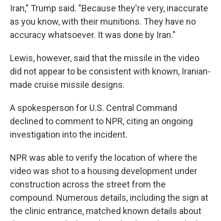
Iran," Trump said. "Because they're very, inaccurate
as you know, with their munitions. They have no
accuracy whatsoever. It was done by Iran."
Lewis, however, said that the missile in the video
did not appear to be consistent with known, Iranian-
made cruise missile designs.
A spokesperson for U.S. Central Command
declined to comment to NPR, citing an ongoing
investigation into the incident.
NPR was able to verify the location of where the
video was shot to a housing development under
construction across the street from the
compound. Numerous details, including the sign at
the clinic entrance, matched known details about