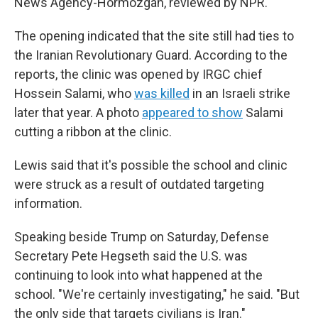
News Agency-Hormozgan, reviewed by NPR.
The opening indicated that the site still had ties to
the Iranian Revolutionary Guard. According to the
reports, the clinic was opened by IRGC chief
Hossein Salami, who
was killed
in an Israeli strike
later that year. A photo
appeared to show
Salami
cutting a ribbon at the clinic.
Lewis said that it's possible the school and clinic
were struck as a result of outdated targeting
information.
Speaking beside Trump on Saturday, Defense
Secretary Pete Hegseth said the U.S. was
continuing to look into what happened at the
school. "We're certainly investigating," he said. "But
the only side that targets civilians is Iran."