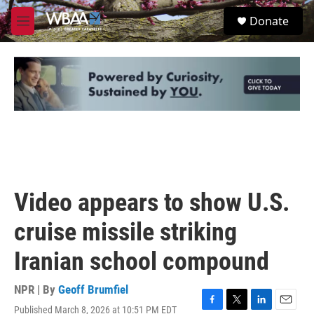
Skip to main content
S
Donate
e
M
a
e
r
n
c
u
h
u
e
r
y
Video appears to show U.S.
cruise missile striking
Iranian school compound
NPR | By
Geoff Brumfiel
Published March 8, 2026 at 10:51 PM EDT