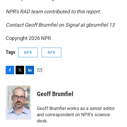
NPR's RAD team contributed to this report.
Contact Geoff Brumfiel on Signal at gbrumfiel.13
Copyright 2026 NPR
Tags
NPR
NPR
F
T
L
E
a
w
i
m
c
i
n
a
e
t
k
i
Geoff Brumfiel
b
t
e
l
o
e
d
o
r
I
Geoff Brumfiel works as a senior editor
k
n
and correspondent on NPR's science
desk.