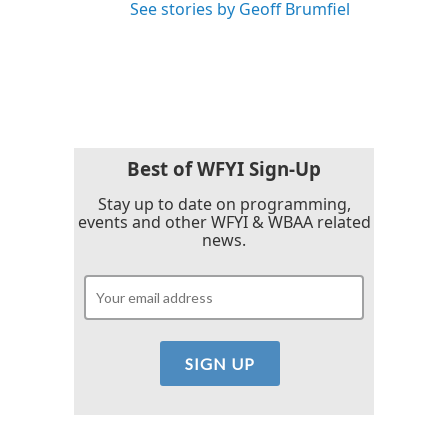
See stories by Geoff Brumfiel
Best of WFYI Sign-Up
Stay up to date on programming,
events and other WFYI & WBAA related
news.