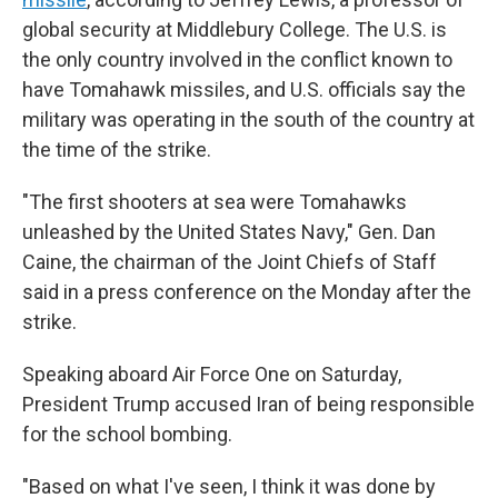
global security at Middlebury College. The U.S. is
the only country involved in the conflict known to
have Tomahawk missiles, and U.S. officials say the
military was operating in the south of the country at
the time of the strike.
"The first shooters at sea were Tomahawks
unleashed by the United States Navy," Gen. Dan
Caine, the chairman of the Joint Chiefs of Staff
said in a press conference on the Monday after the
strike.
Speaking aboard Air Force One on Saturday,
President Trump accused Iran of being responsible
for the school bombing.
"Based on what I've seen, I think it was done by