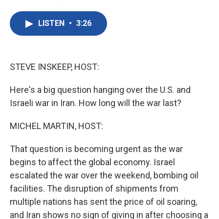
F
T
L
E
a
w
i
m
c
i
n
a
LISTEN
•
3:26
e
t
k
i
b
t
e
l
o
e
d
o
r
I
k
n
STEVE INSKEEP, HOST:
Here's a big question hanging over the U.S. and
Israeli war in Iran. How long will the war last?
MICHEL MARTIN, HOST:
That question is becoming urgent as the war
begins to affect the global economy. Israel
escalated the war over the weekend, bombing oil
facilities. The disruption of shipments from
multiple nations has sent the price of oil soaring,
and Iran shows no sign of giving in after choosing a