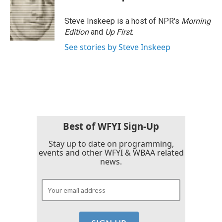
Steve Inskeep is a host of NPR's
Morning
Edition
and
Up First
.
See stories by Steve Inskeep
Best of WFYI Sign-Up
Stay up to date on programming,
events and other WFYI & WBAA related
news.