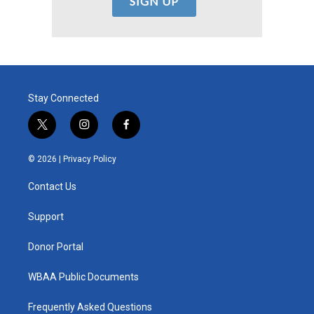
Stay Connected
t
i
f
w
n
a
i
s
c
© 2026 |
Privacy Policy
t
t
e
t
a
b
Contact Us
e
g
o
r
r
o
a
k
Support
m
Donor Portal
WBAA Public Documents
Frequently Asked Questions