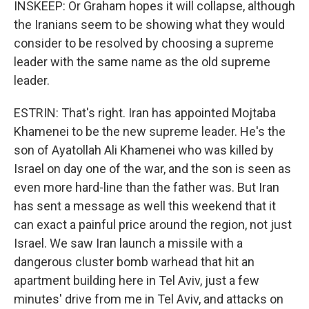
INSKEEP: Or Graham hopes it will collapse, although
the Iranians seem to be showing what they would
consider to be resolved by choosing a supreme
leader with the same name as the old supreme
leader.
ESTRIN: That's right. Iran has appointed Mojtaba
Khamenei to be the new supreme leader. He's the
son of Ayatollah Ali Khamenei who was killed by
Israel on day one of the war, and the son is seen as
even more hard-line than the father was. But Iran
has sent a message as well this weekend that it
can exact a painful price around the region, not just
Israel. We saw Iran launch a missile with a
dangerous cluster bomb warhead that hit an
apartment building here in Tel Aviv, just a few
minutes' drive from me in Tel Aviv, and attacks on