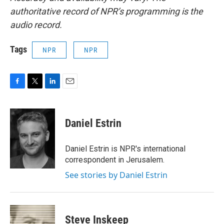
authoritative record of NPR’s programming is the
audio record.
Tags
NPR
NPR
F
T
L
E
a
w
i
m
c
i
n
a
e
t
k
i
Daniel Estrin
b
t
e
l
o
e
d
o
r
I
Daniel Estrin is NPR's international
k
n
correspondent in Jerusalem.
See stories by Daniel Estrin
Steve Inskeep