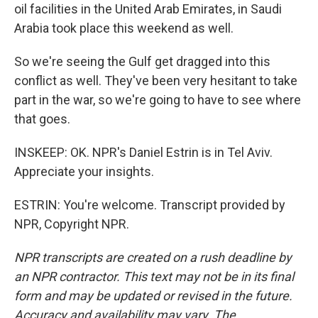
oil facilities in the United Arab Emirates, in Saudi
Arabia took place this weekend as well.
So we're seeing the Gulf get dragged into this
conflict as well. They've been very hesitant to take
part in the war, so we're going to have to see where
that goes.
INSKEEP: OK. NPR's Daniel Estrin is in Tel Aviv.
Appreciate your insights.
ESTRIN: You're welcome. Transcript provided by
NPR, Copyright NPR.
NPR transcripts are created on a rush deadline by
an NPR contractor. This text may not be in its final
form and may be updated or revised in the future.
Accuracy and availability may vary. The