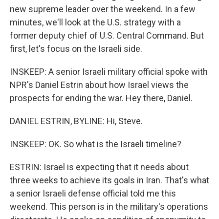
new supreme leader over the weekend. In a few
minutes, we'll look at the U.S. strategy with a
former deputy chief of U.S. Central Command. But
first, let's focus on the Israeli side.
INSKEEP: A senior Israeli military official spoke with
NPR's Daniel Estrin about how Israel views the
prospects for ending the war. Hey there, Daniel.
DANIEL ESTRIN, BYLINE: Hi, Steve.
INSKEEP: OK. So what is the Israeli timeline?
ESTRIN: Israel is expecting that it needs about
three weeks to achieve its goals in Iran. That's what
a senior Israeli defense official told me this
weekend. This person is in the military's operations