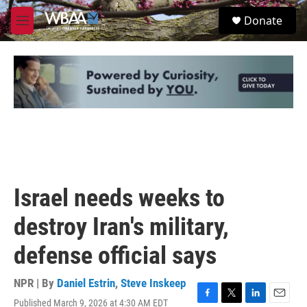
Skip to main content
S
Donate
e
M
a
e
r
n
c
u
h
u
e
r
y
Israel needs weeks to
destroy Iran's military,
defense official says
NPR | By
Daniel Estrin
,
Steve Inskeep
Published March 9, 2026 at 4:30 AM EDT