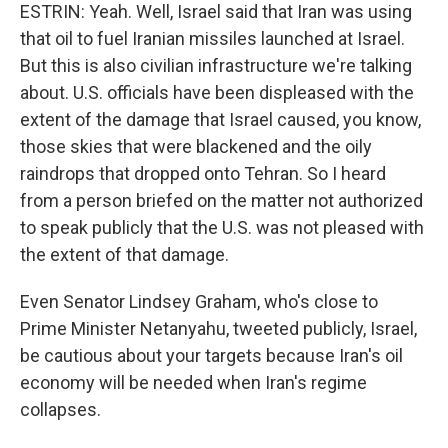
ESTRIN: Yeah. Well, Israel said that Iran was using
that oil to fuel Iranian missiles launched at Israel.
But this is also civilian infrastructure we're talking
about. U.S. officials have been displeased with the
extent of the damage that Israel caused, you know,
those skies that were blackened and the oily
raindrops that dropped onto Tehran. So I heard
from a person briefed on the matter not authorized
to speak publicly that the U.S. was not pleased with
the extent of that damage.
Even Senator Lindsey Graham, who's close to
Prime Minister Netanyahu, tweeted publicly, Israel,
be cautious about your targets because Iran's oil
economy will be needed when Iran's regime
collapses.