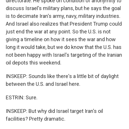
directorate. He spoke on condition of anonymity to
discuss Israel's military plans, but he says the goal
is to decimate Iran's army, navy, military industries.
And Israel also realizes that President Trump could
just end the war at any point. So the U.S. is not
giving a timeline on how it sees the war and how
long it would take, but we do know that the U.S. has
not been happy with Israel's targeting of the Iranian
oil depots this weekend.
INSKEEP: Sounds like there's a little bit of daylight
between the U.S. and Israel here.
ESTRIN: Sure.
INSKEEP: But why did Israel target Iran's oil
facilities? Pretty dramatic.