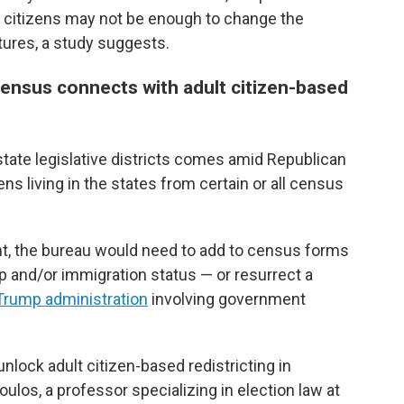
t citizens may not be enough to change the
tures, a study suggests.
census connects with adult citizen-based
tate legislative districts comes amid Republican
ns living in the states from certain or all census
t, the bureau would need to add to census forms
ip and/or immigration status — or resurrect a
 Trump administration
involving government
nlock adult citizen-based redistricting in
ulos, a professor specializing in election law at