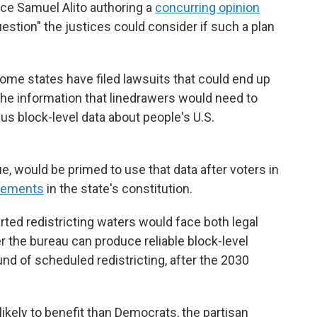
ice Samuel Alito authoring a
concurring opinion
uestion" the justices could consider if such a plan
 some states have filed lawsuits that could end up
the information that linedrawers would need to
us block-level data about people's U.S.
ue, would be primed to use that data after voters in
irements
in the state's constitution.
arted redistricting waters would face both legal
r the bureau can produce reliable block-level
ound of scheduled redistricting, after the 2030
kely to benefit than Democrats, the partisan