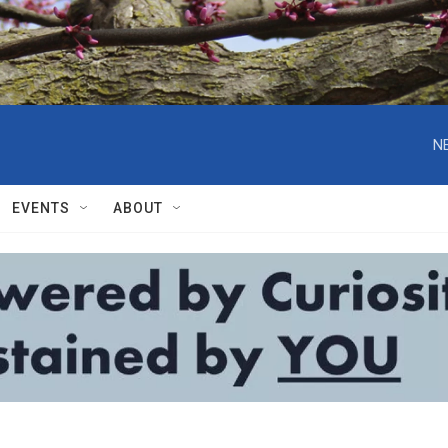
N
EVENTS
ABOUT