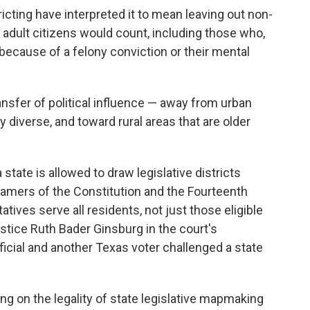
icting have interpreted it to mean leaving out non-
ly adult citizens would count, including those who,
e because of a felony conviction or their mental
ansfer of political influence — away from urban
y diverse, and toward rural areas that are older
 state is allowed to draw legislative districts
Framers of the Constitution and the Fourteenth
es serve all residents, not just those eligible
Justice Ruth Bader Ginsburg in the court's
fficial and another Texas voter challenged a state
ing on the legality of state legislative mapmaking