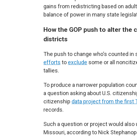
gains from redistricting based on adul
balance of power in many state legisla
How the GOP push to alter the 
districts
The push to change who's counted in s
efforts
to
exclude
some or all noncitize
tallies.
To produce a narrower population coun
a question asking about U.S. citizensh
citizenship
data project from the first
records.
Such a question or project would also u
Missouri, according to Nick Stephanopo