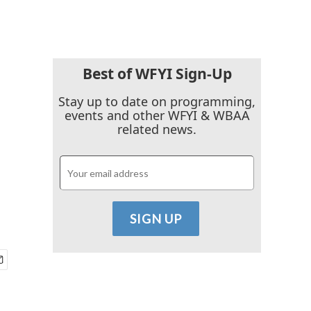
Best of WFYI Sign-Up
Stay up to date on programming,
events and other WFYI & WBAA
related news.