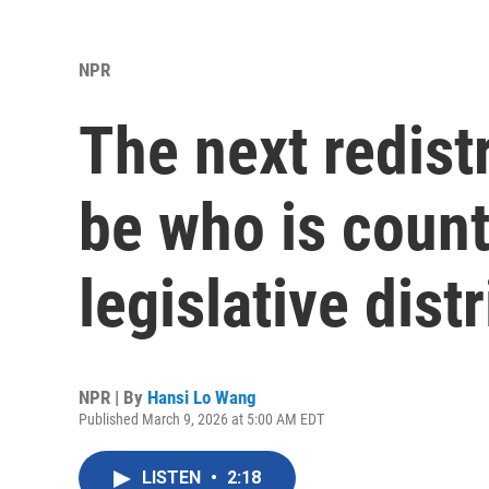
NPR
The next redistr
be who is count
legislative distr
NPR | By
Hansi Lo Wang
Published March 9, 2026 at 5:00 AM EDT
LISTEN
•
2:18