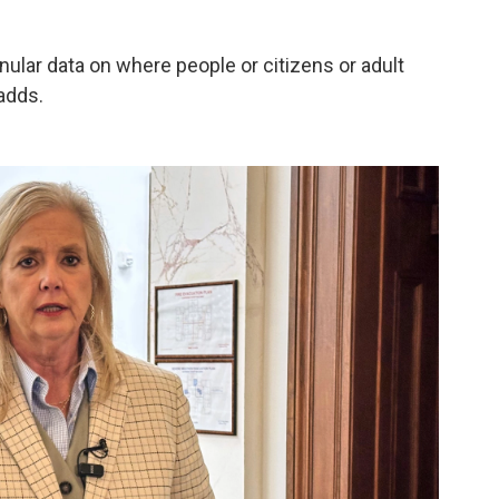
anular data on where people or citizens or adult
adds.