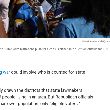
Win McNamee
/
Getty Im
he Trump administration's push for a census citizenship question outside the U.S.
ng war
could involve who is counted for state
 drawn the districts that state lawmakers
people living in an area. But Republican officials
arrower population: only "eligible voters."