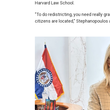
Harvard Law School.
"To do redistricting, you need really gr
citizens are located," Stephanopoulos 