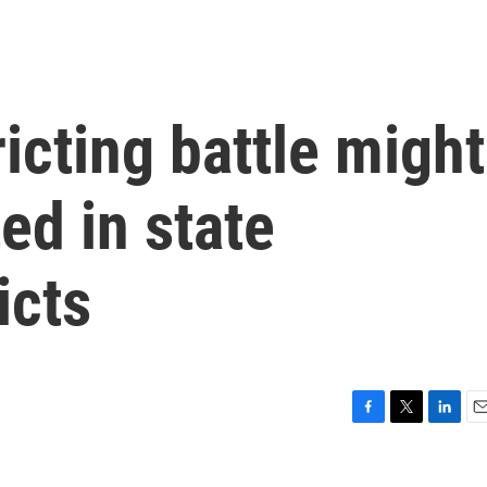
icting battle might
ed in state
icts
F
T
L
E
a
w
i
m
c
i
n
a