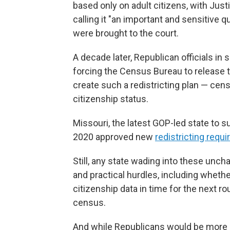
based only on adult citizens, with Just
calling it "an important and sensitive q
were brought to the court.
A decade later, Republican officials in
forcing the Census Bureau to release 
create such a redistricting plan — cens
citizenship status.
Missouri, the latest GOP-led state to s
2020 approved new
redistricting requ
Still, any state wading into these unch
and practical hurdles, including whethe
citizenship data in time for the next r
census.
And while Republicans would be more li