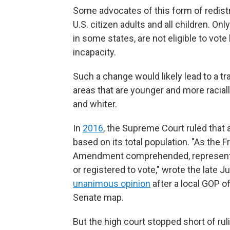
Some advocates of this form of redistr
U.S. citizen adults and all children. On
in some states, are not eligible to vot
incapacity.
Such a change would likely lead to a tr
areas that are younger and more raciall
and whiter.
In
2016
, the Supreme Court ruled that a
based on its total population. "As the 
Amendment comprehended, representativ
or registered to vote," wrote the late 
unanimous opinion
after a local GOP o
Senate map.
But the high court stopped short of rul