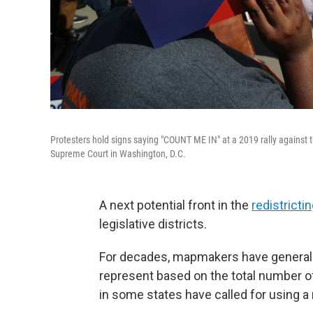
Protesters hold signs saying "COUNT ME IN" at a 2019 rally against t
Supreme Court in Washington, D.C.
A next potential front in the
redistricti
legislative districts.
For decades, mapmakers have generally
represent based on the total number of 
in some states have called for using a n