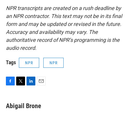
NPR transcripts are created on a rush deadline by
an NPR contractor. This text may not be in its final
form and may be updated or revised in the future.
Accuracy and availability may vary. The
authoritative record of NPR’s programming is the
audio record.
Tags
NPR
NPR
F
T
L
E
a
w
i
m
c
i
n
a
e
t
k
i
Abigail Brone
b
t
e
l
o
e
d
o
r
I
k
n