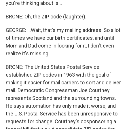
you're thinking about is...
BRONE: Oh, the ZIP code (laughter).
GEORGE: ...Wait, that's my mailing address. So a lot
of times we have our birth certificates, and until
Mom and Dad come in looking for it, I don't even
realize it's missing.
BRONE: The United States Postal Service
established ZIP codes in 1963 with the goal of
making it easier for mail carriers to sort and deliver
mail. Democratic Congressman Joe Courtney
represents Scotland and the surrounding towns.
He says automation has only made it worse, and
the U.S. Postal Service has been unresponsive to
requests for change. Courtney's cosponsoring a