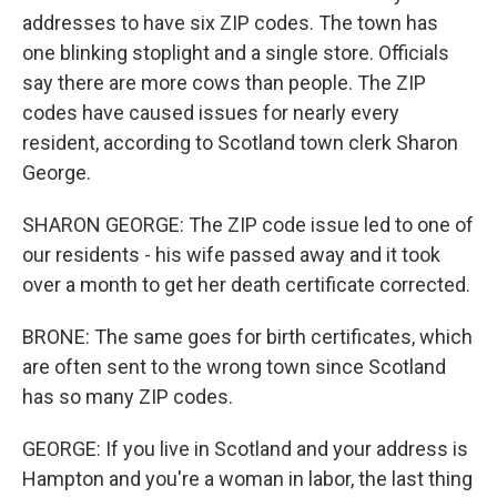
addresses to have six ZIP codes. The town has
one blinking stoplight and a single store. Officials
say there are more cows than people. The ZIP
codes have caused issues for nearly every
resident, according to Scotland town clerk Sharon
George.
SHARON GEORGE: The ZIP code issue led to one of
our residents - his wife passed away and it took
over a month to get her death certificate corrected.
BRONE: The same goes for birth certificates, which
are often sent to the wrong town since Scotland
has so many ZIP codes.
GEORGE: If you live in Scotland and your address is
Hampton and you're a woman in labor, the last thing