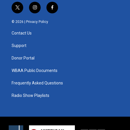
t
i
f
w
n
a
i
s
c
© 2026 |
Privacy Policy
t
t
e
t
a
b
Contact Us
e
g
o
r
r
o
a
k
Support
m
Donor Portal
WBAA Public Documents
Frequently Asked Questions
Radio Show Playlists