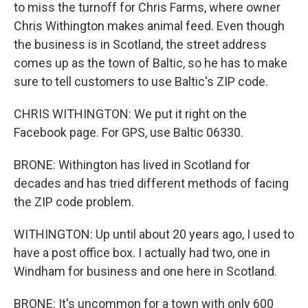
to miss the turnoff for Chris Farms, where owner
Chris Withington makes animal feed. Even though
the business is in Scotland, the street address
comes up as the town of Baltic, so he has to make
sure to tell customers to use Baltic's ZIP code.
CHRIS WITHINGTON: We put it right on the
Facebook page. For GPS, use Baltic 06330.
BRONE: Withington has lived in Scotland for
decades and has tried different methods of facing
the ZIP code problem.
WITHINGTON: Up until about 20 years ago, I used to
have a post office box. I actually had two, one in
Windham for business and one here in Scotland.
BRONE: It's uncommon for a town with only 600