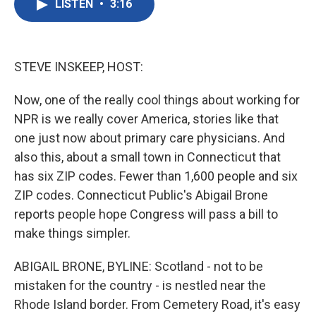
LISTEN
•
3:16
e
t
k
i
b
t
e
l
o
e
d
o
r
I
k
n
STEVE INSKEEP, HOST:
Now, one of the really cool things about working for
NPR is we really cover America, stories like that
one just now about primary care physicians. And
also this, about a small town in Connecticut that
has six ZIP codes. Fewer than 1,600 people and six
ZIP codes. Connecticut Public's Abigail Brone
reports people hope Congress will pass a bill to
make things simpler.
ABIGAIL BRONE, BYLINE: Scotland - not to be
mistaken for the country - is nestled near the
Rhode Island border. From Cemetery Road, it's easy