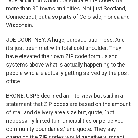
federal bill that would consolidate ZIP codes for
more than 30 towns and cities. Not just Scotland,
Connecticut, but also parts of Colorado, Florida and
Wisconsin.
JOE COURTNEY: A huge, bureaucratic mess. And
it's just been met with total cold shoulder. They
have elevated their own ZIP code formula and
systems above what is actually happening to the
people who are actually getting served by the post
office.
BRONE: USPS declined an interview but said in a
statement that ZIP codes are based on the amount
of mail and delivery area size but, quote, "not
necessarily linked to municipalities or perceived
community boundaries," end quote. They say
changing the ZIP codes would negatively impact