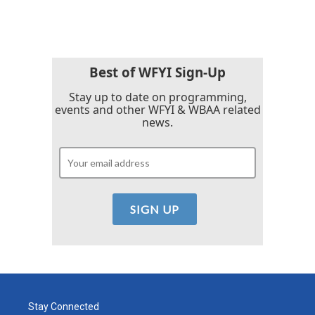
Best of WFYI Sign-Up
Stay up to date on programming,
events and other WFYI & WBAA related
news.
Stay Connected