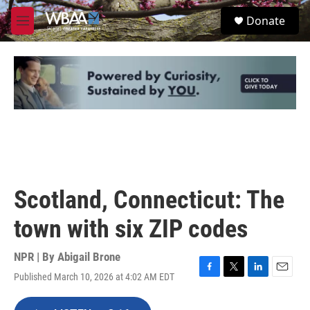
Skip to main content
S
Donate
e
M
a
e
r
n
c
u
h
u
e
r
y
Scotland, Connecticut: The
town with six ZIP codes
NPR | By
Abigail Brone
Published March 10, 2026 at 4:02 AM EDT
F
T
L
E
a
w
i
m
c
i
n
a