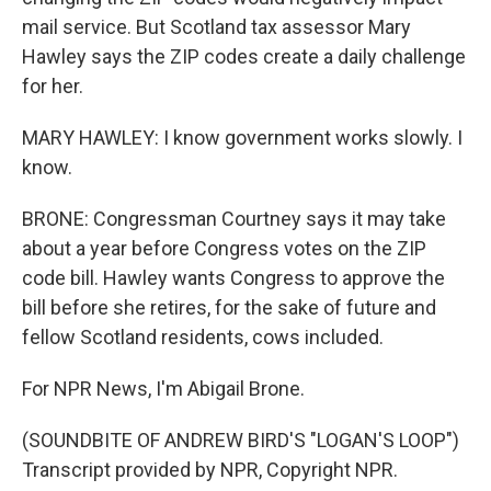
mail service. But Scotland tax assessor Mary
Hawley says the ZIP codes create a daily challenge
for her.
MARY HAWLEY: I know government works slowly. I
know.
BRONE: Congressman Courtney says it may take
about a year before Congress votes on the ZIP
code bill. Hawley wants Congress to approve the
bill before she retires, for the sake of future and
fellow Scotland residents, cows included.
For NPR News, I'm Abigail Brone.
(SOUNDBITE OF ANDREW BIRD'S "LOGAN'S LOOP")
Transcript provided by NPR, Copyright NPR.