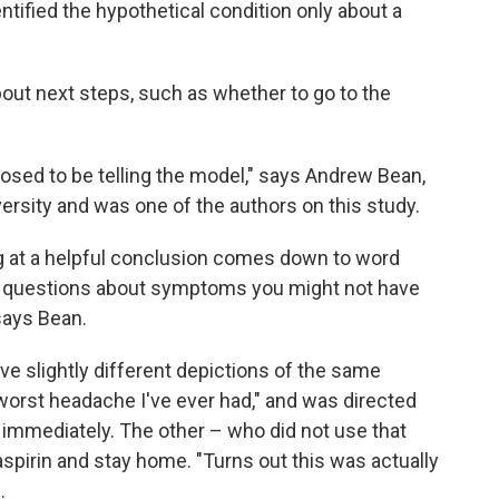
entified the hypothetical condition only about a
out next steps, such as whether to go to the
osed to be telling the model," says Andrew Bean,
rsity and was one of the authors on this study.
ng at a helpful conclusion comes down to word
ou questions about symptoms you might not have
says Bean.
ve slightly different depictions of the same
worst headache I've ever had," and was directed
 immediately. The other – who did not use that
 aspirin and stay home. "Turns out this was actually
.