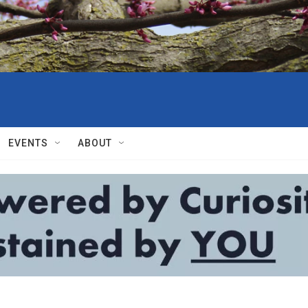
EVENTS
ABOUT