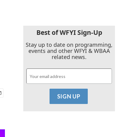
Best of WFYI Sign-Up
Stay up to date on programming,
events and other WFYI & WBAA
related news.