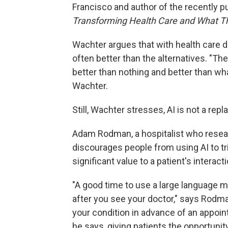
Francisco and author of the recently p
Transforming Health Care and What Th
Wachter argues that with health care dif
often better than the alternatives. "The
better than nothing and better than w
Wachter.
Still, Wachter stresses, AI is not a rep
Adam Rodman, a hospitalist who resea
discourages people from using AI to tr
significant value to a patient's interac
"A good time to use a large language m
after you see your doctor," says Rodm
your condition in advance of an appoint
he says, giving patients the opportunit