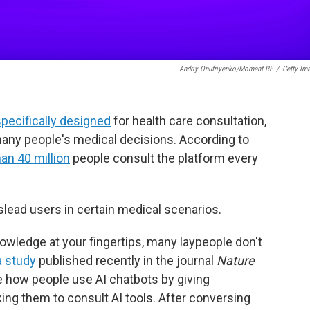
Andriy Onufriyenko/Moment RF
/
Getty Im
pecifically designed
for health care consultation,
 many people's medical decisions. According to
an 40 million
people consult the platform every
ead users in certain medical scenarios.
nowledge at your fingertips, many laypeople don't
a study
published recently in the journal
Nature
te how people use AI chatbots by giving
ing them to consult AI tools. After conversing