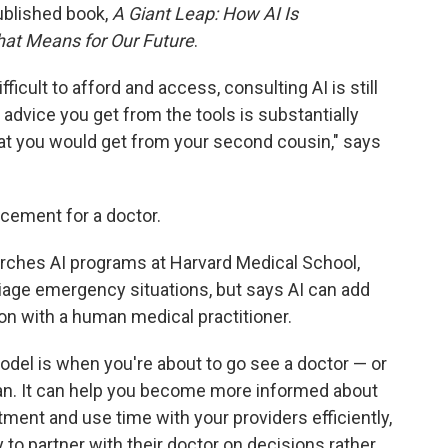
ublished book,
A Giant Leap: How AI Is
at Means for Our Future
.
ficult to afford and access, consulting AI is still
 advice you get from the tools is substantially
hat you would get from your second cousin," says
lacement for a doctor.
rches AI programs at Harvard Medical School,
iage emergency situations, but says AI can add
tion with a human medical practitioner.
odel is when you're about to go see a doctor — or
an. It can help you become more informed about
ment and use time with your providers efficiently,
y to partner with their doctor on decisions rather