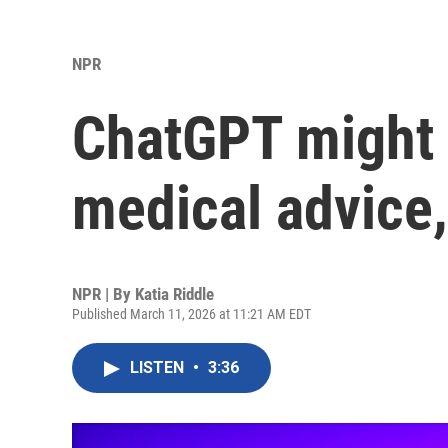
NPR
ChatGPT might 
medical advice,
NPR | By
Katia Riddle
Published March 11, 2026 at 11:21 AM EDT
LISTEN
•
3:36