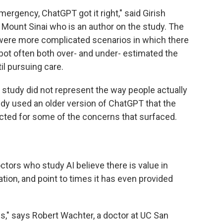
rgency, ChatGPT got it right," said Girish
t Mount Sinai who is an author on the study. The
 were more complicated scenarios in which there
 bot often both over- and under- estimated the
il pursuing care.
study did not represent the way people actually
udy used an older version of ChatGPT that the
ted for some of the concerns that surfaced.
tors who study AI believe there is value in
ation, and point to times it has even provided
ls," says Robert Wachter, a doctor at UC San