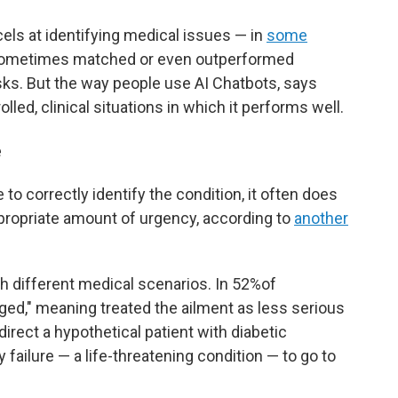
ls at identifying medical issues — in
some
 sometimes matched or even outperformed
sks. But the way people use AI Chatbots, says
led, clinical situations in which it performs well.
e
to correctly identify the condition, it often does
ppropriate amount of urgency, according to
another
h different medical scenarios. In 52%of
ged," meaning treated the ailment as less serious
 direct a hypothetical patient with diabetic
failure — a life-threatening condition — to go to