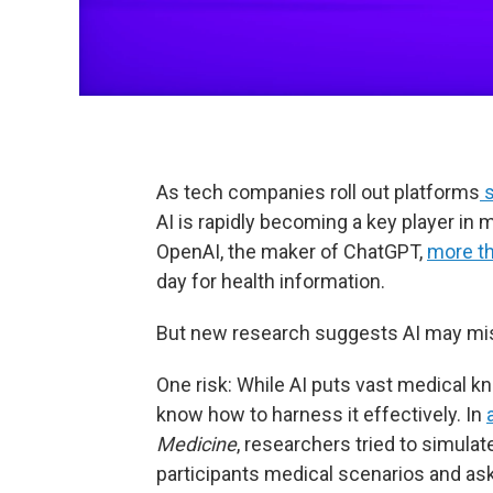
As tech companies roll out platforms
s
AI is rapidly becoming a key player in
OpenAI, the maker of ChatGPT,
more th
day for health information.
But new research suggests AI may misl
One risk: While AI puts vast medical k
know how to harness it effectively. In
Medicine
, researchers tried to simula
participants medical scenarios and ask