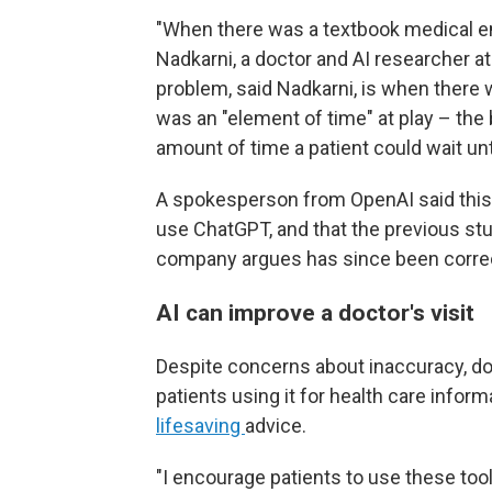
"When there was a textbook medical eme
Nadkarni, a doctor and AI researcher a
problem, said Nadkarni, is when there
was an "element of time" at play – the
amount of time a patient could wait unt
A spokesperson from OpenAI said this 
use ChatGPT, and that the previous st
company argues has since been correc
AI can improve a doctor's visit
Despite concerns about inaccuracy, doc
patients using it for health care inform
lifesaving
advice.
"I encourage patients to use these too