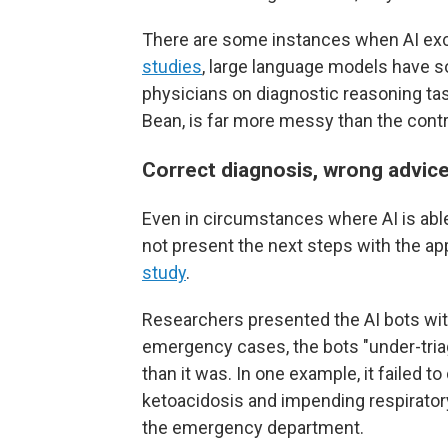
There are some instances when AI exce
studies
, large language models have
physicians on diagnostic reasoning ta
Bean, is far more messy than the control
Correct diagnosis, wrong advic
Even in circumstances where AI is able 
not present the next steps with the a
study
.
Researchers presented the AI bots wit
emergency cases, the bots "under-tria
than it was. In one example, it failed to
ketoacidosis and impending respiratory 
the emergency department.