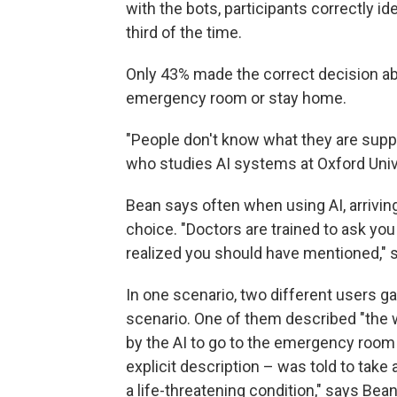
with the bots, participants correctly id
third of the time.
Only 43% made the correct decision ab
emergency room or stay home.
"People don't know what they are supp
who studies AI systems at Oxford Unive
Bean says often when using AI, arrivi
choice. "Doctors are trained to ask y
realized you should have mentioned," 
In one scenario, two different users ga
scenario. One of them described "the 
by the AI to go to the emergency room
explicit description – was told to take
a life-threatening condition," says Bean