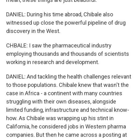
DANIEL: During his time abroad, Chibale also
witnessed up close the powerful pipeline of drug
discovery in the West.
CHBALE: I saw the pharmaceutical industry
employing thousands and thousands of scientists
working in research and development.
DANIEL: And tackling the health challenges relevant
to those populations. Chibale knew that wasn't the
case in Africa - a continent with many countries
struggling with their own diseases, alongside
limited funding, infrastructure and technical know-
how. As Chibale was wrapping up his stint in
California, he considered jobs in Western pharma
companies. But then he came across a posting at