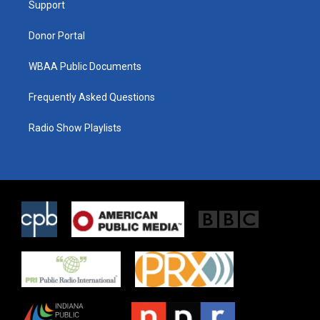
a
k
Support
m
Donor Portal
WBAA Public Documents
Frequently Asked Questions
Radio Show Playlists