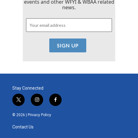
events and other WFYI & WBAA related
news.
Stay Connected
t
i
f
w
n
a
i
s
c
© 2026 |
Privacy Policy
t
t
e
t
a
b
Contact Us
e
g
o
r
r
o