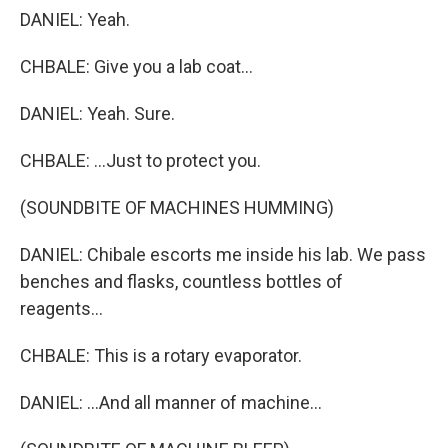
DANIEL: Yeah.
CHBALE: Give you a lab coat...
DANIEL: Yeah. Sure.
CHBALE: ...Just to protect you.
(SOUNDBITE OF MACHINES HUMMING)
DANIEL: Chibale escorts me inside his lab. We pass
benches and flasks, countless bottles of
reagents...
CHBALE: This is a rotary evaporator.
DANIEL: ...And all manner of machine...