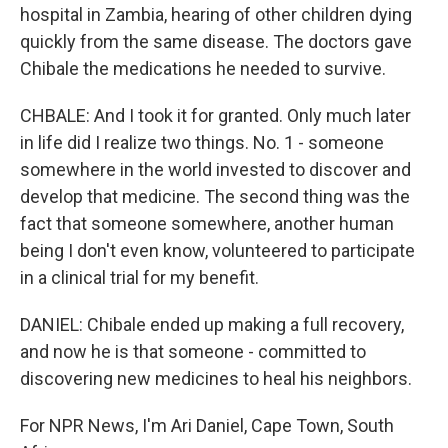
hospital in Zambia, hearing of other children dying
quickly from the same disease. The doctors gave
Chibale the medications he needed to survive.
CHBALE: And I took it for granted. Only much later
in life did I realize two things. No. 1 - someone
somewhere in the world invested to discover and
develop that medicine. The second thing was the
fact that someone somewhere, another human
being I don't even know, volunteered to participate
in a clinical trial for my benefit.
DANIEL: Chibale ended up making a full recovery,
and now he is that someone - committed to
discovering new medicines to heal his neighbors.
For NPR News, I'm Ari Daniel, Cape Town, South