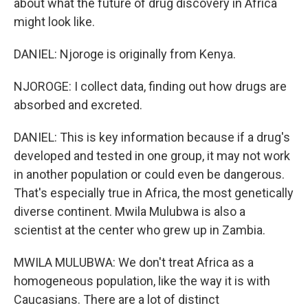
about what the future of drug discovery in Africa
might look like.
DANIEL: Njoroge is originally from Kenya.
NJOROGE: I collect data, finding out how drugs are
absorbed and excreted.
DANIEL: This is key information because if a drug's
developed and tested in one group, it may not work
in another population or could even be dangerous.
That's especially true in Africa, the most genetically
diverse continent. Mwila Mulubwa is also a
scientist at the center who grew up in Zambia.
MWILA MULUBWA: We don't treat Africa as a
homogeneous population, like the way it is with
Caucasians. There are a lot of distinct