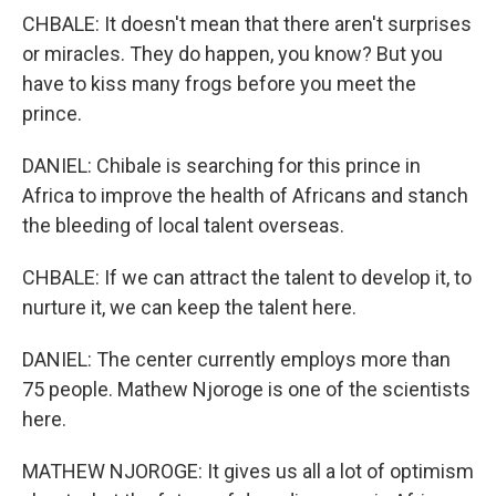
CHBALE: It doesn't mean that there aren't surprises
or miracles. They do happen, you know? But you
have to kiss many frogs before you meet the
prince.
DANIEL: Chibale is searching for this prince in
Africa to improve the health of Africans and stanch
the bleeding of local talent overseas.
CHBALE: If we can attract the talent to develop it, to
nurture it, we can keep the talent here.
DANIEL: The center currently employs more than
75 people. Mathew Njoroge is one of the scientists
here.
MATHEW NJOROGE: It gives us all a lot of optimism