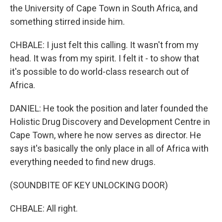
the University of Cape Town in South Africa, and
something stirred inside him.
CHBALE: I just felt this calling. It wasn't from my
head. It was from my spirit. I felt it - to show that
it's possible to do world-class research out of
Africa.
DANIEL: He took the position and later founded the
Holistic Drug Discovery and Development Centre in
Cape Town, where he now serves as director. He
says it's basically the only place in all of Africa with
everything needed to find new drugs.
(SOUNDBITE OF KEY UNLOCKING DOOR)
CHBALE: All right.