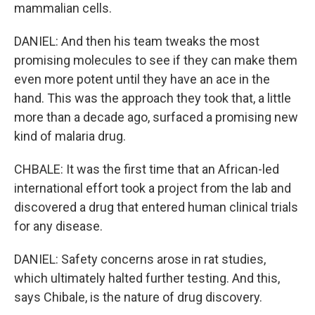
mammalian cells.
DANIEL: And then his team tweaks the most
promising molecules to see if they can make them
even more potent until they have an ace in the
hand. This was the approach they took that, a little
more than a decade ago, surfaced a promising new
kind of malaria drug.
CHBALE: It was the first time that an African-led
international effort took a project from the lab and
discovered a drug that entered human clinical trials
for any disease.
DANIEL: Safety concerns arose in rat studies,
which ultimately halted further testing. And this,
says Chibale, is the nature of drug discovery.