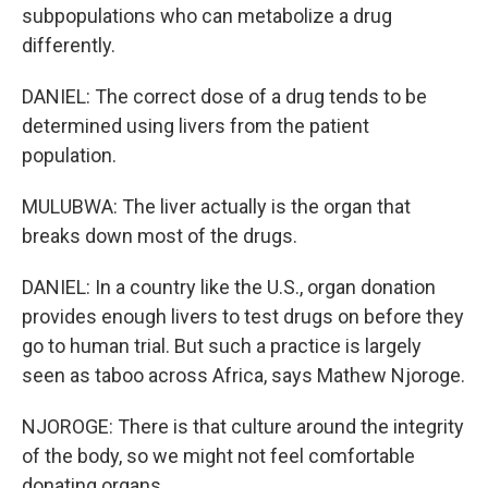
subpopulations who can metabolize a drug
differently.
DANIEL: The correct dose of a drug tends to be
determined using livers from the patient
population.
MULUBWA: The liver actually is the organ that
breaks down most of the drugs.
DANIEL: In a country like the U.S., organ donation
provides enough livers to test drugs on before they
go to human trial. But such a practice is largely
seen as taboo across Africa, says Mathew Njoroge.
NJOROGE: There is that culture around the integrity
of the body, so we might not feel comfortable
donating organs.