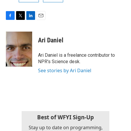
F
T
L
E
a
w
i
m
c
i
n
a
e
t
k
i
Ari Daniel
b
t
e
l
o
e
d
o
r
I
Ari Daniel is a freelance contributor to
k
n
NPR's Science desk.
See stories by Ari Daniel
Best of WFYI Sign-Up
Stay up to date on programming,