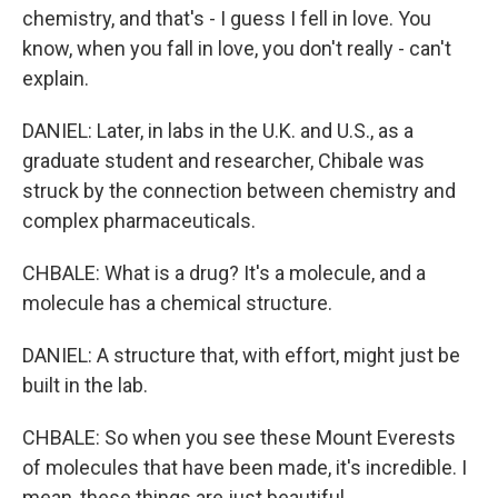
chemistry, and that's - I guess I fell in love. You
know, when you fall in love, you don't really - can't
explain.
DANIEL: Later, in labs in the U.K. and U.S., as a
graduate student and researcher, Chibale was
struck by the connection between chemistry and
complex pharmaceuticals.
CHBALE: What is a drug? It's a molecule, and a
molecule has a chemical structure.
DANIEL: A structure that, with effort, might just be
built in the lab.
CHBALE: So when you see these Mount Everests
of molecules that have been made, it's incredible. I
mean, these things are just beautiful.