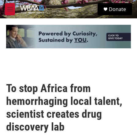
Skip to main content
S
Donate
e
M
a
e
r
n
c
u
h
u
e
r
y
To stop Africa from
hemorrhaging local talent,
scientist creates drug
discovery lab