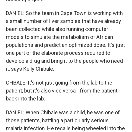
DANIEL: So the team in Cape Town is working with
a small number of liver samples that have already
been collected while also running computer
models to simulate the metabolism of African
populations and predict an optimized dose. It's just
one part of the elaborate process required to
develop a drug and bring it to the people who need
it, says Kelly Chibale.
CHBALE: It's not just going from the lab to the
patient, but it's also vice versa - from the patient
back into the lab.
DANIEL: When Chibale was a child, he was one of
those patients, battling a particularly serious
malaria infection. He recalls being wheeled into the