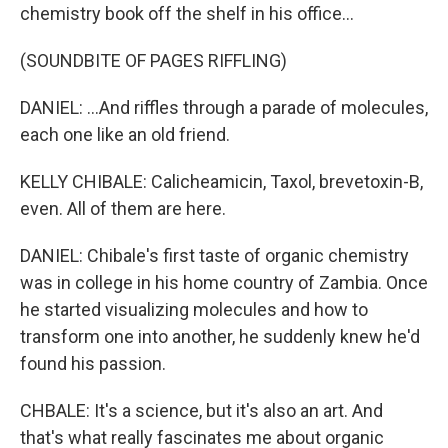
chemistry book off the shelf in his office...
(SOUNDBITE OF PAGES RIFFLING)
DANIEL: ...And riffles through a parade of molecules,
each one like an old friend.
KELLY CHIBALE: Calicheamicin, Taxol, brevetoxin-B,
even. All of them are here.
DANIEL: Chibale's first taste of organic chemistry
was in college in his home country of Zambia. Once
he started visualizing molecules and how to
transform one into another, he suddenly knew he'd
found his passion.
CHBALE: It's a science, but it's also an art. And
that's what really fascinates me about organic