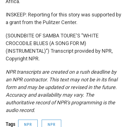
Africa.
INSKEEP: Reporting for this story was supported by
a grant from the Pulitzer Center.
(SOUNDBITE OF SAMBA TOURE'S "WHITE
CROCODILE BLUES (A SONG FOR M)
(INSTRUMENTAL)") Transcript provided by NPR,
Copyright NPR.
NPR transcripts are created on a rush deadline by
an NPR contractor. This text may not be in its final
form and may be updated or revised in the future.
Accuracy and availability may vary. The
authoritative record of NPR’s programming is the
audio record.
Tags
NPR
NPR