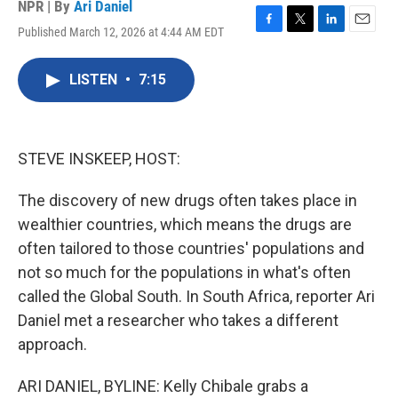
NPR | By
Ari Daniel
Published March 12, 2026 at 4:44 AM EDT
F
T
L
E
a
w
i
m
c
i
n
a
LISTEN
•
7:15
e
t
k
i
b
t
e
l
o
e
d
o
r
I
k
n
STEVE INSKEEP, HOST:
The discovery of new drugs often takes place in
wealthier countries, which means the drugs are
often tailored to those countries' populations and
not so much for the populations in what's often
called the Global South. In South Africa, reporter Ari
Daniel met a researcher who takes a different
approach.
ARI DANIEL, BYLINE: Kelly Chibale grabs a