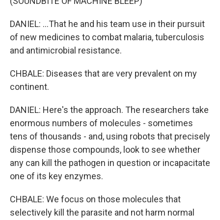
(SOUNDBITE OF MACHINE BLEEP)
DANIEL: ...That he and his team use in their pursuit
of new medicines to combat malaria, tuberculosis
and antimicrobial resistance.
CHBALE: Diseases that are very prevalent on my
continent.
DANIEL: Here's the approach. The researchers take
enormous numbers of molecules - sometimes
tens of thousands - and, using robots that precisely
dispense those compounds, look to see whether
any can kill the pathogen in question or incapacitate
one of its key enzymes.
CHBALE: We focus on those molecules that
selectively kill the parasite and not harm normal