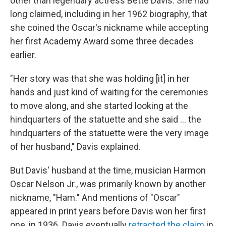
other than legendary actress Bette Davis. She had
long claimed, including in her 1962 biography, that
she coined the Oscar's nickname while accepting
her first Academy Award some three decades
earlier.
"Her story was that she was holding [it] in her
hands and just kind of waiting for the ceremonies
to move along, and she started looking at the
hindquarters of the statuette and she said … the
hindquarters of the statuette were the very image
of her husband," Davis explained.
But Davis' husband at the time, musician Harmon
Oscar Nelson Jr., was primarily known by another
nickname, "Ham." And mentions of "Oscar"
appeared in print years before Davis won her first
one, in 1936. Davis eventually
retracted the claim
in