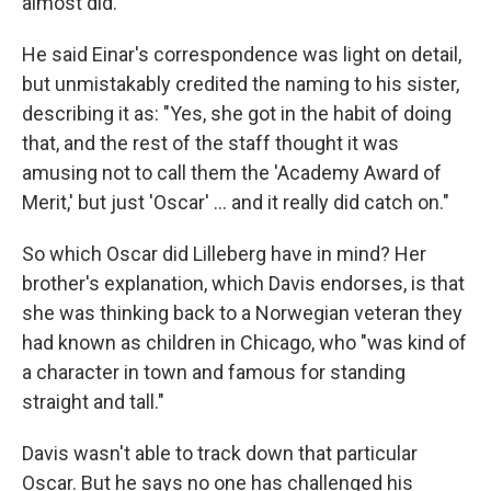
almost did."
He said Einar's correspondence was light on detail,
but unmistakably credited the naming to his sister,
describing it as: "Yes, she got in the habit of doing
that, and the rest of the staff thought it was
amusing not to call them the 'Academy Award of
Merit,' but just 'Oscar' … and it really did catch on."
So which Oscar did Lilleberg have in mind? Her
brother's explanation, which Davis endorses, is that
she was thinking back to a Norwegian veteran they
had known as children in Chicago, who "was kind of
a character in town and famous for standing
straight and tall."
Davis wasn't able to track down that particular
Oscar. But he says no one has challenged his