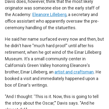
Davis does, however, think that the most likely
originator was someone else on the early staff of
the Academy:
Eleanore Lilleberg
, a secretary and
office assistant who apparently oversaw the pre-
ceremony handling of the statuettes.
He said her name surfaced every now and then, but
he didn't have "much hard proof" until after his
retirement, when he got wind of the Einar Lilleberg
Museum. It's a small community center in
California's Green Valley honoring Eleanore's
brother, Einar Lilleberg, an
artist and craftsman
. He
booked a visit and immediately happened upon a
box of Einar's writings.
"And I thought: 'This is it. Now, this is going to tell
the story about the Oscar,'" Davis says. "And he