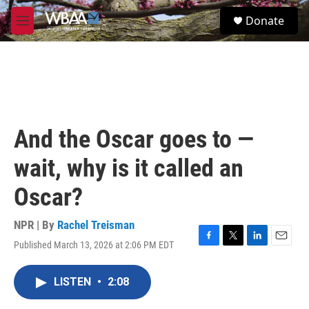
Skip to main content
S
Donate
e
M
a
e
r
n
c
u
h
u
e
r
And the Oscar goes to —
y
wait, why is it called an
Oscar?
NPR | By
Rachel Treisman
Published March 13, 2026 at 2:06 PM EDT
F
T
L
E
a
w
i
m
c
i
n
a
LISTEN
•
2:08
e
t
k
i
b
t
e
l