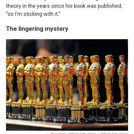
theory in the years since his book was published,
"so I'm sticking with it."
The lingering mystery