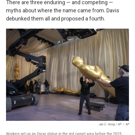
There are three enduring — and competing —
myths about where the name came from. Davis
debunked them all and proposed a fourth.
Jae C. Hong / AP
/
AP
Workers set up an Oscar statue in the red carpet area before the 2025