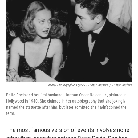
General Photographic Agency / Hulton Archive
/
Hulton Archive
Bette Davis and her first husband, Harmon Oscar Nelson Jr., pictured in
Hollywood in 1940. She claimed in her autobiography that she jokingly
named the statuette after him, but later admitted she hadn't coined the
term.
The most famous version of events involves none