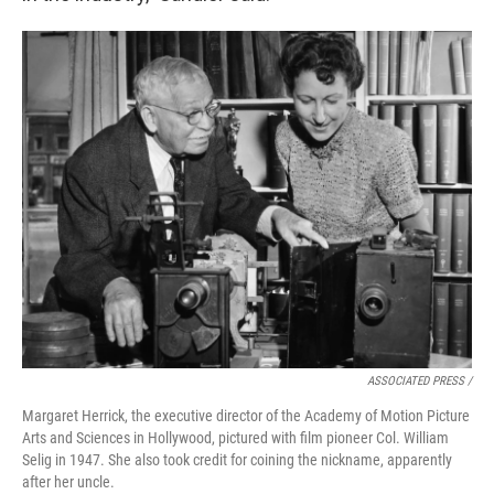
ASSOCIATED PRESS /
Margaret Herrick, the executive director of the Academy of Motion Picture
Arts and Sciences in Hollywood, pictured with film pioneer Col. William
Selig in 1947. She also took credit for coining the nickname, apparently
after her uncle.