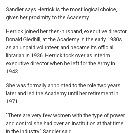
Sandler says Herrick is the most logical choice,
given her proximity to the Academy.
Herrick joined her then-husband, executive director
Donald Gledhill, at the Academy in the early 1930s
as an unpaid volunteer, and became its official
librarian in 1936. Herrick took over as interim
executive director when he left for the Army in
1943.
She was formally appointed to the role two years
later and led the Academy until her retirement in
1971.
"There are very few women with the type of power
and control she had over an institution at that time
in the industry," Sandler said.