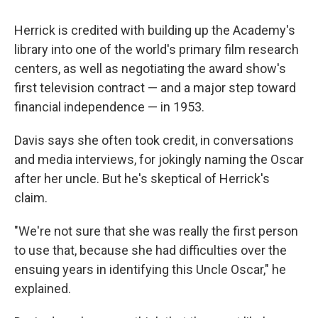
Herrick is credited with building up the Academy's
library into one of the world's primary film research
centers, as well as negotiating the award show's
first television contract — and a major step toward
financial independence — in 1953.
Davis says she often took credit, in conversations
and media interviews, for jokingly naming the Oscar
after her uncle. But he's skeptical of Herrick's
claim.
"We're not sure that she was really the first person
to use that, because she had difficulties over the
ensuing years in identifying this Uncle Oscar," he
explained.