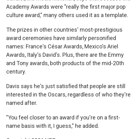
Academy Awards were "really the first major pop
culture award," many others used it as a template.
The prizes in other countries' most-prestigious
award ceremonies have similarly personified
names: France's César Awards, Mexico's Ariel
Awards, Italy's David's. Plus, there are the Emmy
and Tony awards, both products of the mid-20th
century.
Davis says he's just satisfied that people are still
interested in the Oscars, regardless of who they're
named after.
"You feel closer to an award if you're on a first-
name basis with it, I guess," he added.