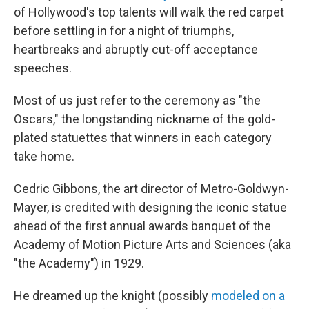
of Hollywood's top talents will walk the red carpet
before settling in for a night of triumphs,
heartbreaks and abruptly cut-off acceptance
speeches.
Most of us just refer to the ceremony as "the
Oscars," the longstanding nickname of the gold-
plated statuettes that winners in each category
take home.
Cedric Gibbons, the art director of Metro-Goldwyn-
Mayer, is credited with designing the iconic statue
ahead of the first annual awards banquet of the
Academy of Motion Picture Arts and Sciences (aka
"the Academy") in 1929.
He dreamed up the knight (possibly
modeled on a