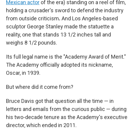
Mexican actor
of the era) standing on a reel of film,
holding a crusader's sword to defend the industry
from outside criticism
.
And Los Angeles-based
sculptor George Stanley made the statuette a
reality, one that stands 13 1/2 inches tall and
weighs 8 1/2 pounds.
Its full legal name is the "Academy Award of Merit."
The Academy officially adopted its nickname,
Oscar, in 1939.
But where did it come from?
Bruce Davis got that question all the time — in
letters and emails from the curious public — during
his two-decade tenure as the Academy's executive
director, which ended in 2011.