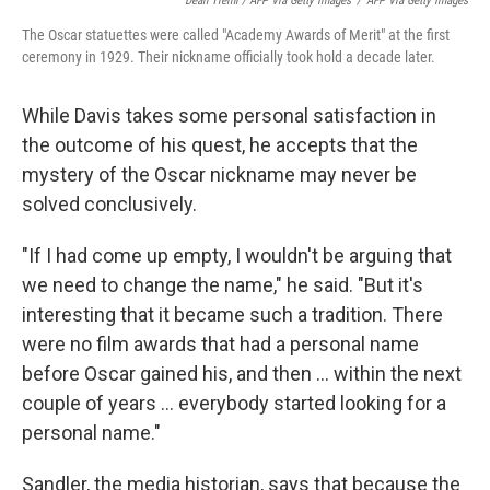
Dean Treml / AFP Via Getty Images
/
AFP Via Getty Images
The Oscar statuettes were called "Academy Awards of Merit" at the first
ceremony in 1929. Their nickname officially took hold a decade later.
While Davis takes some personal satisfaction in
the outcome of his quest, he accepts that the
mystery of the Oscar nickname may never be
solved conclusively.
"If I had come up empty, I wouldn't be arguing that
we need to change the name," he said. "But it's
interesting that it became such a tradition. There
were no film awards that had a personal name
before Oscar gained his, and then … within the next
couple of years … everybody started looking for a
personal name."
Sandler, the media historian, says that because the