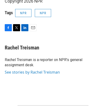
Copyright 2026 NPR
Tags
NPR
NPR
F
T
L
E
a
w
i
m
c
i
n
a
e
t
k
i
Rachel Treisman
b
t
e
l
o
e
d
o
r
I
Rachel Treisman is a reporter on NPR's general
k
n
assignment desk.
See stories by Rachel Treisman