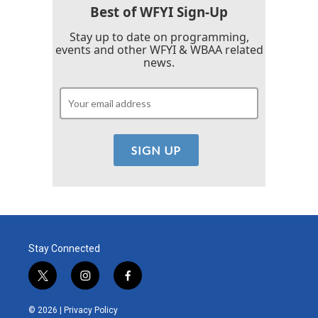
Best of WFYI Sign-Up
Stay up to date on programming,
events and other WFYI & WBAA related
news.
Stay Connected
t
i
f
w
n
a
i
s
c
© 2026 |
Privacy Policy