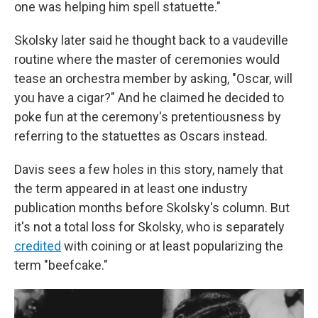
one was helping him spell statuette."
Skolsky later said he thought back to a vaudeville
routine where the master of ceremonies would
tease an orchestra member by asking, "Oscar, will
you have a cigar?" And he claimed he decided to
poke fun at the ceremony's pretentiousness by
referring to the statuettes as Oscars instead.
Davis sees a few holes in this story, namely that
the term appeared in at least one industry
publication months before Skolsky's column. But
it's not a total loss for Skolsky, who is separately
credited
with coining or at least popularizing the
term "beefcake."