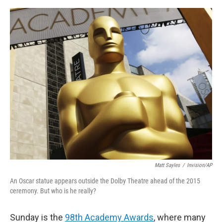
o
e
d
o
r
I
k
n
Matt Sayles
/
Invision/AP
An Oscar statue appears outside the Dolby Theatre ahead of the 2015
ceremony. But who is he really?
Sunday is the
98th Academy Awards
, where many