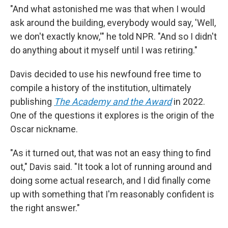
"And what astonished me was that when I would
ask around the building, everybody would say, 'Well,
we don't exactly know,'" he told NPR. "And so I didn't
do anything about it myself until I was retiring."
Davis decided to use his newfound free time to
compile a history of the institution, ultimately
publishing
The Academy and the Award
in 2022.
One of the questions it explores is the origin of the
Oscar nickname.
"As it turned out, that was not an easy thing to find
out," Davis said. "It took a lot of running around and
doing some actual research, and I did finally come
up with something that I'm reasonably confident is
the right answer."