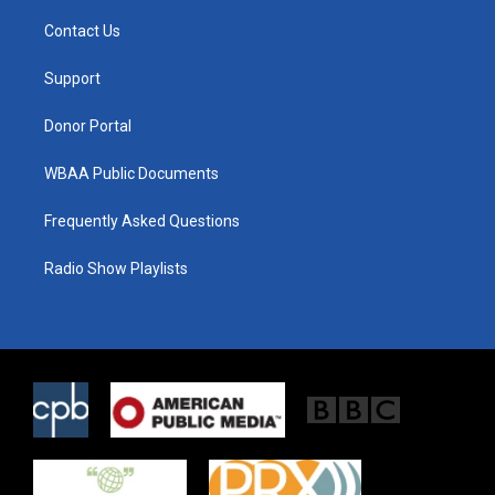
t
t
e
t
a
b
Contact Us
e
g
o
r
r
o
a
k
Support
m
Donor Portal
WBAA Public Documents
Frequently Asked Questions
Radio Show Playlists