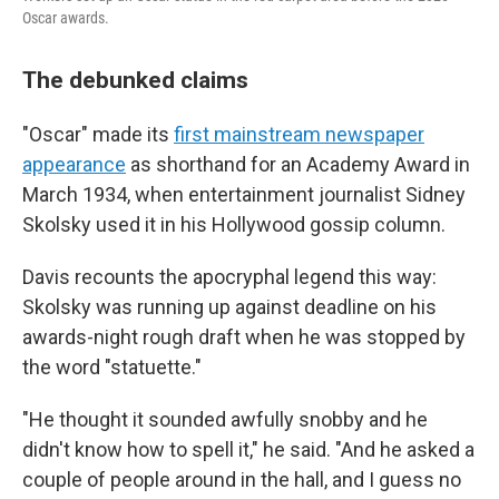
Oscar awards.
The debunked claims
"Oscar" made its
first mainstream newspaper
appearance
as shorthand for an Academy Award in
March 1934, when entertainment journalist Sidney
Skolsky used it in his Hollywood gossip column.
Davis recounts the apocryphal legend this way:
Skolsky was running up against deadline on his
awards-night rough draft when he was stopped by
the word "statuette."
"He thought it sounded awfully snobby and he
didn't know how to spell it," he said. "And he asked a
couple of people around in the hall, and I guess no