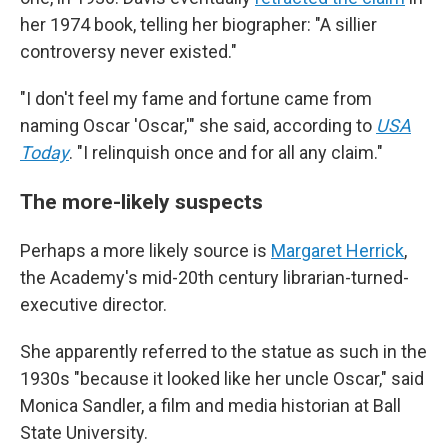
her 1974 book, telling her biographer: "A sillier
controversy never existed."
"I don't feel my fame and fortune came from
naming Oscar 'Oscar,'" she said, according to
USA
Today
. "I relinquish once and for all any claim."
The more-likely suspects
Perhaps a more likely source is
Margaret Herrick
,
the Academy's mid-20th century librarian-turned-
executive director.
She apparently referred to the statue as such in the
1930s "because it looked like her uncle Oscar," said
Monica Sandler, a film and media historian at Ball
State University.