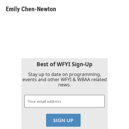
c
i
n
a
e
t
k
i
Emily Chen-Newton
b
t
e
l
o
e
d
o
r
I
k
n
Best of WFYI Sign-Up
Stay up to date on programming,
events and other WFYI & WBAA related
news.