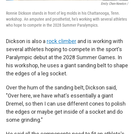
Emily Chen-Newton /
Ronnie Dickson stands in front of leg molds in his Chattanooga, Tenn.
workshop. An amputee and prosthetist, he's working with several athletes
who hope to compete in the 2028 Summer Paralympics.
Dickson is also a
rock climber
and is working with
several athletes hoping to compete in the sport's
Paralympic debut at the 2028 Summer Games. In
his workshop, he uses a giant sanding belt to shape
the edges of a leg socket.
Over the hum of the sanding belt, Dickson said,
"Over here, we have what's essentially a giant
Dremel, so then I can use different cones to polish
the edges or maybe get inside of a socket and do
some grinding."
He said all the components need to fit an athlete's