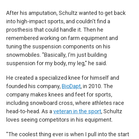
After his amputation, Schultz wanted to get back
into high-impact sports, and couldn't find a
prosthesis that could handle it. Then he
remembered working on farm equipment and
tuning the suspension components on his
snowmobiles. "Basically, I'm just building
suspension for my body, my leg," he said.
He created a specialized knee for himself and
founded his company,
BioDapt
, in 2010. The
company makes knees and feet for sports,
including snowboard cross, where athletes race
head-to-head. As a
veteran in the sport
, Schultz
loves seeing competitors in his equipment.
"The coolest thing ever is when I pull into the start