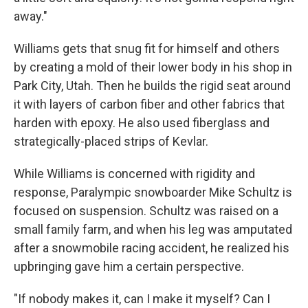
away."
Williams gets that snug fit for himself and others
by creating a mold of their lower body in his shop in
Park City, Utah. Then he builds the rigid seat around
it with layers of carbon fiber and other fabrics that
harden with epoxy. He also used fiberglass and
strategically-placed strips of Kevlar.
While Williams is concerned with rigidity and
response, Paralympic snowboarder Mike Schultz is
focused on suspension. Schultz was raised on a
small family farm, and when his leg was amputated
after a snowmobile racing accident, he realized his
upbringing gave him a certain perspective.
"If nobody makes it, can I make it myself? Can I