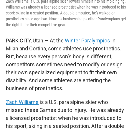
Zach Williams, a U.S. para alpine skier, lowers himself into his molding rig.
Williams was already a licensed prosthetist when he was introduced to his
sport: skiing in a seated position. A double amputee, he's walked on
prosthetics since age two. Now his business helps other Paralympians get
the right fit for their competitive gear.
PARK CITY, Utah — At the
Winter Paralympics
in
Milan and Cortina, some athletes use prosthetics.
But, because every person's body is different,
competitors sometimes need to modify or design
their own specialized equipment to fit their own
disability. And some athletes are entering the
business of prosthetics.
Zach Williams
is a U.S. para alpine skier who
missed these Games due to injury. He was already
a licensed prosthetist when he was introduced to
his sport, skiing in a seated position. After a double