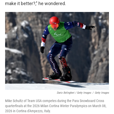
make it better?," he wondered.
Dario Belingheri / Getty Images
/
Getty Images
Mike Schultz of Team USA competes during the Para Snowboard Cross
quarterfinals at the 2026 Milan Cortina Winter Paralympics on March 08,
2026 in Cortina d'Ampezzo, Italy.