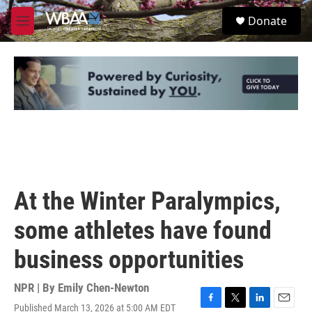
Skip to main content
S
Donate
e
M
a
e
r
n
c
u
h
u
e
r
y
At the Winter Paralympics,
some athletes have found
business opportunities
NPR | By
Emily Chen-Newton
Published March 13, 2026 at 5:00 AM EDT