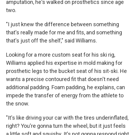
amputation, he's walked on prosthetics since age
two.
"I just knew the difference between something
that's really made for me and fits, and something
that's just off the shelf," said Williams.
Looking for a more custom seat for his ski rig,
Williams applied his expertise in mold making for
prosthetic legs to the bucket seat of his sit-ski. He
wants a precise contoured fit that doesn't need
additional padding. Foam padding, he explains, can
impede the transfer of energy from the athlete to
the snow.
"It's like driving your car with the tires underinflated,
right? You're gonna turn the wheel, but it just feels
a little soft and squishy. It's not gonna respond right