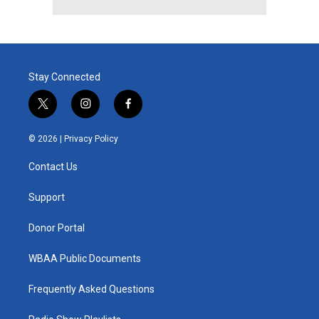
Stay Connected
t
i
f
w
n
a
i
s
c
© 2026 |
Privacy Policy
t
t
e
t
a
b
Contact Us
e
g
o
r
r
o
a
k
Support
m
Donor Portal
WBAA Public Documents
Frequently Asked Questions