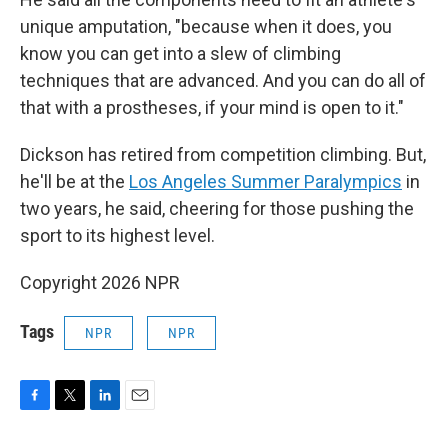
unique amputation, "because when it does, you
know you can get into a slew of climbing
techniques that are advanced. And you can do all of
that with a prostheses, if your mind is open to it."
Dickson has retired from competition climbing. But,
he'll be at the
Los Angeles Summer Paralympics
in
two years, he said, cheering for those pushing the
sport to its highest level.
Copyright 2026 NPR
Tags
NPR
NPR
F
T
L
E
a
w
i
m