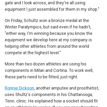
gate and I look across, and they're all using
equipment I just assembled for them in my shop."
On Friday, Schultz won a bronze medal at the
Winter Paralympics, but said even if he hadn't,
"either way, I'm winning because you know the
equipment we develop here at my company is
helping other athletes from around the world
compete at the highest level."
More than two dozen athletes are using his
components in Milan and Cortina. To work well,
these parts need to be fitted, just right.
Ronnie Dickson
, another amputee and prosthetist,
uses Shultz's components in his Chattanooga,
Tenn. clinic. He explained how a socket should fit