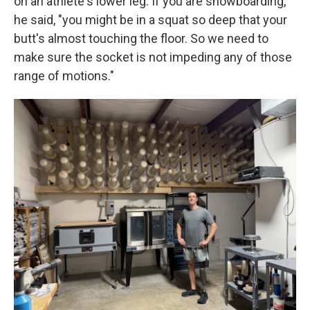
on an athlete's lower leg. If you are snowboarding,
he said, "you might be in a squat so deep that your
butt's almost touching the floor. So we need to
make sure the socket is not impeding any of those
range of motions."