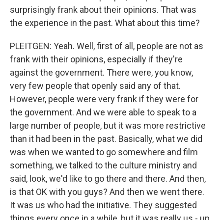
surprisingly frank about their opinions. That was
the experience in the past. What about this time?
PLEITGEN: Yeah. Well, first of all, people are not as
frank with their opinions, especially if they're
against the government. There were, you know,
very few people that openly said any of that.
However, people were very frank if they were for
the government. And we were able to speak to a
large number of people, but it was more restrictive
than it had been in the past. Basically, what we did
was when we wanted to go somewhere and film
something, we talked to the culture ministry and
said, look, we'd like to go there and there. And then,
is that OK with you guys? And then we went there.
It was us who had the initiative. They suggested
things every once in a while, but it was really us - up