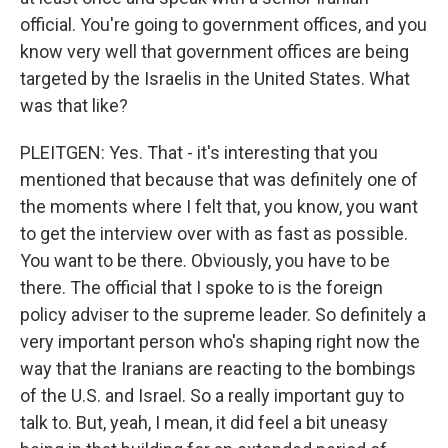
official. You're going to government offices, and you
know very well that government offices are being
targeted by the Israelis in the United States. What
was that like?
PLEITGEN: Yes. That - it's interesting that you
mentioned that because that was definitely one of
the moments where I felt that, you know, you want
to get the interview over with as fast as possible.
You want to be there. Obviously, you have to be
there. The official that I spoke to is the foreign
policy adviser to the supreme leader. So definitely a
very important person who's shaping right now the
way that the Iranians are reacting to the bombings
of the U.S. and Israel. So a really important guy to
talk to. But, yeah, I mean, it did feel a bit uneasy