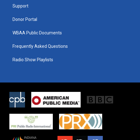
r
r
o
a
k
Support
m
Donor Portal
WBAA Public Documents
Frequently Asked Questions
Radio Show Playlists