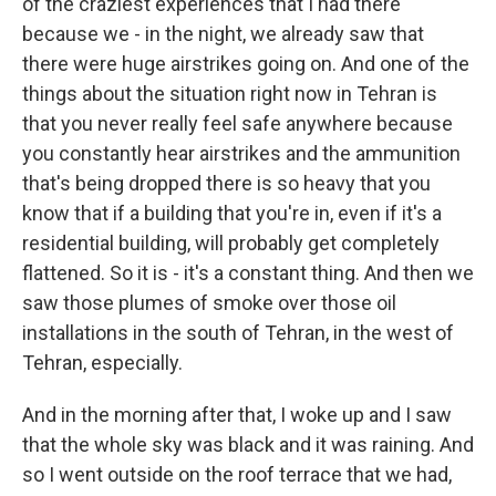
of the craziest experiences that I had there
because we - in the night, we already saw that
there were huge airstrikes going on. And one of the
things about the situation right now in Tehran is
that you never really feel safe anywhere because
you constantly hear airstrikes and the ammunition
that's being dropped there is so heavy that you
know that if a building that you're in, even if it's a
residential building, will probably get completely
flattened. So it is - it's a constant thing. And then we
saw those plumes of smoke over those oil
installations in the south of Tehran, in the west of
Tehran, especially.
And in the morning after that, I woke up and I saw
that the whole sky was black and it was raining. And
so I went outside on the roof terrace that we had,