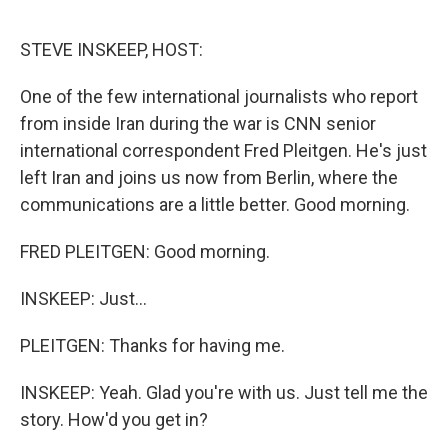
o
e
d
o
r
I
k
n
STEVE INSKEEP, HOST:
One of the few international journalists who report
from inside Iran during the war is CNN senior
international correspondent Fred Pleitgen. He's just
left Iran and joins us now from Berlin, where the
communications are a little better. Good morning.
FRED PLEITGEN: Good morning.
INSKEEP: Just...
PLEITGEN: Thanks for having me.
INSKEEP: Yeah. Glad you're with us. Just tell me the
story. How'd you get in?