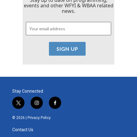
Stay up to date on programming,
events and other WFYI & WBAA related
news.
Stay Connected
t
i
f
w
n
a
i
s
c
© 2026 |
Privacy Policy
t
t
e
t
a
b
Contact Us
e
g
o