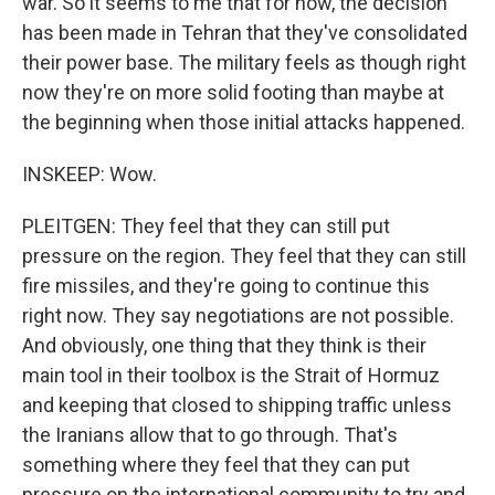
war. So it seems to me that for now, the decision
has been made in Tehran that they've consolidated
their power base. The military feels as though right
now they're on more solid footing than maybe at
the beginning when those initial attacks happened.
INSKEEP: Wow.
PLEITGEN: They feel that they can still put
pressure on the region. They feel that they can still
fire missiles, and they're going to continue this
right now. They say negotiations are not possible.
And obviously, one thing that they think is their
main tool in their toolbox is the Strait of Hormuz
and keeping that closed to shipping traffic unless
the Iranians allow that to go through. That's
something where they feel that they can put
pressure on the international community to try and