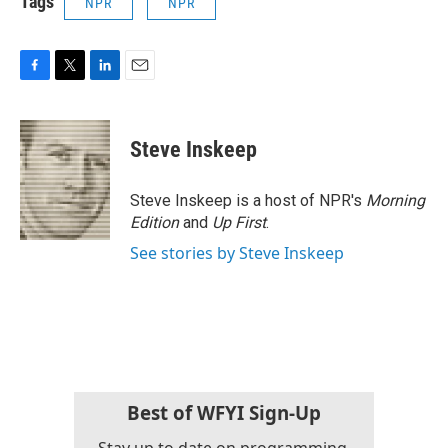
Tags
NPR
NPR
F
T
L
E
a
w
i
m
c
i
n
a
e
t
k
i
Steve Inskeep
b
t
e
l
o
e
d
o
r
I
Steve Inskeep is a host of NPR's
Morning
k
n
Edition
and
Up First
.
See stories by Steve Inskeep
Best of WFYI Sign-Up