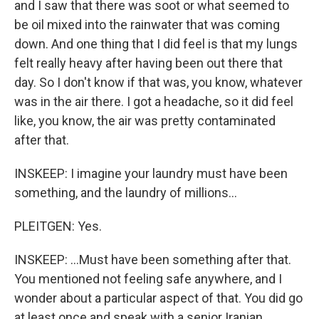
and I saw that there was soot or what seemed to
be oil mixed into the rainwater that was coming
down. And one thing that I did feel is that my lungs
felt really heavy after having been out there that
day. So I don't know if that was, you know, whatever
was in the air there. I got a headache, so it did feel
like, you know, the air was pretty contaminated
after that.
INSKEEP: I imagine your laundry must have been
something, and the laundry of millions...
PLEITGEN: Yes.
INSKEEP: ...Must have been something after that.
You mentioned not feeling safe anywhere, and I
wonder about a particular aspect of that. You did go
at least once and speak with a senior Iranian