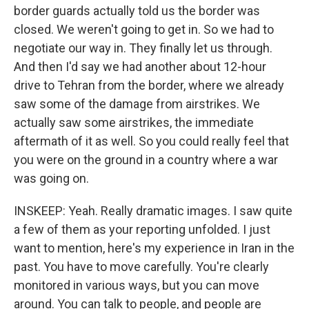
border guards actually told us the border was
closed. We weren't going to get in. So we had to
negotiate our way in. They finally let us through.
And then I'd say we had another about 12-hour
drive to Tehran from the border, where we already
saw some of the damage from airstrikes. We
actually saw some airstrikes, the immediate
aftermath of it as well. So you could really feel that
you were on the ground in a country where a war
was going on.
INSKEEP: Yeah. Really dramatic images. I saw quite
a few of them as your reporting unfolded. I just
want to mention, here's my experience in Iran in the
past. You have to move carefully. You're clearly
monitored in various ways, but you can move
around. You can talk to people, and people are