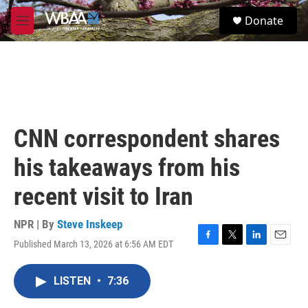
Skip to main content
S
Donate
e
M
a
e
r
n
c
u
h
u
e
r
CNN correspondent shares
y
his takeaways from his
recent visit to Iran
NPR | By
Steve Inskeep
Published March 13, 2026 at 6:56 AM EDT
F
T
L
E
a
w
i
m
c
i
n
a
LISTEN
•
7:36
e
t
k
i
b
t
e
l