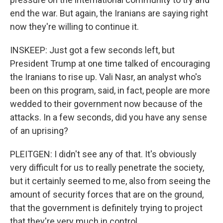
end the war. But again, the Iranians are saying right
now they're willing to continue it.
INSKEEP: Just got a few seconds left, but
President Trump at one time talked of encouraging
the Iranians to rise up. Vali Nasr, an analyst who's
been on this program, said, in fact, people are more
wedded to their government now because of the
attacks. In a few seconds, did you have any sense
of an uprising?
PLEITGEN: I didn't see any of that. It's obviously
very difficult for us to really penetrate the society,
but it certainly seemed to me, also from seeing the
amount of security forces that are on the ground,
that the government is definitely trying to project
that they're very much in control.