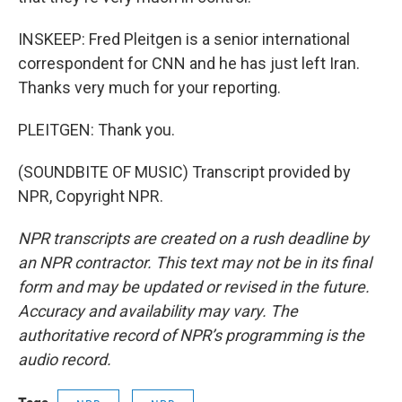
INSKEEP: Fred Pleitgen is a senior international
correspondent for CNN and he has just left Iran.
Thanks very much for your reporting.
PLEITGEN: Thank you.
(SOUNDBITE OF MUSIC) Transcript provided by
NPR, Copyright NPR.
NPR transcripts are created on a rush deadline by
an NPR contractor. This text may not be in its final
form and may be updated or revised in the future.
Accuracy and availability may vary. The
authoritative record of NPR’s programming is the
audio record.