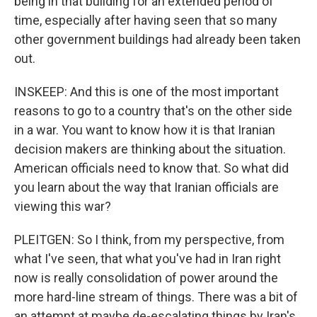
being in that building for an extended period of
time, especially after having seen that so many
other government buildings had already been taken
out.
INSKEEP: And this is one of the most important
reasons to go to a country that's on the other side
in a war. You want to know how it is that Iranian
decision makers are thinking about the situation.
American officials need to know that. So what did
you learn about the way that Iranian officials are
viewing this war?
PLEITGEN: So I think, from my perspective, from
what I've seen, that what you've had in Iran right
now is really consolidation of power around the
more hard-line stream of things. There was a bit of
an attempt at maybe de-escalating things by Iran's