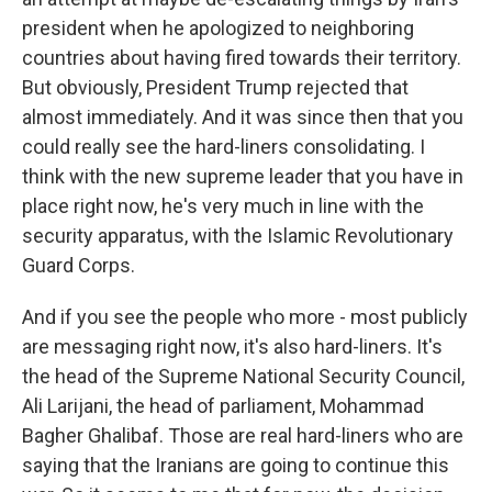
president when he apologized to neighboring
countries about having fired towards their territory.
But obviously, President Trump rejected that
almost immediately. And it was since then that you
could really see the hard-liners consolidating. I
think with the new supreme leader that you have in
place right now, he's very much in line with the
security apparatus, with the Islamic Revolutionary
Guard Corps.
And if you see the people who more - most publicly
are messaging right now, it's also hard-liners. It's
the head of the Supreme National Security Council,
Ali Larijani, the head of parliament, Mohammad
Bagher Ghalibaf. Those are real hard-liners who are
saying that the Iranians are going to continue this