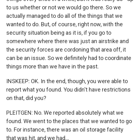
to us whether or not we would go there. So we
actually managed to do all of the things that we
wanted to do. But, of course, right now, with the
security situation being as it is, if you go to
somewhere where there was just an airstrike and
the security forces are cordoning that area off, it
can be an issue. So we definitely had to coordinate
things more than we have in the past.
INSKEEP: OK. In the end, though, you were able to
report what you found. You didn't have restrictions
on that, did you?
PLEITGEN: No. We reported absolutely what we
found. We went to the places that we wanted to go
to. For instance, there was an oil storage facility
that was hit, and we had...