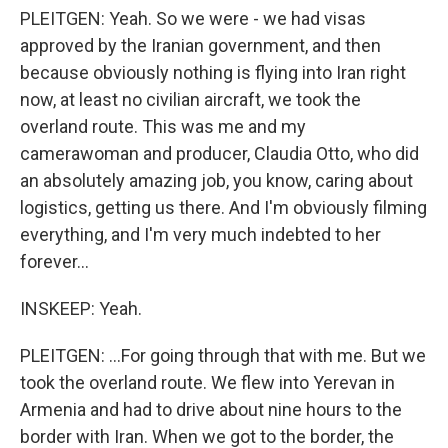
PLEITGEN: Yeah. So we were - we had visas
approved by the Iranian government, and then
because obviously nothing is flying into Iran right
now, at least no civilian aircraft, we took the
overland route. This was me and my
camerawoman and producer, Claudia Otto, who did
an absolutely amazing job, you know, caring about
logistics, getting us there. And I'm obviously filming
everything, and I'm very much indebted to her
forever...
INSKEEP: Yeah.
PLEITGEN: ...For going through that with me. But we
took the overland route. We flew into Yerevan in
Armenia and had to drive about nine hours to the
border with Iran. When we got to the border, the