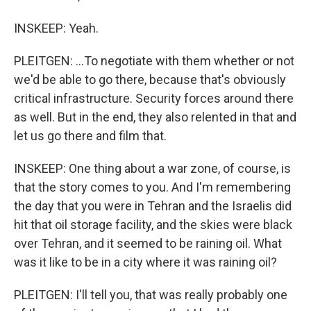
INSKEEP: Yeah.
PLEITGEN: ...To negotiate with them whether or not
we'd be able to go there, because that's obviously
critical infrastructure. Security forces around there
as well. But in the end, they also relented in that and
let us go there and film that.
INSKEEP: One thing about a war zone, of course, is
that the story comes to you. And I'm remembering
the day that you were in Tehran and the Israelis did
hit that oil storage facility, and the skies were black
over Tehran, and it seemed to be raining oil. What
was it like to be in a city where it was raining oil?
PLEITGEN: I'll tell you, that was really probably one