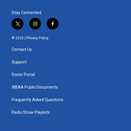
Stay Connected
t
i
f
w
n
a
i
s
c
© 2026 |
Privacy Policy
t
t
e
t
a
b
Contact Us
e
g
o
r
r
o
a
k
Support
m
Donor Portal
WBAA Public Documents
Frequently Asked Questions
Radio Show Playlists