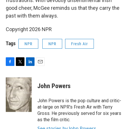
frustrations. With devoutly unsentimental Irish
good cheer, McGee reminds us that they carry the
past with them always.
Copyright 2026 NPR
Tags
NPR
NPR
Fresh Air
F
T
L
E
a
w
i
m
c
i
n
a
e
t
k
i
John Powers
b
t
e
l
o
e
d
o
r
I
John Powers is the pop culture and critic-
k
n
at-large on NPR's Fresh Air with Terry
Gross. He previously served for six years
as the film critic.
See stories by John Powers