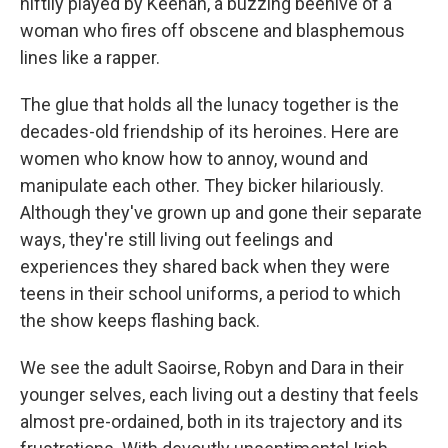
niftily played by Keenan, a buzzing beehive of a
woman who fires off obscene and blasphemous
lines like a rapper.
The glue that holds all the lunacy together is the
decades-old friendship of its heroines. Here are
women who know how to annoy, wound and
manipulate each other. They bicker hilariously.
Although they've grown up and gone their separate
ways, they're still living out feelings and
experiences they shared back when they were
teens in their school uniforms, a period to which
the show keeps flashing back.
We see the adult Saoirse, Robyn and Dara in their
younger selves, each living out a destiny that feels
almost pre-ordained, both in its trajectory and its