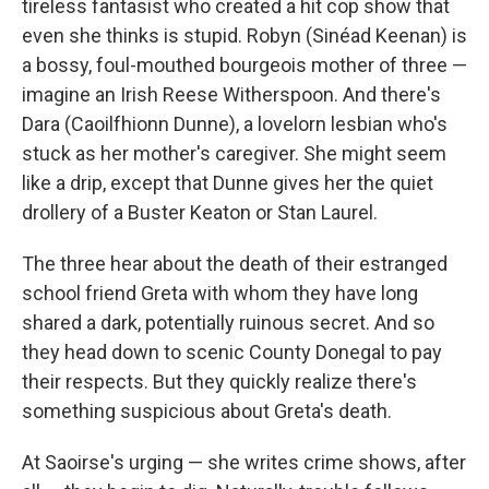
tireless fantasist who created a hit cop show that
even she thinks is stupid. Robyn (Sinéad Keenan) is
a bossy, foul-mouthed bourgeois mother of three —
imagine an Irish Reese Witherspoon. And there's
Dara (Caoilfhionn Dunne), a lovelorn lesbian who's
stuck as her mother's caregiver. She might seem
like a drip, except that Dunne gives her the quiet
drollery of a Buster Keaton or Stan Laurel.
The three hear about the death of their estranged
school friend Greta with whom they have long
shared a dark, potentially ruinous secret. And so
they head down to scenic County Donegal to pay
their respects. But they quickly realize there's
something suspicious about Greta's death.
At Saoirse's urging — she writes crime shows, after