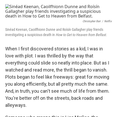
o
e
d
o
r
I
k
n
Christopher Barr
/
Netflix
Sinéad Keenan, Caoilfhionn Dunne and Roísín Gallagher play friends
investigating a suspicious death in
How to Get to Heaven from Belfast
.
When I first discovered stories as a kid, I was in
love with plot. I was thrilled by the way that
everything could slide so neatly into place. But as I
watched and read more, the thrill began to vanish.
Plots began to feel like freeways: great for moving
you along efficiently, but all pretty much the same.
And, in truth, you can't see much of life from them.
You're better off on the streets, back roads and
alleyways.