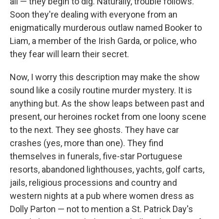
all — they begin to dig. Naturally, trouble follows.
Soon they're dealing with everyone from an
enigmatically murderous outlaw named Booker to
Liam, a member of the Irish Garda, or police, who
they fear will learn their secret.
Now, I worry this description may make the show
sound like a cosily routine murder mystery. It is
anything but. As the show leaps between past and
present, our heroines rocket from one loony scene
to the next. They see ghosts. They have car
crashes (yes, more than one). They find
themselves in funerals, five-star Portuguese
resorts, abandoned lighthouses, yachts, golf carts,
jails, religious processions and country and
western nights at a pub where women dress as
Dolly Parton — not to mention a St. Patrick Day's