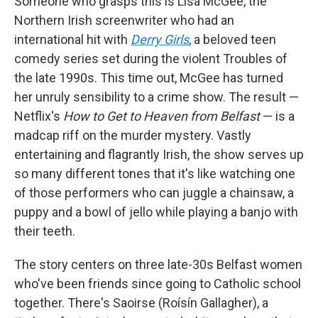
Someone who grasps this is Lisa McGee, the
Northern Irish screenwriter who had an
international hit with
Derry Girls
, a beloved teen
comedy series set during the violent Troubles of
the late 1990s. This time out, McGee has turned
her unruly sensibility to a crime show. The result —
Netflix's
How to Get to Heaven from Belfast
— is a
madcap riff on the murder mystery. Vastly
entertaining and flagrantly Irish, the show serves up
so many different tones that it's like watching one
of those performers who can juggle a chainsaw, a
puppy and a bowl of jello while playing a banjo with
their teeth.
The story centers on three late-30s Belfast women
who've been friends since going to Catholic school
together. There's Saoirse (Roísín Gallagher), a