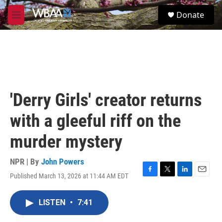
Skip to main content
S
Donate
e
M
a
e
r
n
c
u
h
u
e
r
'Derry Girls' creator returns
y
with a gleeful riff on the
murder mystery
NPR | By
John Powers
Published March 13, 2026 at 11:44 AM EDT
F
T
L
E
a
w
i
m
c
i
n
a
LISTEN
•
7:41
e
t
k
i
b
t
e
l