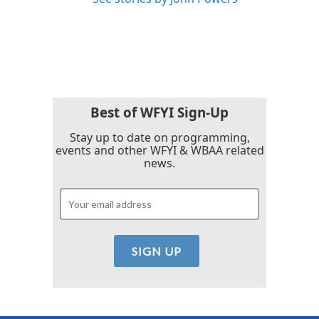
Best of WFYI Sign-Up
Stay up to date on programming,
events and other WFYI & WBAA related
news.