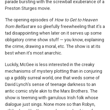
parade bursting with the screwball exuberance of a
Preston Sturges movie.
The opening episodes of
How to Get to Heaven
from Belfast
are so gleefully freewheeling that it's a
tad disappointing when later on it serves up some
obligatory crime show stuff — you know, explaining
the crime, drawing a moral, etc. The show is at its
best when it's most anarchic.
Luckily, McGee is less interested in the creaky
mechanisms of mystery plotting than in conjuring
up a giddily surreal world, one that weds some of
David Lynch's sense of teenage darkness to an
antic comic style akin to the Marx Brothers. The
show is teeming with garrulous Irish folk whose
dialogue just sings. None more so than Robyn,