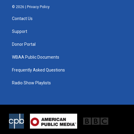
i
s
c
© 2026 |
Privacy Policy
t
t
e
t
a
b
Contact Us
e
g
o
r
r
o
a
k
Support
m
Donor Portal
WBAA Public Documents
Frequently Asked Questions
Radio Show Playlists