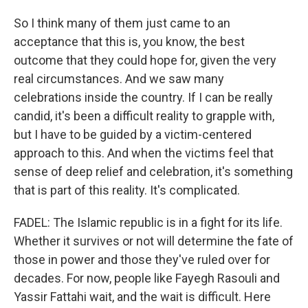
So I think many of them just came to an
acceptance that this is, you know, the best
outcome that they could hope for, given the very
real circumstances. And we saw many
celebrations inside the country. If I can be really
candid, it's been a difficult reality to grapple with,
but I have to be guided by a victim-centered
approach to this. And when the victims feel that
sense of deep relief and celebration, it's something
that is part of this reality. It's complicated.
FADEL: The Islamic republic is in a fight for its life.
Whether it survives or not will determine the fate of
those in power and those they've ruled over for
decades. For now, people like Fayegh Rasouli and
Yassir Fattahi wait, and the wait is difficult. Here