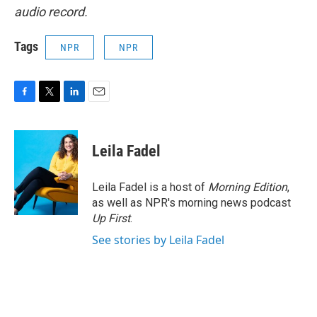
audio record.
Tags
NPR
NPR
F
T
L
E
a
w
i
m
c
i
n
a
e
t
k
i
Leila Fadel
b
t
e
l
o
e
d
o
r
I
Leila Fadel is a host of
Morning Edition
,
k
n
as well as NPR's morning news podcast
Up First
.
See stories by Leila Fadel