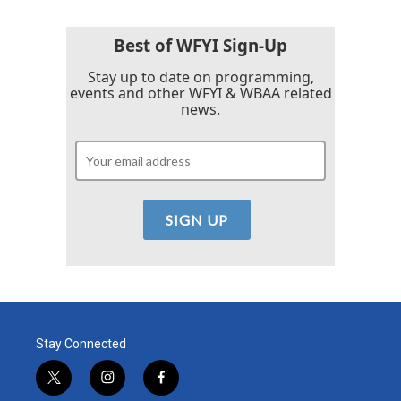
Best of WFYI Sign-Up
Stay up to date on programming,
events and other WFYI & WBAA related
news.
Stay Connected
t
i
f
w
n
a