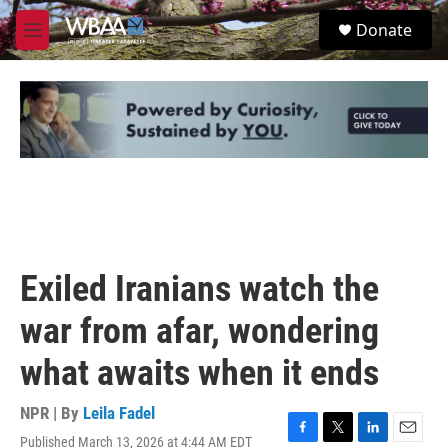
Skip to main content
S
Donate
e
M
a
e
r
n
c
u
h
u
e
r
y
Exiled Iranians watch the
war from afar, wondering
what awaits when it ends
NPR | By
Leila Fadel
Published March 13, 2026 at 4:44 AM EDT