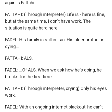
again is Fattahi.
FATTAHI: (Through interpreter) Life is - here is fine,
but at the same time, I don't have work. The
situation is quite hard here.
FADEL: His family is still in Iran. His older brother is
dying...
FATTAHI: ALS.
FADEL: ...Of ALS. When we ask how he's doing, he
breaks for the first time.
FATTAHI: (Through interpreter, crying) Only his eyes
work.
FADEL: With an ongoing internet blackout, he can't