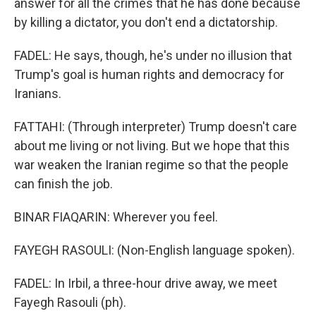
answer for all the crimes that he has done because
by killing a dictator, you don't end a dictatorship.
FADEL: He says, though, he's under no illusion that
Trump's goal is human rights and democracy for
Iranians.
FATTAHI: (Through interpreter) Trump doesn't care
about me living or not living. But we hope that this
war weaken the Iranian regime so that the people
can finish the job.
BINAR FIAQARIN: Wherever you feel.
FAYEGH RASOULI: (Non-English language spoken).
FADEL: In Irbil, a three-hour drive away, we meet
Fayegh Rasouli (ph).