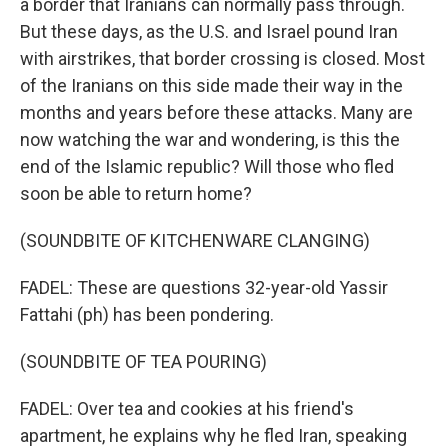
a border that Iranians can normally pass through.
But these days, as the U.S. and Israel pound Iran
with airstrikes, that border crossing is closed. Most
of the Iranians on this side made their way in the
months and years before these attacks. Many are
now watching the war and wondering, is this the
end of the Islamic republic? Will those who fled
soon be able to return home?
(SOUNDBITE OF KITCHENWARE CLANGING)
FADEL: These are questions 32-year-old Yassir
Fattahi (ph) has been pondering.
(SOUNDBITE OF TEA POURING)
FADEL: Over tea and cookies at his friend's
apartment, he explains why he fled Iran, speaking