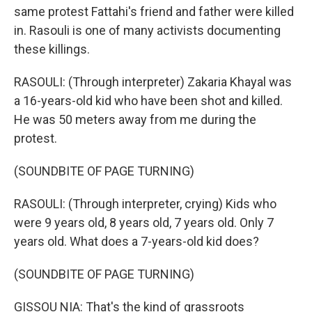
same protest Fattahi's friend and father were killed
in. Rasouli is one of many activists documenting
these killings.
RASOULI: (Through interpreter) Zakaria Khayal was
a 16-years-old kid who have been shot and killed.
He was 50 meters away from me during the
protest.
(SOUNDBITE OF PAGE TURNING)
RASOULI: (Through interpreter, crying) Kids who
were 9 years old, 8 years old, 7 years old. Only 7
years old. What does a 7-years-old kid does?
(SOUNDBITE OF PAGE TURNING)
GISSOU NIA: That's the kind of grassroots