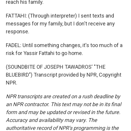
reach his family.
FATTAHI: (Through interpreter) I sent texts and
messages for my family, but I don't receive any
response.
FADEL: Until something changes, it's too much of a
risk for Yassir Fattahi to go home.
(SOUNDBITE OF JOSEPH TAWADROS' "THE
BLUEBIRD") Transcript provided by NPR, Copyright
NPR.
NPR transcripts are created on a rush deadline by
an NPR contractor. This text may not be in its final
form and may be updated or revised in the future.
Accuracy and availability may vary. The
authoritative record of NPR’s programming is the