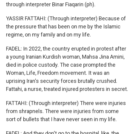
through interpreter Binar Fiaqarin (ph).
YASSIR FATTAHI: (Through interpreter) Because of
the pressure that has been on me by the Islamic
regime, on my family and on my life.
FADEL: In 2022, the country erupted in protest after
a young Iranian Kurdish woman, Mahsa Jina Amini,
died in police custody. The case prompted the
Woman, Life, Freedom movement. It was an
uprising Iran's security forces brutally crushed.
Fattahi, a nurse, treated injured protesters in secret.
FATTAHI: (Through interpreter) There were injuries
from shrapnels. There were injuries from some
sort of bullets that I have never seen in my life.
FADEL: And they don't go to the hospital, like, the