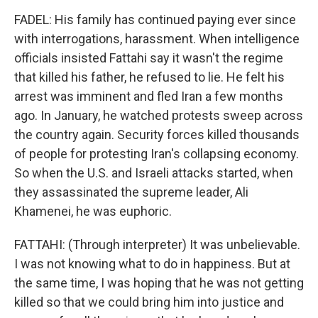
FADEL: His family has continued paying ever since
with interrogations, harassment. When intelligence
officials insisted Fattahi say it wasn't the regime
that killed his father, he refused to lie. He felt his
arrest was imminent and fled Iran a few months
ago. In January, he watched protests sweep across
the country again. Security forces killed thousands
of people for protesting Iran's collapsing economy.
So when the U.S. and Israeli attacks started, when
they assassinated the supreme leader, Ali
Khamenei, he was euphoric.
FATTAHI: (Through interpreter) It was unbelievable.
I was not knowing what to do in happiness. But at
the same time, I was hoping that he was not getting
killed so that we could bring him into justice and