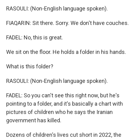
RASOULI: (Non-English language spoken).
FIAQARIN: Sit there. Sorry. We don't have couches.
FADEL: No, this is great.
We sit on the floor. He holds a folder in his hands.
What is this folder?
RASOULI: (Non-English language spoken).
FADEL: So you can't see this right now, but he's
pointing to a folder, and it's basically a chart with
pictures of children who he says the Iranian
government has killed.
Dozens of children's lives cut short in 2022, the