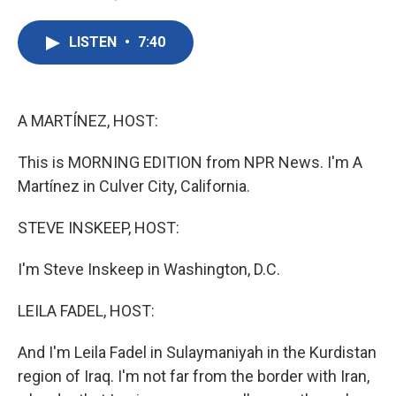
F
T
L
E
a
w
i
m
c
i
n
a
LISTEN
•
7:40
e
t
k
i
b
t
e
l
o
e
d
o
r
I
k
n
A MARTÍNEZ, HOST:
This is MORNING EDITION from NPR News. I'm A
Martínez in Culver City, California.
STEVE INSKEEP, HOST:
I'm Steve Inskeep in Washington, D.C.
LEILA FADEL, HOST:
And I'm Leila Fadel in Sulaymaniyah in the Kurdistan
region of Iraq. I'm not far from the border with Iran,