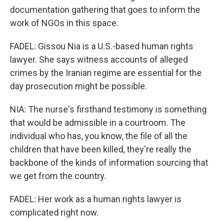
documentation gathering that goes to inform the
work of NGOs in this space.
FADEL: Gissou Nia is a U.S.-based human rights
lawyer. She says witness accounts of alleged
crimes by the Iranian regime are essential for the
day prosecution might be possible.
NIA: The nurse's firsthand testimony is something
that would be admissible in a courtroom. The
individual who has, you know, the file of all the
children that have been killed, they're really the
backbone of the kinds of information sourcing that
we get from the country.
FADEL: Her work as a human rights lawyer is
complicated right now.