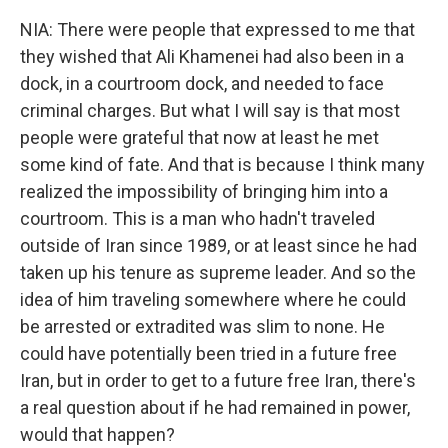
NIA: There were people that expressed to me that
they wished that Ali Khamenei had also been in a
dock, in a courtroom dock, and needed to face
criminal charges. But what I will say is that most
people were grateful that now at least he met
some kind of fate. And that is because I think many
realized the impossibility of bringing him into a
courtroom. This is a man who hadn't traveled
outside of Iran since 1989, or at least since he had
taken up his tenure as supreme leader. And so the
idea of him traveling somewhere where he could
be arrested or extradited was slim to none. He
could have potentially been tried in a future free
Iran, but in order to get to a future free Iran, there's
a real question about if he had remained in power,
would that happen?