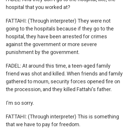
hospital that you worked at?
FATTAHI: (Through interpreter) They were not
going to the hospitals because if they go to the
hospital, they have been arrested for crimes
against the government or more severe
punishment by the government.
FADEL: At around this time, a teen-aged family
friend was shot and killed. When friends and family
gathered to mourn, security forces opened fire on
the procession, and they killed Fattahi's father.
I'm so sorry.
FATTAHI: (Through interpreter) This is something
that we have to pay for freedom.