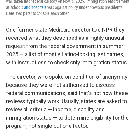
was taken into federal custody on Nov. 5, 2025. Immigration enforcement
at schools
and hospitals
was against policy under previous presidents.
Here, two parents console each other.
One former state Medicaid director told NPR they
received what they described as a highly unusual
request from the federal government in summer
2025 — a list of mostly Latino-looking last names,
with instructions to check only immigration status.
The director, who spoke on condition of anonymity
because they were not authorized to discuss
federal communications, said that's not how these
reviews typically work. Usually, states are asked to
review all criteria — income, disability and
immigration status — to determine eligibility for the
program, not single out one factor.