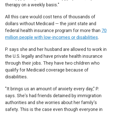
therapy on a weekly basis."
All this care would cost tens of thousands of
dollars without Medicaid — the joint state and
federal health insurance program for more than
70
million people with low-incomes or disabilities
.
P. says she and her husband are allowed to work in
the U.S. legally and have private health insurance
through their jobs. They have two children who
qualify for Medicaid coverage because of
disabilities.
"It brings us an amount of anxiety every day," P.
says. She's had friends detained by immigration
authorities and she worries about her family's
safety. This is the case even though everyone in