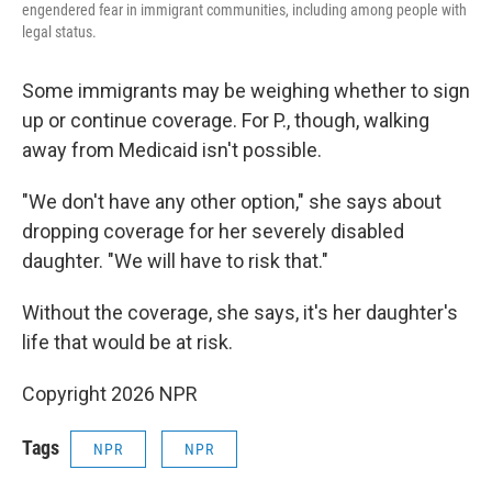
engendered fear in immigrant communities, including among people with
legal status.
Some immigrants may be weighing whether to sign
up or continue coverage. For P., though, walking
away from Medicaid isn't possible.
"We don't have any other option," she says about
dropping coverage for her severely disabled
daughter. "We will have to risk that."
Without the coverage, she says, it's her daughter's
life that would be at risk.
Copyright 2026 NPR
Tags
NPR
NPR