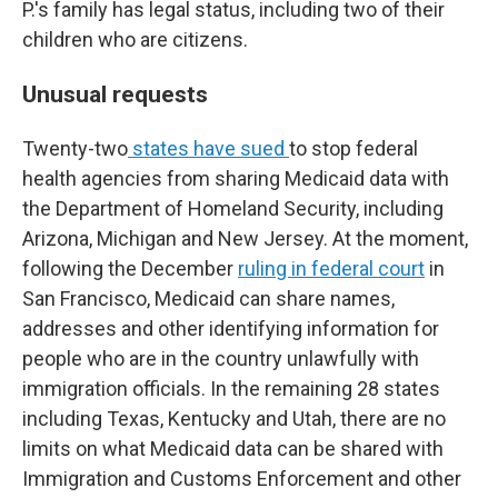
P.'s family has legal status, including two of their
children who are citizens.
Unusual requests
Twenty-two
states have sued
to stop federal
health agencies from sharing Medicaid data with
the Department of Homeland Security, including
Arizona, Michigan and New Jersey. At the moment,
following the December
ruling in federal court
in
San Francisco, Medicaid can share names,
addresses and other identifying information for
people who are in the country unlawfully with
immigration officials. In the remaining 28 states
including Texas, Kentucky and Utah, there are no
limits on what Medicaid data can be shared with
Immigration and Customs Enforcement and other