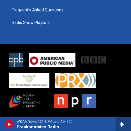
Frequently Asked Questions
Radio Show Playlists
WBAA News 101.3 FM and AM 920
Freakonomics Radio