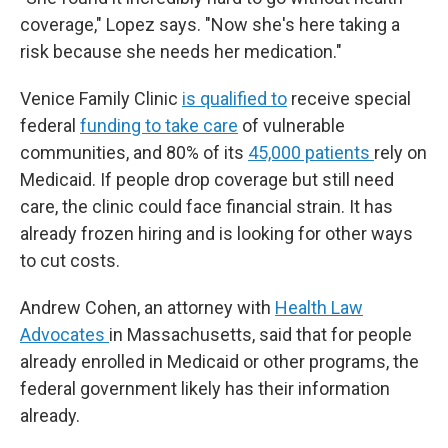
coverage," Lopez says. "Now she's here taking a
risk because she needs her medication."
Venice Family Clinic
is qualified to
receive special
federal
funding to take care
of vulnerable
communities, and 80% of its
45,000 patients
rely on
Medicaid. If people drop coverage but still need
care, the clinic could face financial strain. It has
already frozen hiring and is looking for other ways
to cut costs.
Andrew Cohen, an attorney with
Health Law
Advocates
in Massachusetts, said that for people
already enrolled in Medicaid or other programs, the
federal government likely has their information
already.