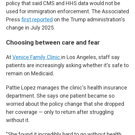
policy that said CMS and HHS data would not be
used for immigration enforcement. The Associated
Press
first reported
on the Trump administration's
change in July 2025.
Choosing between care and fear
At
Venice Family Clinic
in Los Angeles, staff say
patients are increasingly asking whether it's safe to
remain on Medicaid.
Pattie Lopez manages the clinic's health insurance
department. She says one patient became so
worried about the policy change that she dropped
her coverage — only to return after struggling
without it.
"She found it incredibly hard to go without health