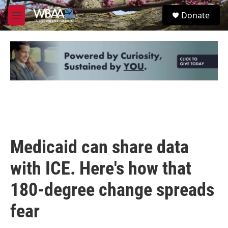
Skip to main content
S
Donate
e
M
a
e
r
n
c
u
h
u
e
r
y
Medicaid can share data
with ICE. Here's how that
180-degree change spreads
fear