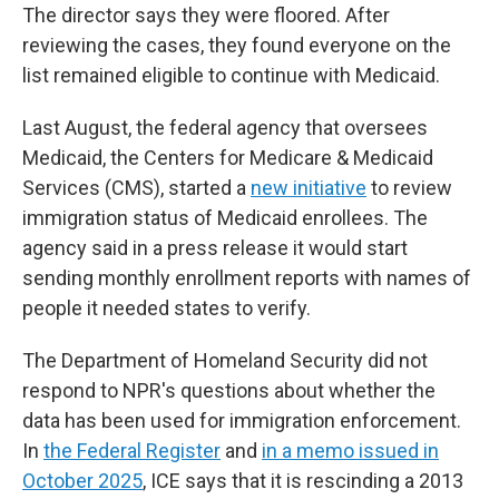
The director says they were floored. After
reviewing the cases, they found everyone on the
list remained eligible to continue with Medicaid.
Last August, the federal agency that oversees
Medicaid, the Centers for Medicare & Medicaid
Services (CMS), started a
new initiative
to review
immigration status of Medicaid enrollees. The
agency said in a press release it would start
sending monthly enrollment reports with names of
people it needed states to verify.
The Department of Homeland Security did not
respond to NPR's questions about whether the
data has been used for immigration enforcement.
In
the Federal Register
and
in a memo issued in
October 2025
, ICE says that it is rescinding a 2013