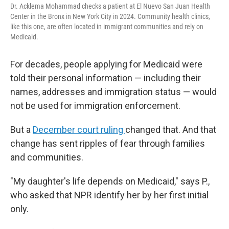
Dr. Acklema Mohammad checks a patient at El Nuevo San Juan Health
Center in the Bronx in New York City in 2024. Community health clinics,
like this one, are often located in immigrant communities and rely on
Medicaid.
For decades, people applying for Medicaid were
told their personal information — including their
names, addresses and immigration status — would
not be used for immigration enforcement.
But a
December court ruling
changed that. And that
change has sent ripples of fear through families
and communities.
"My daughter's life depends on Medicaid," says P.,
who asked that NPR identify her by her first initial
only.