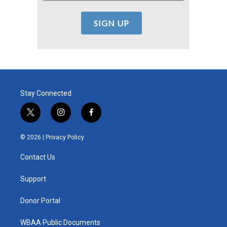
Stay Connected
t
i
f
w
n
a
i
s
c
© 2026 |
Privacy Policy
t
t
e
t
a
b
Contact Us
e
g
o
r
r
o
a
k
Support
m
Donor Portal
WBAA Public Documents