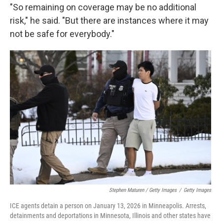
"So remaining on coverage may be no additional
risk," he said. "But there are instances where it may
not be safe for everybody."
Stephen Maturen / Getty Images
/
Getty Images
ICE agents detain a person on January 13, 2026 in Minneapolis. Arrests,
detainments and deportations in Minnesota, Illinois and other states have