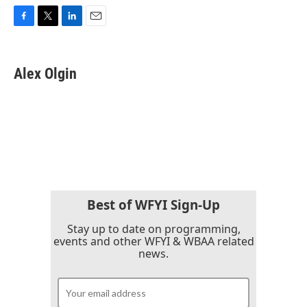
F
T
L
E
a
w
i
m
c
i
n
a
e
t
k
i
Alex Olgin
b
t
e
l
o
e
d
o
r
I
k
n
Best of WFYI Sign-Up
Stay up to date on programming,
events and other WFYI & WBAA related
news.