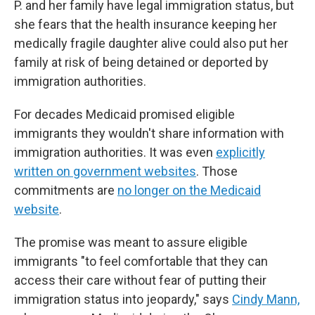
P. and her family have legal immigration status, but
she fears that the health insurance keeping her
medically fragile daughter alive could also put her
family at risk of being detained or deported by
immigration authorities.
For decades Medicaid promised eligible
immigrants they wouldn't share information with
immigration authorities. It was even
explicitly
written on government websites
. Those
commitments are
no longer on the Medicaid
website
.
The promise was meant to assure eligible
immigrants "to feel comfortable that they can
access their care without fear of putting their
immigration status into jeopardy," says
Cindy Mann,