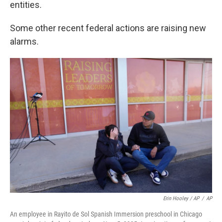
entities.
Some other recent federal actions are raising new
alarms.
Erin Hooley / AP
/
AP
An employee in Rayito de Sol Spanish Immersion preschool in Chicago