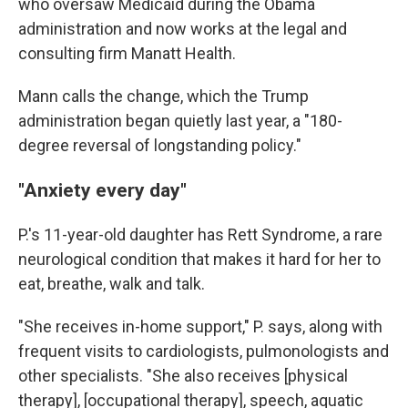
who oversaw Medicaid during the Obama
administration and now works at the legal and
consulting firm Manatt Health.
Mann calls the change, which the Trump
administration began quietly last year, a "180-
degree reversal of longstanding policy."
"Anxiety every day"
P.'s 11-year-old daughter has Rett Syndrome, a rare
neurological condition that makes it hard for her to
eat, breathe, walk and talk.
"She receives in-home support," P. says, along with
frequent visits to cardiologists, pulmonologists and
other specialists. "She also receives [physical
therapy], [occupational therapy], speech, aquatic