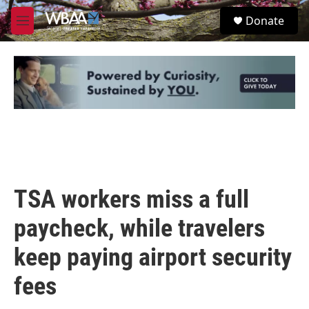
Skip to main content
S
Donate
e
M
a
e
r
n
c
u
h
u
e
r
y
TSA workers miss a full
paycheck, while travelers
keep paying airport security
fees