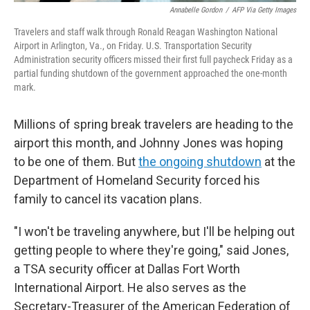
Annabelle Gordon
/
AFP Via Getty Images
Travelers and staff walk through Ronald Reagan Washington National
Airport in Arlington, Va., on Friday. U.S. Transportation Security
Administration security officers missed their first full paycheck Friday as a
partial funding shutdown of the government approached the one-month
mark.
Millions of spring break travelers are heading to the
airport this month, and Johnny Jones was hoping
to be one of them. But
the ongoing shutdown
at the
Department of Homeland Security forced his
family to cancel its vacation plans.
"I won't be traveling anywhere, but I'll be helping out
getting people to where they're going," said Jones,
a TSA security officer at Dallas Fort Worth
International Airport. He also serves as the
Secretary-Treasurer of the American Federation of