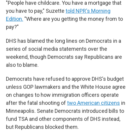
"People have childcare. You have a mortgage that
you have to pay," Suzette
told NPR's Morning
Edition.
"Where are you getting the money from to
pay?"
DHS has blamed the long lines on Democrats in a
series of social media statements over the
weekend, though Democrats say Republicans are
also to blame.
Democrats have refused to approve DHS's budget
unless GOP lawmakers and the White House agree
on changes to how immigration officers operate
after the fatal shooting of
two American citizens
in
Minneapolis. Senate Democrats introduced bills to
fund TSA and other components of DHS instead,
but Republicans blocked them.