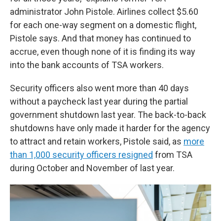
administrator John Pistole. Airlines collect $5.60
for each one-way segment on a domestic flight,
Pistole says. And that money has continued to
accrue, even though none of it is finding its way
into the bank accounts of TSA workers.
Security officers also went more than 40 days
without a paycheck last year during the partial
government shutdown last year. The back-to-back
shutdowns have only made it harder for the agency
to attract and retain workers, Pistole said, as
more
than 1,000 security officers resigned
from TSA
during October and November of last year.