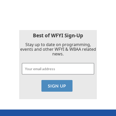
Best of WFYI Sign-Up
Stay up to date on programming,
events and other WFYI & WBAA related
news.