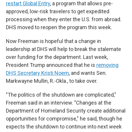
restart Global Entry
, a program that allows pre-
approved, low-risk travelers to get expedited
processing when they enter the U.S. from abroad.
DHS moved to reopen the program this week.
Now Freeman is hopeful that a change in
leadership at DHS will help to break the stalemate
over funding for the department. Last week,
President Trump announced that he is
removing
DHS Secretary Kristi Noem
, and wants Sen.
Markwayne Mullin, R.-Okla., to take over.
"The politics of the shutdown are complicated,"
Freeman said in an interview. "Changes at the
Department of Homeland Security create additional
opportunities for compromise," he said, though he
expects the shutdown to continue into next week