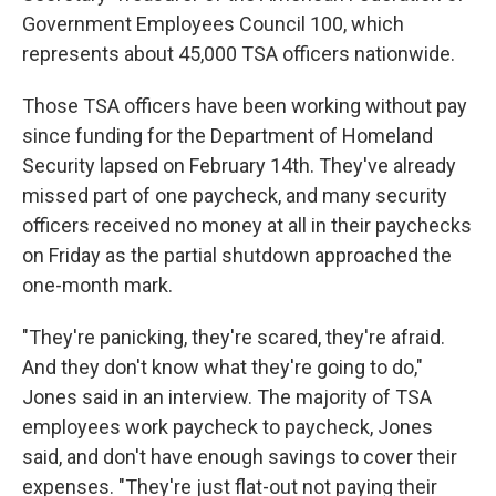
Government Employees Council 100, which
represents about 45,000 TSA officers nationwide.
Those TSA officers have been working without pay
since funding for the Department of Homeland
Security lapsed on February 14th. They've already
missed part of one paycheck, and many security
officers received no money at all in their paychecks
on Friday as the partial shutdown approached the
one-month mark.
"They're panicking, they're scared, they're afraid.
And they don't know what they're going to do,"
Jones said in an interview. The majority of TSA
employees work paycheck to paycheck, Jones
said, and don't have enough savings to cover their
expenses. "They're just flat-out not paying their