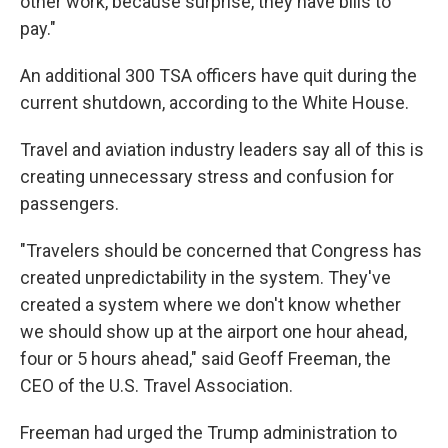
other work, because surprise, they have bills to
pay."
An additional 300 TSA officers have quit during the
current shutdown, according to the White House.
Travel and aviation industry leaders say all of this is
creating unnecessary stress and confusion for
passengers.
"Travelers should be concerned that Congress has
created unpredictability in the system. They've
created a system where we don't know whether
we should show up at the airport one hour ahead,
four or 5 hours ahead," said Geoff Freeman, the
CEO of the U.S. Travel Association.
Freeman had urged the Trump administration to