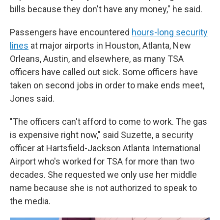
bills because they don't have any money," he said.
Passengers have encountered
hours-long security
lines
at major airports in Houston, Atlanta, New
Orleans, Austin, and elsewhere, as many TSA
officers have called out sick. Some officers have
taken on second jobs in order to make ends meet,
Jones said.
"The officers can't afford to come to work. The gas
is expensive right now," said Suzette, a security
officer at Hartsfield-Jackson Atlanta International
Airport who's worked for TSA for more than two
decades. She requested we only use her middle
name because she is not authorized to speak to
the media.