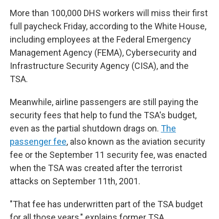
More than 100,000 DHS workers will miss their first
full paycheck Friday, according to the White House,
including employees at the Federal Emergency
Management Agency (FEMA), Cybersecurity and
Infrastructure Security Agency (CISA), and the
TSA.
Meanwhile, airline passengers are still paying the
security fees that help to fund the TSA's budget,
even as the partial shutdown drags on.
The
passenger fee
, also known as the aviation security
fee or the September 11 security fee, was enacted
when the TSA was created after the terrorist
attacks on September 11th, 2001.
"That fee has underwritten part of the TSA budget
for all those years," explains former TSA