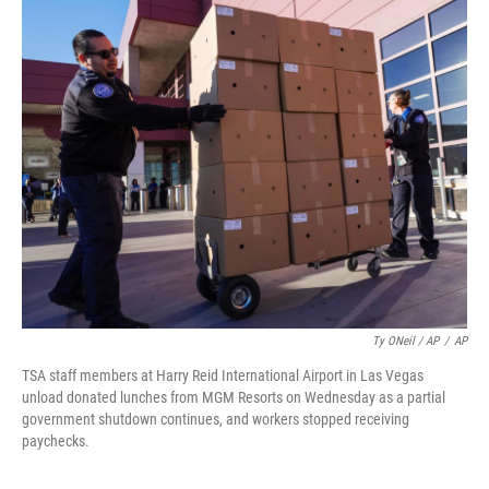
Ty ONeil / AP
/
AP
TSA staff members at Harry Reid International Airport in Las Vegas
unload donated lunches from MGM Resorts on Wednesday as a partial
government shutdown continues, and workers stopped receiving
paychecks.