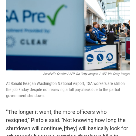
Annabelle Gordon / AFP Via Getty Images
/
AFP Via Getty Images
At Ronald Reagan Washington National Airport, TSA workers are still on
the job Friday despite not receiving a full paycheck due to the partial
government shutdown.
"The longer it went, the more officers who
resigned," Pistole said. "Not knowing how long the
shutdown will continue, [they] will basically look for