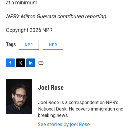
at a minimum.
NPR's Milton Guevara contributed reporting.
Copyright 2026 NPR
Tags
NPR
NPR
F
T
L
E
a
w
i
m
c
i
n
a
e
t
k
i
Joel Rose
b
t
e
l
o
e
d
o
r
I
Joel Rose is a correspondent on NPR's
k
n
National Desk. He covers immigration and
breaking news.
See stories by Joel Rose