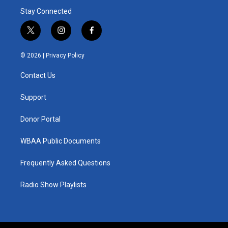
Stay Connected
t
i
f
w
n
a
i
s
c
© 2026 |
Privacy Policy
t
t
e
t
a
b
Contact Us
e
g
o
r
r
o
a
k
Support
m
Donor Portal
WBAA Public Documents
Frequently Asked Questions
Radio Show Playlists