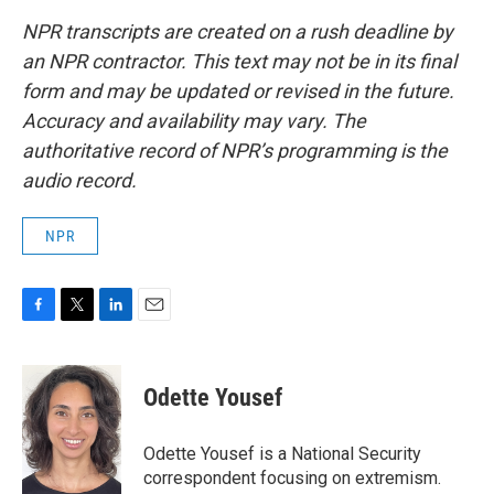
NPR transcripts are created on a rush deadline by
an NPR contractor. This text may not be in its final
form and may be updated or revised in the future.
Accuracy and availability may vary. The
authoritative record of NPR’s programming is the
audio record.
NPR
F
T
L
E
a
w
i
m
c
i
n
a
e
t
k
i
Odette Yousef
b
t
e
l
o
e
d
o
r
I
Odette Yousef is a National Security
k
n
correspondent focusing on extremism.