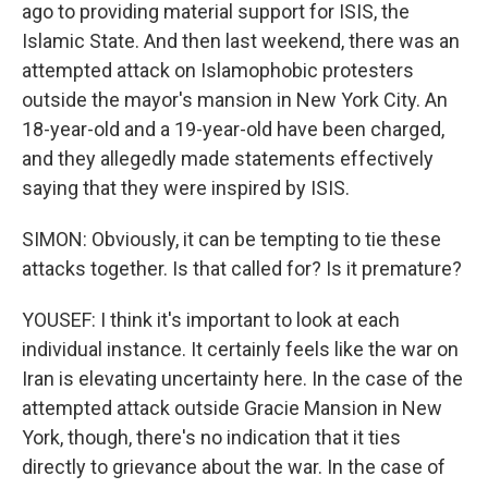
ago to providing material support for ISIS, the
Islamic State. And then last weekend, there was an
attempted attack on Islamophobic protesters
outside the mayor's mansion in New York City. An
18-year-old and a 19-year-old have been charged,
and they allegedly made statements effectively
saying that they were inspired by ISIS.
SIMON: Obviously, it can be tempting to tie these
attacks together. Is that called for? Is it premature?
YOUSEF: I think it's important to look at each
individual instance. It certainly feels like the war on
Iran is elevating uncertainty here. In the case of the
attempted attack outside Gracie Mansion in New
York, though, there's no indication that it ties
directly to grievance about the war. In the case of