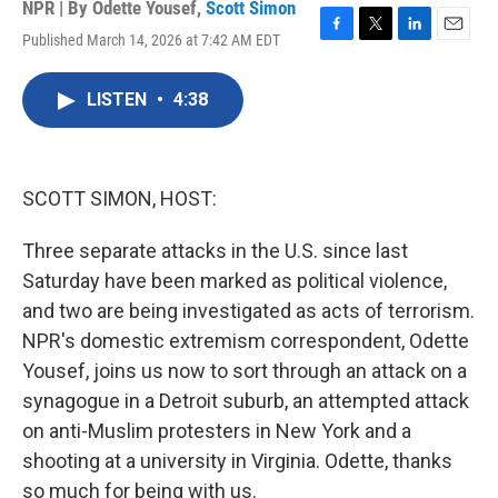
NPR | By
Odette Yousef
,
Scott Simon
Published March 14, 2026 at 7:42 AM EDT
F
T
L
E
a
w
i
m
c
i
n
a
LISTEN
•
4:38
e
t
k
i
b
t
e
l
o
e
d
o
r
I
k
n
SCOTT SIMON, HOST:
Three separate attacks in the U.S. since last
Saturday have been marked as political violence,
and two are being investigated as acts of terrorism.
NPR's domestic extremism correspondent, Odette
Yousef, joins us now to sort through an attack on a
synagogue in a Detroit suburb, an attempted attack
on anti-Muslim protesters in New York and a
shooting at a university in Virginia. Odette, thanks
so much for being with us.