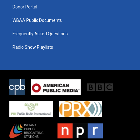
Donor Portal
WBAA Public Documents
Frequently Asked Questions
Radio Show Playlists