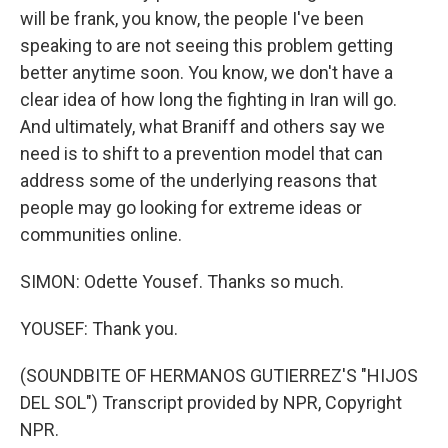
will be frank, you know, the people I've been
speaking to are not seeing this problem getting
better anytime soon. You know, we don't have a
clear idea of how long the fighting in Iran will go.
And ultimately, what Braniff and others say we
need is to shift to a prevention model that can
address some of the underlying reasons that
people may go looking for extreme ideas or
communities online.
SIMON: Odette Yousef. Thanks so much.
YOUSEF: Thank you.
(SOUNDBITE OF HERMANOS GUTIERREZ'S "HIJOS
DEL SOL") Transcript provided by NPR, Copyright
NPR.