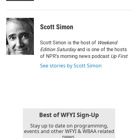
Scott Simon
Scott Simon is the host of
Weekend
Edition Saturday
and is one of the hosts
of NPR's morning news podcast
Up First
.
See stories by Scott Simon
Best of WFYI Sign-Up
Stay up to date on programming,
events and other WFYI & WBAA related
news.