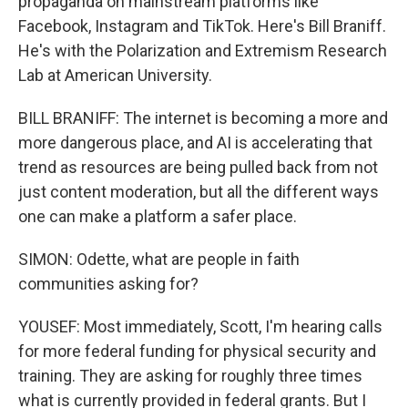
propaganda on mainstream platforms like
Facebook, Instagram and TikTok. Here's Bill Braniff.
He's with the Polarization and Extremism Research
Lab at American University.
BILL BRANIFF: The internet is becoming a more and
more dangerous place, and AI is accelerating that
trend as resources are being pulled back from not
just content moderation, but all the different ways
one can make a platform a safer place.
SIMON: Odette, what are people in faith
communities asking for?
YOUSEF: Most immediately, Scott, I'm hearing calls
for more federal funding for physical security and
training. They are asking for roughly three times
what is currently provided in federal grants. But I