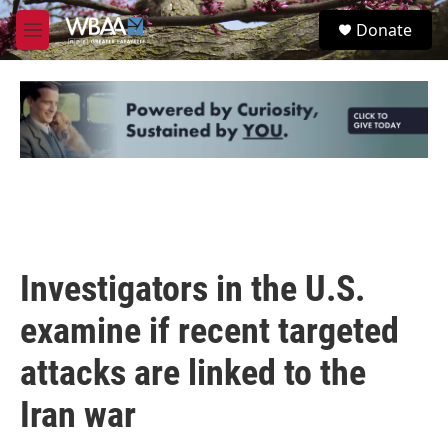
Skip to main content
S
Donate
e
M
a
e
r
n
c
u
h
u
e
r
y
Investigators in the U.S.
examine if recent targeted
attacks are linked to the
Iran war