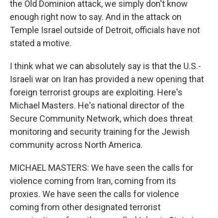
the Old Dominion attack, we simply don't know
enough right now to say. And in the attack on
Temple Israel outside of Detroit, officials have not
stated a motive.
I think what we can absolutely say is that the U.S.-
Israeli war on Iran has provided a new opening that
foreign terrorist groups are exploiting. Here's
Michael Masters. He's national director of the
Secure Community Network, which does threat
monitoring and security training for the Jewish
community across North America.
MICHAEL MASTERS: We have seen the calls for
violence coming from Iran, coming from its
proxies. We have seen the calls for violence
coming from other designated terrorist