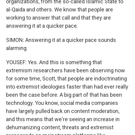
organizations, from the so-called Islamic State to
al-Qaida and others. We know that people are
working to answer that call and that they are
answering it at a quicker pace.
SIMON: Answering it at a quicker pace sounds
alarming.
YOUSEF: Yes. And this is something that
extremism researchers have been observing now
for some time, Scott, that people are indoctrinating
into extremist ideologies faster than had ever really
been the case before. A big part of that has been
technology. You know, social media companies
have largely pulled back on content moderation,
and this means that we're seeing an increase in
dehumanizing content, threats and extremist