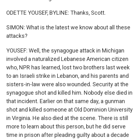
ODETTE YOUSEF, BYLINE: Thanks, Scott.
SIMON: What is the latest we know about all these
attacks?
YOUSEF: Well, the synagogue attack in Michigan
involved a naturalized Lebanese American citizen
who, NPR has learned, lost two brothers last week
to an Israeli strike in Lebanon, and his parents and
sisters-in-law were also wounded. Security at the
synagogue shot and killed him. Nobody else died in
that incident. Earlier on that same day, a gunman
shot and killed someone at Old Dominion University
in Virginia. He also died at the scene. There is still
more to learn about this person, but he did serve
time in prison after pleading guilty about a decade