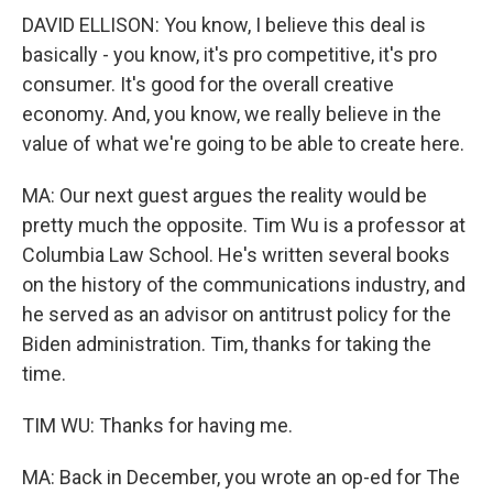
DAVID ELLISON: You know, I believe this deal is
basically - you know, it's pro competitive, it's pro
consumer. It's good for the overall creative
economy. And, you know, we really believe in the
value of what we're going to be able to create here.
MA: Our next guest argues the reality would be
pretty much the opposite. Tim Wu is a professor at
Columbia Law School. He's written several books
on the history of the communications industry, and
he served as an advisor on antitrust policy for the
Biden administration. Tim, thanks for taking the
time.
TIM WU: Thanks for having me.
MA: Back in December, you wrote an op-ed for The