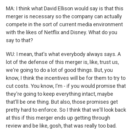
MA: I think what David Ellison would say is that this
merger is necessary so the company can actually
compete in the sort of current media environment
with the likes of Netflix and Disney. What do you
say to that?
WU: I mean, that's what everybody always says. A
lot of the defense of this merger is, like, trust us,
we're going to do a lot of good things. But, you
know, I think the incentives will be for them to try to
cut costs. You know, I'm - if you would promise that
they're going to keep everything intact, maybe
that'll be one thing. But also, those promises get
pretty hard to enforce. So I think that we'll look back
at this if this merger ends up getting through
review and be like, gosh, that was really too bad.