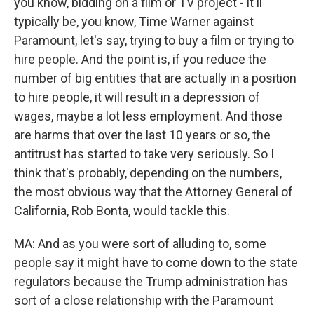
you know, bidding on a film or TV project - it'll
typically be, you know, Time Warner against
Paramount, let's say, trying to buy a film or trying to
hire people. And the point is, if you reduce the
number of big entities that are actually in a position
to hire people, it will result in a depression of
wages, maybe a lot less employment. And those
are harms that over the last 10 years or so, the
antitrust has started to take very seriously. So I
think that's probably, depending on the numbers,
the most obvious way that the Attorney General of
California, Rob Bonta, would tackle this.
MA: And as you were sort of alluding to, some
people say it might have to come down to the state
regulators because the Trump administration has
sort of a close relationship with the Paramount