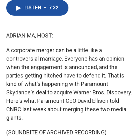
c
i
n
a
e
t
k
i
LISTEN
•
7:32
b
t
e
l
o
e
d
o
r
I
k
n
ADRIAN MA, HOST:
A corporate merger can be a little like a
controversial marriage. Everyone has an opinion
when the engagement is announced, and the
parties getting hitched have to defend it. That is
kind of what's happening with Paramount
Skydance's deal to acquire Warner Bros. Discovery.
Here's what Paramount CEO David Ellison told
CNBC last week about merging these two media
giants.
(SOUNDBITE OF ARCHIVED RECORDING)