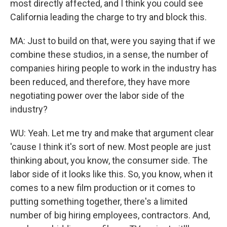
most directly affected, and I think you could see
California leading the charge to try and block this.
MA: Just to build on that, were you saying that if we
combine these studios, in a sense, the number of
companies hiring people to work in the industry has
been reduced, and therefore, they have more
negotiating power over the labor side of the
industry?
WU: Yeah. Let me try and make that argument clear
'cause I think it's sort of new. Most people are just
thinking about, you know, the consumer side. The
labor side of it looks like this. So, you know, when it
comes to a new film production or it comes to
putting something together, there's a limited
number of big hiring employees, contractors. And,