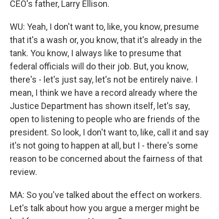
CEO's father, Larry Ellison.
WU: Yeah, I don't want to, like, you know, presume
that it's a wash or, you know, that it's already in the
tank. You know, I always like to presume that
federal officials will do their job. But, you know,
there's - let's just say, let's not be entirely naive. I
mean, I think we have a record already where the
Justice Department has shown itself, let's say,
open to listening to people who are friends of the
president. So look, I don't want to, like, call it and say
it's not going to happen at all, but I - there's some
reason to be concerned about the fairness of that
review.
MA: So you've talked about the effect on workers.
Let's talk about how you argue a merger might be