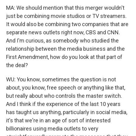
MA: We should mention that this merger wouldn't
just be combining movie studios or TV streamers.
It would also be combining two companies that are
separate news outlets right now, CBS and CNN.
And I'm curious, as somebody who studied the
relationship between the media business and the
First Amendment, how do you look at that part of
the deal?
WU: You know, sometimes the question is not
about, you know, free speech or anything like that,
but really about who controls the master switch.
And I think if the experience of the last 10 years
has taught us anything, particularly in social media,
it's that we're in an age of sort of interested
billionaires using media outlets to very