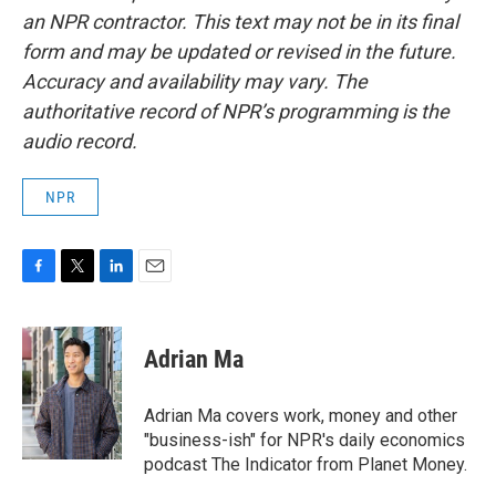
an NPR contractor. This text may not be in its final
form and may be updated or revised in the future.
Accuracy and availability may vary. The
authoritative record of NPR’s programming is the
audio record.
NPR
F
T
L
E
a
w
i
m
c
i
n
a
e
t
k
i
Adrian Ma
b
t
e
l
o
e
d
o
r
I
Adrian Ma covers work, money and other
k
n
"business-ish" for NPR's daily economics
podcast The Indicator from Planet Money.