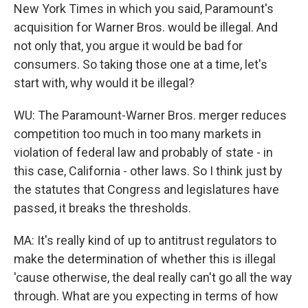
New York Times in which you said, Paramount's
acquisition for Warner Bros. would be illegal. And
not only that, you argue it would be bad for
consumers. So taking those one at a time, let's
start with, why would it be illegal?
WU: The Paramount-Warner Bros. merger reduces
competition too much in too many markets in
violation of federal law and probably of state - in
this case, California - other laws. So I think just by
the statutes that Congress and legislatures have
passed, it breaks the thresholds.
MA: It's really kind of up to antitrust regulators to
make the determination of whether this is illegal
'cause otherwise, the deal really can't go all the way
through. What are you expecting in terms of how