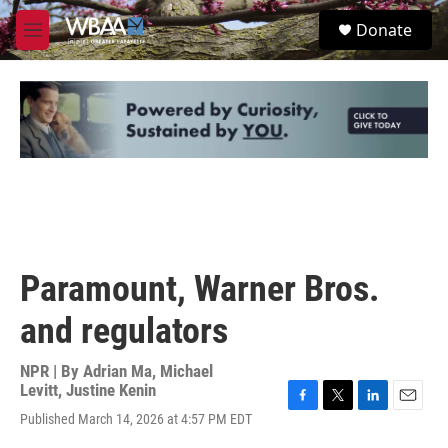
Skip to main content
S
Donate
e
M
a
e
r
n
c
u
h
u
e
r
y
Paramount, Warner Bros.
and regulators
NPR | By
Adrian Ma
,
Michael
Levitt
,
Justine Kenin
F
T
L
E
Published March 14, 2026 at 4:57 PM EDT
a
w
i
m