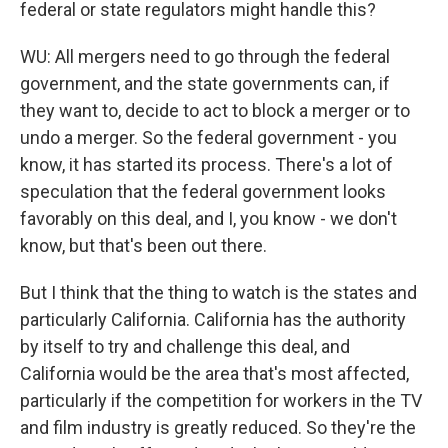
federal or state regulators might handle this?
WU: All mergers need to go through the federal
government, and the state governments can, if
they want to, decide to act to block a merger or to
undo a merger. So the federal government - you
know, it has started its process. There's a lot of
speculation that the federal government looks
favorably on this deal, and I, you know - we don't
know, but that's been out there.
But I think that the thing to watch is the states and
particularly California. California has the authority
by itself to try and challenge this deal, and
California would be the area that's most affected,
particularly if the competition for workers in the TV
and film industry is greatly reduced. So they're the