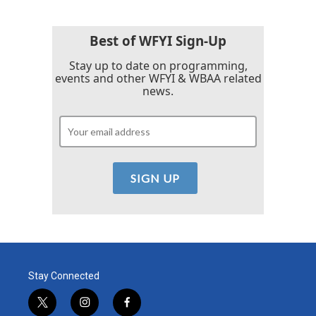
Best of WFYI Sign-Up
Stay up to date on programming,
events and other WFYI & WBAA related
news.
Stay Connected
t
i
f