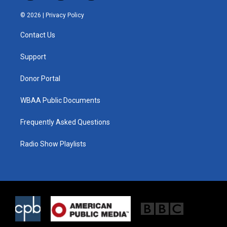
w
n
a
i
s
c
© 2026 |
Privacy Policy
t
t
e
t
a
b
Contact Us
e
g
o
r
r
o
a
k
Support
m
Donor Portal
WBAA Public Documents
Frequently Asked Questions
Radio Show Playlists