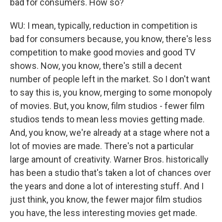
bad for consumers. How so?
WU: I mean, typically, reduction in competition is
bad for consumers because, you know, there's less
competition to make good movies and good TV
shows. Now, you know, there's still a decent
number of people left in the market. So I don't want
to say this is, you know, merging to some monopoly
of movies. But, you know, film studios - fewer film
studios tends to mean less movies getting made.
And, you know, we're already at a stage where not a
lot of movies are made. There's not a particular
large amount of creativity. Warner Bros. historically
has been a studio that's taken a lot of chances over
the years and done a lot of interesting stuff. And I
just think, you know, the fewer major film studios
you have, the less interesting movies get made.