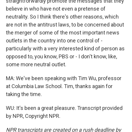
straightforwardly promote the messages that they
believe in who have not even a pretense of
neutrality. So I think there's other reasons, which
are not in the antitrust laws, to be concerned about
the merger of some of the most important news
outlets in the country into one control of -
particularly with a very interested kind of person as
opposed to, you know, PBS or - I don't know, like,
some more neutral outlet.
MA: We've been speaking with Tim Wu, professor
at Columbia Law School. Tim, thanks again for
taking the time.
WU: It's been a great pleasure. Transcript provided
by NPR, Copyright NPR.
NPR transcripts are created on a rush deadline by