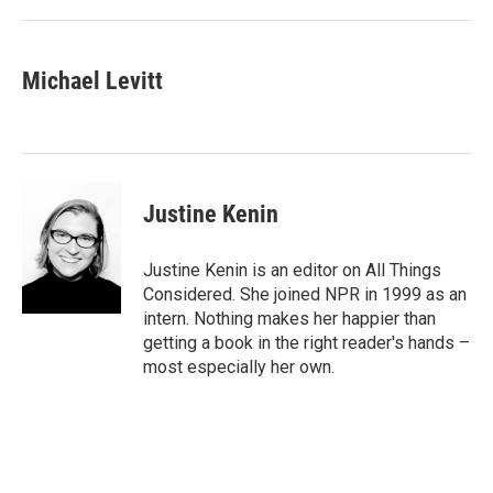
Michael Levitt
Justine Kenin
Justine Kenin is an editor on All Things
Considered. She joined NPR in 1999 as an
intern. Nothing makes her happier than
getting a book in the right reader's hands –
most especially her own.