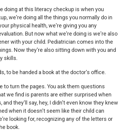
 doing at this literacy checkup is when you
up, we're doing all the things you normally do in
your physical health, we're giving you any
evaluation. But now what we're doing is we're also
ner with your child. Pediatrician comes into the
 things. Now they're also sitting down with you and
 skills.
s, to be handed a book at the doctor's office.
ove to turn the pages. You ask them questions
hat we find is parents are either surprised when
s, and they'll say, hey, I didn't even know they knew
ned when it doesn't seem like their child can
e're looking for, recognizing any of the letters or
the book.