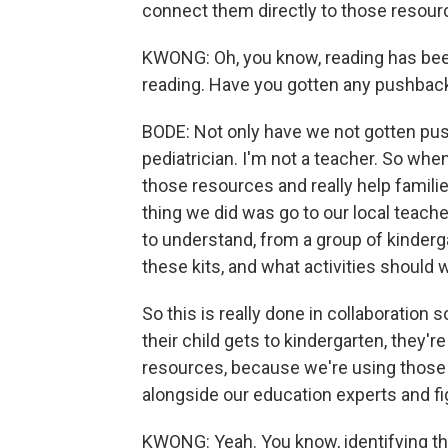
connect them directly to those resour
KWONG: Oh, you know, reading has been
reading. Have you gotten any pushback
BODE: Not only have we not gotten pus
pediatrician. I'm not a teacher. So whe
those resources and really help familie
thing we did was go to our local teache
to understand, from a group of kinderg
these kits, and what activities should w
So this is really done in collaboration 
their child gets to kindergarten, they'r
resources, because we're using those in
alongside our education experts and f
KWONG: Yeah. You know, identifying that 