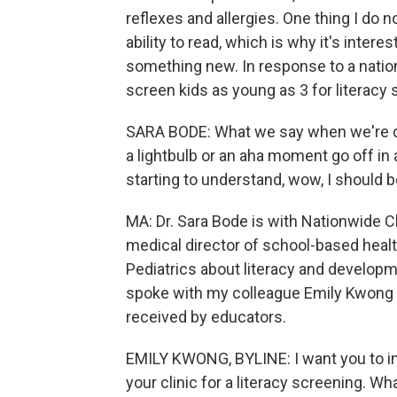
reflexes and allergies. One thing I do
ability to read, which is why it's intere
something new. In response to a nationw
screen kids as young as 3 for literacy s
SARA BODE: What we say when we're doi
a lightbulb or an aha moment go off in a
starting to understand, wow, I should b
MA: Dr. Sara Bode is with Nationwide Ch
medical director of school-based healt
Pediatrics about literacy and developm
spoke with my colleague Emily Kwong a
received by educators.
EMILY KWONG, BYLINE: I want you to ima
your clinic for a literacy screening. W