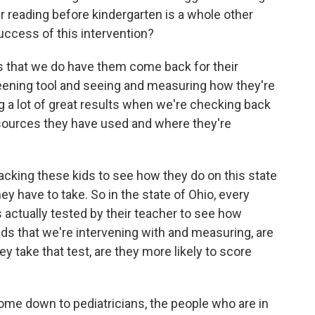
eir reading before kindergarten is a whole other
uccess of this intervention?
is that we do have them come back for their
eening tool and seeing and measuring how they're
ng a lot of great results when we're checking back
esources they have used and where they're
tracking these kids to see how they do on this state
 have to take. So in the state of Ohio, every
 is actually tested by their teacher to see how
kids that we're intervening with and measuring, are
 take that test, are they more likely to score
come down to pediatricians, the people who are in