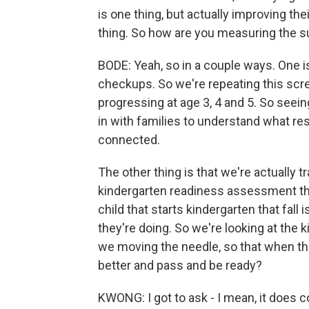
is one thing, but actually improving th
thing. So how are you measuring the s
BODE: Yeah, so in a couple ways. One 
checkups. So we're repeating this scr
progressing at age 3, 4 and 5. So seei
in with families to understand what r
connected.
The other thing is that we're actually 
kindergarten readiness assessment they
child that starts kindergarten that fall
they're doing. So we're looking at the 
we moving the needle, so that when they
better and pass and be ready?
KWONG: I got to ask - I mean, it does 