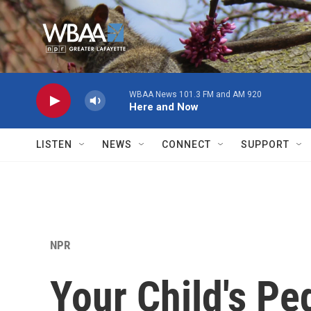
Skip to main content
WBAA News 101.3 FM and AM 920
Here and Now
LISTEN
NEWS
CONNECT
SUPPORT
NPR
Your Child's Pe