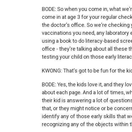
BODE: So when you come in, what we're
come in at age 3 for your regular check
the doctor's office. So we're checking 
vaccinations you need, any laboratory 
using a book to do literacy-based scree
office - they're talking about all these
testing your child on those early literacy
KWONG: That's got to be fun for the kid
BODE: Yes, the kids love it, and they l
about each page. And a lot of times, w
their kid is answering a lot of question
that, or they might notice or be concer
identify any of those early skills that w
recognizing any of the objects within 