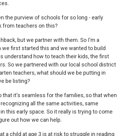
ces.
 the purview of schools for so long - early
 from teachers on this?
hback, but we partner with them. So I'm a
n we first started this and we wanted to build
s understand how to teach their kids, the first
rs. So we partnered with our local school district
arten teachers, what should we be putting in
e be listing?
so that it's seamless for the families, so that when
e recognizing all the same activities, same
 this early space. So it really is trying to come
igure out how we can help.
a child at age 3 is at risk to struggle in reading