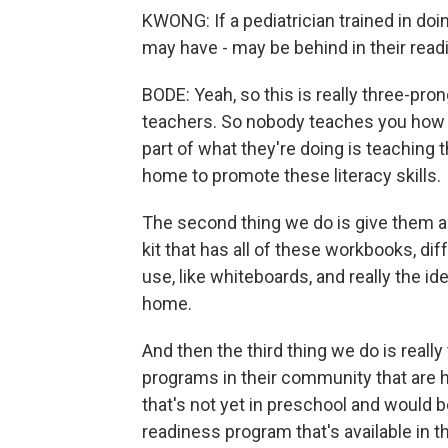
KWONG: If a pediatrician trained in doing
may have - may be behind in their read
BODE: Yeah, so this is really three-prong
teachers. So nobody teaches you how t
part of what they're doing is teaching t
home to promote these literacy skills.
The second thing we do is give them al
kit that has all of these workbooks, di
use, like whiteboards, and really the i
home.
And then the third thing we do is real
programs in their community that are hi
that's not yet in preschool and would 
readiness program that's available in 