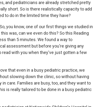
es, and pediatricians are already stretched pretty
ly short. So is there realistically capacity to add
eed to do in the limited time they have?
So, you know, one of our first things we studied in
n this was, can we even do this? So this Reading
ess than 5 minutes. We found a way to
sical assessment but before you're giving any
 read with you when they've just gotten a few
ove that even in a busy pediatric practice, we
hout slowing down the clinic, so without having
n care. Families are busy, too, and they want to
his is really tailored to be done in a busy pediatric