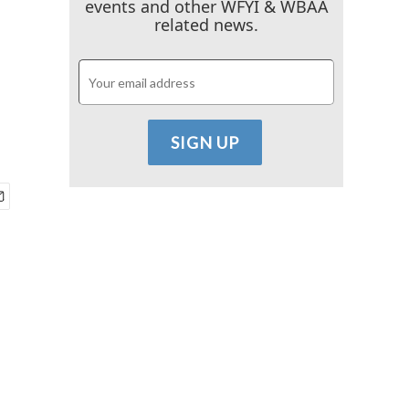
events and other WFYI & WBAA
related news.