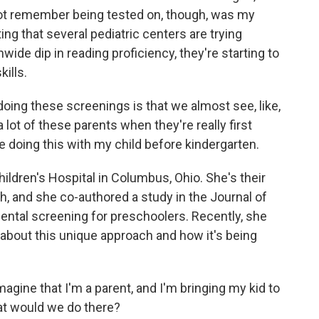
 not remember being tested on, though, was my
sting that several pediatric centers are trying
ide dip in reading proficiency, they're starting to
kills.
ng these screenings is that we almost see, like,
 lot of these parents when they're really first
e doing this with my child before kindergarten.
ildren's Hospital in Columbus, Ohio. She's their
h, and she co-authored a study in the Journal of
ental screening for preschoolers. Recently, she
bout this unique approach and how it's being
gine that I'm a parent, and I'm bringing my kid to
hat would we do there?