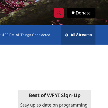
Donate
S
S
e
h
a
r
All Streams
:
4:00 PM
All Things Considered
o
c
h
w
Q
u
S
e
r
e
y
a
r
c
Best of WFYI Sign-Up
h
Stay up to date on programming,