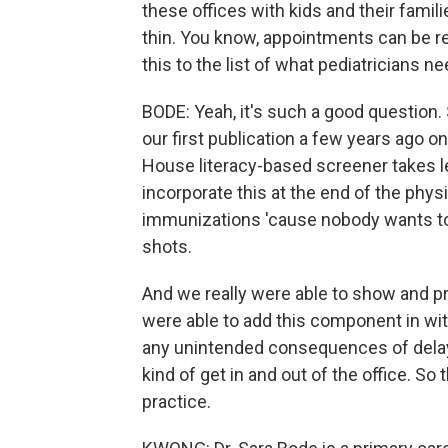
these offices with kids and their famili
thin. You know, appointments can be real
this to the list of what pediatricians n
BODE: Yeah, it's such a good question. 
our first publication a few years ago o
House literacy-based screener takes l
incorporate this at the end of the phy
immunizations 'cause nobody wants to
shots.
And we really were able to show and pr
were able to add this component in wit
any unintended consequences of delay i
kind of get in and out of the office. So t
practice.