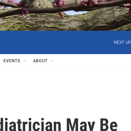
NEXT UP
EVENTS
ABOUT
diatrician May Be