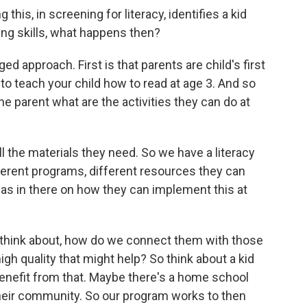
 this, in screening for literacy, identifies a kid
ing skills, what happens then?
ed approach. First is that parents are child's first
o teach your child how to read at age 3. And so
he parent what are the activities they can do at
l the materials they need. So we have a literacy
fferent programs, different resources they can
deas in there on how they can implement this at
ly think about, how do we connect them with those
gh quality that might help? So think about a kid
benefit from that. Maybe there's a home school
their community. So our program works to then