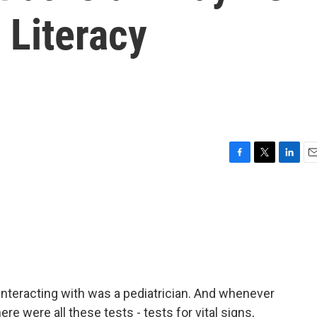
 Literacy
F
T
L
E
a
w
i
m
c
i
n
a
e
t
k
i
b
t
e
l
o
e
d
o
r
I
k
n
 interacting with was a pediatrician. And whenever
ere were all these tests - tests for vital signs,