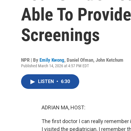
Able To Provide
Screenings
NPR | By
Emily Kwong
,
Daniel Ofman
,
John Ketchum
Published March 14, 2026 at 4:57 PM EDT
LISTEN
•
6:30
ADRIAN MA, HOST:
The first doctor I can really remember
I visited the pediatrician, I remember th