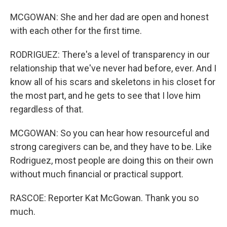
MCGOWAN: She and her dad are open and honest
with each other for the first time.
RODRIGUEZ: There's a level of transparency in our
relationship that we've never had before, ever. And I
know all of his scars and skeletons in his closet for
the most part, and he gets to see that I love him
regardless of that.
MCGOWAN: So you can hear how resourceful and
strong caregivers can be, and they have to be. Like
Rodriguez, most people are doing this on their own
without much financial or practical support.
RASCOE: Reporter Kat McGowan. Thank you so
much.