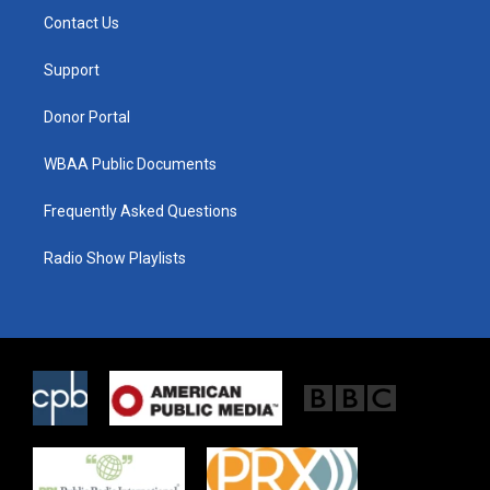
t
a
b
Contact Us
e
g
o
r
r
o
a
k
Support
m
Donor Portal
WBAA Public Documents
Frequently Asked Questions
Radio Show Playlists