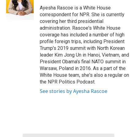
o
e
d
o
r
I
Ayesha Rascoe is a White House
k
n
correspondent for NPR. She is currently
covering her third presidential
administration. Rascoe's White House
coverage has included a number of high
profile foreign trips, including President
Trump's 2019 summit with North Korean
leader Kim Jong Un in Hanoi, Vietnam, and
President Obama's final NATO summit in
Warsaw, Poland in 2016. As a part of the
White House team, she's also a regular on
the NPR Politics Podcast.
See stories by Ayesha Rascoe