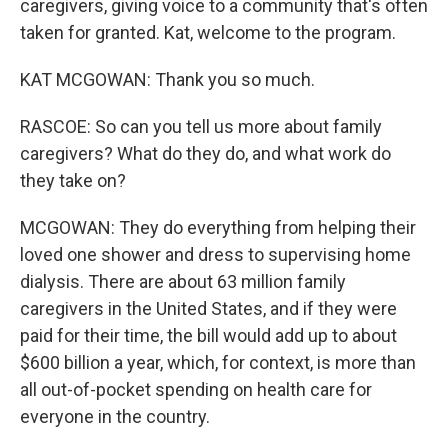
caregivers, giving voice to a community that's often
taken for granted. Kat, welcome to the program.
KAT MCGOWAN: Thank you so much.
RASCOE: So can you tell us more about family
caregivers? What do they do, and what work do
they take on?
MCGOWAN: They do everything from helping their
loved one shower and dress to supervising home
dialysis. There are about 63 million family
caregivers in the United States, and if they were
paid for their time, the bill would add up to about
$600 billion a year, which, for context, is more than
all out-of-pocket spending on health care for
everyone in the country.