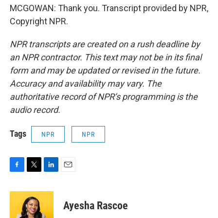
MCGOWAN: Thank you. Transcript provided by NPR,
Copyright NPR.
NPR transcripts are created on a rush deadline by
an NPR contractor. This text may not be in its final
form and may be updated or revised in the future.
Accuracy and availability may vary. The
authoritative record of NPR’s programming is the
audio record.
Tags
NPR
NPR
F
T
L
E
a
w
i
m
c
i
n
a
e
t
k
i
Ayesha Rascoe
b
t
e
l