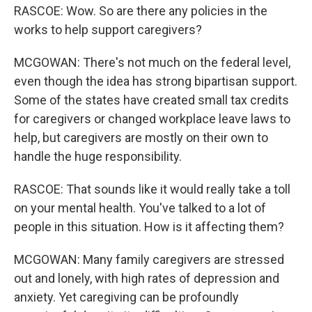
RASCOE: Wow. So are there any policies in the
works to help support caregivers?
MCGOWAN: There's not much on the federal level,
even though the idea has strong bipartisan support.
Some of the states have created small tax credits
for caregivers or changed workplace leave laws to
help, but caregivers are mostly on their own to
handle the huge responsibility.
RASCOE: That sounds like it would really take a toll
on your mental health. You've talked to a lot of
people in this situation. How is it affecting them?
MCGOWAN: Many family caregivers are stressed
out and lonely, with high rates of depression and
anxiety. Yet caregiving can be profoundly