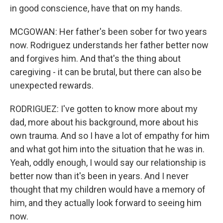
in good conscience, have that on my hands.
MCGOWAN: Her father's been sober for two years
now. Rodriguez understands her father better now
and forgives him. And that's the thing about
caregiving - it can be brutal, but there can also be
unexpected rewards.
RODRIGUEZ: I've gotten to know more about my
dad, more about his background, more about his
own trauma. And so I have a lot of empathy for him
and what got him into the situation that he was in.
Yeah, oddly enough, I would say our relationship is
better now than it's been in years. And I never
thought that my children would have a memory of
him, and they actually look forward to seeing him
now.