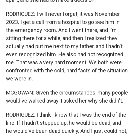
RODRIGUEZ: I will never forget, it was November
2023. I get a call from a hospital to go see him in
the emergency room. And I went there, and I'm
sitting there for a while, and then I realized they
actually had put me next to my father, and I hadn't
even recognized him. He also had not recognized
me. That was a very hard moment. We both were
confronted with the cold, hard facts of the situation
we were in.
MCGOWAN: Given the circumstances, many people
would've walked away. I asked her why she didn't.
RODRIGUEZ: I think I knew that I was the end of the
line. If I hadn't stepped up, he would be dead, and
he would've been dead quickly. And I just could not,