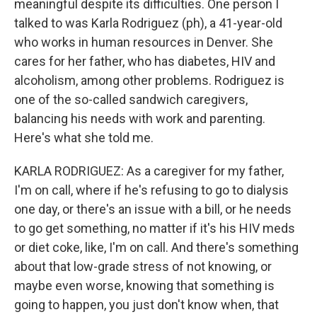
meaningful despite its difficulties. One person I
talked to was Karla Rodriguez (ph), a 41-year-old
who works in human resources in Denver. She
cares for her father, who has diabetes, HIV and
alcoholism, among other problems. Rodriguez is
one of the so-called sandwich caregivers,
balancing his needs with work and parenting.
Here's what she told me.
KARLA RODRIGUEZ: As a caregiver for my father,
I'm on call, where if he's refusing to go to dialysis
one day, or there's an issue with a bill, or he needs
to go get something, no matter if it's his HIV meds
or diet coke, like, I'm on call. And there's something
about that low-grade stress of not knowing, or
maybe even worse, knowing that something is
going to happen, you just don't know when, that