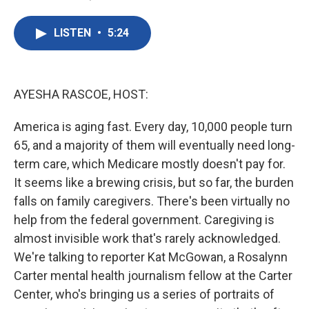
F
T
L
E
a
w
i
m
c
i
n
a
LISTEN
•
5:24
e
t
k
i
b
t
e
l
o
e
d
o
r
I
k
n
AYESHA RASCOE, HOST:
America is aging fast. Every day, 10,000 people turn
65, and a majority of them will eventually need long-
term care, which Medicare mostly doesn't pay for.
It seems like a brewing crisis, but so far, the burden
falls on family caregivers. There's been virtually no
help from the federal government. Caregiving is
almost invisible work that's rarely acknowledged.
We're talking to reporter Kat McGowan, a Rosalynn
Carter mental health journalism fellow at the Carter
Center, who's bringing us a series of portraits of