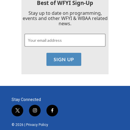
Best of WFYI Sign-Up
Stay up to date on programming,
events and other WFYI & WBAA related
news.
Stay Connected
t
i
f
w
n
a
i
s
c
© 2026 |
Privacy Policy
t
t
e