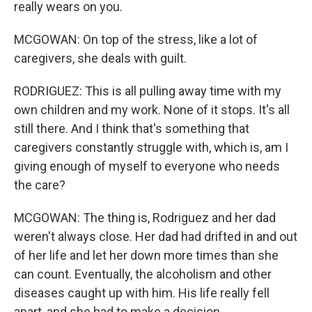
really wears on you.
MCGOWAN: On top of the stress, like a lot of
caregivers, she deals with guilt.
RODRIGUEZ: This is all pulling away time with my
own children and my work. None of it stops. It's all
still there. And I think that's something that
caregivers constantly struggle with, which is, am I
giving enough of myself to everyone who needs
the care?
MCGOWAN: The thing is, Rodriguez and her dad
weren't always close. Her dad had drifted in and out
of her life and let her down more times than she
can count. Eventually, the alcoholism and other
diseases caught up with him. His life really fell
apart, and she had to make a decision.