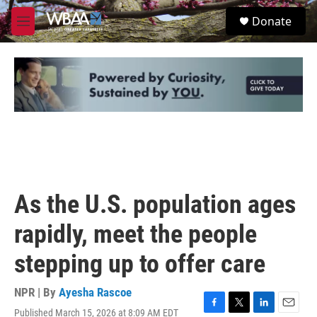
Skip to main content
S
Donate
e
M
a
e
r
n
c
u
h
u
e
r
y
As the U.S. population ages
rapidly, meet the people
stepping up to offer care
NPR | By
Ayesha Rascoe
Published March 15, 2026 at 8:09 AM EDT