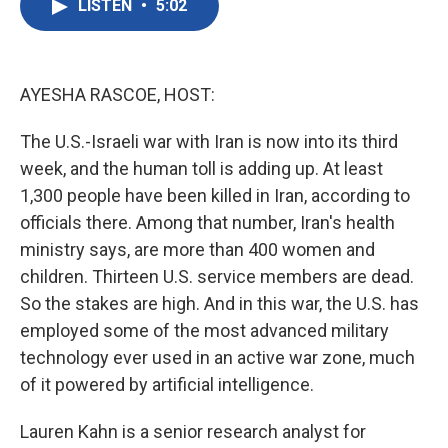
LISTEN
•
5:02
e
t
k
i
b
t
e
l
o
e
d
o
r
I
k
n
AYESHA RASCOE, HOST:
The U.S.-Israeli war with Iran is now into its third
week, and the human toll is adding up. At least
1,300 people have been killed in Iran, according to
officials there. Among that number, Iran's health
ministry says, are more than 400 women and
children. Thirteen U.S. service members are dead.
So the stakes are high. And in this war, the U.S. has
employed some of the most advanced military
technology ever used in an active war zone, much
of it powered by artificial intelligence.
Lauren Kahn is a senior research analyst for