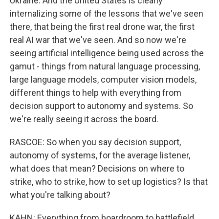
Ukraine. And the United States is clearly
internalizing some of the lessons that we've seen
there, that being the first real drone war, the first
real AI war that we've seen. And so now we're
seeing artificial intelligence being used across the
gamut - things from natural language processing,
large language models, computer vision models,
different things to help with everything from
decision support to autonomy and systems. So
we're really seeing it across the board.
RASCOE: So when you say decision support,
autonomy of systems, for the average listener,
what does that mean? Decisions on where to
strike, who to strike, how to set up logistics? Is that
what you're talking about?
KAHN: Everything from boardroom to battlefield,