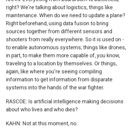
right? We're talking about logistics, things like
maintenance. When do we need to update a plane?
Right beforehand, using data fusion to bring
sources together from different sensors and
shooters from really everywhere. So it is used on -
to enable autonomous systems, things like drones,
in part, to make them more capable of, you know,
traveling to a location by themselves. Or things,
again, like where you're seeing compiling
information to get information from disparate
systems into the hands of the war fighter.
RASCOE: Is artificial intelligence making decisions
about who lives and who dies?
KAHN: Not at this moment, no.