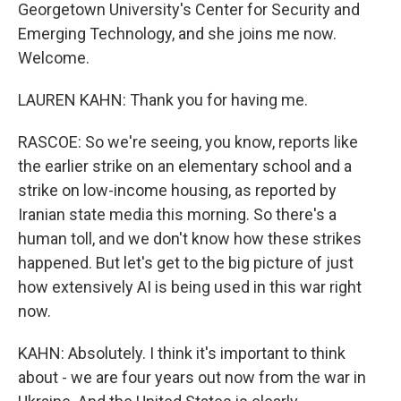
Georgetown University's Center for Security and
Emerging Technology, and she joins me now.
Welcome.
LAUREN KAHN: Thank you for having me.
RASCOE: So we're seeing, you know, reports like
the earlier strike on an elementary school and a
strike on low-income housing, as reported by
Iranian state media this morning. So there's a
human toll, and we don't know how these strikes
happened. But let's get to the big picture of just
how extensively AI is being used in this war right
now.
KAHN: Absolutely. I think it's important to think
about - we are four years out now from the war in