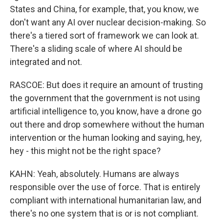
States and China, for example, that, you know, we
don't want any AI over nuclear decision-making. So
there's a tiered sort of framework we can look at.
There's a sliding scale of where AI should be
integrated and not.
RASCOE: But does it require an amount of trusting
the government that the government is not using
artificial intelligence to, you know, have a drone go
out there and drop somewhere without the human
intervention or the human looking and saying, hey,
hey - this might not be the right space?
KAHN: Yeah, absolutely. Humans are always
responsible over the use of force. That is entirely
compliant with international humanitarian law, and
there's no one system that is or is not compliant.