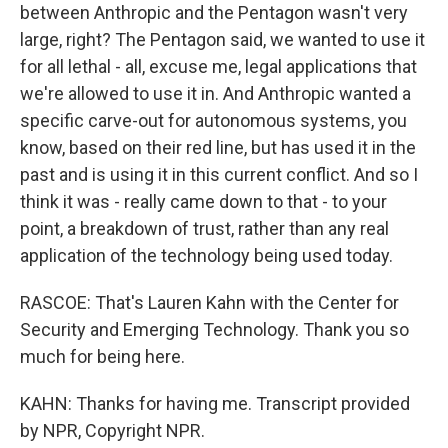
between Anthropic and the Pentagon wasn't very
large, right? The Pentagon said, we wanted to use it
for all lethal - all, excuse me, legal applications that
we're allowed to use it in. And Anthropic wanted a
specific carve-out for autonomous systems, you
know, based on their red line, but has used it in the
past and is using it in this current conflict. And so I
think it was - really came down to that - to your
point, a breakdown of trust, rather than any real
application of the technology being used today.
RASCOE: That's Lauren Kahn with the Center for
Security and Emerging Technology. Thank you so
much for being here.
KAHN: Thanks for having me. Transcript provided
by NPR, Copyright NPR.