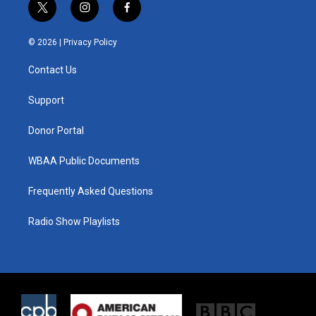
t
i
f
w
n
a
i
s
c
© 2026 |
Privacy Policy
t
t
e
t
a
b
Contact Us
e
g
o
r
r
o
a
k
Support
m
Donor Portal
WBAA Public Documents
Frequently Asked Questions
Radio Show Playlists