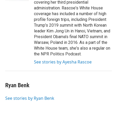
covering her third presidential
administration. Rascoe's White House
coverage has included a number of high
profile foreign trips, including President
Trump's 2019 summit with North Korean
leader Kim Jong Un in Hanoi, Vietnam, and
President Obama's final NATO summit in
Warsaw, Poland in 2016. As a part of the
White House team, she's also a regular on
the NPR Politics Podcast.
See stories by Ayesha Rascoe
Ryan Benk
See stories by Ryan Benk