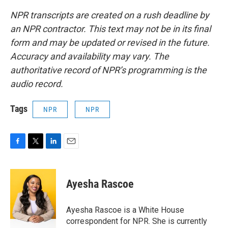
NPR transcripts are created on a rush deadline by
an NPR contractor. This text may not be in its final
form and may be updated or revised in the future.
Accuracy and availability may vary. The
authoritative record of NPR’s programming is the
audio record.
Tags
NPR
NPR
F
T
L
E
a
w
i
m
c
i
n
a
e
t
k
i
Ayesha Rascoe
b
t
e
l
o
e
d
o
r
I
Ayesha Rascoe is a White House
k
n
correspondent for NPR. She is currently