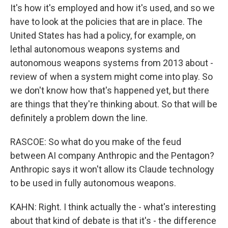
It's how it's employed and how it's used, and so we
have to look at the policies that are in place. The
United States has had a policy, for example, on
lethal autonomous weapons systems and
autonomous weapons systems from 2013 about -
review of when a system might come into play. So
we don't know how that's happened yet, but there
are things that they're thinking about. So that will be
definitely a problem down the line.
RASCOE: So what do you make of the feud
between AI company Anthropic and the Pentagon?
Anthropic says it won't allow its Claude technology
to be used in fully autonomous weapons.
KAHN: Right. I think actually the - what's interesting
about that kind of debate is that it's - the difference