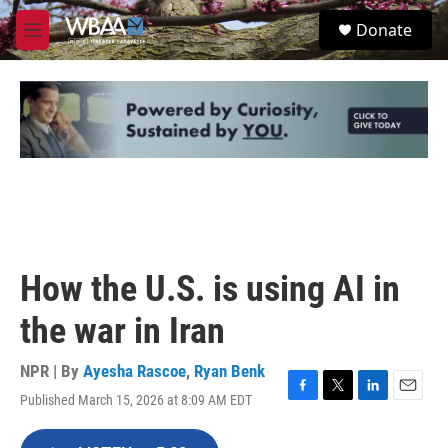
Skip to main content
S
Donate
e
M
a
e
r
n
c
u
h
u
e
r
y
How the U.S. is using AI in
the war in Iran
NPR | By
Ayesha Rascoe
,
Ryan Benk
Published March 15, 2026 at 8:09 AM EDT
F
T
L
E
a
w
i
m
c
i
n
a