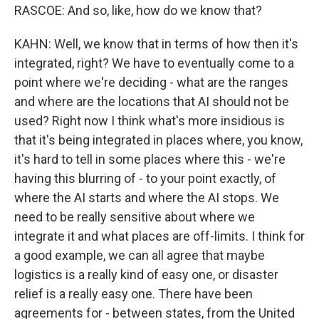
RASCOE: And so, like, how do we know that?
KAHN: Well, we know that in terms of how then it's
integrated, right? We have to eventually come to a
point where we're deciding - what are the ranges
and where are the locations that AI should not be
used? Right now I think what's more insidious is
that it's being integrated in places where, you know,
it's hard to tell in some places where this - we're
having this blurring of - to your point exactly, of
where the AI starts and where the AI stops. We
need to be really sensitive about where we
integrate it and what places are off-limits. I think for
a good example, we can all agree that maybe
logistics is a really kind of easy one, or disaster
relief is a really easy one. There have been
agreements for - between states, from the United