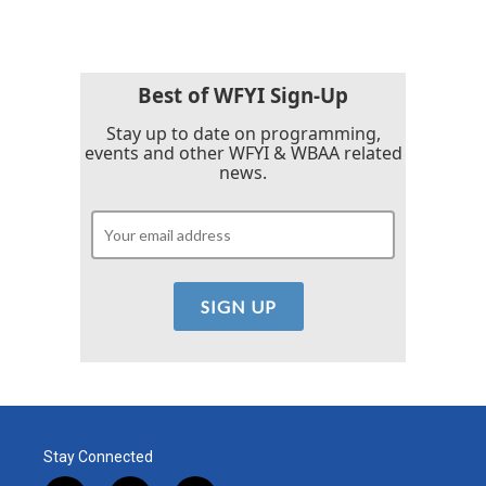
Best of WFYI Sign-Up
Stay up to date on programming,
events and other WFYI & WBAA related
news.
Stay Connected