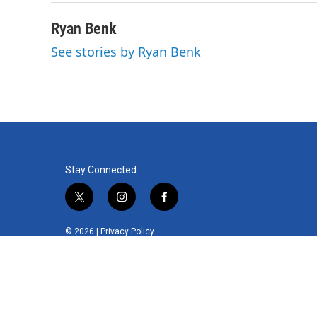
Ryan Benk
See stories by Ryan Benk
Stay Connected
t
i
f
w
n
a
i
s
c
© 2026 |
Privacy Policy
t
t
e
t
a
b
e
g
o
r
r
o
a
k
m