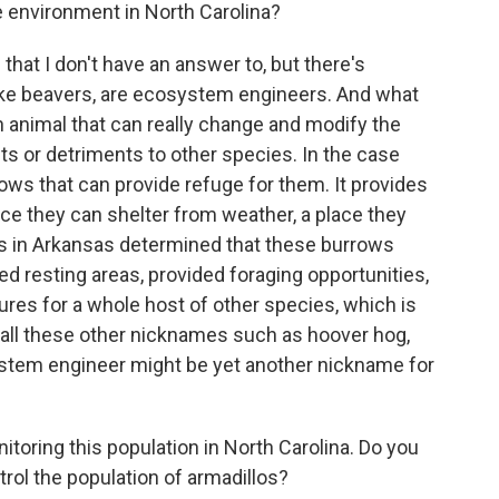
 environment in North Carolina?
hat I don't have an answer to, but there's
like beavers, are ecosystem engineers. And what
n animal that can really change and modify the
ts or detriments to other species. In the case
rows that can provide refuge for them. It provides
ace they can shelter from weather, a place they
s in Arkansas determined that these burrows
ed resting areas, provided foraging opportunities,
res for a whole host of other species, which is
g all these other nicknames such as hoover hog,
system engineer might be yet another nickname for
toring this population in North Carolina. Do you
ntrol the population of armadillos?