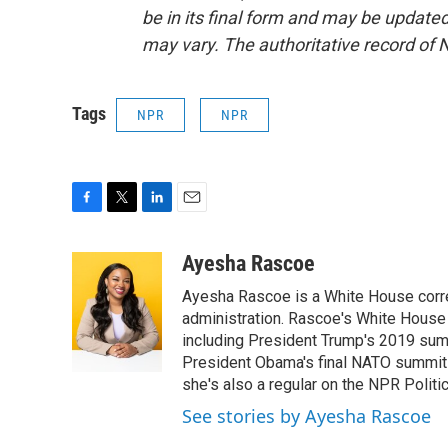
be in its final form and may be updated 
may vary. The authoritative record of 
Tags
NPR
NPR
F
T
L
E
a
w
i
m
c
i
n
a
Ayesha Rascoe
e
t
k
i
Ayesha Rascoe is a White House corres
b
t
e
l
o
e
d
administration. Rascoe's White House 
o
r
I
including President Trump's 2019 sum
k
n
President Obama's final NATO summit 
she's also a regular on the NPR Politi
See stories by Ayesha Rascoe