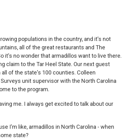
e
t
k
i
b
t
e
l
o
e
d
o
r
I
k
n
rowing populations in the country, and it's not
ntains, all of the great restaurants and The
o it's no wonder that armadillos want to live there.
g claim to the Tar Heel State. Our next guest
n all of the state's 100 counties. Colleen
urveys unit supervisor with the North Carolina
ome to the program.
ng me. I always get excited to talk about our
use I'm like, armadillos in North Carolina - when
 home state?