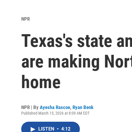
NPR
Texas's state a
are making Nort
home
NPR | By
Ayesha Rascoe
,
Ryan Benk
Published March 15, 2026 at 8:09 AM EDT
LISTEN
•
4:12