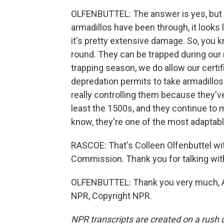
OLFENBUTTEL: The answer is yes, but ar
armadillos have been through, it looks
it's pretty extensive damage. So, you 
round. They can be trapped during our 
trapping season, we do allow our certif
depredation permits to take armadillos
really controlling them because they'
least the 1500s, and they continue to 
know, they're one of the most adapta
RASCOE: That's Colleen Olfenbuttel wit
Commission. Thank you for talking wit
OLFENBUTTEL: Thank you very much, Aye
NPR, Copyright NPR.
NPR transcripts are created on a rush 