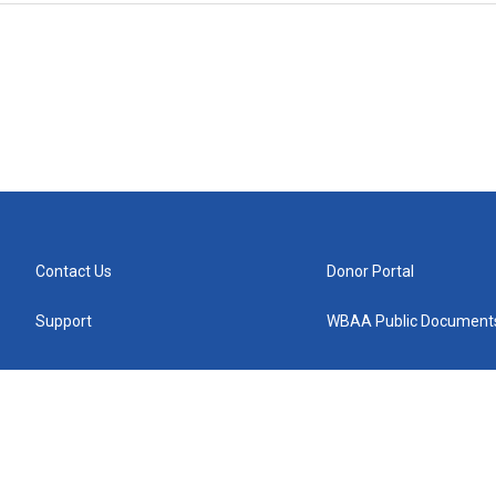
Contact Us
Donor Portal
Support
WBAA Public Document