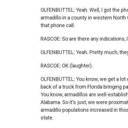
OLFENBUTTEL: Yeah. Well, I got the pho
armadillo in a county in western North
that phone call.
RASCOE: So are there any indications, l
OLFENBUTTEL: Yeah. Pretty much, they did
RASCOE: OK (laughter).
OLFENBUTTEL: You know, we get a lot of
back of a truck from Florida bringing pa
You know, armadillos are well-establis
Alabama. So it's just, we were proxima
armadillo populations increased in tho
state.