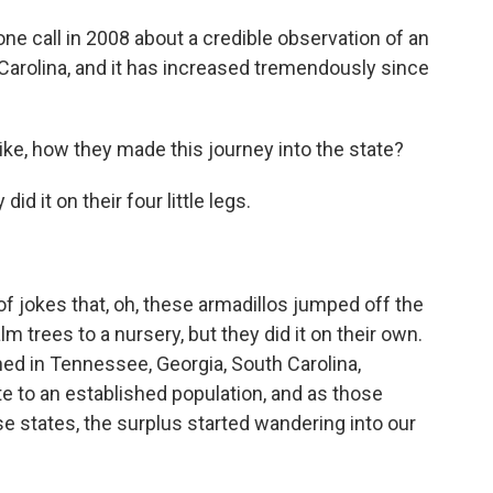
ne call in 2008 about a credible observation of an
 Carolina, and it has increased tremendously since
ike, how they made this journey into the state?
 it on their four little legs.
 jokes that, oh, these armadillos jumped off the
lm trees to a nursery, but they did it on their own.
hed in Tennessee, Georgia, South Carolina,
te to an established population, and as those
se states, the surplus started wandering into our