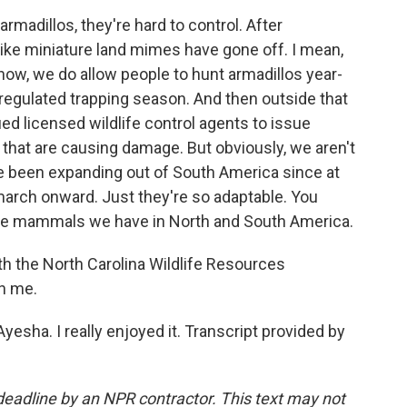
madillos, they're hard to control. After
 like miniature land mimes have gone off. I mean,
know, we do allow people to hunt armadillos year-
regulated trapping season. And then outside that
ied licensed wildlife control agents to issue
 that are causing damage. But obviously, we aren't
ve been expanding out of South America since at
march onward. Just they're so adaptable. You
ble mammals we have in North and South America.
h the North Carolina Wildlife Resources
h me.
sha. I really enjoyed it. Transcript provided by
deadline by an NPR contractor. This text may not