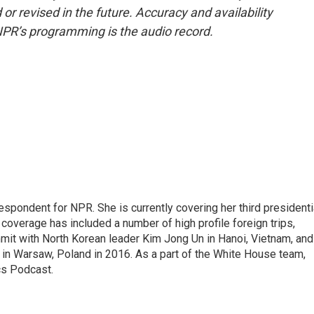
or revised in the future. Accuracy and availability
NPR’s programming is the audio record.
pondent for NPR. She is currently covering her third presidenti
coverage has included a number of high profile foreign trips,
mit with North Korean leader Kim Jong Un in Hanoi, Vietnam, and
in Warsaw, Poland in 2016. As a part of the White House team,
cs Podcast.