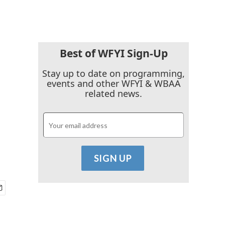
Best of WFYI Sign-Up
Stay up to date on programming,
events and other WFYI & WBAA
related news.