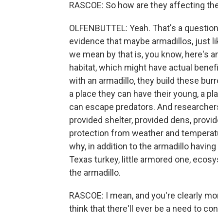
RASCOE: So how are they affecting the
OLFENBUTTEL: Yeah. That's a question t
evidence that maybe armadillos, just 
we mean by that is, you know, here's a
habitat, which might have actual benefi
with an armadillo, they build these bur
a place they can have their young, a pl
can escape predators. And researcher
provided shelter, provided dens, provid
protection from weather and temperatu
why, in addition to the armadillo havin
Texas turkey, little armored one, eco
the armadillo.
RASCOE: I mean, and you're clearly moni
think that there'll ever be a need to co