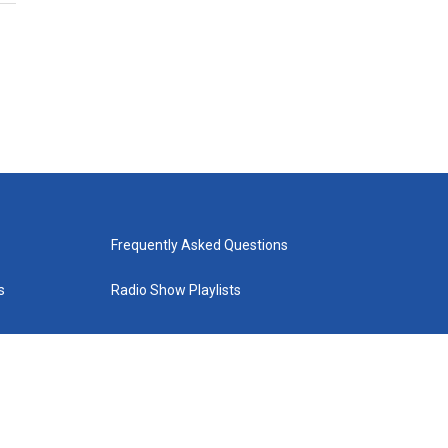
Frequently Asked Questions
s
Radio Show Playlists