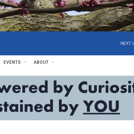
NEXT 
EVENTS
ABOUT