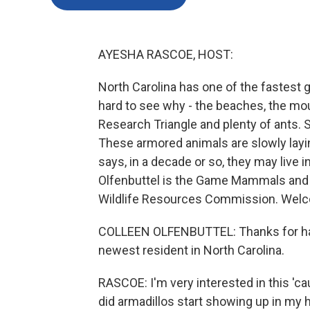
AYESHA RASCOE, HOST:
North Carolina has one of the fastest g
hard to see why - the beaches, the mou
Research Triangle and plenty of ants. S
These armored animals are slowly layin
says, in a decade or so, they may live i
Olfenbuttel is the Game Mammals and S
Wildlife Resources Commission. Welc
COLLEEN OLFENBUTTEL: Thanks for havi
newest resident in North Carolina.
RASCOE: I'm very interested in this 'ca
did armadillos start showing up in my