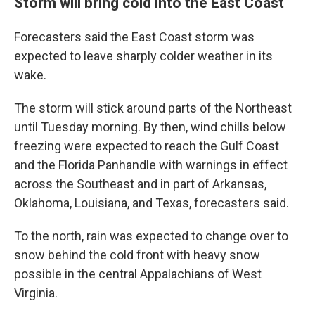
Storm will bring cold into the East Coast
Forecasters said the East Coast storm was
expected to leave sharply colder weather in its
wake.
The storm will stick around parts of the Northeast
until Tuesday morning. By then, wind chills below
freezing were expected to reach the Gulf Coast
and the Florida Panhandle with warnings in effect
across the Southeast and in part of Arkansas,
Oklahoma, Louisiana, and Texas, forecasters said.
To the north, rain was expected to change over to
snow behind the cold front with heavy snow
possible in the central Appalachians of West
Virginia.