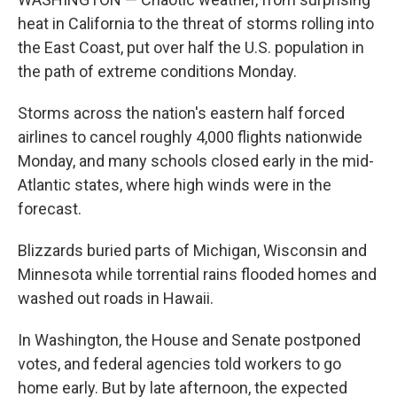
heat in California to the threat of storms rolling into
the East Coast, put over half the U.S. population in
the path of extreme conditions Monday.
Storms across the nation's eastern half forced
airlines to cancel roughly 4,000 flights nationwide
Monday, and many schools closed early in the mid-
Atlantic states, where high winds were in the
forecast.
Blizzards buried parts of Michigan, Wisconsin and
Minnesota while torrential rains flooded homes and
washed out roads in Hawaii.
In Washington, the House and Senate postponed
votes, and federal agencies told workers to go
home early. But by late afternoon, the expected