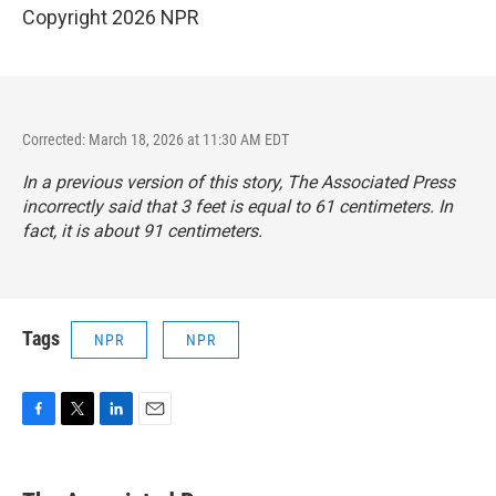
Copyright 2026 NPR
Corrected: March 18, 2026 at 11:30 AM EDT
In a previous version of this story, The Associated Press
incorrectly said that 3 feet is equal to 61 centimeters. In
fact, it is about 91 centimeters.
Tags
NPR
NPR
F
T
L
E
a
w
i
m
c
i
n
a
e
t
k
i