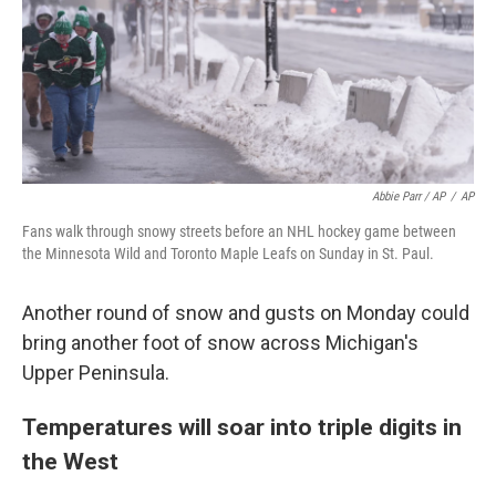
Abbie Parr / AP
/
AP
Fans walk through snowy streets before an NHL hockey game between
the Minnesota Wild and Toronto Maple Leafs on Sunday in St. Paul.
Another round of snow and gusts on Monday could
bring another foot of snow across Michigan's
Upper Peninsula.
Temperatures will soar into triple digits in
the West