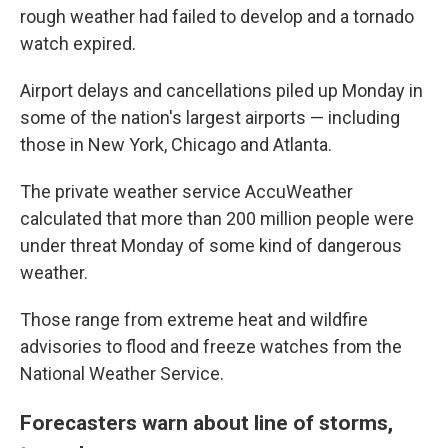
rough weather had failed to develop and a tornado
watch expired.
Airport delays and cancellations piled up Monday in
some of the nation's largest airports — including
those in New York, Chicago and Atlanta.
The private weather service AccuWeather
calculated that more than 200 million people were
under threat Monday of some kind of dangerous
weather.
Those range from extreme heat and wildfire
advisories to flood and freeze watches from the
National Weather Service.
Forecasters warn about line of storms,