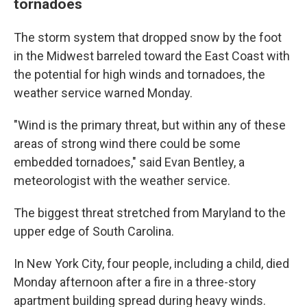
tornadoes
The storm system that dropped snow by the foot
in the Midwest barreled toward the East Coast with
the potential for high winds and tornadoes, the
weather service warned Monday.
"Wind is the primary threat, but within any of these
areas of strong wind there could be some
embedded tornadoes," said Evan Bentley, a
meteorologist with the weather service.
The biggest threat stretched from Maryland to the
upper edge of South Carolina.
In New York City, four people, including a child, died
Monday afternoon after a fire in a three-story
apartment building spread during heavy winds.