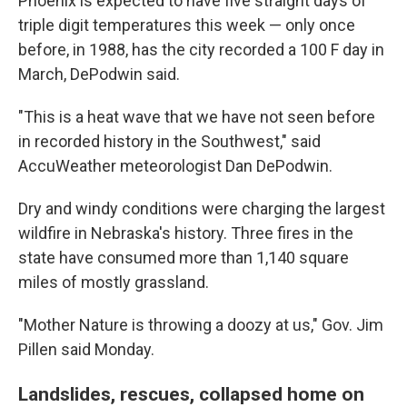
Phoenix is expected to have five straight days of
triple digit temperatures this week — only once
before, in 1988, has the city recorded a 100 F day in
March, DePodwin said.
"This is a heat wave that we have not seen before
in recorded history in the Southwest," said
AccuWeather meteorologist Dan DePodwin.
Dry and windy conditions were charging the largest
wildfire in Nebraska's history. Three fires in the
state have consumed more than 1,140 square
miles of mostly grassland.
"Mother Nature is throwing a doozy at us," Gov. Jim
Pillen said Monday.
Landslides, rescues, collapsed home on