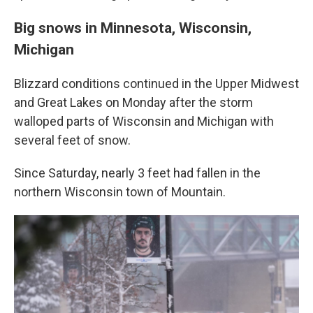
Big snows in Minnesota, Wisconsin,
Michigan
Blizzard conditions continued in the Upper Midwest
and Great Lakes on Monday after the storm
walloped parts of Wisconsin and Michigan with
several feet of snow.
Since Saturday, nearly 3 feet had fallen in the
northern Wisconsin town of Mountain.