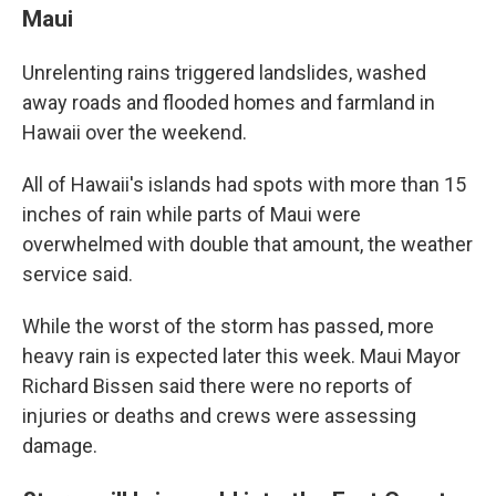
Maui
Unrelenting rains triggered landslides, washed
away roads and flooded homes and farmland in
Hawaii over the weekend.
All of Hawaii's islands had spots with more than 15
inches of rain while parts of Maui were
overwhelmed with double that amount, the weather
service said.
While the worst of the storm has passed, more
heavy rain is expected later this week. Maui Mayor
Richard Bissen said there were no reports of
injuries or deaths and crews were assessing
damage.