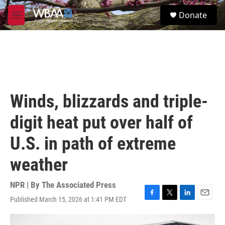
Skip to main content
S
Donate
e
M
a
e
r
n
c
u
h
u
e
r
Winds, blizzards and triple-
y
digit heat put over half of
U.S. in path of extreme
weather
NPR | By
The Associated Press
Published March 15, 2026 at 1:41 PM EDT
F
T
L
E
a
w
i
m
c
i
n
a