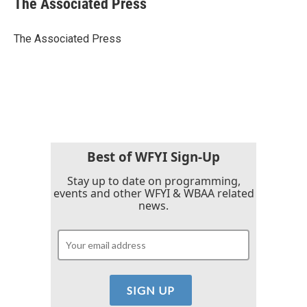
The Associated Press
b
t
e
l
o
e
d
o
r
I
The Associated Press
k
n
Best of WFYI Sign-Up
Stay up to date on programming,
events and other WFYI & WBAA related
news.