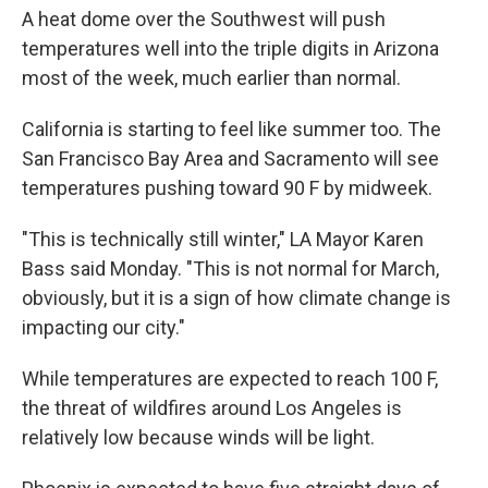
A heat dome over the Southwest will push
temperatures well into the triple digits in Arizona
most of the week, much earlier than normal.
California is starting to feel like summer too. The
San Francisco Bay Area and Sacramento will see
temperatures pushing toward 90 F by midweek.
"This is technically still winter," LA Mayor Karen
Bass said Monday. "This is not normal for March,
obviously, but it is a sign of how climate change is
impacting our city."
While temperatures are expected to reach 100 F,
the threat of wildfires around Los Angeles is
relatively low because winds will be light.