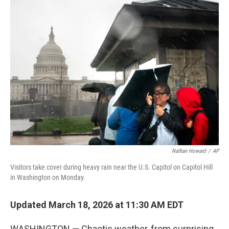
e
t
k
i
b
t
e
l
o
e
d
o
r
I
k
n
Nathan Howard
/
AP
Visitors take cover during heavy rain near the U.S. Capitol on Capitol Hill
in Washington on Monday.
Updated March 18, 2026 at 11:30 AM EDT
WASHINGTON — Chaotic weather, from surprising