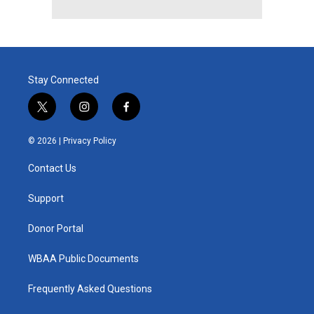
Stay Connected
t
i
f
w
n
a
i
s
c
© 2026 |
Privacy Policy
t
t
e
t
a
b
Contact Us
e
g
o
r
r
o
a
k
Support
m
Donor Portal
WBAA Public Documents
Frequently Asked Questions