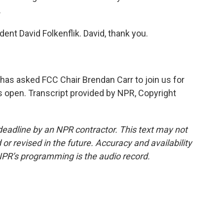
.
nt David Folkenflik. David, thank you.
as asked FCC Chair Brendan Carr to join us for
ns open. Transcript provided by NPR, Copyright
deadline by an NPR contractor. This text may not
or revised in the future. Accuracy and availability
NPR’s programming is the audio record.