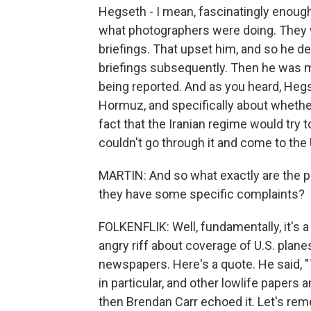
Hegseth - I mean, fascinatingly enough,
what photographers were doing. They w
briefings. That upset him, and so he d
briefings subsequently. Then he was 
being reported. And as you heard, Hegs
Hormuz, and specifically about whether
fact that the Iranian regime would try t
couldn't go through it and come to the 
MARTIN: And so what exactly are the p
they have some specific complaints?
FOLKENFLIK: Well, fundamentally, it's a
angry riff about coverage of U.S. plane
newspapers. Here's a quote. He said, 
in particular, and other lowlife papers 
then Brendan Carr echoed it. Let's rem