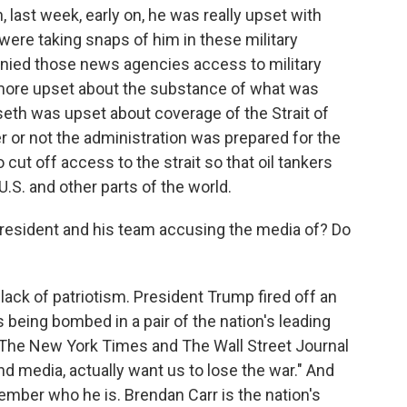
 last week, early on, he was really upset with
ere taking snaps of him in these military
enied those news agencies access to military
more upset about the substance of what was
eth was upset about coverage of the Strait of
 or not the administration was prepared for the
o cut off access to the strait so that oil tankers
U.S. and other parts of the world.
resident and his team accusing the media of? Do
 lack of patriotism. President Trump fired off an
s being bombed in a pair of the nation's leading
"The New York Times and The Wall Street Journal
and media, actually want us to lose the war." And
ember who he is. Brendan Carr is the nation's