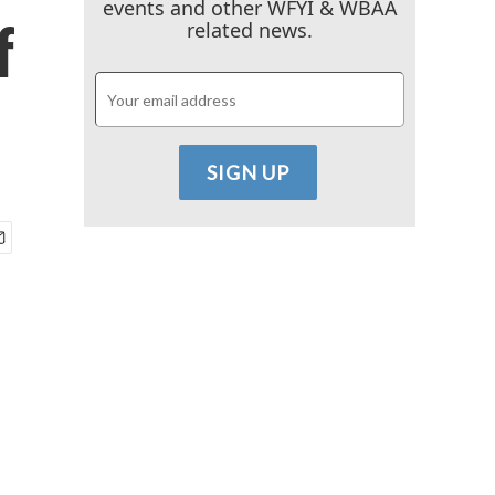
events and other WFYI & WBAA
f
related news.