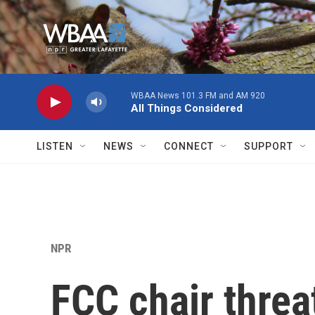
Skip to main content
WBAA News 101.3 FM and AM 920
All Things Considered
LISTEN
NEWS
CONNECT
SUPPORT
NPR
FCC chair threa