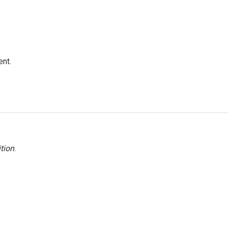
ent.
tion
.