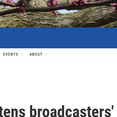
EVENTS
ABOUT
tens broadcasters'