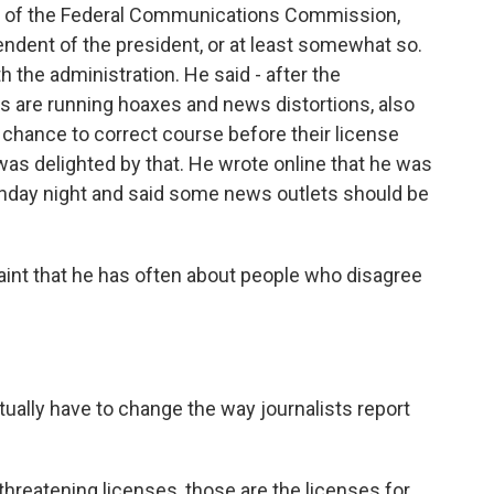
an of the Federal Communications Commission,
endent of the president, or at least somewhat so.
h the administration. He said - after the
rs are running hoaxes and news distortions, also
hance to correct course before their license
as delighted by that. He wrote online that he was
Sunday night and said some news outlets should be
laint that he has often about people who disagree
ally have to change the way journalists report
threatening licenses, those are the licenses for