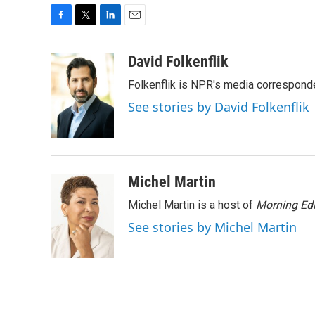
F
T
L
E
a
w
i
m
c
i
n
a
David Folkenflik
e
t
k
i
Folkenflik is NPR's media correspond
b
t
e
l
o
e
d
See stories by David Folkenflik
o
r
I
k
n
Michel Martin
Michel Martin is a host of
Morning Edi
See stories by Michel Martin