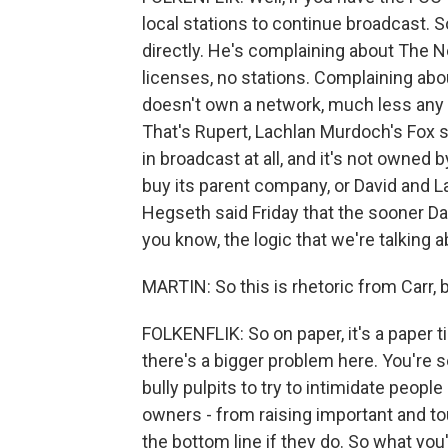
local stations to continue broadcast. S
directly. He's complaining about The 
licenses, no stations. Complaining abou
doesn't own a network, much less any l
That's Rupert, Lachlan Murdoch's Fox 
in broadcast at all, and it's not owned
buy its parent company, or David and L
Hegseth said Friday that the sooner Dav
you know, the logic that we're talking a
MARTIN: So this is rhetoric from Carr,
FOLKENFLIK: So on paper, it's a paper t
there's a bigger problem here. You're 
bully pulpits to try to intimidate peopl
owners - from raising important and to
the bottom line if they do. So what you'