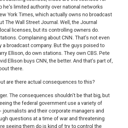
o he's limited authority over national networks
New York Times, which actually owns no broadcast
t The Wall Street Journal. Well, the Journal
ocal licenses, but its controlling owners do.
stations. Complaining about CNN. That's not even
 by a broadcast company. But the guys poised to
arry Ellison, do own stations. They own CBS. Pete
id Ellison buys CNN, the better. And that's part of,
bout there.
 but are there actual consequences to this?
iger. The consequences shouldn't be that big, but
seeing the federal government use a variety of
e - journalists and their corporate managers and
ugh questions at a time of war and threatening
re seeing them do is kind of try to control the