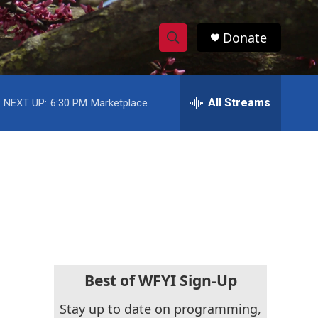
Donate
S
S
e
h
a
r
All Streams
NEXT UP:
6:30 PM
Marketplace
o
c
h
w
Q
u
S
e
r
e
y
a
r
c
Best of WFYI Sign-Up
h
Stay up to date on programming,