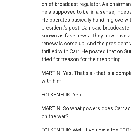
chief broadcast regulator. As chairm
he's supposed to be, in a sense, indep
He operates basically hand in glove wit
president's post, Carr said broadcaste
known as fake news. They now have a c
renewals come up. And the president w
thrilled with Carr. He posted that on 
tried for treason for their reporting.
MARTIN: Yes. That's a - that is a comp
with him.
FOLKENFLIK: Yep.
MARTIN: So what powers does Carr actu
on the war?
FOLKENFLIK: Well, if you have the FCC 