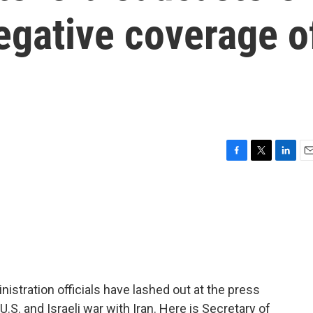
egative coverage o
F
T
L
E
a
w
i
m
c
i
n
a
e
t
k
i
b
t
e
l
o
e
d
o
r
I
k
n
istration officials have lashed out at the press
.S. and Israeli war with Iran. Here is Secretary of