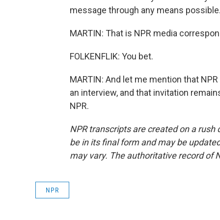
message through any means possible
MARTIN: That is NPR media corresponde
FOLKENFLIK: You bet.
MARTIN: And let me mention that NPR h
an interview, and that invitation remai
NPR.
NPR transcripts are created on a rush 
be in its final form and may be updated 
may vary. The authoritative record of 
NPR