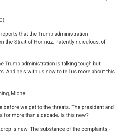
G)
ports that the Trump administration
 the Strait of Hormuz. Patently ridiculous, of
e Trump administration is talking tough but
. And he's with us now to tell us more about this.
ing, Michel.
 before we get to the threats. The president and
ia for more than a decade. Is this new?
kdrop is new. The substance of the complaints -