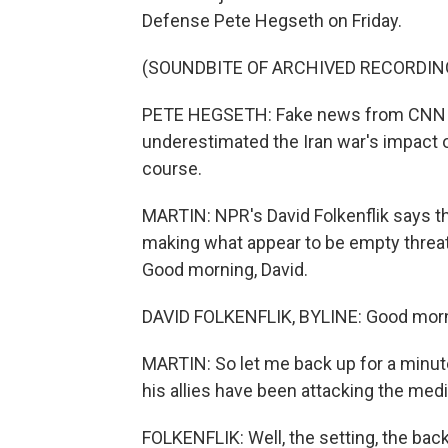
Defense Pete Hegseth on Friday.
(SOUNDBITE OF ARCHIVED RECORDIN
PETE HEGSETH: Fake news from CNN re
underestimated the Iran war's impact on
course.
MARTIN: NPR's David Folkenflik says th
making what appear to be empty threats
Good morning, David.
DAVID FOLKENFLIK, BYLINE: Good morn
MARTIN: So let me back up for a minute
his allies have been attacking the med
FOLKENFLIK: Well, the setting, the bac