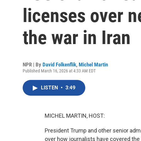
licenses over n
the war in Iran
NPR | By
David Folkenflik
,
Michel Martin
Published March 16, 2026 at 4:33 AM EDT
LISTEN
•
3:49
MICHEL MARTIN, HOST:
President Trump and other senior admin
over how journalists have covered the U