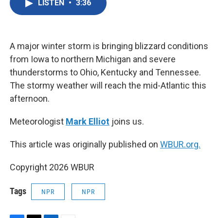
LISTEN
•
3:36
e
t
k
i
b
t
e
l
o
e
d
o
r
I
k
n
A major winter storm is bringing blizzard conditions
from Iowa to northern Michigan and severe
thunderstorms to Ohio, Kentucky and Tennessee.
The stormy weather will reach the mid-Atlantic this
afternoon.
Meteorologist
Mark Elliot
joins us.
This article was originally published on
WBUR.org.
Copyright 2026 WBUR
Tags
NPR
NPR