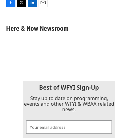
F
T
L
E
a
w
i
m
c
i
n
a
e
t
k
i
Here & Now Newsroom
b
t
e
l
o
e
d
o
r
I
k
n
Best of WFYI Sign-Up
Stay up to date on programming,
events and other WFYI & WBAA related
news.