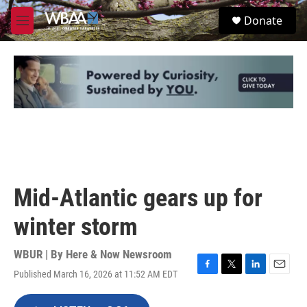
Skip to main content
S
Donate
e
M
a
e
r
n
c
u
h
u
e
r
y
Mid-Atlantic gears up for
winter storm
WBUR | By
Here & Now Newsroom
Published March 16, 2026 at 11:52 AM EDT
F
T
L
E
a
w
i
m
c
i
n
a