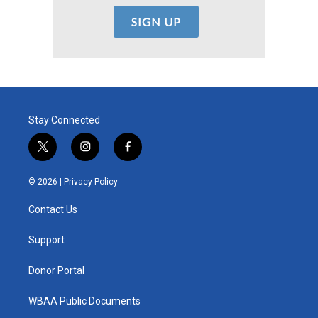
Stay Connected
t
i
f
w
n
a
i
s
c
© 2026 |
Privacy Policy
t
t
e
t
a
b
Contact Us
e
g
o
r
r
o
a
k
Support
m
Donor Portal
WBAA Public Documents