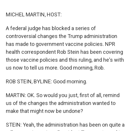
o
e
d
o
r
I
k
n
MICHEL MARTIN, HOST:
A federal judge has blocked a series of
controversial changes the Trump administration
has made to government vaccine policies. NPR
health correspondent Rob Stein has been covering
those vaccine policies and this ruling, and he's with
us now to tell us more. Good morning, Rob.
ROB STEIN, BYLINE: Good morning.
MARTIN: OK. So would you just, first of all, remind
us of the changes the administration wanted to
make that might now be undone?
STEIN: Yeah, the administration has been on quite a