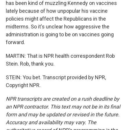
has been kind of muzzling Kennedy on vaccines
lately because of how unpopular his vaccine
policies might affect the Republicans in the
midterms. So it's unclear how aggressive the
administration is going to be on vaccines going
forward.
MARTIN: That is NPR health correspondent Rob
Stein. Rob, thank you.
STEIN: You bet. Transcript provided by NPR,
Copyright NPR.
NPR transcripts are created on a rush deadline by
an NPR contractor. This text may not be in its final
form and may be updated or revised in the future.
Accuracy and availability may vary. The