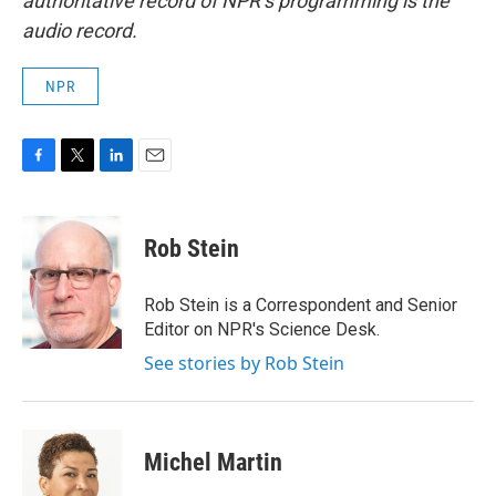
authoritative record of NPR’s programming is the
audio record.
NPR
F
T
L
E
a
w
i
m
c
i
n
a
e
t
k
i
Rob Stein
b
t
e
l
o
e
d
o
r
I
Rob Stein is a Correspondent and Senior
k
n
Editor on NPR's Science Desk.
See stories by Rob Stein
Michel Martin