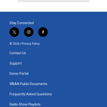
Stay Connected
t
i
f
w
n
a
i
s
c
© 2026 |
Privacy Policy
t
t
e
t
a
b
Contact Us
e
g
o
r
r
o
a
k
Support
m
Donor Portal
WBAA Public Documents
Frequently Asked Questions
Radio Show Playlists