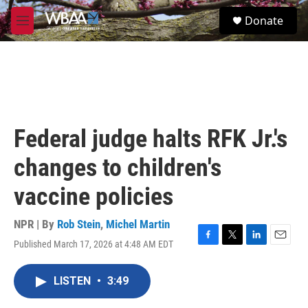
Skip to main content
S
Donate
e
M
a
e
r
n
c
u
h
u
e
r
Federal judge halts RFK Jr.'s
y
changes to children's
vaccine policies
NPR | By
Rob Stein
,
Michel Martin
Published March 17, 2026 at 4:48 AM EDT
F
T
L
E
a
w
i
m
c
i
n
a
LISTEN
•
3:49
e
t
k
i
b
t
e
l