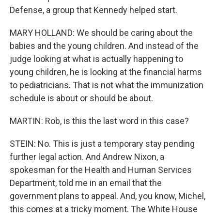
Defense, a group that Kennedy helped start.
MARY HOLLAND: We should be caring about the
babies and the young children. And instead of the
judge looking at what is actually happening to
young children, he is looking at the financial harms
to pediatricians. That is not what the immunization
schedule is about or should be about.
MARTIN: Rob, is this the last word in this case?
STEIN: No. This is just a temporary stay pending
further legal action. And Andrew Nixon, a
spokesman for the Health and Human Services
Department, told me in an email that the
government plans to appeal. And, you know, Michel,
this comes at a tricky moment. The White House