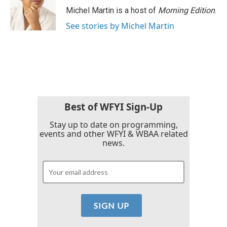
Michel Martin is a host of
Morning Edition
.
See stories by Michel Martin
Best of WFYI Sign-Up
Stay up to date on programming,
events and other WFYI & WBAA related
news.