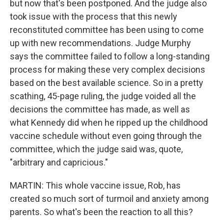
but now that's been postponed. And the judge also
took issue with the process that this newly
reconstituted committee has been using to come
up with new recommendations. Judge Murphy
says the committee failed to follow a long-standing
process for making these very complex decisions
based on the best available science. So in a pretty
scathing, 45-page ruling, the judge voided all the
decisions the committee has made, as well as
what Kennedy did when he ripped up the childhood
vaccine schedule without even going through the
committee, which the judge said was, quote,
"arbitrary and capricious."
MARTIN: This whole vaccine issue, Rob, has
created so much sort of turmoil and anxiety among
parents. So what's been the reaction to all this?