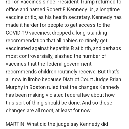
roll on vaccines since President Trump returned to
office and named Robert F. Kennedy Jr., a longtime
vaccine critic, as his health secretary. Kennedy has
made it harder for people to get access to the
COVID-19 vaccines, dropped a long-standing
recommendation that all babies routinely get
vaccinated against hepatitis B at birth, and perhaps
most controversially, slashed the number of
vaccines that the federal government
recommends children routinely receive. But that's
all now in limbo because District Court Judge Brian
Murphy in Boston ruled that the changes Kennedy
has been making violated federal law about how
this sort of thing should be done. And so these
changes are all moot, at least for now.
MARTIN: What did the judge say Kennedy did