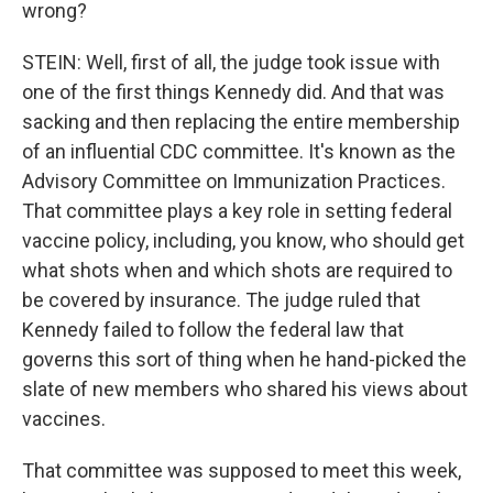
wrong?
STEIN: Well, first of all, the judge took issue with
one of the first things Kennedy did. And that was
sacking and then replacing the entire membership
of an influential CDC committee. It's known as the
Advisory Committee on Immunization Practices.
That committee plays a key role in setting federal
vaccine policy, including, you know, who should get
what shots when and which shots are required to
be covered by insurance. The judge ruled that
Kennedy failed to follow the federal law that
governs this sort of thing when he hand-picked the
slate of new members who shared his views about
vaccines.
That committee was supposed to meet this week,