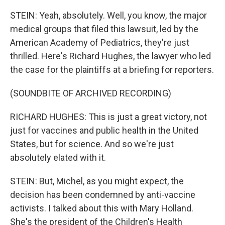
STEIN: Yeah, absolutely. Well, you know, the major
medical groups that filed this lawsuit, led by the
American Academy of Pediatrics, they're just
thrilled. Here's Richard Hughes, the lawyer who led
the case for the plaintiffs at a briefing for reporters.
(SOUNDBITE OF ARCHIVED RECORDING)
RICHARD HUGHES: This is just a great victory, not
just for vaccines and public health in the United
States, but for science. And so we're just
absolutely elated with it.
STEIN: But, Michel, as you might expect, the
decision has been condemned by anti-vaccine
activists. I talked about this with Mary Holland.
She's the president of the Children's Health