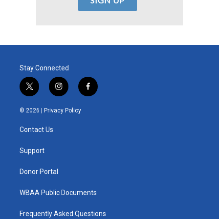
Stay Connected
t
i
f
w
n
a
i
s
c
© 2026 |
Privacy Policy
t
t
e
t
a
b
Contact Us
e
g
o
r
r
o
a
k
Support
m
Donor Portal
WBAA Public Documents
Frequently Asked Questions