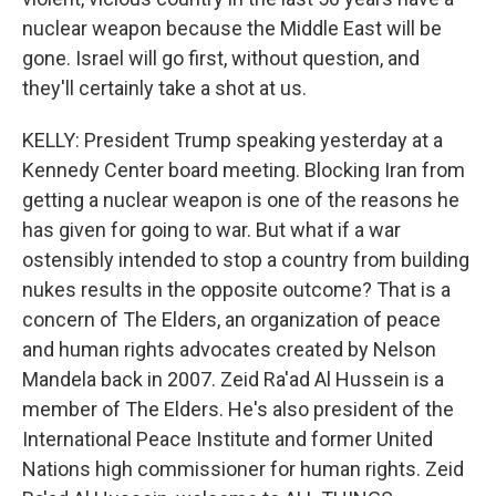
nuclear weapon because the Middle East will be
gone. Israel will go first, without question, and
they'll certainly take a shot at us.
KELLY: President Trump speaking yesterday at a
Kennedy Center board meeting. Blocking Iran from
getting a nuclear weapon is one of the reasons he
has given for going to war. But what if a war
ostensibly intended to stop a country from building
nukes results in the opposite outcome? That is a
concern of The Elders, an organization of peace
and human rights advocates created by Nelson
Mandela back in 2007. Zeid Ra'ad Al Hussein is a
member of The Elders. He's also president of the
International Peace Institute and former United
Nations high commissioner for human rights. Zeid