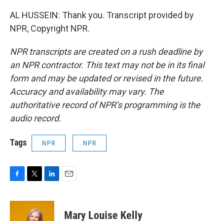
AL HUSSEIN: Thank you. Transcript provided by
NPR, Copyright NPR.
NPR transcripts are created on a rush deadline by
an NPR contractor. This text may not be in its final
form and may be updated or revised in the future.
Accuracy and availability may vary. The
authoritative record of NPR’s programming is the
audio record.
Tags
NPR
NPR
F
T
L
E
a
w
i
m
c
i
n
a
e
t
k
i
Mary Louise Kelly
b
t
e
l