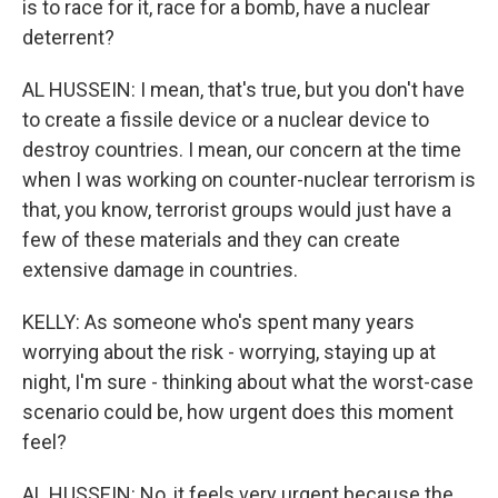
is to race for it, race for a bomb, have a nuclear
deterrent?
AL HUSSEIN: I mean, that's true, but you don't have
to create a fissile device or a nuclear device to
destroy countries. I mean, our concern at the time
when I was working on counter-nuclear terrorism is
that, you know, terrorist groups would just have a
few of these materials and they can create
extensive damage in countries.
KELLY: As someone who's spent many years
worrying about the risk - worrying, staying up at
night, I'm sure - thinking about what the worst-case
scenario could be, how urgent does this moment
feel?
AL HUSSEIN: No, it feels very urgent because the