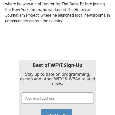
where he was a staff editor for The Daily. Before joining
the New York Times, he worked at The American
Journalism Project, where he launched local newsrooms in
communities across the country.
Best of WFYI Sign-Up
Stay up to date on programming,
events and other WFYI & WBAA related
news.