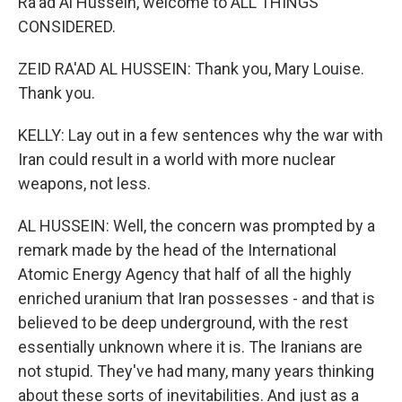
Ra'ad Al Hussein, welcome to ALL THINGS
CONSIDERED.
ZEID RA'AD AL HUSSEIN: Thank you, Mary Louise.
Thank you.
KELLY: Lay out in a few sentences why the war with
Iran could result in a world with more nuclear
weapons, not less.
AL HUSSEIN: Well, the concern was prompted by a
remark made by the head of the International
Atomic Energy Agency that half of all the highly
enriched uranium that Iran possesses - and that is
believed to be deep underground, with the rest
essentially unknown where it is. The Iranians are
not stupid. They've had many, many years thinking
about these sorts of inevitabilities. And just as a