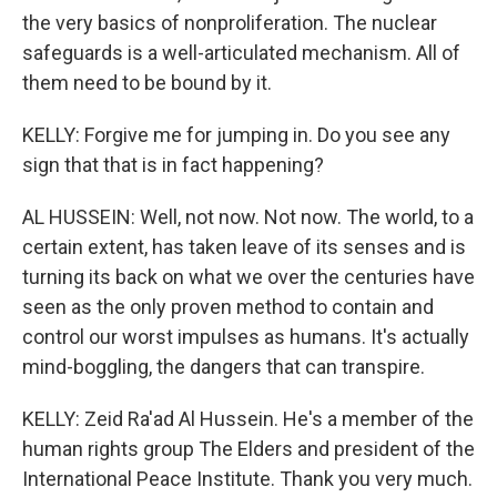
the very basics of nonproliferation. The nuclear
safeguards is a well-articulated mechanism. All of
them need to be bound by it.
KELLY: Forgive me for jumping in. Do you see any
sign that that is in fact happening?
AL HUSSEIN: Well, not now. Not now. The world, to a
certain extent, has taken leave of its senses and is
turning its back on what we over the centuries have
seen as the only proven method to contain and
control our worst impulses as humans. It's actually
mind-boggling, the dangers that can transpire.
KELLY: Zeid Ra'ad Al Hussein. He's a member of the
human rights group The Elders and president of the
International Peace Institute. Thank you very much.