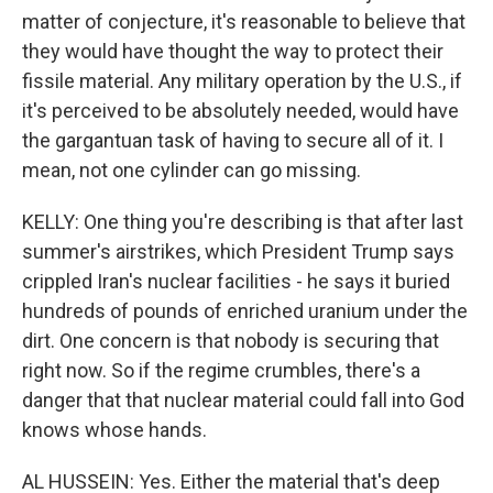
matter of conjecture, it's reasonable to believe that
they would have thought the way to protect their
fissile material. Any military operation by the U.S., if
it's perceived to be absolutely needed, would have
the gargantuan task of having to secure all of it. I
mean, not one cylinder can go missing.
KELLY: One thing you're describing is that after last
summer's airstrikes, which President Trump says
crippled Iran's nuclear facilities - he says it buried
hundreds of pounds of enriched uranium under the
dirt. One concern is that nobody is securing that
right now. So if the regime crumbles, there's a
danger that that nuclear material could fall into God
knows whose hands.
AL HUSSEIN: Yes. Either the material that's deep