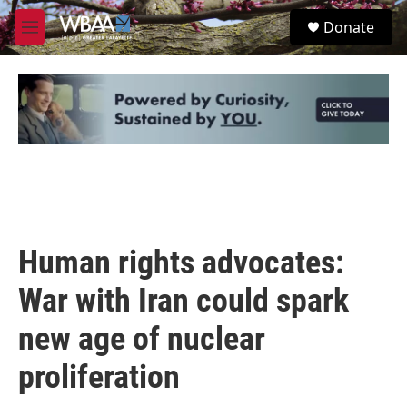
Skip to main content
S
Donate
e
M
a
e
r
n
c
u
h
u
e
r
y
Human rights advocates:
War with Iran could spark
new age of nuclear
proliferation