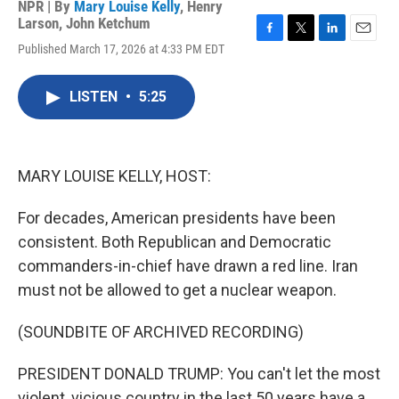
NPR | By
Mary Louise Kelly
,
Henry
Larson
,
John Ketchum
F
T
L
E
Published March 17, 2026 at 4:33 PM EDT
a
w
i
m
c
i
n
a
e
t
k
i
LISTEN
•
5:25
b
t
e
l
o
e
d
o
r
I
k
n
MARY LOUISE KELLY, HOST:
For decades, American presidents have been
consistent. Both Republican and Democratic
commanders-in-chief have drawn a red line. Iran
must not be allowed to get a nuclear weapon.
(SOUNDBITE OF ARCHIVED RECORDING)
PRESIDENT DONALD TRUMP: You can't let the most
violent, vicious country in the last 50 years have a