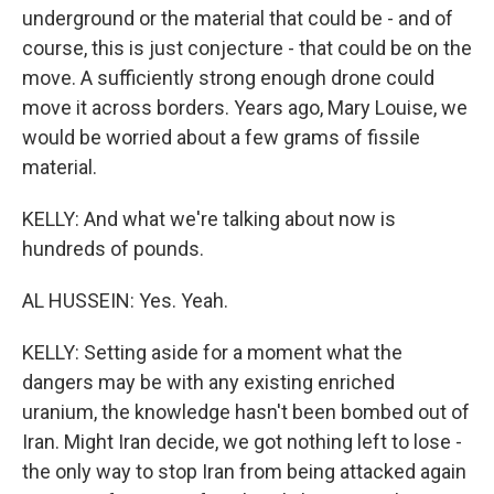
underground or the material that could be - and of
course, this is just conjecture - that could be on the
move. A sufficiently strong enough drone could
move it across borders. Years ago, Mary Louise, we
would be worried about a few grams of fissile
material.
KELLY: And what we're talking about now is
hundreds of pounds.
AL HUSSEIN: Yes. Yeah.
KELLY: Setting aside for a moment what the
dangers may be with any existing enriched
uranium, the knowledge hasn't been bombed out of
Iran. Might Iran decide, we got nothing left to lose -
the only way to stop Iran from being attacked again