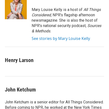
o
e
d
o
r
I
Mary Louise Kelly is a host of
All Things
k
n
Considered,
NPR's flagship afternoon
newsmagazine. She is also the host of
NPR's national security podcast,
Sources
& Methods.
See stories by Mary Louise Kelly
Henry Larson
John Ketchum
John Ketchum is a senior editor for All Things Considered.
Before coming to NPR, he worked at the New York Times