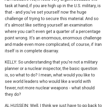
task at hand, if you are high up in the U.S. military, is
that - and you've set yourself now the huge
challenge of trying to secure this material. And so
it's almost like setting yourself an examination
where you can't even get a quarter of a percentage
point wrong. It's an enormous, enormous challenge
and made even more complicated, of course, if Iran
itself is in complete disarray.
KELLY: So understanding that you're not a military
planner or a nuclear inspector, the basic question
is, so what to do? I mean, what would you like to
see world leaders who would like a world with
fewer, not more nuclear weapons - what should
they do?
AL HUSSEIN: Well, I think we just have to go back to