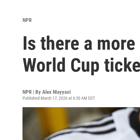
NPR
Is there a more 
World Cup ticke
NPR | By
Alex Mayyasi
Published March 17, 2026 at 6:30 AM EDT