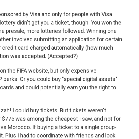
ponsored by Visa and only for people with Visa
 lottery didn't get you a ticket, though. You won the
he presale, more lotteries followed. Winning one
other involved submitting an application for certain
r credit card charged automatically (how much
cation was accepted. (Accepted?)
on the FIFA website, but only expensive
P perks. Or you could buy "special digital assets"
 cards and could potentially earn you the right to
zzah! I could buy tickets. But tickets weren't
r $775 was among the cheapest I saw, and not for
vs Morocco. If buying a ticket to a single group-
t. Plus I had to coordinate with friends and look