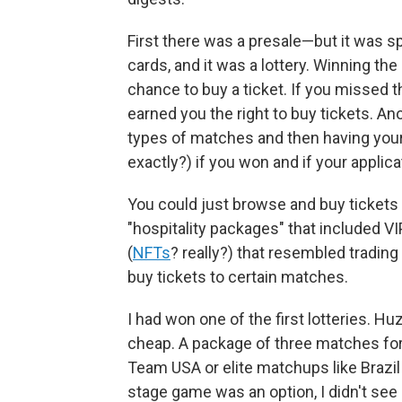
First there was a presale—but it was s
cards, and it was a lottery. Winning the
chance to buy a ticket. If you missed t
earned you the right to buy tickets. An
types of matches and then having you
exactly?) if you won and if your appli
You could just browse and buy tickets 
"hospitality packages" that included VI
(
NFTs
? really?) that resembled trading
buy tickets to certain matches.
I had won one of the first lotteries. Hu
cheap. A package of three matches fo
Team USA or elite matchups like Brazil 
stage game was an option, I didn't see i