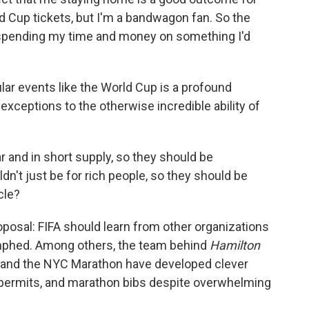
ld Cup tickets, but I'm a bandwagon fan. So the
spending my time and money on something I'd
ular events like the World Cup is a profound
xceptions to the otherwise incredible ability of
.
r and in short supply, so they should be
n't just be for rich people, so they should be
cle?
osal: FIFA should learn from other organizations
umphed. Among others, the team behind
Hamilton
, and the NYC Marathon have developed clever
ing permits, and marathon bibs despite overwhelming