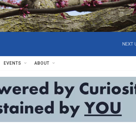
NEXT 
EVENTS
ABOUT