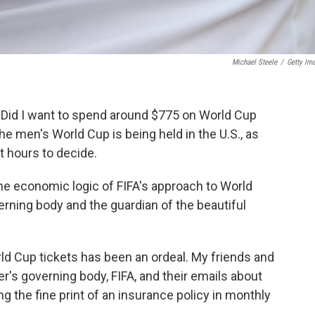
Michael Steele
/
Getty Im
. Did I want to spend around $775 on World Cup
the men's World Cup is being held in the U.S., as
t hours to decide.
 the economic logic of FIFA's approach to World
erning body and the guardian of the beautiful
rld Cup tickets has been an ordeal. My friends and
r's governing body, FIFA, and their emails about
ing the fine print of an insurance policy in monthly