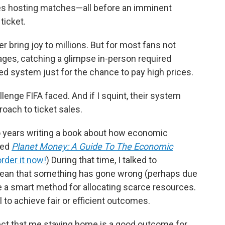
ities hosting matches—all before an imminent
ticket.
bring joy to millions. But for most fans not
ages, catching a glimpse in-person required
d system just for the chance to pay high prices.
llenge FIFA faced. And if I squint, their system
oach to ticket sales.
o years writing a book about how economic
lled
Planet Money: A Guide To The Economic
order it now!
) During that time, I talked to
ean that something has gone wrong (perhaps due
e a smart method for allocating scarce resources.
 to achieve fair or efficient outcomes.
ect that me staying home is a good outcome for