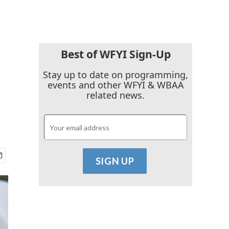
Best of WFYI Sign-Up
Stay up to date on programming,
events and other WFYI & WBAA
related news.