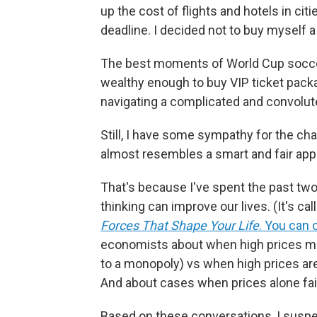
up the cost of flights and hotels in c
deadline. I decided not to buy myself a 
The best moments of World Cup soccer 
wealthy enough to buy VIP ticket pack
navigating a complicated and convolute
Still, I have some sympathy for the cha
almost resembles a smart and fair appr
That's because I've spent the past tw
thinking can improve our lives. (It's ca
Forces That Shape Your Life
. You can 
economists about when high prices m
to a monopoly) vs when high prices ar
And about cases when prices alone fail
Based on these conversations, I susp