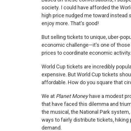
society. I could have afforded the Wor
high price nudged me toward instead 
enjoy more. That's good!
But selling tickets to unique, uber-pop
economic challenge—it's one of those e
prices to coordinate economic activity
World Cup tickets are incredibly popula
expensive. But World Cup tickets should
affordable. How do you square that cir
We at
Planet Money
have a modest prop
that have faced this dilemma and tri
the musical, the National Park system
ways to fairly distribute tickets, hik
demand.