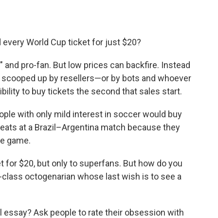
 every World Cup ticket for just $20?
 and pro-fan. But low prices can backfire. Instead
get scooped up by resellers—or by bots and whoever
lity to buy tickets the second that sales start.
ople with only mild interest in soccer would buy
seats at a Brazil–Argentina match because they
he game.
ket for $20, but only to superfans. But how do you
-class octogenarian whose last wish is to see a
 essay? Ask people to rate their obsession with