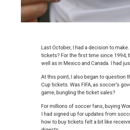
Last October, I had a decision to make
tickets? For the first time since 1994, 
well as in Mexico and Canada. I had jus
At this point, I also began to question
Cup tickets. Was FIFA, as soccer's gov
game, bungling the ticket sales?
For millions of soccer fans, buying Wo
I had signed up for updates from socce
how to buy tickets felt a bit like receiv
digests.