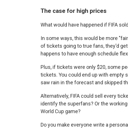
The case for high prices
What would have happened if FIFA sold
In some ways, this would be more "fair"
of tickets going to true fans, they'd 
happens to have enough schedule flexibi
Plus, if tickets were only $20, some pe
tickets. You could end up with empty 
saw rain in the forecast and skipped t
Alternatively, FIFA could sell every tic
identify the superfans? Or the working
World Cup game?
Do you make everyone write a personal