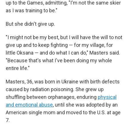
up to the Games, admitting, "I'm not the same skier
as I was training to be."
But she didn't give up.
"I might not be my best, but I will have the will to not
give up and to keep fighting — for my village, for
little Oksana — and do what I can do," Masters said.
"Because that's what I've been doing my whole
entire life."
Masters, 36, was born in Ukraine with birth defects
caused by radiation poisoning. She grew up
shuffling between orphanages, enduring
physical
and emotional abuse
, until she was adopted by an
American single mom and moved to the U.S. at age
7.