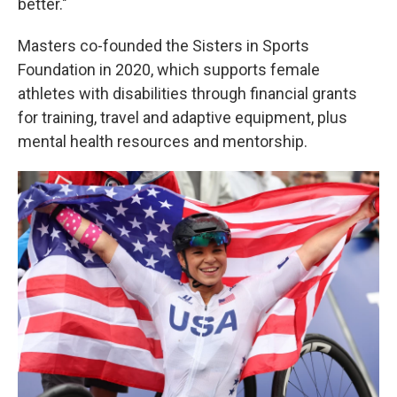
better."
Masters co-founded the Sisters in Sports
Foundation in 2020, which supports female
athletes with disabilities through financial grants
for training, travel and adaptive equipment, plus
mental health resources and mentorship.