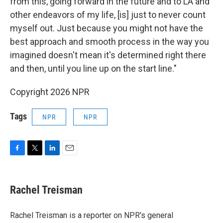
from this, going forward in the future and to LA and
other endeavors of my life, [is] just to never count
myself out. Just because you might not have the
best approach and smooth process in the way you
imagined doesn't mean it's determined right there
and then, until you line up on the start line."
Copyright 2026 NPR
Tags
NPR
NPR
F
T
L
E
a
w
i
m
c
i
n
a
e
t
k
i
Rachel Treisman
b
t
e
l
o
e
d
o
r
I
Rachel Treisman is a reporter on NPR's general
k
n