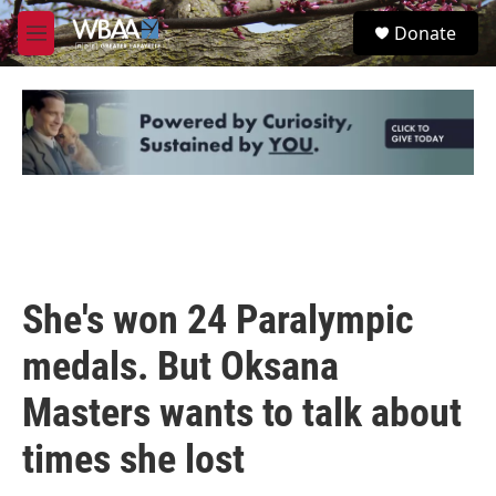
Skip to main content
S
Donate
e
M
a
e
r
n
c
u
h
u
e
r
y
She's won 24 Paralympic
medals. But Oksana
Masters wants to talk about
times she lost