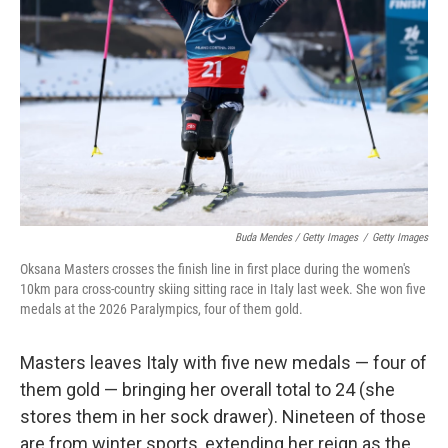
Buda Mendes / Getty Images
/
Getty Images
Oksana Masters crosses the finish line in first place during the women's
10km para cross-country skiing sitting race in Italy last week. She won five
medals at the 2026 Paralympics, four of them gold.
Masters leaves Italy with five new medals — four of
them gold — bringing her overall total to 24 (she
stores them in her sock drawer). Nineteen of those
are from winter sports, extending her reign as the