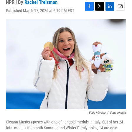
NPR | By
Rachel Treisman
Published March 17, 2026 at 2:19 PM EDT
F
T
L
E
a
w
i
m
c
i
n
a
e
t
k
i
b
t
e
l
o
e
d
o
r
I
k
n
Buda Mendes
/
Getty Images
Oksana Masters poses with one of her gold medals in Italy. Out of her 24
total medals from both Summer and Winter Paralympics, 14 are gold.