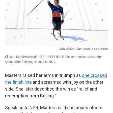
Buda Mendes / Getty Images
/
Getty Images
Oksana Masters reclaimed her 2018 title in the women's cross-country
sprint, after finishing second in 2022.
Masters raised her arms in triumph as
she crossed
the finish line
and screamed with joy on the other
side. She later described the win as "relief and
redemption from Beijing."
Speaking to NPR, Masters said she hopes others