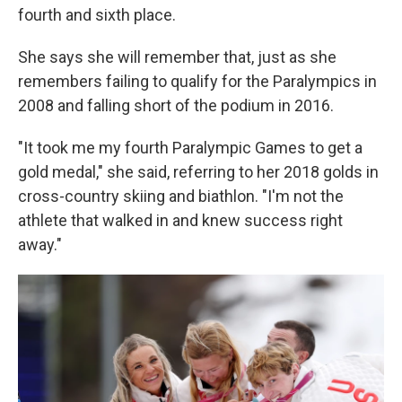
fourth and sixth place.
She says she will remember that, just as she
remembers failing to qualify for the Paralympics in
2008 and falling short of the podium in 2016.
"It took me my fourth Paralympic Games to get a
gold medal," she said, referring to her 2018 golds in
cross-country skiing and biathlon. "I'm not the
athlete that walked in and knew success right
away."