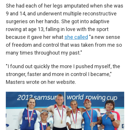
She had each of her legs amputated when she was
9 and 14, and underwent multiple reconstructive
surgeries on her hands. She got into adaptive
rowing at age 13, falling in love with the sport
because it gave her what
she called
"a new sense
of freedom and control that was taken from me so
many times throughout my past."
"I found out quickly the more I pushed myself, the
stronger, faster and more in control I became,"
Masters wrote on her website.