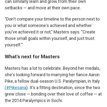
can similarly learn and grow from their own
setbacks — and move at their own pace.
"Don't compare your timeline to the person next to
you or what someone's achieved and whether
you've achieved it or not," Masters says. "Create
those small goals within yourself, and just trust
yourself."
What's next for Masters
Masters has a lot to celebrate. Beyond her medals,
she's looking forward to marrying her fiance Aaron
Pike, a fellow dual-season U.S. Paralympian, in Italy
(#Pikesana
). It's a fitting destination, since the two
grew close — bonding over their love of coffee — at
the 2014 Paralympics in Sochi.