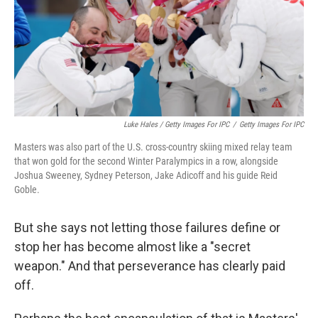
Luke Hales / Getty Images For IPC
/
Getty Images For IPC
Masters was also part of the U.S. cross-country skiing mixed relay team
that won gold for the second Winter Paralympics in a row, alongside
Joshua Sweeney, Sydney Peterson, Jake Adicoff and his guide Reid
Goble.
But she says not letting those failures define or
stop her has become almost like a "secret
weapon." And that perseverance has clearly paid
off.