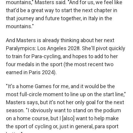
mountains," Masters said. "And for us, we feel like
that'd be a great way to start the next chapter in
that journey and future together, in Italy in the
mountains."
And Masters is already thinking about her next
Paralympics: Los Angeles 2028. She'll pivot quickly
to train for Para-cycling, and hopes to add to her
four medals in the sport (the most recent two
earned in Paris 2024).
"It's a home Games for me, and it would be the
most full-circle moment to line up on the start line,"
Masters says, but it's not her only goal for the next
season. "I obviously want to stand on the podium
on a home course, but I [also] want to help make
the sport of cycling or, just in general, para sport