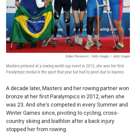
Srdjan Stevanovic / Getty Images
/
Getty Images
Masters pictured at a rowing world cup event in 2012; she won her first
Paralympic medal in the sport that year but had to pivot due to injuries.
A decade later, Masters and her rowing partner won
bronze at her first Paralympics in 2012, when she
was 23. And she's competed in every Summer and
Winter Games since, pivoting to cycling, cross-
country skiing and biathlon after a back injury
stopped her from rowing.