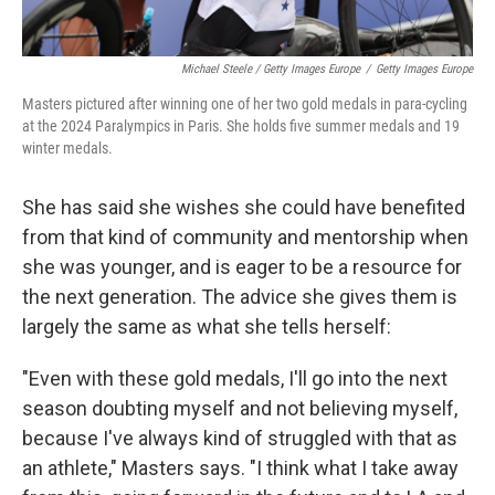
Michael Steele / Getty Images Europe
/
Getty Images Europe
Masters pictured after winning one of her two gold medals in para-cycling
at the 2024 Paralympics in Paris. She holds five summer medals and 19
winter medals.
She has said she wishes she could have benefited
from that kind of community and mentorship when
she was younger, and is eager to be a resource for
the next generation. The advice she gives them is
largely the same as what she tells herself:
"Even with these gold medals, I'll go into the next
season doubting myself and not believing myself,
because I've always kind of struggled with that as
an athlete," Masters says. "I think what I take away