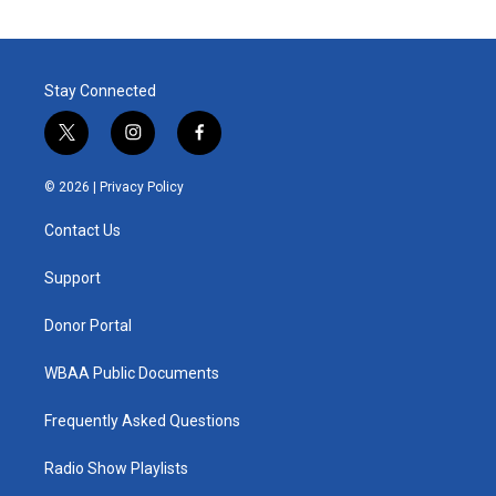
Stay Connected
t
i
f
w
n
a
i
s
c
© 2026 |
Privacy Policy
t
t
e
t
a
b
Contact Us
e
g
o
r
r
o
a
k
Support
m
Donor Portal
WBAA Public Documents
Frequently Asked Questions
Radio Show Playlists