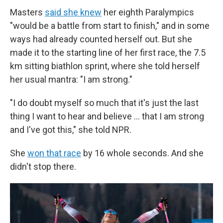
Masters
said she knew
her eighth Paralympics
"would be a battle from start to finish," and in some
ways had already counted herself out. But she
made it to the starting line of her first race, the 7.5
km sitting biathlon sprint, where she told herself
her usual mantra: "I am strong."
"I do doubt myself so much that it's just the last
thing I want to hear and believe … that I am strong
and I've got this," she told NPR.
She
won that race
by 16 whole seconds. And she
didn't stop there.