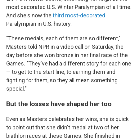
most decorated U.S. Winter Paralympian of all time.
And she's now the
third most-decorated
Paralympian in U.S. history.
"These medals, each of them are so different,"
Masters told NPR in a video call on Saturday, the
day before she won bronze in her final race of the
Games. "They've had a different story for each one
— to get to the start line, to earning them and
fighting for them, so they all mean something
special."
But the losses have shaped her too
Even as Masters celebrates her wins, she is quick
to point out that she didn't medal at two of her
biathlon races at these Games. She finished in