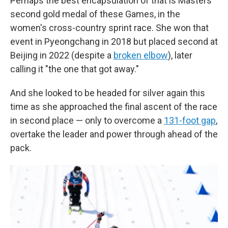
Perhaps the best encapsulation of that is Masters'
second gold medal of these Games, in the
women's cross-country sprint race. She won that
event in Pyeongchang in 2018 but placed second at
Beijing in 2022 (despite a
broken elbow
), later
calling it "the one that got away."
And she looked to be headed for silver again this
time as she approached the final ascent of the race
in second place — only to overcome a
131-foot gap
,
overtake the leader and power through ahead of the
pack.