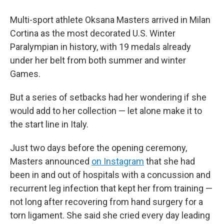
Multi-sport athlete Oksana Masters arrived in Milan
Cortina as the most decorated U.S. Winter
Paralympian in history, with 19 medals already
under her belt from both summer and winter
Games.
But a series of setbacks had her wondering if she
would add to her collection — let alone make it to
the start line in Italy.
Just two days before the opening ceremony,
Masters announced
on Instagram
that she had
been in and out of hospitals with a concussion and
recurrent leg infection that kept her from training —
not long after recovering from hand surgery for a
torn ligament. She said she cried every day leading