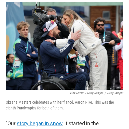
Alex Grimm / Getty Images
/
Getty Images
Oksana Masters celebrates with her fiancé, Aaron Pike. This was the
eighth Paralympics for both of them.
"Our
story began in snow
, it started in the