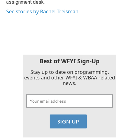
assignment desk.
See stories by Rachel Treisman
Best of WFYI Sign-Up
Stay up to date on programming,
events and other WFYI & WBAA related
news.