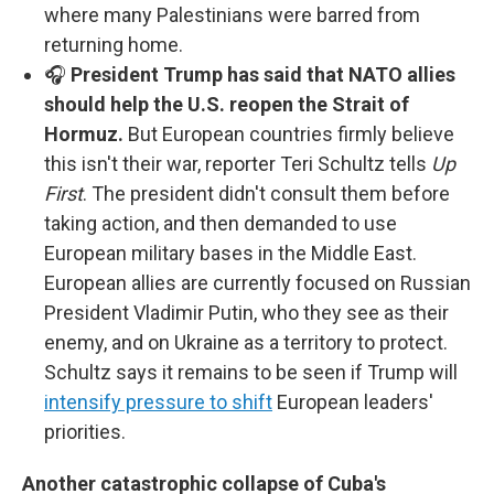
where many Palestinians were barred from
returning home.
🎧
President Trump has said that NATO allies
should help the U.S. reopen the Strait of
Hormuz.
But European countries firmly believe
this isn't their war, reporter Teri Schultz tells
Up
First
. The president didn't consult them before
taking action, and then demanded to use
European military bases in the Middle East.
European allies are currently focused on Russian
President Vladimir Putin, who they see as their
enemy, and on Ukraine as a territory to protect.
Schultz says it remains to be seen if Trump will
intensify pressure to shift
European leaders'
priorities.
Another catastrophic collapse of Cuba's