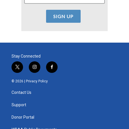
Stay Connected
t
i
f
w
n
a
i
s
c
© 2026 |
Privacy Policy
t
t
e
t
a
b
Contact Us
e
g
o
r
r
o
a
k
Support
m
Donor Portal