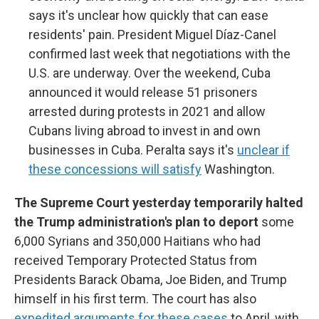
says it's unclear how quickly that can ease
residents' pain. President Miguel Díaz-Canel
confirmed last week that negotiations with the
U.S. are underway. Over the weekend, Cuba
announced it would release 51 prisoners
arrested during protests in 2021 and allow
Cubans living abroad to invest in and own
businesses in Cuba. Peralta says it's
unclear if
these concessions will satisfy
Washington.
The Supreme Court yesterday temporarily halted
the Trump administration's plan to deport
some
6,000 Syrians and 350,000 Haitians who had
received Temporary Protected Status from
Presidents Barack Obama, Joe Biden, and Trump
himself in his first term. The court has also
expedited arguments for these cases
to April, with