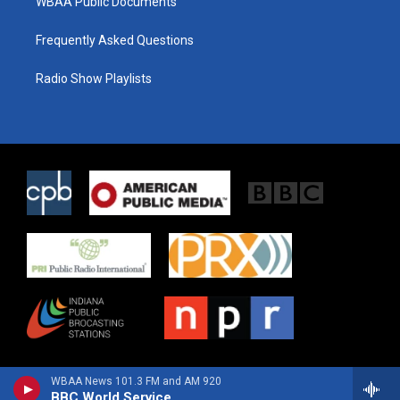
WBAA Public Documents
Frequently Asked Questions
Radio Show Playlists
WBAA News 101.3 FM and AM 920
BBC World Service