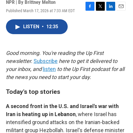
NPR | By
Brittney Melton
Published March 17, 2026 at 7:33 AM EDT
F
T
L
E
a
w
i
m
c
i
n
a
LISTEN
•
12:35
e
t
k
i
b
t
e
l
o
e
d
o
r
I
k
n
Good morning. You're reading the Up First
newsletter.
Subscribe
here to get it delivered to
your inbox, and
listen
to the Up First podcast for all
the news you need to start your day.
Today's top stories
A second front in the U.S. and Israel's war with
Iran is heating up in Lebanon
, where Israel has
intensified ground attacks on the Iranian-backed
militant group Hezbollah. Israel's defense minister