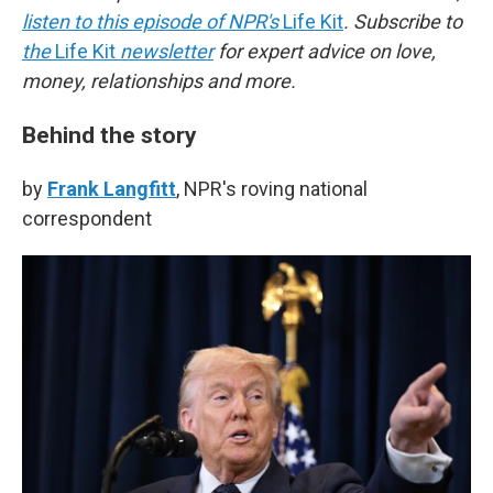
listen to this episode of NPR's
Life Kit
. Subscribe to
the
Life Kit
newsletter
for expert advice on love,
money, relationships and more.
Behind the story
by
Frank Langfitt
, NPR's roving national
correspondent