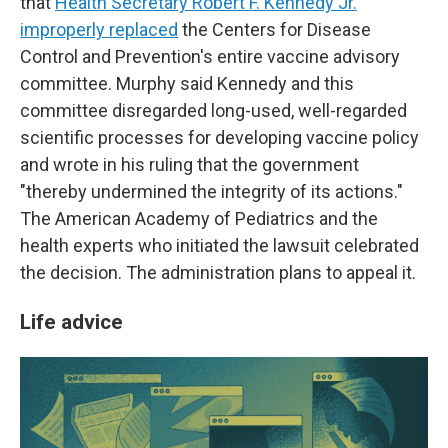
that
Health Secretary Robert F. Kennedy Jr.
improperly replaced
the Centers for Disease
Control and Prevention's entire vaccine advisory
committee. Murphy said Kennedy and this
committee disregarded long-used, well-regarded
scientific processes for developing vaccine policy
and wrote in his ruling that the government
"thereby undermined the integrity of its actions."
The American Academy of Pediatrics and the
health experts who initiated the lawsuit celebrated
the decision. The administration plans to appeal it.
Life advice