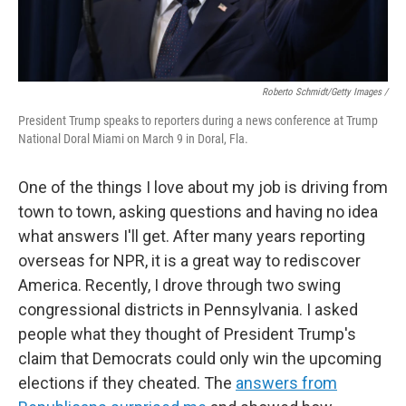
Roberto Schmidt/Getty Images /
President Trump speaks to reporters during a news conference at Trump
National Doral Miami on March 9 in Doral, Fla.
One of the things I love about my job is driving from
town to town, asking questions and having no idea
what answers I'll get. After many years reporting
overseas for NPR, it is a great way to rediscover
America. Recently, I drove through two swing
congressional districts in Pennsylvania. I asked
people what they thought of President Trump's
claim that Democrats could only win the upcoming
elections if they cheated. The
answers from