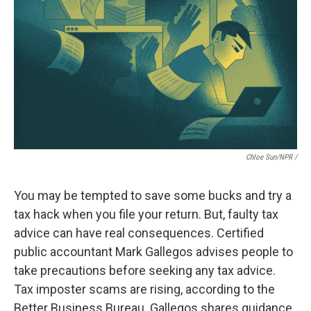
Chloe Sun/NPR /
You may be tempted to save some bucks and try a
tax hack when you file your return. But, faulty tax
advice can have real consequences. Certified
public accountant Mark Gallegos advises people to
take precautions before seeking any tax advice.
Tax imposter scams are rising, according to the
Better Business Bureau. Gallegos shares guidance