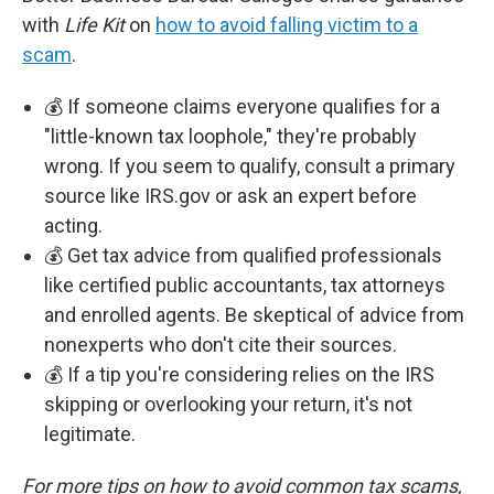
with
Life Kit
on
how to avoid falling victim to a
scam
.
💰 If someone claims everyone qualifies for a
"little-known tax loophole," they're probably
wrong. If you seem to qualify, consult a primary
source like IRS.gov or ask an expert before
acting.
💰 Get tax advice from qualified professionals
like certified public accountants, tax attorneys
and enrolled agents. Be skeptical of advice from
nonexperts who don't cite their sources.
💰 If a tip you're considering relies on the IRS
skipping or overlooking your return, it's not
legitimate.
For more tips on how to avoid common tax scams,