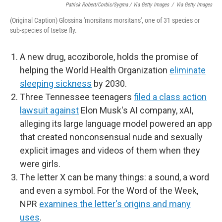
Patrick Robert/Corbis/Sygma / Via Getty Images
/
Via Getty Images
(Original Caption) Glossina 'morsitans morsitans', one of 31 species or
sub-species of tsetse fly.
A new drug, acoziborole, holds the promise of
helping the World Health Organization
eliminate
sleeping sickness
by 2030.
Three Tennessee teenagers
filed a class action
lawsuit against
Elon Musk's AI company, xAI,
alleging its large language model powered an app
that created nonconsensual nude and sexually
explicit images and videos of them when they
were girls.
The letter X can be many things: a sound, a word
and even a symbol. For the Word of the Week,
NPR
examines the letter's origins and many
uses
.