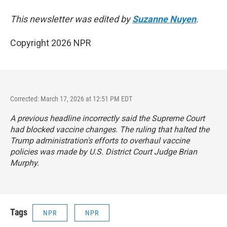
This newsletter was edited by
Suzanne Nuyen
.
Copyright 2026 NPR
Corrected: March 17, 2026 at 12:51 PM EDT
A previous headline incorrectly said the Supreme Court
had blocked vaccine changes. The ruling that halted the
Trump administration's efforts to overhaul vaccine
policies was made by U.S. District Court Judge Brian
Murphy.
Tags
NPR
NPR