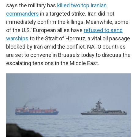
says the military has
killed two top Iranian
commanders
in a targeted strike. Iran did not
immediately confirm the killings. Meanwhile, some
of the U.S.' European allies have
refused to send
warships
to the Strait of Hormuz, a vital oil passage
blocked by Iran amid the conflict. NATO countries
are set to convene in Brussels today to discuss the
escalating tensions in the Middle East.