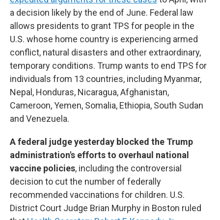
a decision likely by the end of June. Federal law
allows presidents to grant TPS for people in the
U.S. whose home country is experiencing armed
conflict, natural disasters and other extraordinary,
temporary conditions. Trump wants to end TPS for
individuals from 13 countries, including Myanmar,
Nepal, Honduras, Nicaragua, Afghanistan,
Cameroon, Yemen, Somalia, Ethiopia, South Sudan
and Venezuela.
A federal judge yesterday blocked the Trump
administration's efforts to overhaul national
vaccine policies
, including the controversial
decision to cut the number of federally
recommended vaccinations for children. U.S.
District Court Judge Brian Murphy in Boston ruled