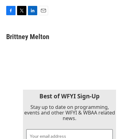
F
T
L
E
a
w
i
m
c
i
n
a
e
t
k
i
Brittney Melton
b
t
e
l
o
e
d
o
r
I
k
n
Best of WFYI Sign-Up
Stay up to date on programming,
events and other WFYI & WBAA related
news.