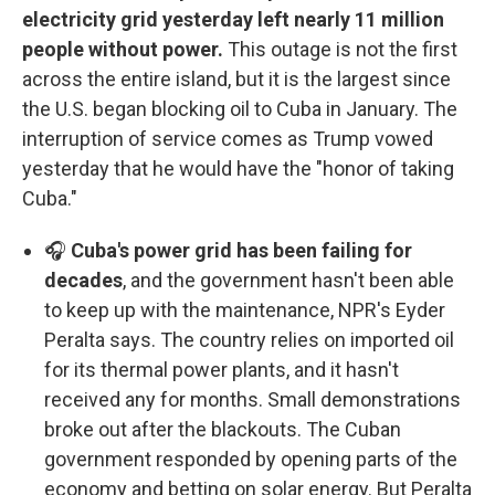
electricity grid yesterday left nearly 11 million
people without power.
This outage is not the first
across the entire island, but it is the largest since
the U.S. began blocking oil to Cuba in January. The
interruption of service comes as Trump vowed
yesterday that he would have the "honor of taking
Cuba."
🎧
Cuba's power grid has been failing for
decades
, and the government hasn't been able
to keep up with the maintenance, NPR's Eyder
Peralta says. The country relies on imported oil
for its thermal power plants, and it hasn't
received any for months. Small demonstrations
broke out after the blackouts. The Cuban
government responded by opening parts of the
economy and betting on solar energy. But Peralta