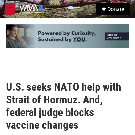
Skip to main content
S
Donate
e
M
a
e
r
n
c
u
h
u
e
r
y
U.S. seeks NATO help with
Strait of Hormuz. And,
federal judge blocks
vaccine changes