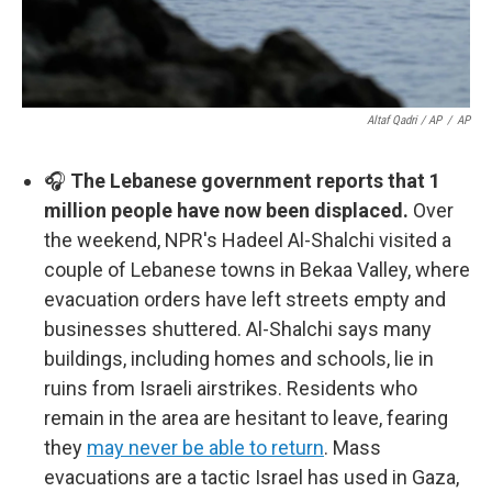
Altaf Qadri / AP
/
AP
🎧
The Lebanese government reports that 1
million people have now been displaced.
Over
the weekend, NPR's Hadeel Al-Shalchi visited a
couple of Lebanese towns in Bekaa Valley, where
evacuation orders have left streets empty and
businesses shuttered. Al-Shalchi says many
buildings, including homes and schools, lie in
ruins from Israeli airstrikes. Residents who
remain in the area are hesitant to leave, fearing
they
may never be able to return
. Mass
evacuations are a tactic Israel has used in Gaza,