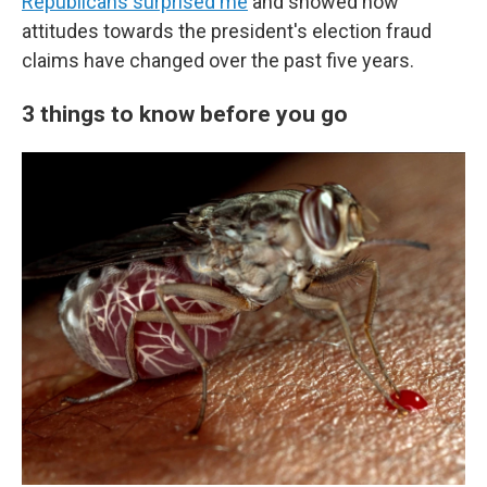
Republicans surprised me
and showed how
attitudes towards the president's election fraud
claims have changed over the past five years.
3 things to know before you go