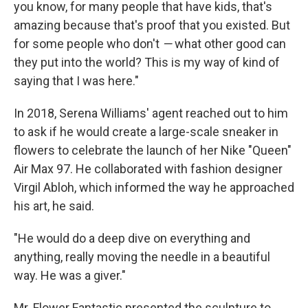
you know, for many people that have kids, that's
amazing because that's proof that you existed. But
for some people who don't
—
what other good can
they put into the world? This is my way of kind of
saying that I was here."
In 2018, Serena Williams' agent reached out to him
to ask if he would create a large-scale sneaker in
flowers to celebrate the launch of her Nike "Queen"
Air Max 97. He collaborated with fashion designer
Virgil Abloh, which informed the way he approached
his art, he said.
"He would do a deep dive on everything and
anything, really moving the needle in a beautiful
way. He was a giver."
Mr. Flower Fantastic presented the sculpture to