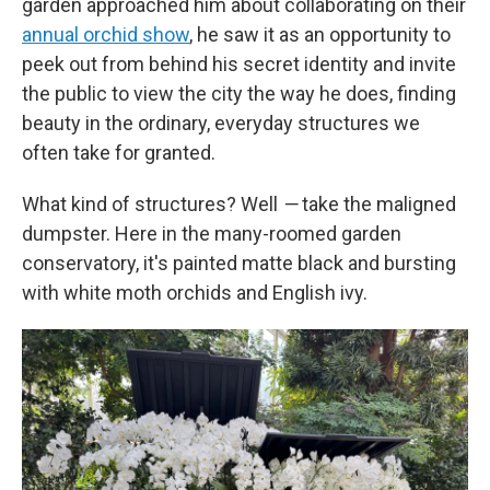
garden approached him about collaborating on their
annual orchid show
, he saw it as an opportunity to
peek out from behind his secret identity and invite
the public to view the city the way he does, finding
beauty in the ordinary, everyday structures we
often take for granted.
What kind of structures? Well
—
take the maligned
dumpster. Here in the many-roomed garden
conservatory, it's painted matte black and bursting
with white moth orchids and English ivy.