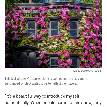
New York Botanical Garden /
This typical New York brownstone is painted matte-black and is
surrounded by black water, to better reflect the flowers.
"It's a beautiful way to introduce myself
authentically. When people come to this show, they