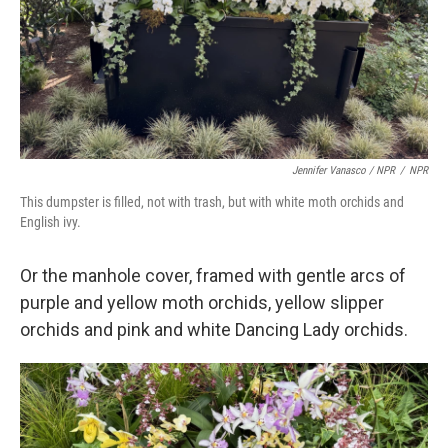
Jennifer Vanasco / NPR
/
NPR
This dumpster is filled, not with trash, but with white moth orchids and
English ivy.
Or the manhole cover, framed with gentle arcs of
purple and yellow moth orchids, yellow slipper
orchids and pink and white Dancing Lady orchids.