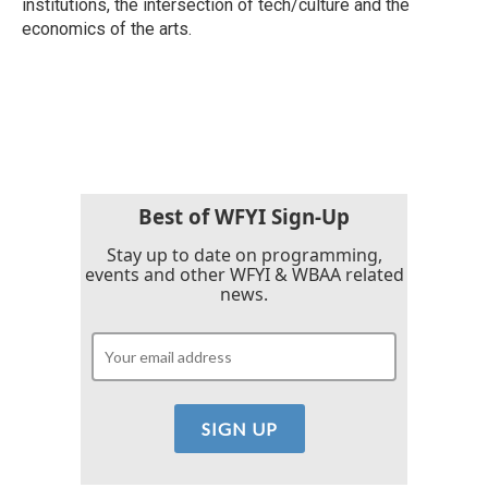
institutions, the intersection of tech/culture and the
economics of the arts.
Best of WFYI Sign-Up
Stay up to date on programming,
events and other WFYI & WBAA related
news.