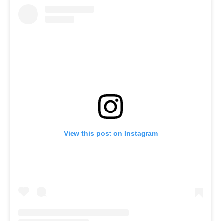
View this post on Instagram