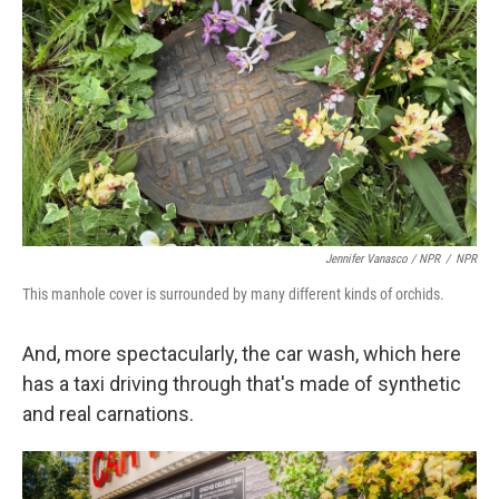
Jennifer Vanasco / NPR
/
NPR
This manhole cover is surrounded by many different kinds of orchids.
And, more spectacularly, the car wash, which here
has a taxi driving through that's made of synthetic
and real carnations.