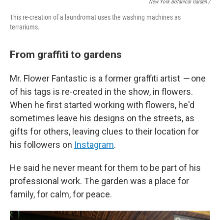
New York Botanical Garden /
This re-creation of a laundromat uses the washing machines as
terrariums.
From graffiti to gardens
Mr. Flower Fantastic is a former graffiti artist
—
one
of his tags is re-created in the show, in flowers.
When he first started working with flowers, he'd
sometimes leave his designs on the streets, as
gifts for others, leaving clues to their location for
his followers on
Instagram
.
He said he never meant for them to be part of his
professional work. The garden was a place for
family, for calm, for peace.