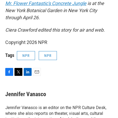
Mr. Flower Fantastic's Concrete Jungle
is at the
New York Botanical Garden in New York City
through April 26.
Ciera Crawford edited this story for air and web.
Copyright 2026 NPR
Tags
NPR
NPR
F
T
L
E
a
w
i
m
c
i
n
a
e
t
k
i
Jennifer Vanasco
b
t
e
l
o
e
d
o
r
I
Jennifer Vanasco is an editor on the NPR Culture Desk,
k
n
where she also reports on theater, visual arts, cultural