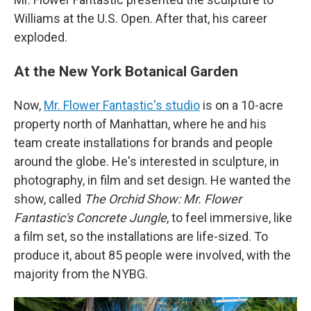
Williams at the U.S. Open. After that, his career
exploded.
At the New York Botanical Garden
Now,
Mr. Flower Fantastic's studio
is on a 10-acre
property north of Manhattan, where he and his
team create installations for brands and people
around the globe. He's interested in sculpture, in
photography, in film and set design. He wanted the
show, called
The Orchid Show:
Mr. Flower
Fantastic's Concrete Jungle
, to feel immersive, like
a film set, so the installations are life-sized. To
produce it, about 85 people were involved, with the
majority from the NYBG.