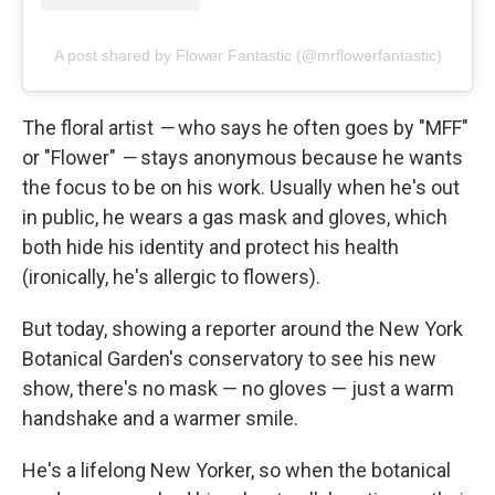
A post shared by Flower Fantastic (@mrflowerfantastic)
The floral artist
—
who says he often goes by "MFF"
or "Flower"
—
stays anonymous because he wants
the focus to be on his work. Usually when he's out
in public, he wears a gas mask and gloves, which
both hide his identity and protect his health
(ironically, he's allergic to flowers).
But today, showing a reporter around the New York
Botanical Garden's conservatory to see his new
show, there's no mask — no gloves — just a warm
handshake and a warmer smile.
He's a lifelong New Yorker, so when the botanical