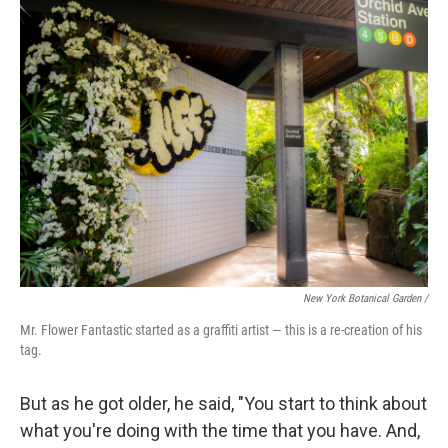
New York Botanical Garden /
Mr. Flower Fantastic started as a graffiti artist — this is a re-creation of his
tag.
But as he got older, he said, "You start to think about
what you're doing with the time that you have. And,