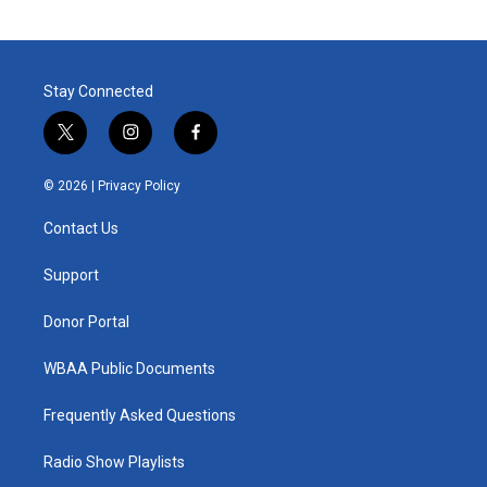
Stay Connected
t
i
f
w
n
a
i
s
c
© 2026 |
Privacy Policy
t
t
e
t
a
b
Contact Us
e
g
o
r
r
o
a
k
Support
m
Donor Portal
WBAA Public Documents
Frequently Asked Questions
Radio Show Playlists