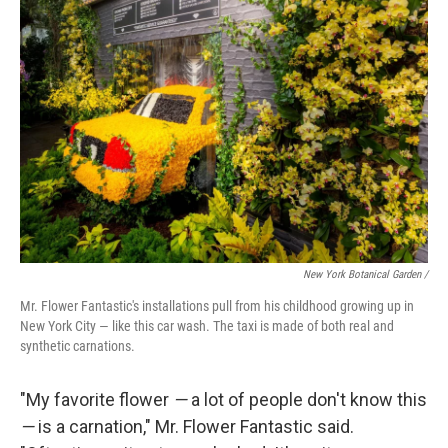
New York Botanical Garden /
Mr. Flower Fantastic's installations pull from his childhood growing up in
New York City — like this car wash. The taxi is made of both real and
synthetic carnations.
"My favorite flower
—
a lot of people don't know this
—
is a carnation," Mr. Flower Fantastic said.