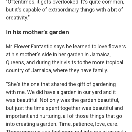
"Oftentimes, it gets overlooked. It's quite common,
but it's capable of extraordinary things with a bit of
creativity."
In his mother's garden
Mr. Flower Fantastic says he learned to love flowers
at his mother's side in her garden in Jamaica,
Queens, and during their visits to the more tropical
country of Jamaica, where they have family.
"
She's the one that shared the gift of gardening
with me. We did have a garden in our yard and it
was beautiful. Not only was the garden beautiful,
but just the time spent together was beautiful and
important and nurturing, all of those things that go
into creating a garden. Time, patience, love, care.
Those were values that were put into me at an early