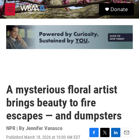
Skip to main content
S
Donate
e
M
a
e
r
n
c
u
h
u
e
r
y
A mysterious floral artist
brings beauty to fire
escapes — and dumpsters
NPR | By
Jennifer Vanasco
Published March 18, 2026 at 10:00 AM EDT