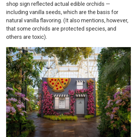
shop sign reflected actual edible orchids —
including vanilla seeds, which are the basis for
natural vanilla flavoring. (It also mentions, however,
that some orchids are protected species, and
others are toxic).