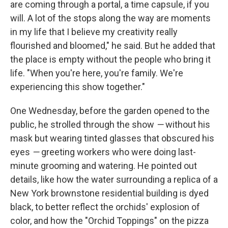
are coming through a portal, a time capsule, if you
will. A lot of the stops along the way are moments
in my life that I believe my creativity really
flourished and bloomed," he said. But he added that
the place is empty without the people who bring it
life. "When you're here, you're family. We're
experiencing this show together."
One Wednesday, before the garden opened to the
public, he strolled through the show
—
without his
mask but wearing tinted glasses that obscured his
eyes
—
greeting workers who were doing last-
minute grooming and watering. He pointed out
details, like how the water surrounding a replica of a
New York brownstone residential building is dyed
black, to better reflect the orchids' explosion of
color, and how the "Orchid Toppings" on the pizza