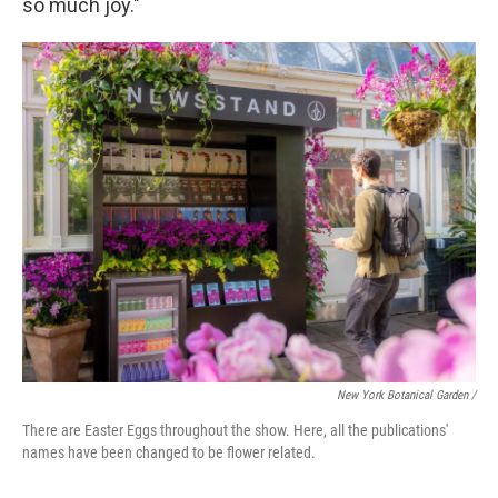
so much joy."
New York Botanical Garden /
There are Easter Eggs throughout the show. Here, all the publications'
names have been changed to be flower related.