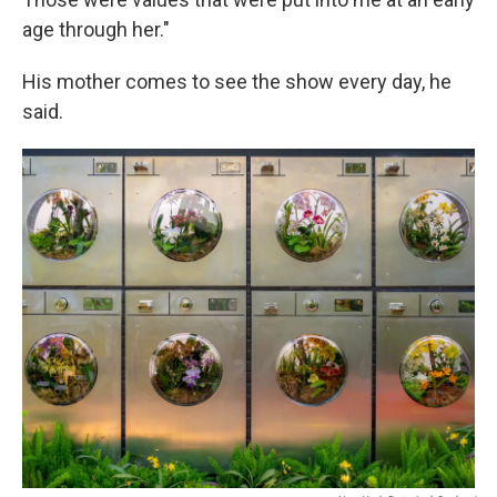
age through her."
His mother comes to see the show every day, he
said.