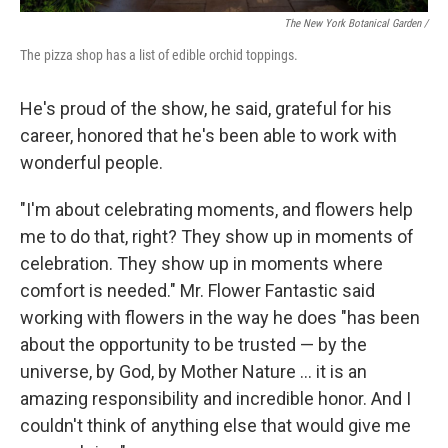
The New York Botanical Garden /
The pizza shop has a list of edible orchid toppings.
He's proud of the show, he said, grateful for his
career, honored that he's been able to work with
wonderful people.
"I'm about celebrating moments, and flowers help
me to do that, right? They show up in moments of
celebration. They show up in moments where
comfort is needed." Mr. Flower Fantastic said
working with flowers in the way he does "has been
about the opportunity to be trusted — by the
universe, by God, by Mother Nature ... it is an
amazing responsibility and incredible honor. And I
couldn't think of anything else that would give me