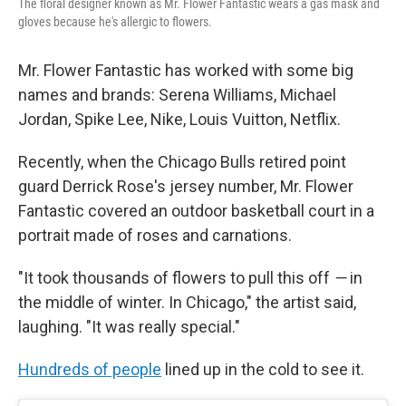
The floral designer known as Mr. Flower Fantastic wears a gas mask and
gloves because he's allergic to flowers.
Mr. Flower Fantastic has worked with some big
names and brands: Serena Williams, Michael
Jordan, Spike Lee, Nike, Louis Vuitton, Netflix.
Recently, when the Chicago Bulls retired point
guard Derrick Rose's jersey number, Mr. Flower
Fantastic covered an outdoor basketball court in a
portrait made of roses and carnations.
"It took thousands of flowers to pull this off
—
in
the middle of winter. In Chicago," the artist said,
laughing. "It was really special."
Hundreds of people
lined up in the cold to see it.