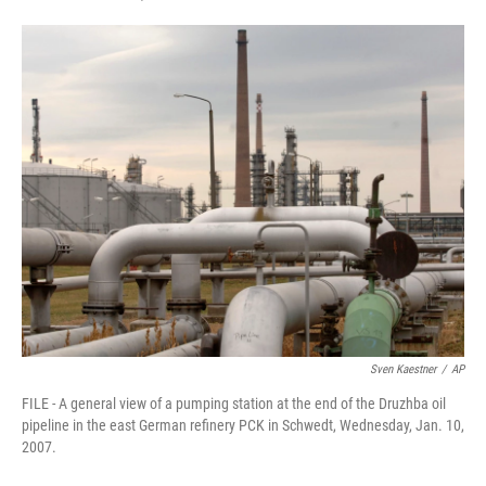
F
T
L
E
a
w
i
m
c
i
n
a
e
t
k
i
b
t
e
l
o
e
d
o
r
I
k
n
Sven Kaestner
/
AP
FILE - A general view of a pumping station at the end of the Druzhba oil
pipeline in the east German refinery PCK in Schwedt, Wednesday, Jan. 10,
2007.