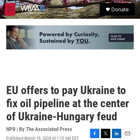
Skip to main content
S
Donate
e
M
a
e
r
n
c
u
h
u
e
r
y
EU offers to pay Ukraine to
fix oil pipeline at the center
of Ukraine-Hungary feud
NPR | By
The Associated Press
Published March 18, 2026 at 1:10 AM EDT