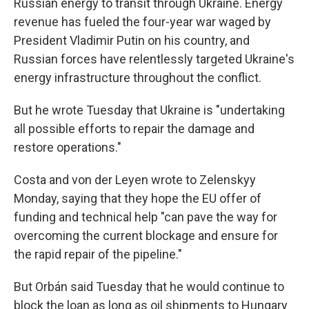
Russian energy to transit through Ukraine. Energy
revenue has fueled the four-year war waged by
President Vladimir Putin on his country, and
Russian forces have relentlessly targeted Ukraine's
energy infrastructure throughout the conflict.
But he wrote Tuesday that Ukraine is "undertaking
all possible efforts to repair the damage and
restore operations."
Costa and von der Leyen wrote to Zelenskyy
Monday, saying that they hope the EU offer of
funding and technical help "can pave the way for
overcoming the current blockage and ensure for
the rapid repair of the pipeline."
But Orbán said Tuesday that he would continue to
block the loan as long as oil shipments to Hungary