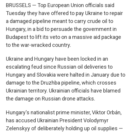
BRUSSELS — Top European Union officials said
Tuesday they have offered to pay Ukraine to repair
a damaged pipeline meant to carry crude oil to
Hungary, in a bid to persuade the government in
Budapest to lift its veto on a massive aid package
to the war-wracked country.
Ukraine and Hungary have been locked in an
escalating feud since Russian oil deliveries to
Hungary and Slovakia were halted in January due to
damage to the Druzhba pipeline, which crosses
Ukrainian territory. Ukrainian officials have blamed
the damage on Russian drone attacks.
Hungary's nationalist prime minister, Viktor Orbán,
has accused Ukrainian President Volodymyr
Zelenskyy of deliberately holding up oil supplies —