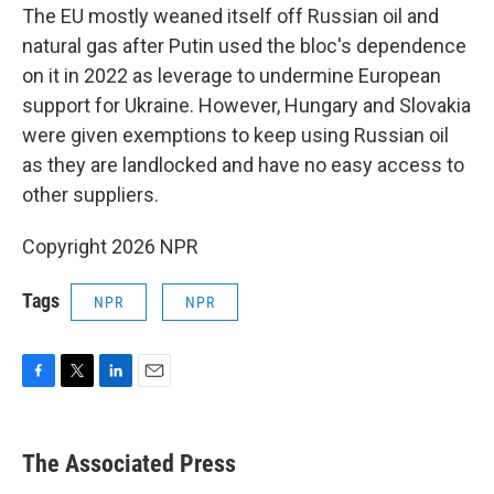
The EU mostly weaned itself off Russian oil and
natural gas after Putin used the bloc's dependence
on it in 2022 as leverage to undermine European
support for Ukraine. However, Hungary and Slovakia
were given exemptions to keep using Russian oil
as they are landlocked and have no easy access to
other suppliers.
Copyright 2026 NPR
Tags
NPR
NPR
F
T
L
E
a
w
i
m
c
i
n
a
e
t
k
i
The Associated Press
b
t
e
l