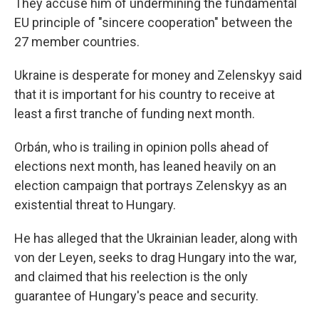
They accuse him of undermining the fundamental
EU principle of "sincere cooperation" between the
27 member countries.
Ukraine is desperate for money and Zelenskyy said
that it is important for his country to receive at
least a first tranche of funding next month.
Orbán, who is trailing in opinion polls ahead of
elections next month, has leaned heavily on an
election campaign that portrays Zelenskyy as an
existential threat to Hungary.
He has alleged that the Ukrainian leader, along with
von der Leyen, seeks to drag Hungary into the war,
and claimed that his reelection is the only
guarantee of Hungary's peace and security.