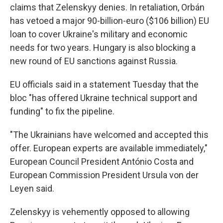
claims that Zelenskyy denies. In retaliation, Orbán
has vetoed a major 90-billion-euro ($106 billion) EU
loan to cover Ukraine's military and economic
needs for two years. Hungary is also blocking a
new round of EU sanctions against Russia.
EU officials said in a statement Tuesday that the
bloc "has offered Ukraine technical support and
funding" to fix the pipeline.
"The Ukrainians have welcomed and accepted this
offer. European experts are available immediately,"
European Council President António Costa and
European Commission President Ursula von der
Leyen said.
Zelenskyy is vehemently opposed to allowing