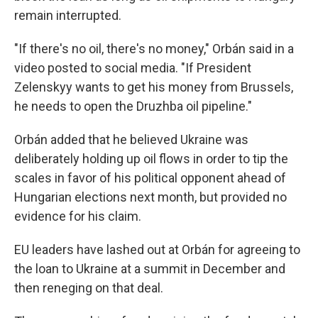
remain interrupted.
"If there's no oil, there's no money," Orbán said in a
video posted to social media. "If President
Zelenskyy wants to get his money from Brussels,
he needs to open the Druzhba oil pipeline."
Orbán added that he believed Ukraine was
deliberately holding up oil flows in order to tip the
scales in favor of his political opponent ahead of
Hungarian elections next month, but provided no
evidence for his claim.
EU leaders have lashed out at Orbán for agreeing to
the loan to Ukraine at a summit in December and
then reneging on that deal.