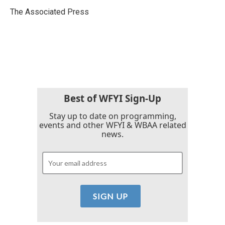
o
e
d
o
r
I
The Associated Press
k
n
Best of WFYI Sign-Up
Stay up to date on programming,
events and other WFYI & WBAA related
news.