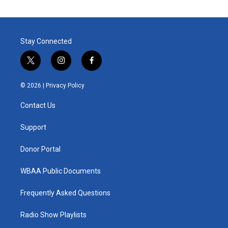
Stay Connected
t
i
f
w
n
a
i
s
c
© 2026 |
Privacy Policy
t
t
e
t
a
b
Contact Us
e
g
o
r
r
o
a
k
Support
m
Donor Portal
WBAA Public Documents
Frequently Asked Questions
Radio Show Playlists