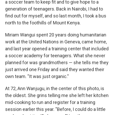
a soccer team to keep fit and to give hope to a
generation of teenagers. Back in Nairobi, I had to
find out for myself, and so last month, I took a bus
north to the foothills of Mount Kenya.
Miriam Wangui spent 20 years doing humanitarian
work at the United Nations in Geneva, came home,
and last year opened a training center that included
a soccer academy for teenagers. What she never
planned for was grandmothers — she tells me they
just arrived one Friday and said they wanted their
own team. "It was just organic."
At 72, Ann Wanjugu, in the center of this photo, is
the oldest. She grins telling me she left her kitchen
mid-cooking to run and register for a training
session earlier this year. "Before, I could do a little