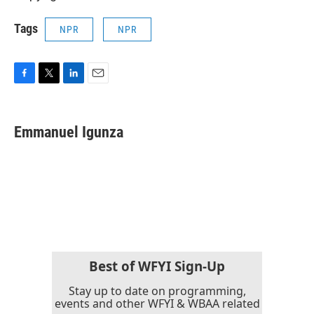
Tags
NPR
NPR
F
T
L
E
a
w
i
m
c
i
n
a
e
t
k
i
Emmanuel Igunza
b
t
e
l
o
e
d
o
r
I
k
n
Best of WFYI Sign-Up
Stay up to date on programming,
events and other WFYI & WBAA related