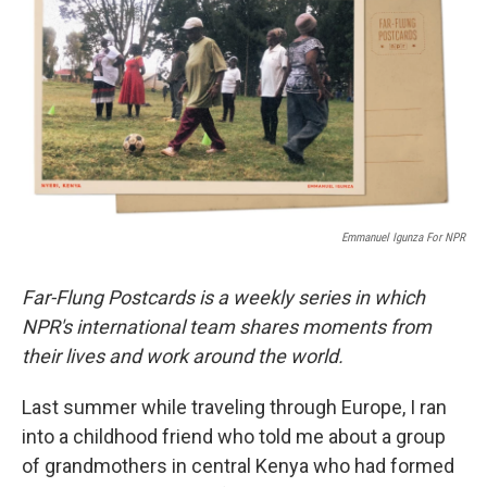
e
t
k
i
b
t
e
l
o
e
d
o
r
I
k
n
Emmanuel Igunza For NPR
Far-Flung Postcards is a weekly series in which
NPR's international team shares moments from
their lives and work around the world.
Last summer while traveling through Europe, I ran
into a childhood friend who told me about a group
of grandmothers in central Kenya who had formed