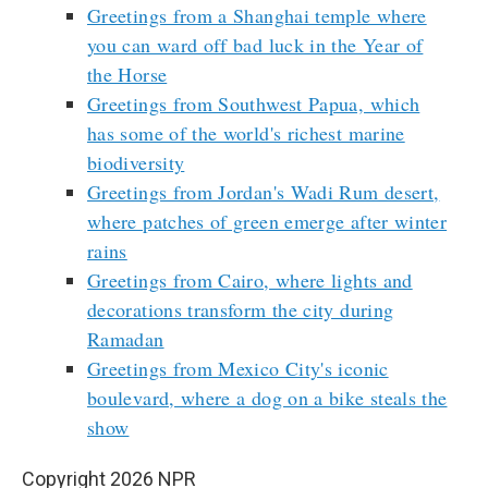
Greetings from a Shanghai temple where
you can ward off bad luck in the Year of
the Horse
Greetings from Southwest Papua, which
has some of the world's richest marine
biodiversity
Greetings from Jordan's Wadi Rum desert,
where patches of green emerge after winter
rains
Greetings from Cairo, where lights and
decorations transform the city during
Ramadan
Greetings from Mexico City's iconic
boulevard, where a dog on a bike steals the
show
Copyright 2026 NPR