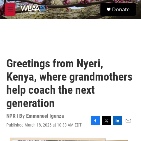
Skip to main content
S
Donate
e
M
a
e
r
n
c
u
h
u
e
r
Greetings from Nyeri,
y
Kenya, where grandmothers
help coach the next
generation
NPR | By
Emmanuel Igunza
Published March 18, 2026 at 10:33 AM EDT
F
T
L
E
a
w
i
m
c
i
n
a