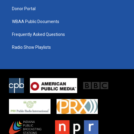
m
Donor Portal
WBAA Public Documents
Frequently Asked Questions
Radio Show Playlists