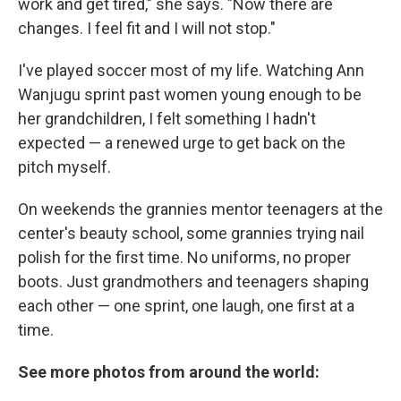
work and get tired," she says. "Now there are
changes. I feel fit and I will not stop."
I've played soccer most of my life. Watching Ann
Wanjugu sprint past women young enough to be
her grandchildren, I felt something I hadn't
expected — a renewed urge to get back on the
pitch myself.
On weekends the grannies mentor teenagers at the
center's beauty school, some grannies trying nail
polish for the first time. No uniforms, no proper
boots. Just grandmothers and teenagers shaping
each other — one sprint, one laugh, one first at a
time.
See more photos from around the world: