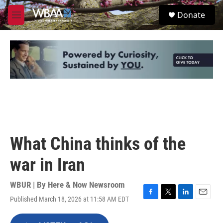
Skip to main content
S
Donate
e
M
a
e
r
n
c
u
h
u
e
r
y
What China thinks of the
war in Iran
WBUR | By
Here & Now Newsroom
Published March 18, 2026 at 11:58 AM EDT
F
T
L
E
a
w
i
m
c
i
n
a