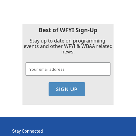
Best of WFYI Sign-Up
Stay up to date on programming,
events and other WFYI & WBAA related
news.
Stay Connected