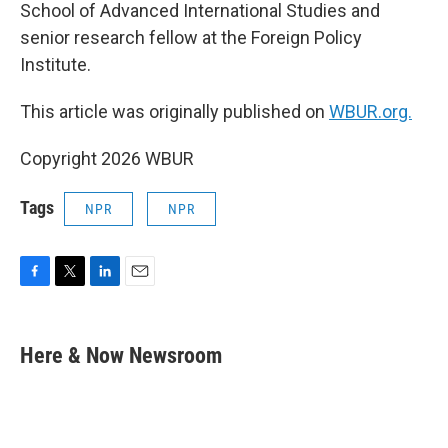
School of Advanced International Studies and
senior research fellow at the Foreign Policy
Institute.
This article was originally published on
WBUR.org.
Copyright 2026 WBUR
Tags
NPR
NPR
F
T
L
E
a
w
i
m
c
i
n
a
e
t
k
i
Here & Now Newsroom
b
t
e
l
o
e
d
o
r
I
k
n