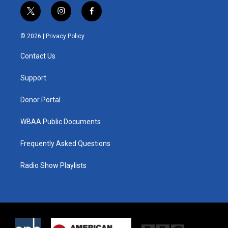
t
i
f
w
n
a
i
s
c
© 2026 |
Privacy Policy
t
t
e
t
a
b
Contact Us
e
g
o
r
r
o
a
k
Support
m
Donor Portal
WBAA Public Documents
Frequently Asked Questions
Radio Show Playlists