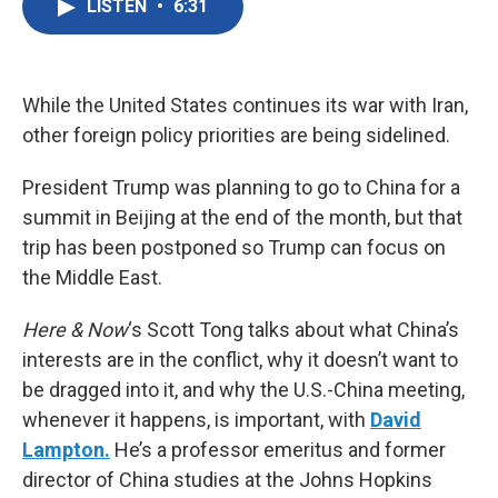
LISTEN
•
6:31
e
t
k
i
b
t
e
l
o
e
d
o
r
I
k
n
While the United States continues its war with Iran,
other foreign policy priorities are being sidelined.
President Trump was planning to go to China for a
summit in Beijing at the end of the month, but that
trip has been postponed so Trump can focus on
the Middle East.
Here & Now
‘s Scott Tong talks about what China’s
interests are in the conflict, why it doesn’t want to
be dragged into it, and why the U.S.-China meeting,
whenever it happens, is important, with
David
Lampton.
He’s a professor emeritus and former
director of China studies at the Johns Hopkins