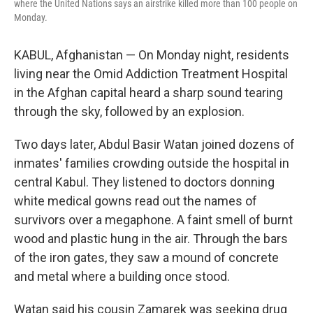
where the United Nations says an airstrike killed more than 100 people on
Monday.
KABUL, Afghanistan — On Monday night, residents
living near the Omid Addiction Treatment Hospital
in the Afghan capital heard a sharp sound tearing
through the sky, followed by an explosion.
Two days later, Abdul Basir Watan joined dozens of
inmates' families crowding outside the hospital in
central Kabul. They listened to doctors donning
white medical gowns read out the names of
survivors over a megaphone. A faint smell of burnt
wood and plastic hung in the air. Through the bars
of the iron gates, they saw a mound of concrete
and metal where a building once stood.
Watan said his cousin Zamarek was seeking drug