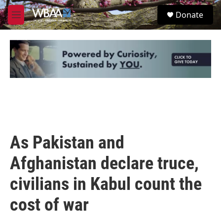
Skip to main content
S
Donate
e
M
a
e
r
n
c
u
h
u
e
r
y
As Pakistan and
Afghanistan declare truce,
civilians in Kabul count the
cost of war