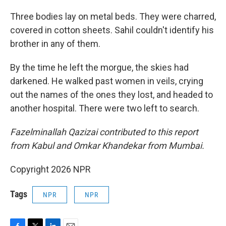
Three bodies lay on metal beds. They were charred,
covered in cotton sheets. Sahil couldn't identify his
brother in any of them.
By the time he left the morgue, the skies had
darkened. He walked past women in veils, crying
out the names of the ones they lost, and headed to
another hospital. There were two left to search.
Fazelminallah Qazizai contributed to this report
from Kabul and Omkar Khandekar from Mumbai.
Copyright 2026 NPR
Tags
NPR
NPR