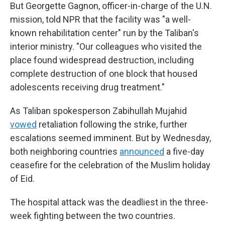
But Georgette Gagnon, officer-in-charge of the U.N.
mission, told NPR that the facility was "a well-
known rehabilitation center" run by the Taliban's
interior ministry. "Our colleagues who visited the
place found widespread destruction, including
complete destruction of one block that housed
adolescents receiving drug treatment."
As Taliban spokesperson Zabihullah Mujahid
vowed
retaliation following the strike, further
escalations seemed imminent. But by Wednesday,
both neighboring countries
announced
a five-day
ceasefire for the celebration of the Muslim holiday
of Eid.
The hospital attack was the deadliest in the three-
week fighting between the two countries.