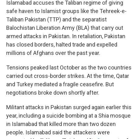
Islamabad accuses the Taliban regime of giving
safe haven to Islamist groups like the Tehreek-e-
Taliban Pakistan (TTP) and the separatist
Balochistan Liberation Army (BLA) that carry out
armed attacks in Pakistan. In retaliation, Pakistan
has closed borders, halted trade and expelled
millions of Afghans over the past year.
Tensions peaked last October as the two countries
carried out cross-border strikes. At the time, Qatar
and Turkey mediated a fragile ceasefire. But
negotiations broke down shortly after.
Militant attacks in Pakistan surged again earlier this
year, including a suicide bombing at a Shia mosque
in Islamabad that killed more than two dozen
people. Islamabad said the attackers were