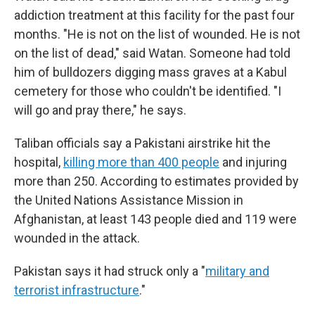
addiction treatment at this facility for the past four
months. "He is not on the list of wounded. He is not
on the list of dead," said Watan. Someone had told
him of bulldozers digging mass graves at a Kabul
cemetery for those who couldn't be identified. "I
will go and pray there," he says.
Taliban officials say a Pakistani airstrike hit the
hospital,
killing more than 400 people
and injuring
more than 250. According to estimates provided by
the United Nations Assistance Mission in
Afghanistan, at least 143 people died and 119 were
wounded in the attack.
Pakistan says it had struck only a "
military and
terrorist infrastructure
."