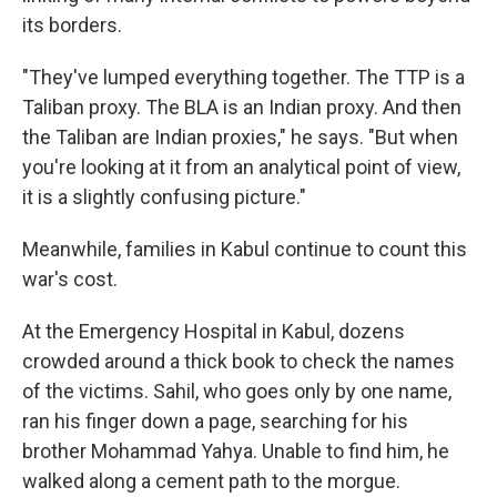
its borders.
"They've lumped everything together. The TTP is a
Taliban proxy. The BLA is an Indian proxy. And then
the Taliban are Indian proxies," he says. "But when
you're looking at it from an analytical point of view,
it is a slightly confusing picture."
Meanwhile, families in Kabul continue to count this
war's cost.
At the Emergency Hospital in Kabul, dozens
crowded around a thick book to check the names
of the victims. Sahil, who goes only by one name,
ran his finger down a page, searching for his
brother Mohammad Yahya. Unable to find him, he
walked along a cement path to the morgue.