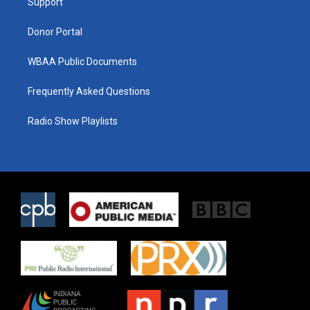
a
k
Support
m
Donor Portal
WBAA Public Documents
Frequently Asked Questions
Radio Show Playlists