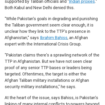
supported by Taliban officials and "
Indian proxies
."
Both Kabul and New Delhi denied this.
"While Pakistan's goals in degrading and punishing
the Taliban government seem clear enough, it is
unclear how they link to the TTP's presence in
Afghanistan," says
Ibrahim Bahiss
, an Afghan
expert with the International Crisis Group.
"Pakistan claims there's a sprawling network of the
TTP in Afghanistan. But we have not seen clear
proof of any senior TTP bases or leaders being
targeted. Oftentimes, the target is either the
Afghan Taliban military installations or Afghan
security military installations," he says.
At the heart of the issue, says Bahiss, is Pakistan's
linking of many internal conflicts to powers beyond