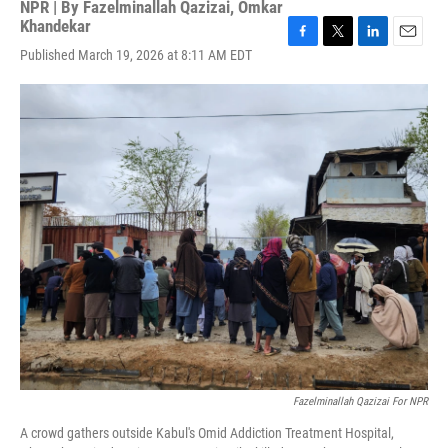
NPR | By
Fazelminallah Qazizai
,
Omkar
Khandekar
F
T
L
E
Published March 19, 2026 at 8:11 AM EDT
a
w
i
m
c
i
n
a
e
t
k
i
b
t
e
l
o
e
d
o
r
I
k
n
Fazelminallah Qazizai For NPR
A crowd gathers outside Kabul's Omid Addiction Treatment Hospital,