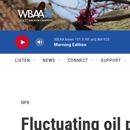
Skip to main content
WBAA News 101.3 FM and AM 920
Morning Edition
LISTEN
NEWS
CONNECT
SUPPORT
NPR
Fluctuating oil