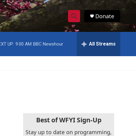
Donate
S
S
e
h
a
r
All Streams
EXT UP:
9:00 AM
BBC Newshour
o
c
h
w
Q
u
S
e
r
e
y
a
r
c
Best of WFYI Sign-Up
h
Stay up to date on programming,