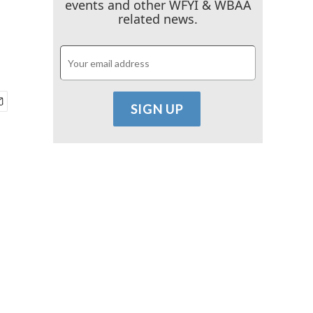
events and other WFYI & WBAA
related news.