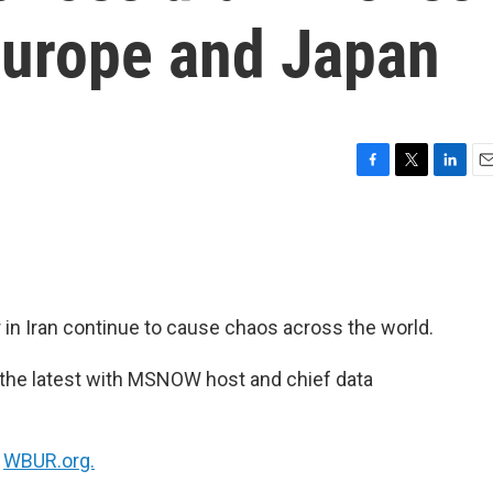
Europe and Japan
F
T
L
E
a
w
i
m
c
i
n
a
e
t
k
i
b
t
e
l
o
e
d
o
r
I
r in Iran continue to cause chaos across the world.
k
n
 the latest with MSNOW host and chief data
n
WBUR.org.