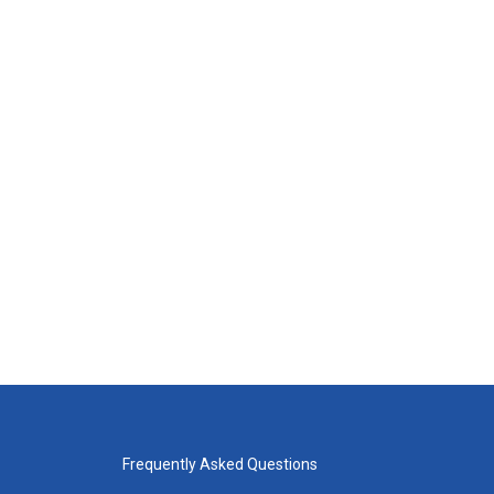
Frequently Asked Questions