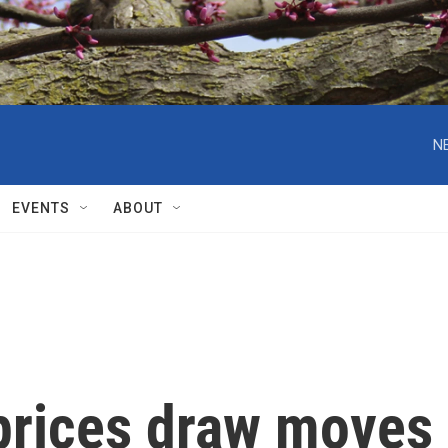
N
EVENTS
ABOUT
 prices draw moves