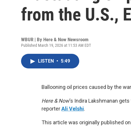
from the U.S., 
WBUR | By
Here & Now Newsroom
Published March 19, 2026 at 11:53 AM EDT
LISTEN
•
5:49
Ballooning oil prices caused by the wa
Here & Now
‘s Indira Lakshmanan gets
reporter
Ali Velshi
.
This article was originally published o