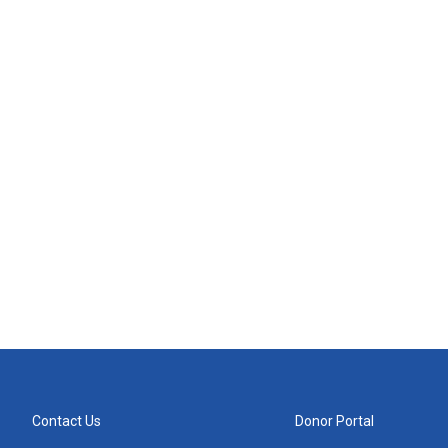
Contact Us
Donor Portal