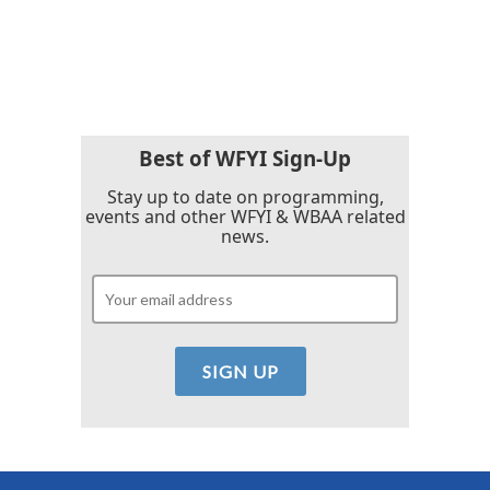
Best of WFYI Sign-Up
Stay up to date on programming,
events and other WFYI & WBAA related
news.