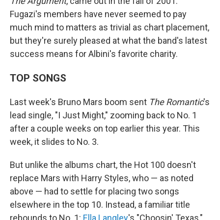
The Argument
, came out in the fall of 2001.
Fugazi's members have never seemed to pay
much mind to matters as trivial as chart placement,
but they're surely pleased at what the band's latest
success means for Albini's favorite charity.
TOP SONGS
Last week's Bruno Mars boom sent
The Romantic
's
lead single, "I Just Might," zooming back to No. 1
after a couple weeks on top earlier this year. This
week, it slides to No. 3.
But unlike the albums chart, the Hot 100 doesn't
replace Mars with Harry Styles, who — as noted
above — had to settle for placing two songs
elsewhere in the top 10. Instead, a familiar title
rebounds to No. 1:
Ella Langley
's "Choosin' Texas,"