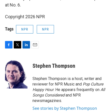
at No. 6.
Copyright 2026 NPR
Tags
NPR
NPR
F
T
L
E
a
w
i
m
c
i
n
a
e
t
k
i
Stephen Thompson
b
t
e
l
o
e
d
o
r
I
Stephen Thompson is a host, writer and
k
n
reviewer for NPR Music and
Pop Culture
Happy Hour
. He appears frequently on
All
Songs Considered
and NPR
newsmagazines.
See stories by Stephen Thompson