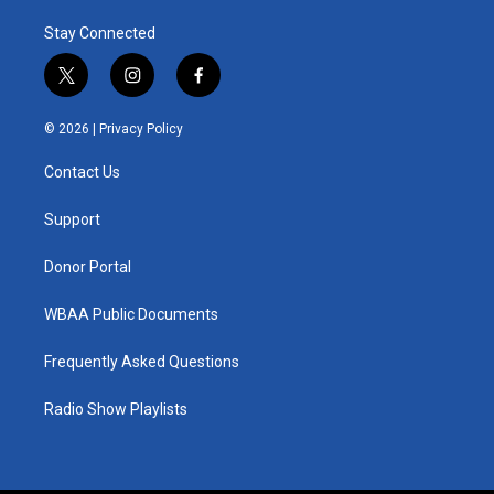
Stay Connected
t
i
f
w
n
a
i
s
c
© 2026 |
Privacy Policy
t
t
e
t
a
b
Contact Us
e
g
o
r
r
o
a
k
Support
m
Donor Portal
WBAA Public Documents
Frequently Asked Questions
Radio Show Playlists