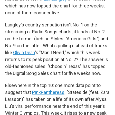
which has now topped the chart for three weeks,
none of them consecutive.
Langley's country sensation isn't No. 1 on the
streaming or Radio Songs charts; it lands at No. 2
on the former (behind Styles' "American Girls") and
No. 9 on the latter. What's pulling it ahead of tracks
like
Olivia Dean
's "Man I Need," which this week
returns to its peak position at No. 2? The answer is
old-fashioned sales: "Choosin' Texas" has topped
the Digital Song Sales chart for five weeks now.
Elsewhere in the top 10: one more data point to
suggest that
PinkPantheress
' "Stateside (feat. Zara
Larsson)" has taken on a life of its own after Alysa
Liu's viral performance near the end of this year's
Winter Olympics. This week, it rises to a new peak