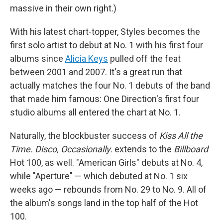
massive in their own right.)
With his latest chart-topper, Styles becomes the
first solo artist to debut at No. 1 with his first four
albums since
Alicia Keys
pulled off the feat
between 2001 and 2007. It's a great run that
actually matches the four No. 1 debuts of the band
that made him famous: One Direction's first four
studio albums all entered the chart at No. 1.
Naturally, the blockbuster success of
Kiss All the
Time. Disco, Occasionally.
extends to the
Billboard
Hot 100, as well. "American Girls" debuts at No. 4,
while "Aperture" — which debuted at No. 1 six
weeks ago — rebounds from No. 29 to No. 9. All of
the album's songs land in the top half of the Hot
100.