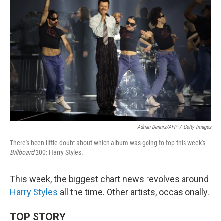
Adrian Dennis/AFP
/
Getty Images
There's been little doubt about which album was going to top this week's
Billboard
200: Harry Styles.
This week, the biggest chart news revolves around
Harry Styles
all the time. Other artists, occasionally.
TOP STORY