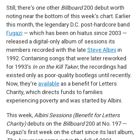
Still, there's one other
Billboard
200 debut worth
noting near the bottom of this week's chart. Earlier
this month, the legendary D.C. post-hardcore band
Fugazi
— which has been on hiatus since 2003 —
released a digital-only album of sessions its
members recorded with the late
Steve Albini
in
1992. Containing songs that were later reworked
for 1993's
In on the Kill Taker
, the recordings had
existed only as poor-quality bootlegs until recently.
Now, they're
available
as a benefit for Letters
Charity, which directs funds to families
experiencing poverty and was started by Albini.
This week,
Albini Sessions (Benefit for Letters
Charity)
debuts on the
Billboard
200 at No. 197 —
Fugazi's first week on the chart since its last album,