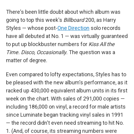
There's been little doubt about which album was
going to top this week's
Billboard
200, as Harry
Styles — whose post-
One Direction
solo records
have all debuted at No. 1 — was virtually guaranteed
to put up blockbuster numbers for
Kiss All the
Time. Disco, Occasionally.
The question was a
matter of degree.
Even compared to lofty expectations, Styles has to
be pleased with the new album's performance, as it
racked up 430,000 equivalent album units in its first
week on the chart. With sales of 291,000 copies —
including 186,000 on vinyl, a record for male artists
since Luminate began tracking vinyl sales in 1991
— the record didn't even need streaming to hit No.
1. (And, of course, its streaming numbers were