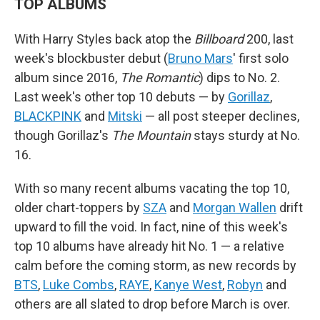
TOP ALBUMS
With Harry Styles back atop the
Billboard
200, last
week's blockbuster debut (
Bruno Mars
' first solo
album since 2016,
The Romantic
) dips to No. 2.
Last week's other top 10 debuts — by
Gorillaz
,
BLACKPINK
and
Mitski
— all post steeper declines,
though Gorillaz's
The Mountain
stays sturdy at No.
16.
With so many recent albums vacating the top 10,
older chart-toppers by
SZA
and
Morgan Wallen
drift
upward to fill the void. In fact, nine of this week's
top 10 albums have already hit No. 1 — a relative
calm before the coming storm, as new records by
BTS
,
Luke Combs
,
RAYE
,
Kanye West
,
Robyn
and
others are all slated to drop before March is over.