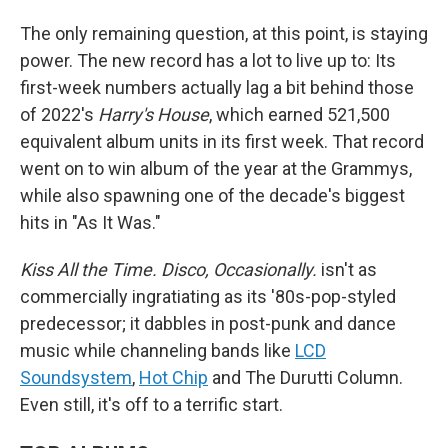
The only remaining question, at this point, is staying
power. The new record has a lot to live up to: Its
first-week numbers actually lag a bit behind those
of 2022's
Harry's House
, which earned 521,500
equivalent album units in its first week. That record
went on to win album of the year at the Grammys,
while also spawning one of the decade's biggest
hits in "As It Was."
Kiss All the Time. Disco, Occasionally.
isn't as
commercially ingratiating as its '80s-pop-styled
predecessor; it dabbles in post-punk and dance
music while channeling bands like
LCD
Soundsystem
,
Hot Chip
and The Durutti Column.
Even still, it's off to a terrific start.